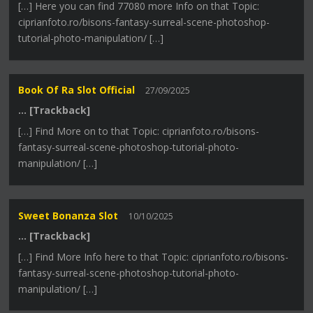
[…] Here you can find 77080 more Info on that Topic:
ciprianfoto.ro/bisons-fantasy-surreal-scene-photoshop-
tutorial-photo-manipulation/ […]
Book Of Ra Slot Official
27/09/2025
… [Trackback]
[…] Find More on to that Topic: ciprianfoto.ro/bisons-
fantasy-surreal-scene-photoshop-tutorial-photo-
manipulation/ […]
Sweet Bonanza Slot
10/10/2025
… [Trackback]
[…] Find More Info here to that Topic: ciprianfoto.ro/bisons-
fantasy-surreal-scene-photoshop-tutorial-photo-
manipulation/ […]