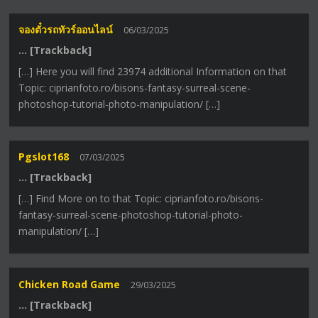
จองตั๋วรถทัวร์ออนไลน์
06/03/2025
… [Trackback]
[…] Here you will find 23974 additional Information on that
Topic: ciprianfoto.ro/bisons-fantasy-surreal-scene-
photoshop-tutorial-photo-manipulation/ […]
Pgslot168
07/03/2025
… [Trackback]
[…] Find More on to that Topic: ciprianfoto.ro/bisons-
fantasy-surreal-scene-photoshop-tutorial-photo-
manipulation/ […]
Chicken Road Game
29/03/2025
… [Trackback]