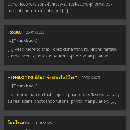
ciprianfoto.ro/bisons-fantasy-surreal-scene-photoshop-
tutorial-photo-manipulation/ […]
Fox888
25/01/2025
… [Trackback]
[…] Read More to that Topic: ciprianfoto.ro/bisons-fantasy-
surreal-scene-photoshop-tutorial-photo-manipulation/ […]
HENGLOTTO มีอัตราจ่ายเท่าไหร่บ้าง ?
29/01/2025
… [Trackback]
[…] Information on that Topic: ciprianfoto.ro/bisons-fantasy-
surreal-scene-photoshop-tutorial-photo-manipulation/ […]
โคมโรงงาน
31/01/2025