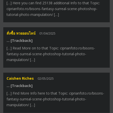
[…] Here you can find 25138 additional Info to that Topic:
ciprianfoto.ro/bisons-fantasy-surreal-scene-photoshop-
tutorial-photo-manipulation/ […]
สั่งซื้อ หวยออนไลน์
01/04/2025
… [Trackback]
[…] Read More on to that Topic: ciprianfoto.ro/bisons-
fantasy-surreal-scene-photoshop-tutorial-photo-
manipulation/ […]
Caishen Riches
02/05/2025
… [Trackback]
[…] Find More Info here to that Topic: ciprianfoto.ro/bisons-
fantasy-surreal-scene-photoshop-tutorial-photo-
manipulation/ […]