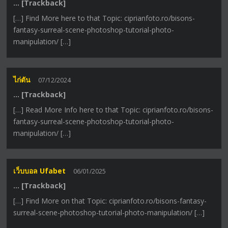
… [Trackback]
[…] Find More here to that Topic: ciprianfoto.ro/bisons-
fantasy-surreal-scene-photoshop-tutorial-photo-
manipulation/ […]
ไก่ตัน
07/12/2024
… [Trackback]
[…] Read More Info here to that Topic: ciprianfoto.ro/bisons-
fantasy-surreal-scene-photoshop-tutorial-photo-
manipulation/ […]
เว็บบอล Ufabet
06/01/2025
… [Trackback]
[…] Find More on that Topic: ciprianfoto.ro/bisons-fantasy-
surreal-scene-photoshop-tutorial-photo-manipulation/ […]