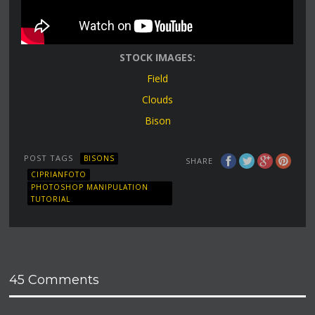
STOCK IMAGES:
Field
Clouds
Bison
POST TAGS
BISONS
SHARE
CIPRIANFOTO
PHOTOSHOP MANIPULATION
TUTORIAL
45 Comments