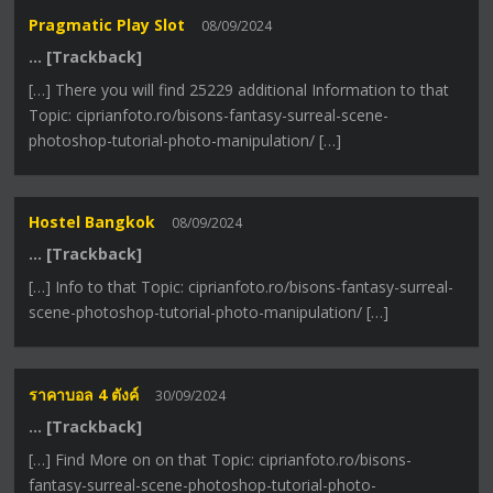
Pragmatic Play Slot
08/09/2024
… [Trackback]
[…] There you will find 25229 additional Information to that
Topic: ciprianfoto.ro/bisons-fantasy-surreal-scene-
photoshop-tutorial-photo-manipulation/ […]
Hostel Bangkok
08/09/2024
… [Trackback]
[…] Info to that Topic: ciprianfoto.ro/bisons-fantasy-surreal-
scene-photoshop-tutorial-photo-manipulation/ […]
ราคาบอล 4 ตังค์
30/09/2024
… [Trackback]
[…] Find More on on that Topic: ciprianfoto.ro/bisons-
fantasy-surreal-scene-photoshop-tutorial-photo-