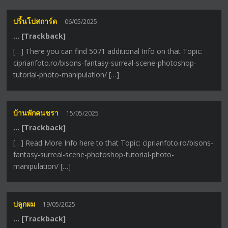
ปริ้นโปสการ์ด
06/05/2025
… [Trackback]
[…] There you can find 5071 additional Info on that Topic:
ciprianfoto.ro/bisons-fantasy-surreal-scene-photoshop-
tutorial-photo-manipulation/ […]
บ้านพักคนชรา
15/05/2025
… [Trackback]
[…] Read More Info here to that Topic: ciprianfoto.ro/bisons-
fantasy-surreal-scene-photoshop-tutorial-photo-
manipulation/ […]
ปลูกผม
19/05/2025
… [Trackback]