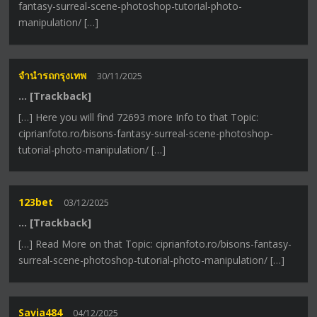
fantasy-surreal-scene-photoshop-tutorial-photo-
manipulation/ […]
จำนำรถกรุงเทพ
30/11/2025
… [Trackback]
[…] Here you will find 72693 more Info to that Topic:
ciprianfoto.ro/bisons-fantasy-surreal-scene-photoshop-
tutorial-photo-manipulation/ […]
123bet
03/12/2025
… [Trackback]
[…] Read More on that Topic: ciprianfoto.ro/bisons-fantasy-
surreal-scene-photoshop-tutorial-photo-manipulation/ […]
Savia484
04/12/2025