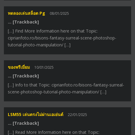
ทดลองเล่นสล็อต Pg
08/01/2025
… [Trackback]
[…] Find More Information here on that Topic:
ciprianfoto.ro/bisons-fantasy-surreal-scene-photoshop-
tutorial-photo-manipulation/ […]
ของพรีเมี่ยม
10/01/2025
… [Trackback]
[…] Info to that Topic: ciprianfoto.ro/bisons-fantasy-surreal-
scene-photoshop-tutorial-photo-manipulation/ […]
LSM55 เล่นตรงไม่ผ่านเอเย่นต์
22/01/2025
… [Trackback]
[…] Read More Information here on that Topic: