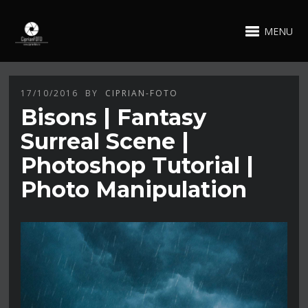
MENU
17/10/2016
BY
CIPRIAN-FOTO
Bisons | Fantasy
Surreal Scene |
Photoshop Tutorial |
Photo Manipulation