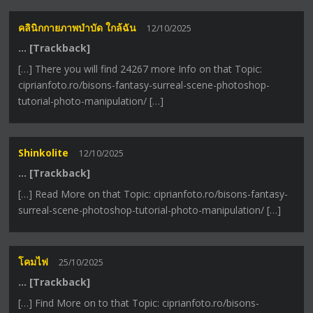
คลินิกกายภาพบำบัด ใกล้ฉัน
12/10/2025
… [Trackback]
[…] There you will find 24267 more Info on that Topic:
ciprianfoto.ro/bisons-fantasy-surreal-scene-photoshop-
tutorial-photo-manipulation/ […]
Shinkolite
12/10/2025
… [Trackback]
[…] Read More on that Topic: ciprianfoto.ro/bisons-fantasy-
surreal-scene-photoshop-tutorial-photo-manipulation/ […]
โคมไฟ
25/10/2025
… [Trackback]
[…] Find More on to that Topic: ciprianfoto.ro/bisons-