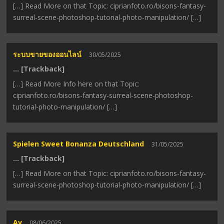
[…] Read More on that Topic: ciprianfoto.ro/bisons-fantasy-
surreal-scene-photoshop-tutorial-photo-manipulation/ […]
ระบบขายของออนไลน์
30/05/2025
… [Trackback]
[…] Read More Info here on that Topic:
ciprianfoto.ro/bisons-fantasy-surreal-scene-photoshop-
tutorial-photo-manipulation/ […]
Spielen Sweet Bonanza Deutschland
31/05/2025
… [Trackback]
[…] Read More on that Topic: ciprianfoto.ro/bisons-fantasy-
surreal-scene-photoshop-tutorial-photo-manipulation/ […]
Av
08/06/2025