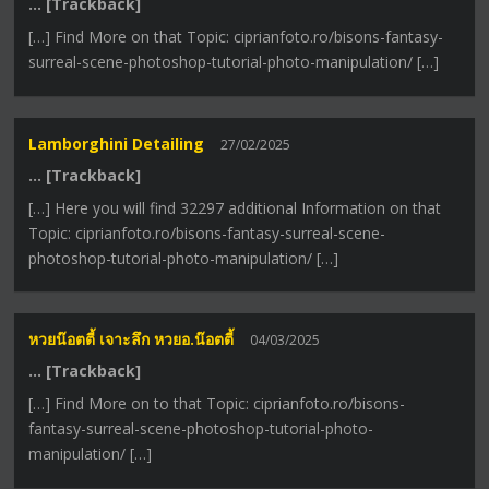
… [Trackback]
[…] Find More on that Topic: ciprianfoto.ro/bisons-fantasy-
surreal-scene-photoshop-tutorial-photo-manipulation/ […]
Lamborghini Detailing
27/02/2025
… [Trackback]
[…] Here you will find 32297 additional Information on that
Topic: ciprianfoto.ro/bisons-fantasy-surreal-scene-
photoshop-tutorial-photo-manipulation/ […]
หวยน๊อตตี้ เจาะลึก หวยอ.น๊อตตี้
04/03/2025
… [Trackback]
[…] Find More on to that Topic: ciprianfoto.ro/bisons-
fantasy-surreal-scene-photoshop-tutorial-photo-
manipulation/ […]