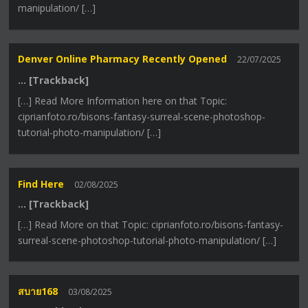
manipulation/ […]
Denver Online Pharmacy Recently Opened
22/07/2025
… [Trackback]
[…] Read More Information here on that Topic:
ciprianfoto.ro/bisons-fantasy-surreal-scene-photoshop-
tutorial-photo-manipulation/ […]
Find Here
02/08/2025
… [Trackback]
[…] Read More on that Topic: ciprianfoto.ro/bisons-fantasy-
surreal-scene-photoshop-tutorial-photo-manipulation/ […]
สบาย168
03/08/2025