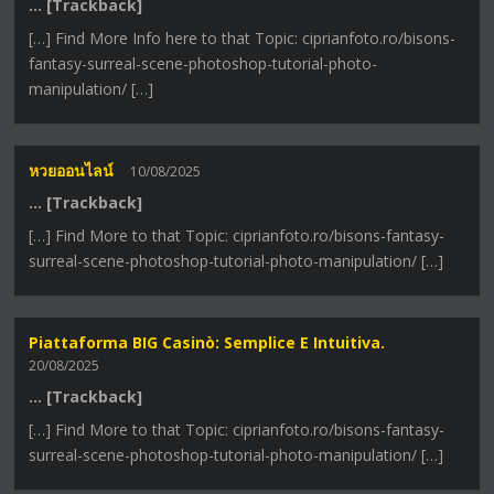
… [Trackback]
[…] Find More Info here to that Topic: ciprianfoto.ro/bisons-
fantasy-surreal-scene-photoshop-tutorial-photo-
manipulation/ […]
หวยออนไลน์
10/08/2025
… [Trackback]
[…] Find More to that Topic: ciprianfoto.ro/bisons-fantasy-
surreal-scene-photoshop-tutorial-photo-manipulation/ […]
Piattaforma BIG Casinò: Semplice E Intuitiva.
20/08/2025
… [Trackback]
[…] Find More to that Topic: ciprianfoto.ro/bisons-fantasy-
surreal-scene-photoshop-tutorial-photo-manipulation/ […]