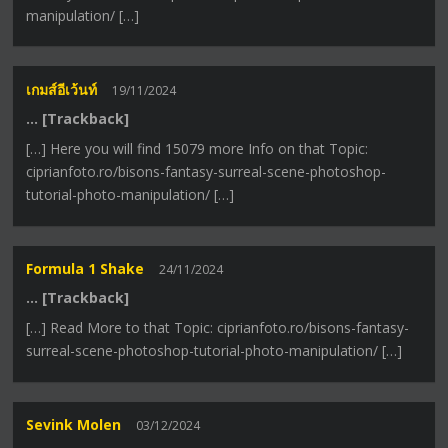
manipulation/ […]
เกมส์อีเว้นท์
19/11/2024
… [Trackback]
[…] Here you will find 15079 more Info on that Topic:
ciprianfoto.ro/bisons-fantasy-surreal-scene-photoshop-
tutorial-photo-manipulation/ […]
Formula 1 Shake
24/11/2024
… [Trackback]
[…] Read More to that Topic: ciprianfoto.ro/bisons-fantasy-
surreal-scene-photoshop-tutorial-photo-manipulation/ […]
Sevink Molen
03/12/2024