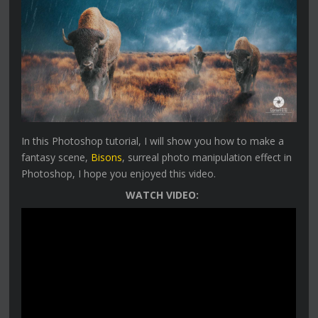
In this Photoshop tutorial, I will show you how to make a
fantasy scene,
Bisons
, surreal photo manipulation effect in
Photoshop, I hope you enjoyed this video.
WATCH VIDEO: