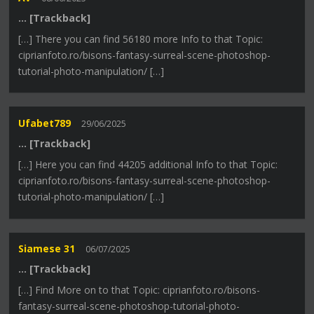
… [Trackback]
[…] There you can find 56180 more Info to that Topic:
ciprianfoto.ro/bisons-fantasy-surreal-scene-photoshop-
tutorial-photo-manipulation/ […]
Ufabet789
29/06/2025
… [Trackback]
[…] Here you can find 44205 additional Info to that Topic:
ciprianfoto.ro/bisons-fantasy-surreal-scene-photoshop-
tutorial-photo-manipulation/ […]
Siamese 31
06/07/2025
… [Trackback]
[…] Find More on to that Topic: ciprianfoto.ro/bisons-
fantasy-surreal-scene-photoshop-tutorial-photo-