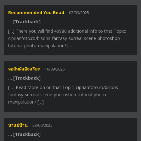
Recommended You Read
02/09/2025
… [Trackback]
[…] There you will find 40980 additional Info to that Topic:
ciprianfoto.ro/bisons-fantasy-surreal-scene-photoshop-
tutorial-photo-manipulation/ […]
จอสัมผัสอัจฉริยะ
10/09/2025
… [Trackback]
[…] Read More on on that Topic: ciprianfoto.ro/bisons-
fantasy-surreal-scene-photoshop-tutorial-photo-
manipulation/ […]
หาแม่บ้าน
23/09/2025
… [Trackback]