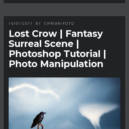
16/01/2017
BY
CIPRIAN-FOTO
Lost Crow | Fantasy
Surreal Scene |
Photoshop Tutorial |
Photo Manipulation