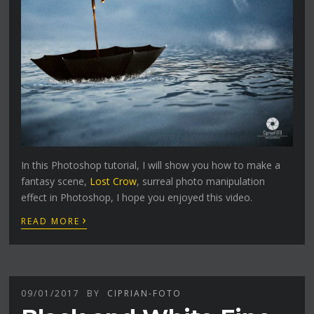
In this Photoshop tutorial, I will show you how to make a
fantasy scene,
Lost Crow
, surreal photo manipulation
effect in Photoshop, I hope you enjoyed this video.
›
READ MORE
09/01/2017
BY
CIPRIAN-FOTO