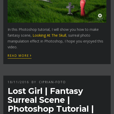
In this Photoshop tutorial, I will show you how to make
fantasy scene,
Looking At The Skull
, surreal photo
manipulation effect in Photoshop, I hope you enjoyed this
video.
›
READ MORE
18/11/2016
BY
CIPRIAN-FOTO
Lost Girl | Fantasy
Surreal Scene |
Photoshop Tutorial |