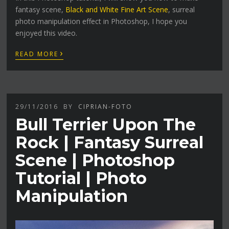
fantasy scene,
Black and White Fine Art Scene
, surreal
photo manipulation effect in Photoshop, I hope you
enjoyed this video.
›
READ MORE
29/11/2016
BY
CIPRIAN-FOTO
Bull Terrier Upon The
Rock | Fantasy Surreal
Scene | Photoshop
Tutorial | Photo
Manipulation