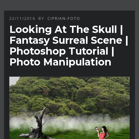
22/11/2016
BY
CIPRIAN-FOTO
Looking At The Skull |
Fantasy Surreal Scene |
Photoshop Tutorial |
Photo Manipulation