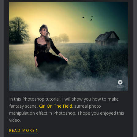
In this Photoshop tutorial, I will show you how to make
fantasy scene,
Girl On The Field
, surreal photo
manipulation effect in Photoshop, I hope you enjoyed this
video.
›
READ MORE