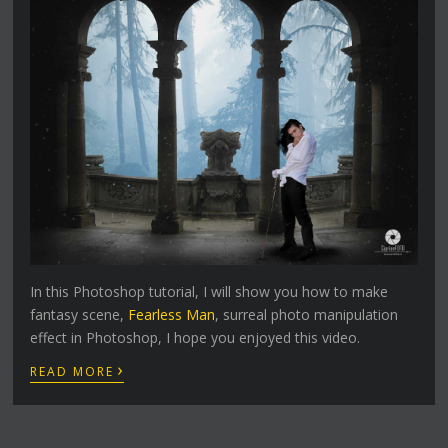
In this Photoshop tutorial, I will show you how to make
fantasy scene,
Fearless Man
, surreal photo manipulation
effect in Photoshop, I hope you enjoyed this video.
›
READ MORE