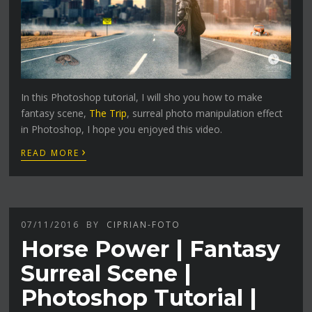
In this Photoshop tutorial, I will sho you how to make
fantasy scene,
The Trip
, surreal photo manipulation effect
in Photoshop, I hope you enjoyed this video.
›
READ MORE
07/11/2016
BY
CIPRIAN-FOTO
Horse Power | Fantasy
Surreal Scene |
Photoshop Tutorial |