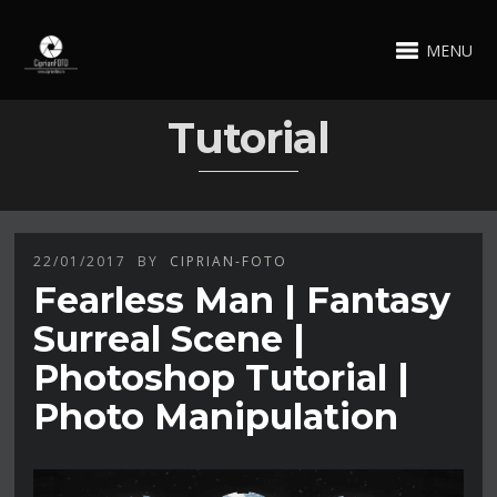
MENU
Tutorial
22/01/2017
BY
CIPRIAN-FOTO
Fearless Man | Fantasy
Surreal Scene |
Photoshop Tutorial |
Photo Manipulation