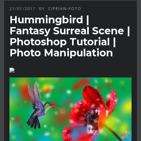
21/01/2017
BY
CIPRIAN-FOTO
Hummingbird |
Fantasy Surreal Scene |
Photoshop Tutorial |
Photo Manipulation