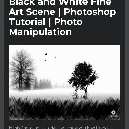
Black and White Fine
Art Scene | Photoshop
Tutorial | Photo
Manipulation
In this Photoshop tutorial, I will show you how to make