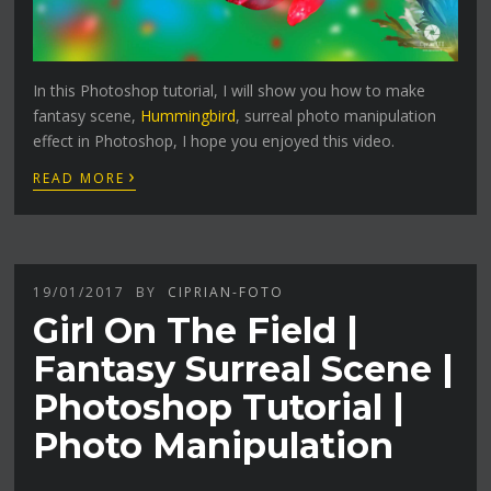
In this Photoshop tutorial, I will show you how to make
fantasy scene,
Hummingbird
, surreal photo manipulation
effect in Photoshop, I hope you enjoyed this video.
›
READ MORE
19/01/2017
BY
CIPRIAN-FOTO
Girl On The Field |
Fantasy Surreal Scene |
Photoshop Tutorial |
Photo Manipulation