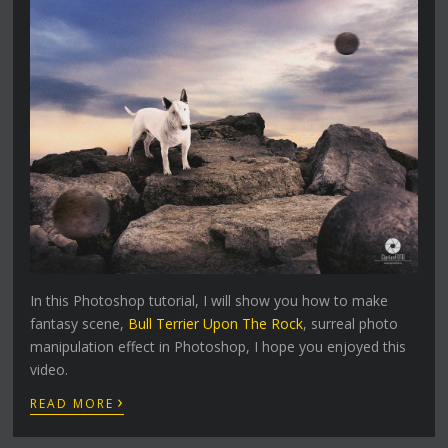
In this Photoshop tutorial, I will show you how to make
fantasy scene,
Bull Terrier Upon The Rock
, surreal photo
manipulation effect in Photoshop, I hope you enjoyed this
video.
›
READ MORE