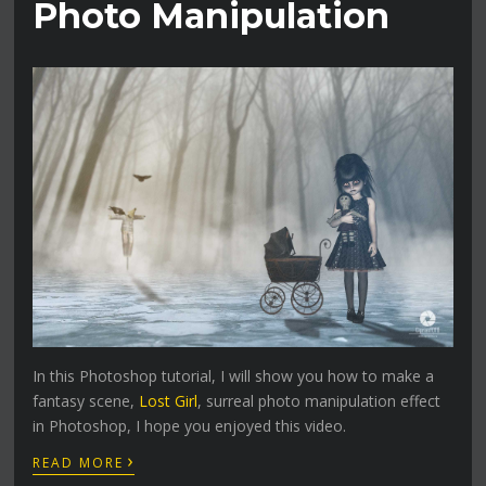
Photo Manipulation
In this Photoshop tutorial, I will show you how to make a
fantasy scene,
Lost Girl
, surreal photo manipulation effect
in Photoshop, I hope you enjoyed this video.
›
READ MORE