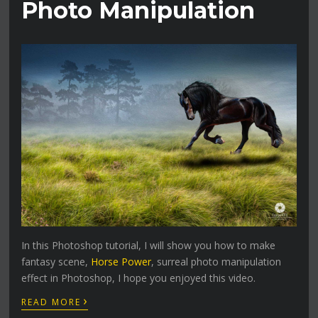
Photo Manipulation
In this Photoshop tutorial, I will show you how to make
fantasy scene,
Horse Power
, surreal photo manipulation
effect in Photoshop, I hope you enjoyed this video.
›
READ MORE