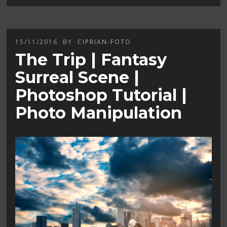
15/11/2016
BY
CIPRIAN-FOTO
The Trip | Fantasy
Surreal Scene |
Photoshop Tutorial |
Photo Manipulation