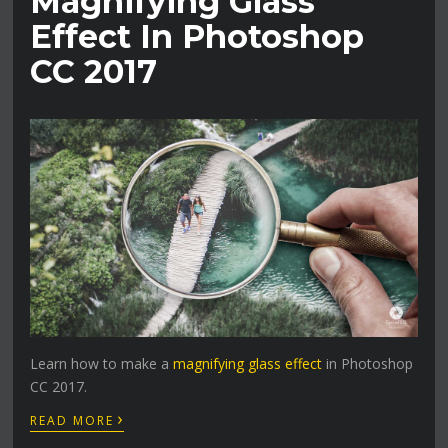
Magnifying Glass
Effect In Photoshop
CC 2017
Learn how to make a
magnifying glass effect
in Photoshop
CC 2017.
›
READ MORE