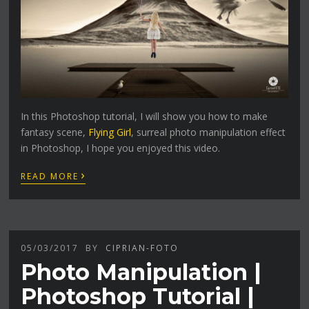
In this Photoshop tutorial, I will show you how to make
fantasy scene,
Flying Girl
, surreal photo manipulation effect
in Photoshop, I hope you enjoyed this video.
›
READ MORE
05/03/2017
BY
CIPRIAN-FOTO
Photo Manipulation |
Photoshop Tutorial |