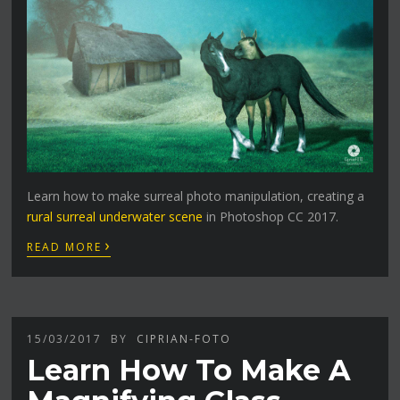
Learn how to make surreal photo manipulation, creating a
rural surreal underwater scene
in Photoshop CC 2017.
›
READ MORE
15/03/2017
BY
CIPRIAN-FOTO
Learn How To Make A