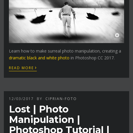
Learn how to make surreal photo manipulation, creating a
dramatic black and white photo
in Photoshop CC 2017.
›
READ MORE
12/03/2017
BY
CIPRIAN-FOTO
Lost | Photo
Manipulation |
Photoshop Tutorial |