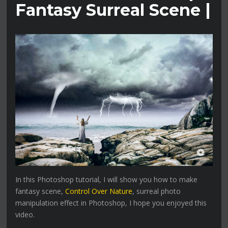
Fantasy Surreal Scene |
In this Photoshop tutorial, I will show you how to make
fantasy scene,
Control Over Nature
, surreal photo
manipulation effect in Photoshop, I hope you enjoyed this
video.