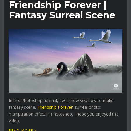
Friendship Forever |
Fantasy Surreal Scene
In this Photoshop tutorial, I will show you how to make
fantasy scene,
Friendship Forever
, surreal photo
manipulation effect in Photoshop, I hope you enjoyed this
video.
›
READ MORE