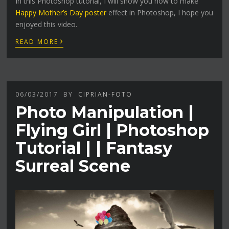
In this Photoshop tutorial, I will show you how to make
Happy Mother’s Day poster
effect in Photoshop, I hope you
enjoyed this video.
›
READ MORE
06/03/2017
BY
CIPRIAN-FOTO
Photo Manipulation |
Flying Girl | Photoshop
Tutorial | | Fantasy
Surreal Scene