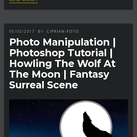
05/03/2017
BY
CIPRIAN-FOTO
Photo Manipulation |
Photoshop Tutorial |
Howling The Wolf At
The Moon | Fantasy
Surreal Scene