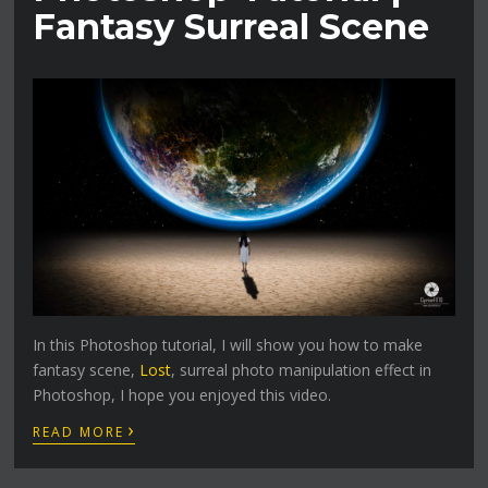
Fantasy Surreal Scene
In this Photoshop tutorial, I will show you how to make
fantasy scene,
Lost
, surreal photo manipulation effect in
Photoshop, I hope you enjoyed this video.
›
READ MORE