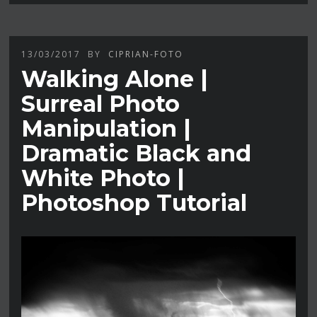
13/03/2017
BY
CIPRIAN-FOTO
Walking Alone |
Surreal Photo
Manipulation |
Dramatic Black and
White Photo |
Photoshop Tutorial