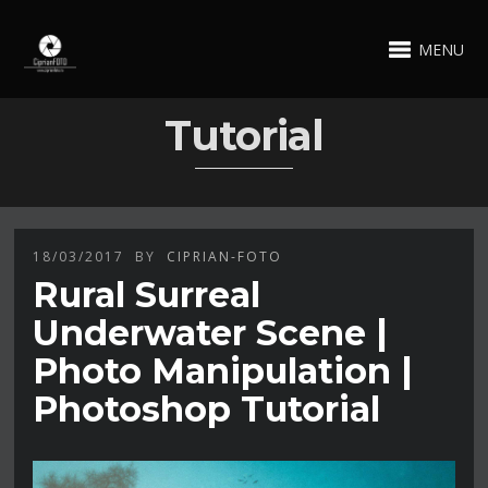
MENU
Tutorial
18/03/2017
BY
CIPRIAN-FOTO
Rural Surreal
Underwater Scene |
Photo Manipulation |
Photoshop Tutorial