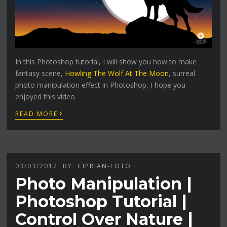
In this Photoshop tutorial, I will show you how to make
fantasy scene,
Howling The Wolf At The Moon
, surreal
photo manipulation effect in Photoshop, I hope you
enjoyed this video.
›
READ MORE
03/03/2017
BY
CIPRIAN-FOTO
Photo Manipulation |
Photoshop Tutorial |
Control Over Nature |