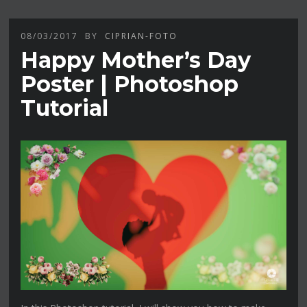
08/03/2017
BY
CIPRIAN-FOTO
Happy Mother’s Day
Poster | Photoshop
Tutorial