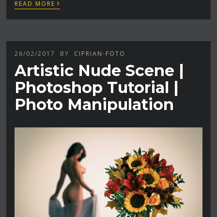
›
READ MORE
26/02/2017
BY
CIPRIAN-FOTO
Artistic Nude Scene |
Photoshop Tutorial |
Photo Manipulation