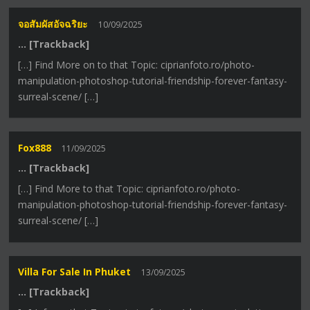
จอสัมผัสอัจฉริยะ
10/09/2025
… [Trackback]
[…] Find More on to that Topic: ciprianfoto.ro/photo-
manipulation-photoshop-tutorial-friendship-forever-fantasy-
surreal-scene/ […]
Fox888
11/09/2025
… [Trackback]
[…] Find More to that Topic: ciprianfoto.ro/photo-
manipulation-photoshop-tutorial-friendship-forever-fantasy-
surreal-scene/ […]
Villa For Sale In Phuket
13/09/2025
… [Trackback]