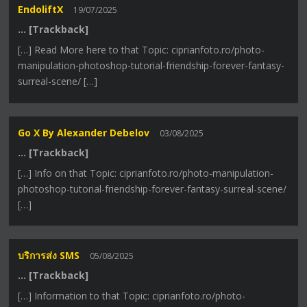
EndoliftX
19/07/2025
… [Trackback]
[…] Read More here to that Topic: ciprianfoto.ro/photo-
manipulation-photoshop-tutorial-friendship-forever-fantasy-
surreal-scene/ […]
Go X By Alexander Debelov
03/08/2025
… [Trackback]
[…] Info on that Topic: ciprianfoto.ro/photo-manipulation-
photoshop-tutorial-friendship-forever-fantasy-surreal-scene/
[…]
บริการส่ง SMS
05/08/2025
… [Trackback]
[…] Information to that Topic: ciprianfoto.ro/photo-