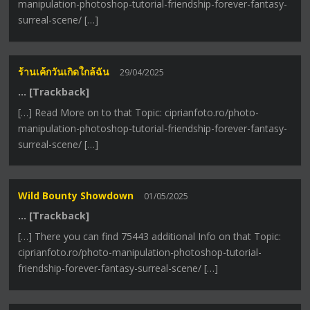
manipulation-photoshop-tutorial-friendship-forever-fantasy-
surreal-scene/ […]
ร้านเค้กวันเกิดใกล้ฉัน
29/04/2025
… [Trackback]
[…] Read More on to that Topic: ciprianfoto.ro/photo-
manipulation-photoshop-tutorial-friendship-forever-fantasy-
surreal-scene/ […]
Wild Bounty Showdown
01/05/2025
… [Trackback]
[…] There you can find 75443 additional Info on that Topic:
ciprianfoto.ro/photo-manipulation-photoshop-tutorial-
friendship-forever-fantasy-surreal-scene/ […]