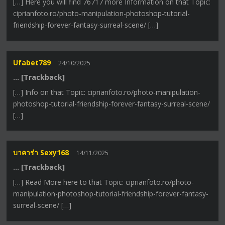
[…] Here you will find 76717 more Information on that Topic:
ciprianfoto.ro/photo-manipulation-photoshop-tutorial-
friendship-forever-fantasy-surreal-scene/ […]
Ufabet789
24/10/2025
… [Trackback]
[…] Info on that Topic: ciprianfoto.ro/photo-manipulation-
photoshop-tutorial-friendship-forever-fantasy-surreal-scene/
[…]
บาคาร่า Sexy168
14/11/2025
… [Trackback]
[…] Read More here to that Topic: ciprianfoto.ro/photo-
manipulation-photoshop-tutorial-friendship-forever-fantasy-
surreal-scene/ […]