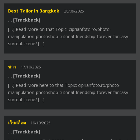
Best Tailor In Bangkok
28/09/2025
… [Trackback]
[…] Read More on that Topic: ciprianfoto.ro/photo-
manipulation-photoshop-tutorial-friendship-forever-fantasy-
surreal-scene/ […]
ข่าว
17/10/2025
… [Trackback]
[…] Read More here to that Topic: ciprianfoto.ro/photo-
manipulation-photoshop-tutorial-friendship-forever-fantasy-
surreal-scene/ […]
เว็บสล็อต
19/10/2025
… [Trackback]