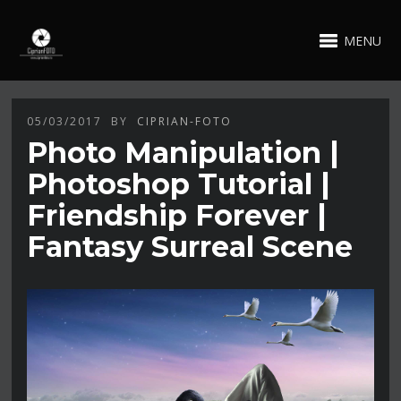
MENU
05/03/2017
BY
CIPRIAN-FOTO
Photo Manipulation |
Photoshop Tutorial |
Friendship Forever |
Fantasy Surreal Scene