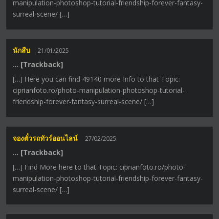
manipulation-photoshop-tutorial-friendship-forever-fantasy-
surreal-scene/ […]
นักสืบ
21/01/2025
… [Trackback]
[…] Here you can find 49140 more Info to that Topic:
ciprianfoto.ro/photo-manipulation-photoshop-tutorial-
friendship-forever-fantasy-surreal-scene/ […]
จองตั๋วรถทัวร์ออนไลน์
27/02/2025
… [Trackback]
[…] Find More here to that Topic: ciprianfoto.ro/photo-
manipulation-photoshop-tutorial-friendship-forever-fantasy-
surreal-scene/ […]