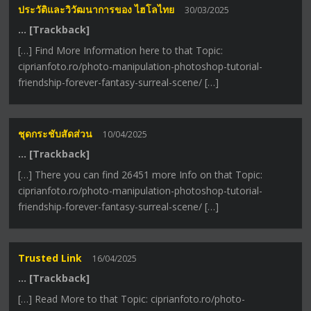
ประวัติและวิวัฒนาการของ ไฮโลไทย
30/03/2025
… [Trackback]
[…] Find More Information here to that Topic:
ciprianfoto.ro/photo-manipulation-photoshop-tutorial-
friendship-forever-fantasy-surreal-scene/ […]
ชุดกระชับสัดส่วน
10/04/2025
… [Trackback]
[…] There you can find 26451 more Info on that Topic:
ciprianfoto.ro/photo-manipulation-photoshop-tutorial-
friendship-forever-fantasy-surreal-scene/ […]
Trusted Link
16/04/2025
… [Trackback]
[…] Read More to that Topic: ciprianfoto.ro/photo-