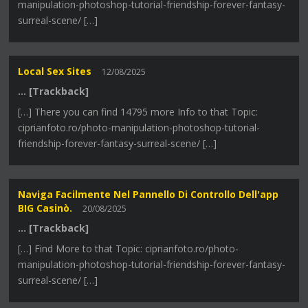
manipulation-photoshop-tutorial-friendship-forever-fantasy-
surreal-scene/ […]
Local Sex Sites
12/08/2025
… [Trackback]
[…] There you can find 14795 more Info to that Topic:
ciprianfoto.ro/photo-manipulation-photoshop-tutorial-
friendship-forever-fantasy-surreal-scene/ […]
Naviga Facilmente Nel Pannello Di Controllo Dell'app
BIG Casinò.
20/08/2025
… [Trackback]
[…] Find More to that Topic: ciprianfoto.ro/photo-
manipulation-photoshop-tutorial-friendship-forever-fantasy-
surreal-scene/ […]