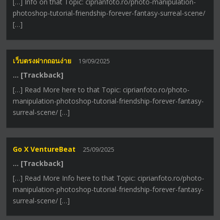
[…] Info on that Topic: ciprianfoto.ro/photo-manipulation-
photoshop-tutorial-friendship-forever-fantasy-surreal-scene/
[…]
เว็บตรงฝากถอนง่าย
19/09/2025
… [Trackback]
[…] Read More here to that Topic: ciprianfoto.ro/photo-
manipulation-photoshop-tutorial-friendship-forever-fantasy-
surreal-scene/ […]
Go X VentureBeat
25/09/2025
… [Trackback]
[…] Read More Info here to that Topic: ciprianfoto.ro/photo-
manipulation-photoshop-tutorial-friendship-forever-fantasy-
surreal-scene/ […]