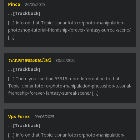
Pinco
26/05/2025
… [Trackback]
[…] Info on that Topic: ciprianfoto.ro/photo-manipulation-
photoshop-tutorial-friendship-forever-fantasy-surreal-scene/
[…]
ระบบขายของออนไลน์
30/05/2025
… [Trackback]
[…] There you can find 53318 more Information to that
Topic: ciprianfoto.ro/photo-manipulation-photoshop-tutorial-
friendship-forever-fantasy-surreal-scene/ […]
Vps Forex
09/06/2025
… [Trackback]
[…] Info on that Topic: ciprianfoto.ro/photo-manipulation-