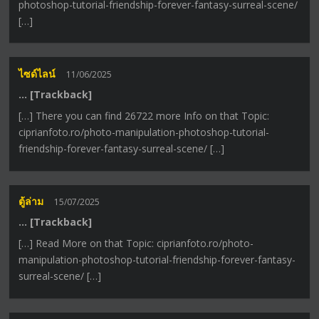
photoshop-tutorial-friendship-forever-fantasy-surreal-scene/
[…]
ไซด์ไลน์
11/06/2025
… [Trackback]
[…] There you can find 26722 more Info on that Topic:
ciprianfoto.ro/photo-manipulation-photoshop-tutorial-
friendship-forever-fantasy-surreal-scene/ […]
ตู้ล่าม
15/07/2025
… [Trackback]
[…] Read More on that Topic: ciprianfoto.ro/photo-
manipulation-photoshop-tutorial-friendship-forever-fantasy-
surreal-scene/ […]