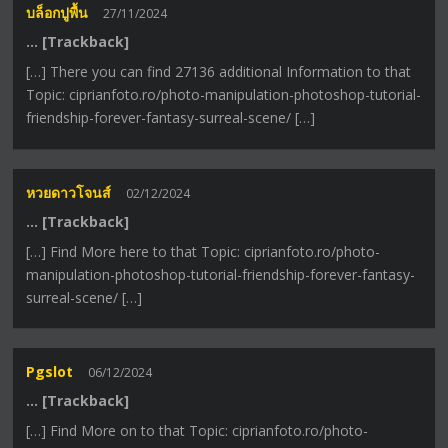
บล็อกปูพื้น
27/11/2024
… [Trackback]
[…] There you can find 27136 additional Information to that
Topic: ciprianfoto.ro/photo-manipulation-photoshop-tutorial-
friendship-forever-fantasy-surreal-scene/ […]
หวยดาวโจนส์
02/12/2024
… [Trackback]
[…] Find More here to that Topic: ciprianfoto.ro/photo-
manipulation-photoshop-tutorial-friendship-forever-fantasy-
surreal-scene/ […]
Pgslot
06/12/2024
… [Trackback]
[…] Find More on to that Topic: ciprianfoto.ro/photo-