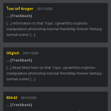
โบลเวอร์ Kruger
25/11/2025
… [Trackback]
[…] Information to that Topic: ciprianfoto.ro/photo-
manipulation-photoshop-tutorial-friendship-forever-fantasy-
surreal-scene/ […]
OligioX
29/11/2025
… [Trackback]
[…] Read More here on that Topic: ciprianfoto.ro/photo-
manipulation-photoshop-tutorial-friendship-forever-fantasy-
surreal-scene/ […]
Rkk42
03/12/2025
… [Trackback]