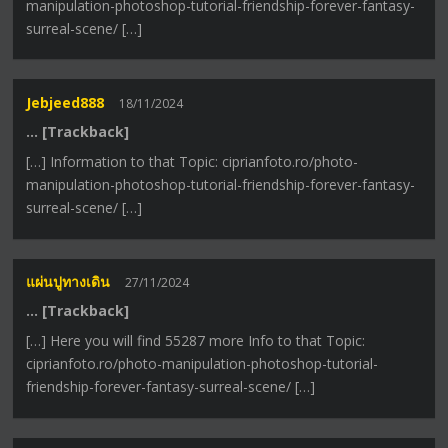
manipulation-photoshop-tutorial-friendship-forever-fantasy-
surreal-scene/ […]
Jebjeed888
18/11/2024
… [Trackback]
[…] Information to that Topic: ciprianfoto.ro/photo-
manipulation-photoshop-tutorial-friendship-forever-fantasy-
surreal-scene/ […]
แผ่นปูทางเดิน
27/11/2024
… [Trackback]
[…] Here you will find 55287 more Info to that Topic:
ciprianfoto.ro/photo-manipulation-photoshop-tutorial-
friendship-forever-fantasy-surreal-scene/ […]