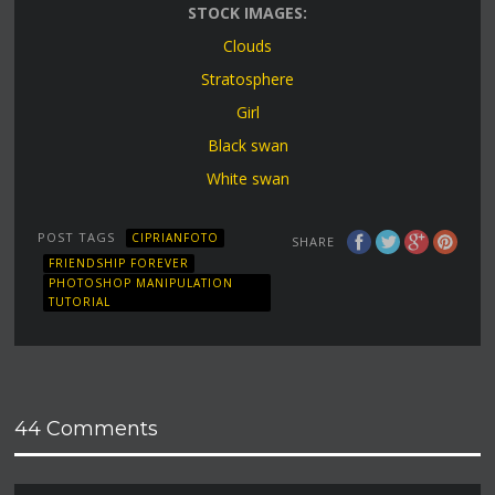
STOCK IMAGES:
Clouds
Stratosphere
Girl
Black swan
White swan
POST TAGS
CIPRIANFOTO
SHARE
FRIENDSHIP FOREVER
PHOTOSHOP MANIPULATION
TUTORIAL
44 Comments