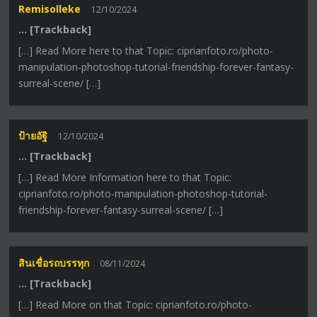
Remisolleke
12/10/2024
… [Trackback]
[…] Read More here to that Topic: ciprianfoto.ro/photo-
manipulation-photoshop-tutorial-friendship-forever-fantasy-
surreal-scene/ […]
ป้ายอัฐิ
12/10/2024
… [Trackback]
[…] Read More Information here to that Topic:
ciprianfoto.ro/photo-manipulation-photoshop-tutorial-
friendship-forever-fantasy-surreal-scene/ […]
สินเชื่อรถบรรทุก
08/11/2024
… [Trackback]
[…] Read More on that Topic: ciprianfoto.ro/photo-