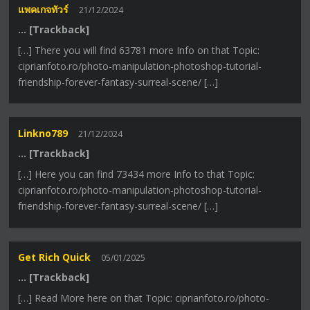
แพคเกจทัวร์
21/12/2024
… [Trackback]
[…] There you will find 63781 more Info on that Topic:
ciprianfoto.ro/photo-manipulation-photoshop-tutorial-
friendship-forever-fantasy-surreal-scene/ […]
Linkno789
21/12/2024
… [Trackback]
[…] Here you can find 73434 more Info to that Topic:
ciprianfoto.ro/photo-manipulation-photoshop-tutorial-
friendship-forever-fantasy-surreal-scene/ […]
Get Rich Quick
05/01/2025
… [Trackback]
[…] Read More here on that Topic: ciprianfoto.ro/photo-