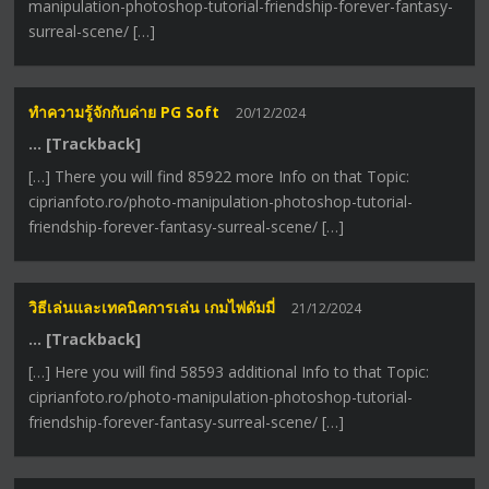
manipulation-photoshop-tutorial-friendship-forever-fantasy-
surreal-scene/ […]
ทำความรู้จักกับค่าย PG Soft
20/12/2024
… [Trackback]
[…] There you will find 85922 more Info on that Topic:
ciprianfoto.ro/photo-manipulation-photoshop-tutorial-
friendship-forever-fantasy-surreal-scene/ […]
วิธีเล่นและเทคนิคการเล่น เกมไพ่ดัมมี่
21/12/2024
… [Trackback]
[…] Here you will find 58593 additional Info to that Topic:
ciprianfoto.ro/photo-manipulation-photoshop-tutorial-
friendship-forever-fantasy-surreal-scene/ […]