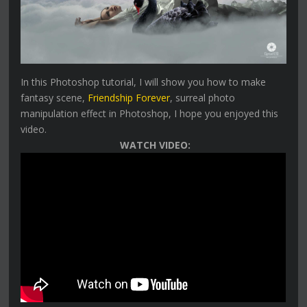
In this Photoshop tutorial, I will show you how to make
fantasy scene,
Friendship Forever
, surreal photo
manipulation effect in Photoshop, I hope you enjoyed this
video.
WATCH VIDEO: