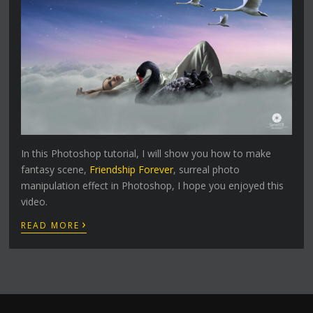
In this Photoshop tutorial, I will show you how to make
fantasy scene,
Friendship Forever
, surreal photo
manipulation effect in Photoshop, I hope you enjoyed this
video.
›
READ MORE