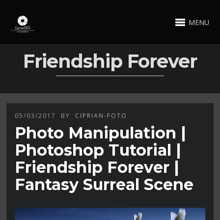
MENU
Friendship Forever
05/03/2017
BY
CIPRIAN-FOTO
Photo Manipulation |
Photoshop Tutorial |
Friendship Forever |
Fantasy Surreal Scene