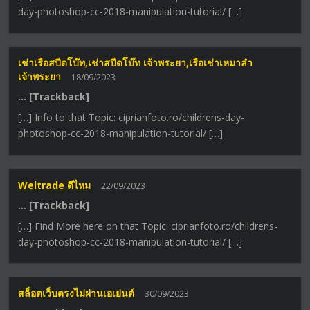
day-photoshop-cc-2018-manipulation-tutorial/ […]
เช่าเรือสปีดโบ๊ท,เช่าสปีดโบ๊ท เจ้าพระยา,เรือเช่าเหมาลํา
เจ้าพระยา
18/09/2023
… [Trackback]
[…] Info to that Topic: ciprianfoto.ro/childrens-day-
photoshop-cc-2018-manipulation-tutorial/ […]
Weltrade ดีไหม
22/09/2023
… [Trackback]
[…] Find More here on that Topic: ciprianfoto.ro/childrens-
day-photoshop-cc-2018-manipulation-tutorial/ […]
สล็อตเว็บตรงไม่ผ่านเอเย่นต์
30/09/2023