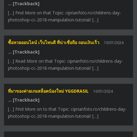
… [Trackback]
[…] Find More on that Topic: ciprianfoto.ro/childrens-day-
photoshop-cc-2018-manipulation-tutorial/ […]
ซื้อหวยออนไลน์ เว็บไหนดี ที่น่าเชื่อถือ ถอนเงินเร็ว
10/01/2024
… [Trackback]
[…] Read More on that Topic: ciprianfoto.ro/childrens-day-
photoshop-cc-2018-manipulation-tutorial/ […]
ที่มาของค่ายเกมสล็อตน้องใหม่ YGGDRASIL
10/01/2024
… [Trackback]
[…] Find More on to that Topic: ciprianfoto.ro/childrens-day-
photoshop-cc-2018-manipulation-tutorial/ […]