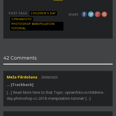
POST TAGS
CHILDREN'S DAY
SHARE
CIPRIANFOTO
PHOTOSHOP MANIPULATION
TUTORIAL
42 Comments
Meža Pārdošana
30/06/2023
… [Trackback]
[…] Read More here to that Topic: ciprianfoto.ro/childrens-
day-photoshop-cc-2018-manipulation-tutorial/ […]