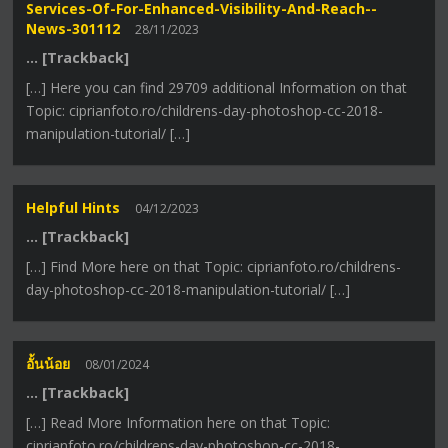
Services-Of-For-Enhanced-Visibility-And-Reach--
News-301112
28/11/2023
… [Trackback]
[…] Here you can find 29709 additional Information on that
Topic: ciprianfoto.ro/childrens-day-photoshop-cc-2018-
manipulation-tutorial/ […]
Helpful Hints
04/12/2023
… [Trackback]
[…] Find More here on that Topic: ciprianfoto.ro/childrens-
day-photoshop-cc-2018-manipulation-tutorial/ […]
อั้นน้อย
08/01/2024
… [Trackback]
[…] Read More Information here on that Topic:
ciprianfoto.ro/childrens-day-photoshop-cc-2018-