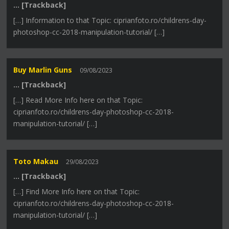
… [Trackback]
[…] Information to that Topic: ciprianfoto.ro/childrens-day-
photoshop-cc-2018-manipulation-tutorial/ […]
Buy Marlin Guns
09/08/2023
… [Trackback]
[…] Read More Info here on that Topic:
ciprianfoto.ro/childrens-day-photoshop-cc-2018-
manipulation-tutorial/ […]
Toto Makau
29/08/2023
… [Trackback]
[…] Find More Info here on that Topic:
ciprianfoto.ro/childrens-day-photoshop-cc-2018-
manipulation-tutorial/ […]