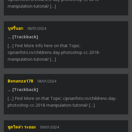
manipulation-tutorial/ […]
บุหรี่นอก
08/01/2024
… [Trackback]
[…] Find More Info here on that Topic:
ciprianfoto.ro/childrens-day-photoshop-cc-2018-
manipulation-tutorial/ […]
Bonanza178
08/01/2024
… [Trackback]
[…] Find More on that Topic: ciprianfoto.ro/childrens-day-
photoshop-cc-2018-manipulation-tutorial/ […]
พูลวิลล่า ระยอง
09/01/2024