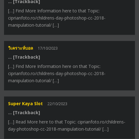
… [Trackback]
[…] Find More Information here to that Topic:
ciprianfoto.ro/childrens-day-photoshop-cc-2018-
manipulation-tutorial/ […]
วิเคราะห์บอล
17/10/2023
… [Trackback]
[…] Find More Information here on that Topic:
ciprianfoto.ro/childrens-day-photoshop-cc-2018-
manipulation-tutorial/ […]
Super Kaya Slot
22/10/2023
… [Trackback]
[…] Read More here to that Topic: ciprianfoto.ro/childrens-
day-photoshop-cc-2018-manipulation-tutorial/ […]