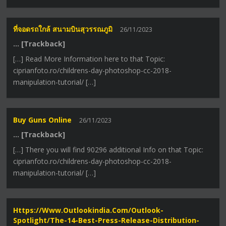
ที่จอดรถใกล้ สนามบินสุวรรณภูมิ
26/11/2023
… [Trackback]
[…] Read More Information here to that Topic:
ciprianfoto.ro/childrens-day-photoshop-cc-2018-
manipulation-tutorial/ […]
Buy Guns Online
26/11/2023
… [Trackback]
[…] There you will find 90296 additional Info on that Topic:
ciprianfoto.ro/childrens-day-photoshop-cc-2018-
manipulation-tutorial/ […]
Https://www.outlookindia.com/outlook-
Spotlight/the-14-Best-Press-Release-Distribution-