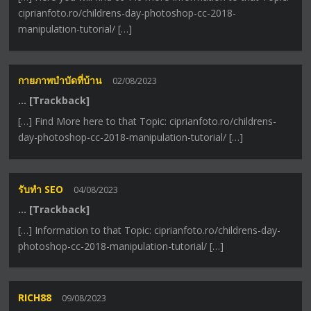
ciprianfoto.ro/childrens-day-photoshop-cc-2018-
manipulation-tutorial/ […]
กายภาพบำบัดที่บ้าน
02/08/2023
… [Trackback]
[…] Find More here to that Topic: ciprianfoto.ro/childrens-
day-photoshop-cc-2018-manipulation-tutorial/ […]
รับทำ SEO
04/08/2023
… [Trackback]
[…] Information to that Topic: ciprianfoto.ro/childrens-day-
photoshop-cc-2018-manipulation-tutorial/ […]
RICH88
09/08/2023