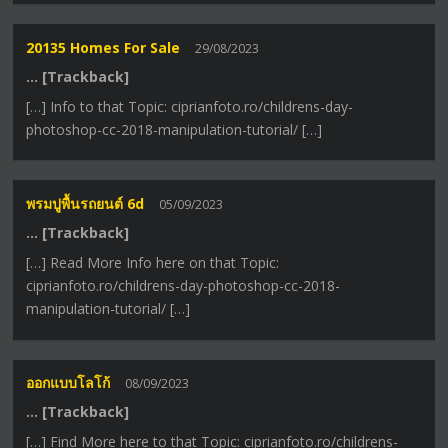
20135 Homes For Sale
29/08/2023
… [Trackback]
[…] Info to that Topic: ciprianfoto.ro/childrens-day-
photoshop-cc-2018-manipulation-tutorial/ […]
พรมปูพื้นรถยนต์ 6d
05/09/2023
… [Trackback]
[…] Read More Info here on that Topic:
ciprianfoto.ro/childrens-day-photoshop-cc-2018-
manipulation-tutorial/ […]
ออกแบบโลโก้
08/09/2023
… [Trackback]
[…] Find More here to that Topic: ciprianfoto.ro/childrens-