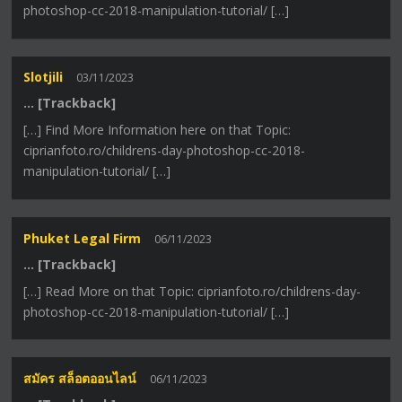
photoshop-cc-2018-manipulation-tutorial/ […]
Slotjili
03/11/2023
… [Trackback]
[…] Find More Information here on that Topic:
ciprianfoto.ro/childrens-day-photoshop-cc-2018-
manipulation-tutorial/ […]
Phuket Legal Firm
06/11/2023
… [Trackback]
[…] Read More on that Topic: ciprianfoto.ro/childrens-day-
photoshop-cc-2018-manipulation-tutorial/ […]
สมัคร สล็อตออนไลน์
06/11/2023