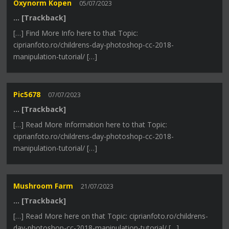
Oxynorm Kopen
05/07/2023
… [Trackback]
[…] Find More Info here to that Topic:
ciprianfoto.ro/childrens-day-photoshop-cc-2018-
manipulation-tutorial/ […]
Pic5678
07/07/2023
… [Trackback]
[…] Read More Information here to that Topic:
ciprianfoto.ro/childrens-day-photoshop-cc-2018-
manipulation-tutorial/ […]
Mushroom Farm
21/07/2023
… [Trackback]
[…] Read More here on that Topic: ciprianfoto.ro/childrens-
day-photoshop-cc-2018-manipulation-tutorial/ […]