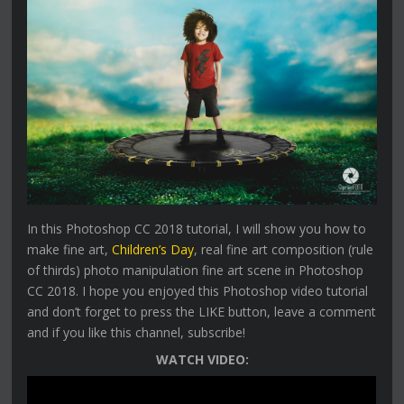
In this Photoshop CC 2018 tutorial, I will show you how to
make fine art,
Children’s Day
, real fine art composition (rule
of thirds) photo manipulation fine art scene in Photoshop
CC 2018. I hope you enjoyed this Photoshop video tutorial
and don’t forget to press the LIKE button, leave a comment
and if you like this channel, subscribe!
WATCH VIDEO: