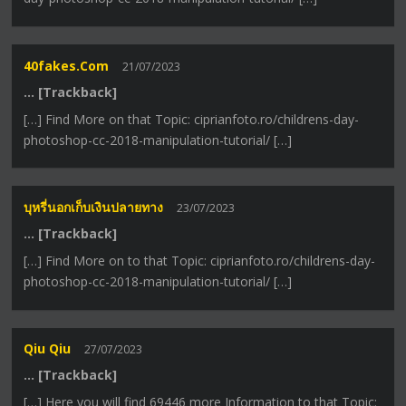
40fakes.com
21/07/2023
… [Trackback]
[…] Find More on that Topic: ciprianfoto.ro/childrens-day-
photoshop-cc-2018-manipulation-tutorial/ […]
บุหรี่นอกเก็บเงินปลายทาง
23/07/2023
… [Trackback]
[…] Find More on to that Topic: ciprianfoto.ro/childrens-day-
photoshop-cc-2018-manipulation-tutorial/ […]
Qiu Qiu
27/07/2023
… [Trackback]
[…] Here you will find 69446 more Information to that Topic: