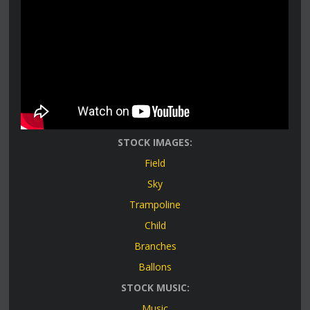
STOCK IMAGES:
Field
Sky
Trampoline
Child
Branches
Ballons
STOCK MUSIC:
Music