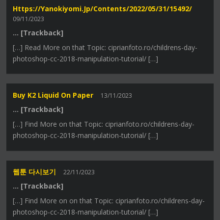
Https://yanokiyomi.jp/contents/2022/05/31/15492/
09/11/2023
… [Trackback]
[…] Read More on that Topic: ciprianfoto.ro/childrens-day-
photoshop-cc-2018-manipulation-tutorial/ […]
Buy K2 Liquid On Paper
13/11/2023
… [Trackback]
[…] Find More on that Topic: ciprianfoto.ro/childrens-day-
photoshop-cc-2018-manipulation-tutorial/ […]
웹툰 다시보기
22/11/2023
… [Trackback]
[…] Find More on on that Topic: ciprianfoto.ro/childrens-day-
photoshop-cc-2018-manipulation-tutorial/ […]