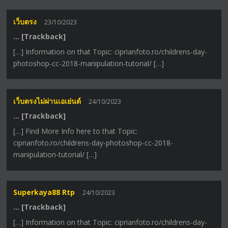
เว็บตรง
23/10/2023
… [Trackback]
[…] Information on that Topic: ciprianfoto.ro/childrens-day-
photoshop-cc-2018-manipulation-tutorial/ […]
เว็บตรงไม่ผ่านเอเย่นต์
24/10/2023
… [Trackback]
[…] Find More Info here to that Topic:
ciprianfoto.ro/childrens-day-photoshop-cc-2018-
manipulation-tutorial/ […]
Superkaya88 Rtp
24/10/2023
… [Trackback]
[…] Information on that Topic: ciprianfoto.ro/childrens-day-