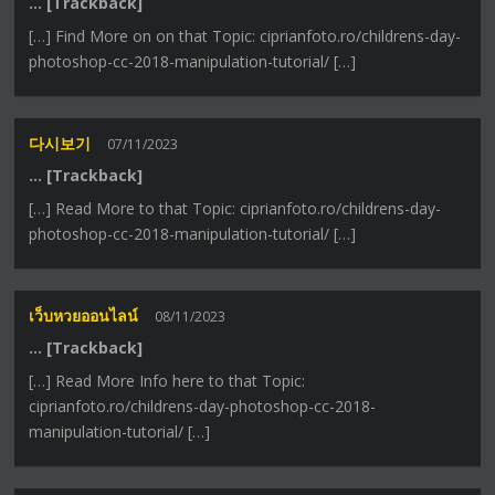
… [Trackback]
[…] Find More on on that Topic: ciprianfoto.ro/childrens-day-
photoshop-cc-2018-manipulation-tutorial/ […]
다시보기
07/11/2023
… [Trackback]
[…] Read More to that Topic: ciprianfoto.ro/childrens-day-
photoshop-cc-2018-manipulation-tutorial/ […]
เว็บหวยออนไลน์
08/11/2023
… [Trackback]
[…] Read More Info here to that Topic:
ciprianfoto.ro/childrens-day-photoshop-cc-2018-
manipulation-tutorial/ […]