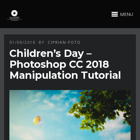
MENU
01/06/2018
BY
CIPRIAN-FOTO
Children’s Day –
Photoshop CC 2018
Manipulation Tutorial