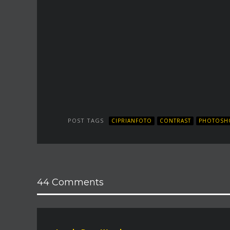
POST TAGS
CIPRIANFOTO
CONTRAST
PHOTOSHO
44 Comments