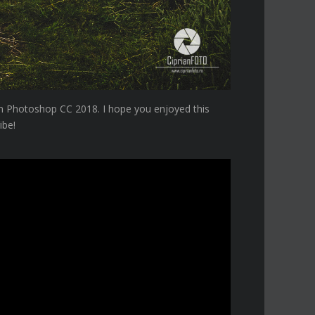
 in Photoshop CC 2018. I hope you enjoyed this
ibe!