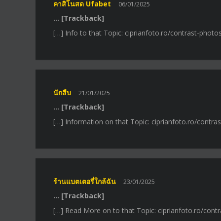
คาสิโนสด Ufabet
06/01/2025
… [Trackback]
[…] Info to that Topic: ciprianfoto.ro/contrast-photo
นักสืบ
21/01/2025
… [Trackback]
[…] Information on that Topic: ciprianfoto.ro/contra
ร้านแบตเตอรี่ใกล้ฉัน
23/01/2025
… [Trackback]
[…] Read More on to that Topic: ciprianfoto.ro/cont