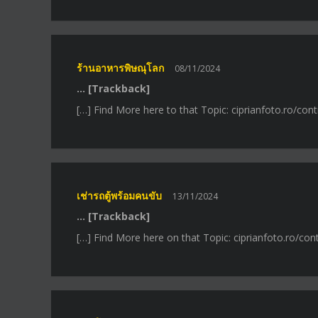
ร้านอาหารพิษณุโลก
08/11/2024
… [Trackback]
[…] Find More here to that Topic: ciprianfoto.ro/con
เช่ารถตู้พร้อมคนขับ
13/11/2024
… [Trackback]
[…] Find More here on that Topic: ciprianfoto.ro/con