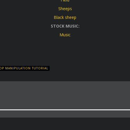
Sheeps
Black sheep
STOCK MUSIC:
Music
P MANIPULATION TUTORIAL