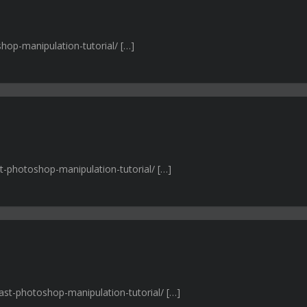
shop-manipulation-tutorial/ […]
st-photoshop-manipulation-tutorial/ […]
rast-photoshop-manipulation-tutorial/ […]