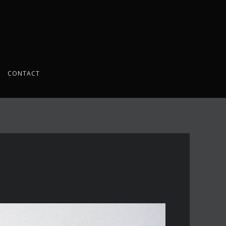
CONTACT