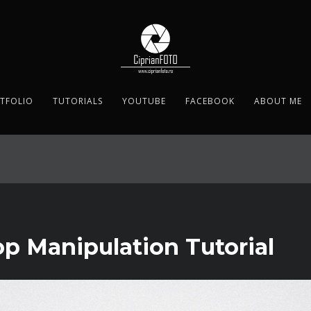
TFOLIO
TUTORIALS
YOUTUBE
FACEBOOK
ABOUT ME
p Manipulation Tutorial