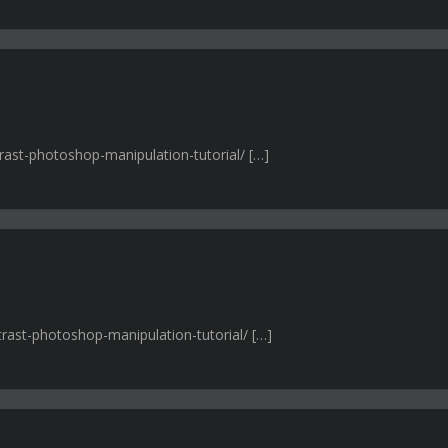
trast-photoshop-manipulation-tutorial/ […]
trast-photoshop-manipulation-tutorial/ […]