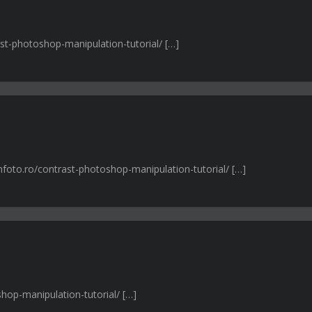
ast-photoshop-manipulation-tutorial/ […]
nfoto.ro/contrast-photoshop-manipulation-tutorial/ […]
shop-manipulation-tutorial/ […]