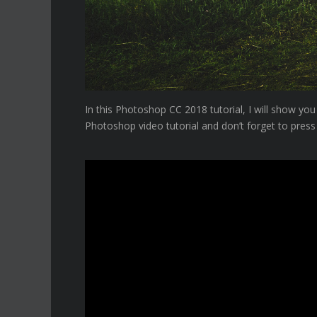
In this Photoshop CC 2018 tutorial, I will show y
Photoshop video tutorial and don’t forget to press