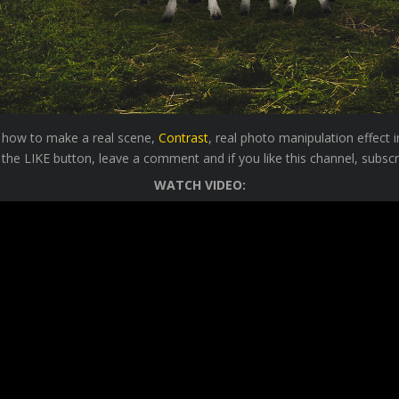
ou how to make a real scene,
Contrast
, real photo manipulation effect
 the LIKE button, leave a comment and if you like this channel, subscr
WATCH VIDEO: