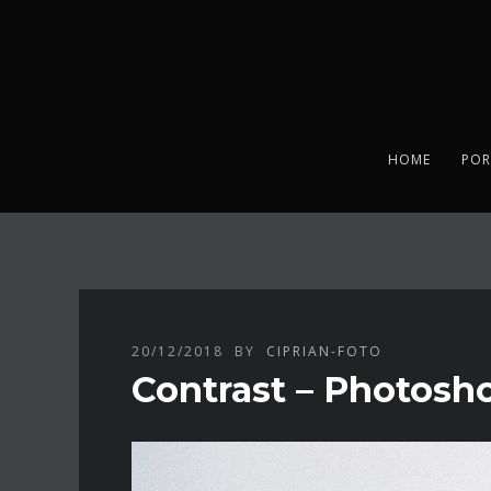
HOME
POR
20/12/2018
BY
CIPRIAN-FOTO
Contrast – Photosho