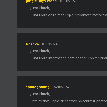
Jungle Boys Weed
03/10/2024
… [Trackback]
[…] Find More on to that Topic: ciprianfoto.ro/contr
Naza24
05/10/2024
… [Trackback]
[…] Find More Information here on that Topic: cipria
Spadegaming
24/10/2024
… [Trackback]
[…] Info to that Topic: ciprianfoto.ro/contrast-photo