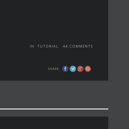
IN
TUTORIAL
44
COMMENTS
SHARE