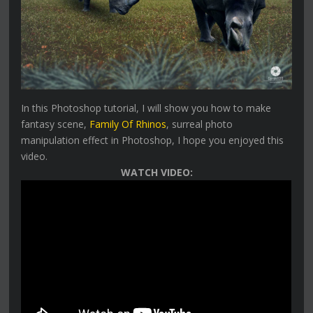
In this Photoshop tutorial, I will show you how to make
fantasy scene,
Family Of Rhinos
, surreal photo
manipulation effect in Photoshop, I hope you enjoyed this
video.
WATCH VIDEO: