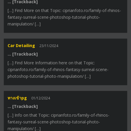
… [Trackback]
[…] Find More on that Topic: ciprianfoto.ro/family-of-rhinos-
fantasy-surreal-scene-photoshop-tutorial-photo-
manipulation/ […]
Car Detailing
23/11/2024
… [Trackback]
[…] Find More Information here on that Topic:
ciprianfoto.ro/family-of-rhinos-fantasy-surreal-scene-
photoshop-tutorial-photo-manipulation/ […]
ทางเข้าpg
01/12/2024
… [Trackback]
[…] Info on that Topic: ciprianfoto.ro/family-of-rhinos-
fantasy-surreal-scene-photoshop-tutorial-photo-
manipulation/ […]