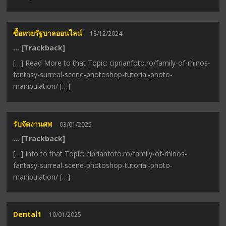
ซื้อหวยรัฐบาลออนไลน์
18/12/2024
… [Trackback]
[…] Read More to that Topic: ciprianfoto.ro/family-of-rhinos-
fantasy-surreal-scene-photoshop-tutorial-photo-
manipulation/ […]
รับจัดงานศพ
03/01/2025
… [Trackback]
[…] Info to that Topic: ciprianfoto.ro/family-of-rhinos-
fantasy-surreal-scene-photoshop-tutorial-photo-
manipulation/ […]
Dental1
10/01/2025