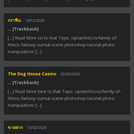
กราฟีน
19/12/2025
… [Trackback]
[…] Read More on to that Topic: ciprianfoto.ro/family-of-
rhinos-fantasy-surreal-scene-photoshop-tutorial-photo-
manipulation/ […]
The Dog House Casino
02/02/2026
… [Trackback]
[…] Read More here to that Topic: ciprianfoto.ro/family-of-
rhinos-fantasy-surreal-scene-photoshop-tutorial-photo-
manipulation/ […]
ขายฝาก
13/02/2026