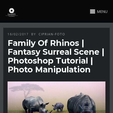
MENU
16/02/2017
BY
CIPRIAN-FOTO
Family Of Rhinos |
Fantasy Surreal Scene |
Photoshop Tutorial |
Photo Manipulation