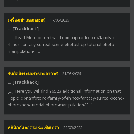
เครื่องเป่าแอลกอฮอล์
17/05/2025
… [Trackback]
[…] Read More on on that Topic: ciprianfoto.ro/family-of-
rhinos-fantasy-surreal-scene-photoshop-tutorial-photo-
manipulation/ […]
รับติดตั้งระบบระบายอากาศ
21/05/2025
… [Trackback]
[…] Here you will find 96523 additional Information on that
Topic: ciprianfoto.ro/family-of-rhinos-fantasy-surreal-scene-
photoshop-tutorial-photo-manipulation/ […]
คลินิกทันตกรรม ฉะเชิงเทรา
25/05/2025