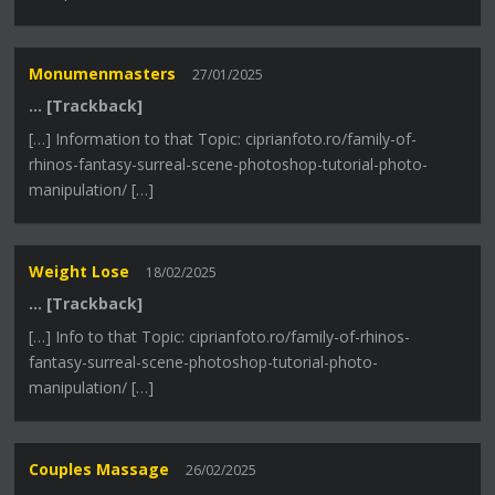
Monumenmasters
27/01/2025
… [Trackback]
[…] Information to that Topic: ciprianfoto.ro/family-of-
rhinos-fantasy-surreal-scene-photoshop-tutorial-photo-
manipulation/ […]
Weight Lose
18/02/2025
… [Trackback]
[…] Info to that Topic: ciprianfoto.ro/family-of-rhinos-
fantasy-surreal-scene-photoshop-tutorial-photo-
manipulation/ […]
Couples Massage
26/02/2025