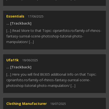
Essentials
17/06/2025
… [Trackback]
[…] Read More to that Topic: ciprianfoto.ro/family-of-rhinos-
fantasy-surreal-scene-photoshop-tutorial-photo-
manipulation/ […]
Ufa11k
18/06/2025
… [Trackback]
[…] Here you will find 86305 additional Info on that Topic:
ciprianfoto.ro/family-of-rhinos-fantasy-surreal-scene-
photoshop-tutorial-photo-manipulation/ […]
Clothing Manufacturer
18/07/2025