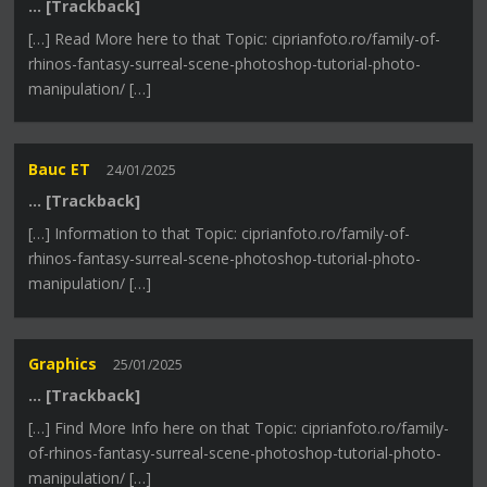
… [Trackback]
[…] Read More here to that Topic: ciprianfoto.ro/family-of-
rhinos-fantasy-surreal-scene-photoshop-tutorial-photo-
manipulation/ […]
Bauc ET
24/01/2025
… [Trackback]
[…] Information to that Topic: ciprianfoto.ro/family-of-
rhinos-fantasy-surreal-scene-photoshop-tutorial-photo-
manipulation/ […]
Graphics
25/01/2025
… [Trackback]
[…] Find More Info here on that Topic: ciprianfoto.ro/family-
of-rhinos-fantasy-surreal-scene-photoshop-tutorial-photo-
manipulation/ […]