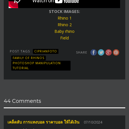
STOCK IMAGES:
Rhino 1
Rhino 2
Baby rhino
Field
POST TAGS
CIPRIANFOTO
SHARE
FAMILY OF RHINOS
PHOTOSHOP MANIPULATION
TUTORIAL
44 Comments
เคล็ดลับ การแทงบอล ราคาบอล ให้ได้เงิน
07/10/2024