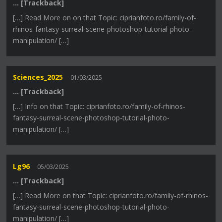
… [Trackback]
[…] Read More on on that Topic: ciprianfoto.ro/family-of-
rhinos-fantasy-surreal-scene-photoshop-tutorial-photo-
manipulation/ […]
Sciences_2025
01/03/2025
… [Trackback]
[…] Info on that Topic: ciprianfoto.ro/family-of-rhinos-
fantasy-surreal-scene-photoshop-tutorial-photo-
manipulation/ […]
Lg96
05/03/2025
… [Trackback]
[…] Read More on that Topic: ciprianfoto.ro/family-of-rhinos-
fantasy-surreal-scene-photoshop-tutorial-photo-
manipulation/ […]