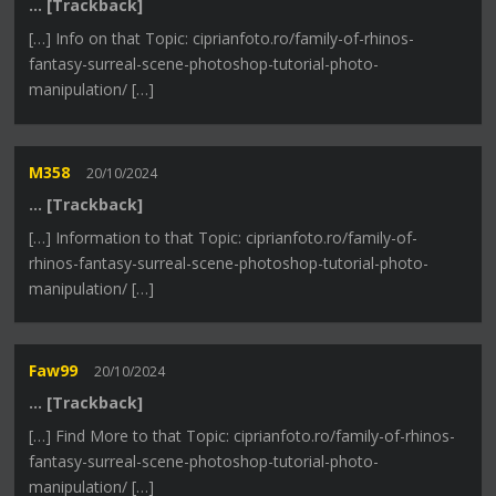
… [Trackback]
[…] Info on that Topic: ciprianfoto.ro/family-of-rhinos-
fantasy-surreal-scene-photoshop-tutorial-photo-
manipulation/ […]
M358
20/10/2024
… [Trackback]
[…] Information to that Topic: ciprianfoto.ro/family-of-
rhinos-fantasy-surreal-scene-photoshop-tutorial-photo-
manipulation/ […]
Faw99
20/10/2024
… [Trackback]
[…] Find More to that Topic: ciprianfoto.ro/family-of-rhinos-
fantasy-surreal-scene-photoshop-tutorial-photo-
manipulation/ […]