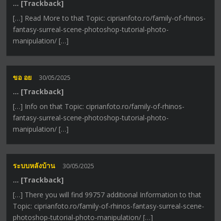
… [Trackback]
[…] Read More to that Topic: ciprianfoto.ro/family-of-rhinos-
fantasy-surreal-scene-photoshop-tutorial-photo-
manipulation/ […]
ขอ อย
30/05/2025
… [Trackback]
[…] Info on that Topic: ciprianfoto.ro/family-of-rhinos-
fantasy-surreal-scene-photoshop-tutorial-photo-
manipulation/ […]
ระบบหลังบ้าน
30/05/2025
… [Trackback]
[…] There you will find 99757 additional Information to that
Topic: ciprianfoto.ro/family-of-rhinos-fantasy-surreal-scene-
photoshop-tutorial-photo-manipulation/ […]