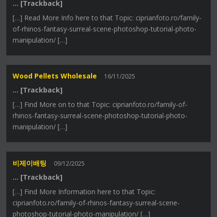
… [Trackback]
[…] Read More Info here to that Topic: ciprianfoto.ro/family-
of-rhinos-fantasy-surreal-scene-photoshop-tutorial-photo-
manipulation/ […]
Wood Pellets Wholesale
16/11/2025
… [Trackback]
[…] Find More on to that Topic: ciprianfoto.ro/family-of-
rhinos-fantasy-surreal-scene-photoshop-tutorial-photo-
manipulation/ […]
비제이배팅
09/12/2025
… [Trackback]
[…] Find More Information here to that Topic:
ciprianfoto.ro/family-of-rhinos-fantasy-surreal-scene-
photoshop-tutorial-photo-manipulation/ […]