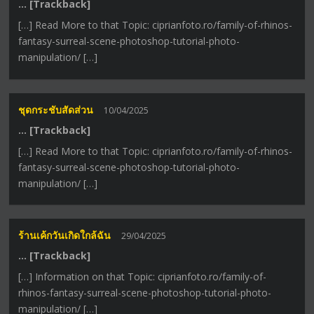
… [Trackback]
[…] Read More to that Topic: ciprianfoto.ro/family-of-rhinos-
fantasy-surreal-scene-photoshop-tutorial-photo-
manipulation/ […]
ชุดกระชับสัดส่วน
10/04/2025
… [Trackback]
[…] Read More to that Topic: ciprianfoto.ro/family-of-rhinos-
fantasy-surreal-scene-photoshop-tutorial-photo-
manipulation/ […]
ร้านเค้กวันเกิดใกล้ฉัน
29/04/2025
… [Trackback]
[…] Information on that Topic: ciprianfoto.ro/family-of-
rhinos-fantasy-surreal-scene-photoshop-tutorial-photo-
manipulation/ […]