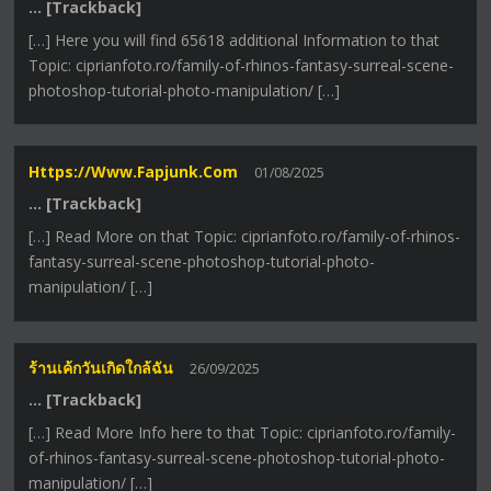
… [Trackback]
[…] Here you will find 65618 additional Information to that
Topic: ciprianfoto.ro/family-of-rhinos-fantasy-surreal-scene-
photoshop-tutorial-photo-manipulation/ […]
Https://www.fapjunk.com
01/08/2025
… [Trackback]
[…] Read More on that Topic: ciprianfoto.ro/family-of-rhinos-
fantasy-surreal-scene-photoshop-tutorial-photo-
manipulation/ […]
ร้านเค้กวันเกิดใกล้ฉัน
26/09/2025
… [Trackback]
[…] Read More Info here to that Topic: ciprianfoto.ro/family-
of-rhinos-fantasy-surreal-scene-photoshop-tutorial-photo-
manipulation/ […]