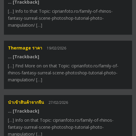
… [Trackback]
[…] Info to that Topic: ciprianfoto.ro/family-of-rhinos-
fantasy-surreal-scene-photoshop-tutorial-photo-
manipulation/ […]
Thermage ราคา
19/02/2026
… [Trackback]
[…] Find More on on that Topic: ciprianfoto.ro/family-of-
rhinos-fantasy-surreal-scene-photoshop-tutorial-photo-
manipulation/ […]
นำเข้าสินค้าจากจีน
27/02/2026
… [Trackback]
[…] Info on that Topic: ciprianfoto.ro/family-of-rhinos-
fantasy-surreal-scene-photoshop-tutorial-photo-
manipulation/ […]