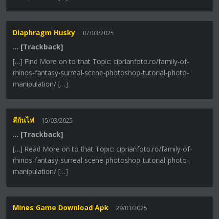
Diaphragm Husky
07/03/2025
… [Trackback]
[…] Find More on to that Topic: ciprianfoto.ro/family-of-
rhinos-fantasy-surreal-scene-photoshop-tutorial-photo-
manipulation/ […]
สีกันไฟ
15/03/2025
… [Trackback]
[…] Read More on to that Topic: ciprianfoto.ro/family-of-
rhinos-fantasy-surreal-scene-photoshop-tutorial-photo-
manipulation/ […]
Mines Game Download Apk
29/03/2025