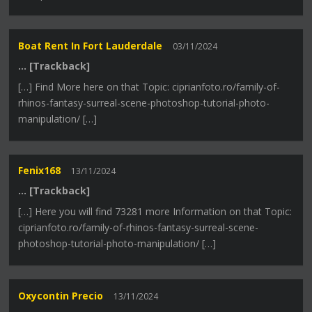
Boat Rent In Fort Lauderdale
03/11/2024
… [Trackback]
[…] Find More here on that Topic: ciprianfoto.ro/family-of-
rhinos-fantasy-surreal-scene-photoshop-tutorial-photo-
manipulation/ […]
Fenix168
13/11/2024
… [Trackback]
[…] Here you will find 73281 more Information on that Topic:
ciprianfoto.ro/family-of-rhinos-fantasy-surreal-scene-
photoshop-tutorial-photo-manipulation/ […]
Oxycontin Precio
13/11/2024