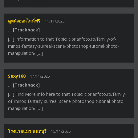
ดูหนังออนไลน์ฟรี
11/11/2025
… [Trackback]
[…] Information to that Topic: ciprianfoto.ro/family-of-
rhinos-fantasy-surreal-scene-photoshop-tutorial-photo-
manipulation/ […]
Sexy168
14/11/2025
… [Trackback]
[…] Find More Info here to that Topic: ciprianfoto.ro/family-
of-rhinos-fantasy-surreal-scene-photoshop-tutorial-photo-
manipulation/ […]
โรงแรมแมว นนทบุรี
15/11/2025