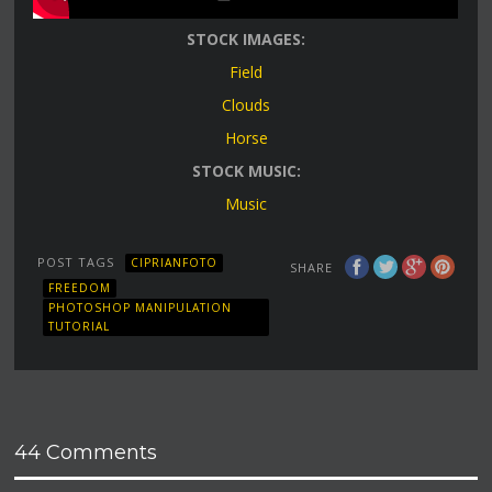
STOCK IMAGES:
Field
Clouds
Horse
STOCK MUSIC:
Music
POST TAGS
CIPRIANFOTO
SHARE
FREEDOM
PHOTOSHOP MANIPULATION
TUTORIAL
44 Comments