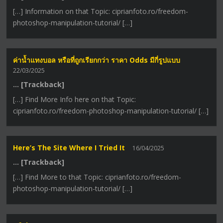
[…] Information on that Topic: ciprianfoto.ro/freedom-
photoshop-manipulation-tutorial/ […]
ค่าน้ำแทงบอล หรือที่ถูกเรียกกว่า ราคา Odds มีกี่รูปแบบ
22/03/2025
… [Trackback]
[…] Find More Info here on that Topic:
ciprianfoto.ro/freedom-photoshop-manipulation-tutorial/ […]
Here’s The Site Where I Tried It
16/04/2025
… [Trackback]
[…] Find More to that Topic: ciprianfoto.ro/freedom-
photoshop-manipulation-tutorial/ […]