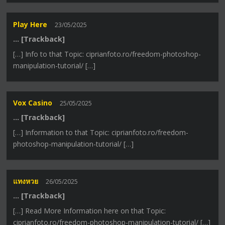
Play Here
23/05/2025
… [Trackback]
[…] Info to that Topic: ciprianfoto.ro/freedom-photoshop-
manipulation-tutorial/ […]
Vox Casino
25/05/2025
… [Trackback]
[…] Information to that Topic: ciprianfoto.ro/freedom-
photoshop-manipulation-tutorial/ […]
แทงหวย
26/05/2025
… [Trackback]
[…] Read More Information here on that Topic:
ciprianfoto.ro/freedom-photoshop-manipulation-tutorial/ […]