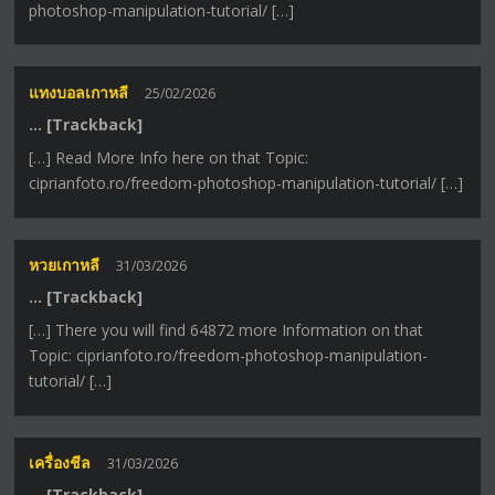
photoshop-manipulation-tutorial/ […]
แทงบอลเกาหลี
25/02/2026
… [Trackback]
[…] Read More Info here on that Topic:
ciprianfoto.ro/freedom-photoshop-manipulation-tutorial/ […]
หวยเกาหลี
31/03/2026
… [Trackback]
[…] There you will find 64872 more Information on that
Topic: ciprianfoto.ro/freedom-photoshop-manipulation-
tutorial/ […]
เครื่องชีล
31/03/2026
… [Trackback]