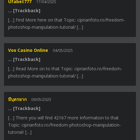
Ufabet777
17/04/2025
… [Trackback]
[…] Find More here on that Topic: ciprianfoto.ro/freedom-
photoshop-manipulation-tutorial/ […]
Vox Casino Online
04/05/2025
… [Trackback]
[…] Read More on to that Topic: ciprianfoto.ro/freedom-
photoshop-manipulation-tutorial/ […]
มีบุตรยาก
09/05/2025
… [Trackback]
[…] There you will find 42167 more Information to that
Topic: ciprianfoto.ro/freedom-photoshop-manipulation-
tutorial/ […]