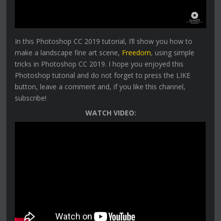
In this Photoshop CC 2019 tutorial, I’ll show you how to
make a landscape fine art scene,
Freedom
, using simple
tricks in Photoshop CC 2019. I hope you enjoyed this
Photoshop tutorial and do not forget to press the LIKE
button, leave a comment and, if you like this channel,
subscribe!
WATCH VIDEO: