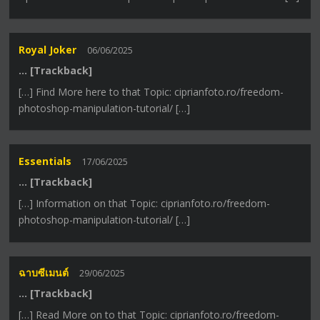
Royal Joker
06/06/2025
… [Trackback]
[…] Find More here to that Topic: ciprianfoto.ro/freedom-
photoshop-manipulation-tutorial/ […]
Essentials
17/06/2025
… [Trackback]
[…] Information on that Topic: ciprianfoto.ro/freedom-
photoshop-manipulation-tutorial/ […]
ฉาบซีเมนต์
29/06/2025
… [Trackback]
[…] Read More on to that Topic: ciprianfoto.ro/freedom-