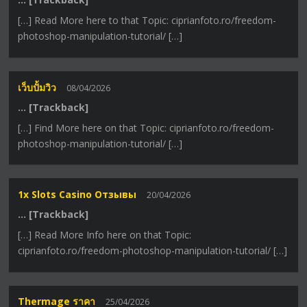
[…] Read More here to that Topic: ciprianfoto.ro/freedom-
photoshop-manipulation-tutorial/ […]
เว็บปั้มวิว
08/04/2026
… [Trackback]
[…] Find More here on that Topic: ciprianfoto.ro/freedom-
photoshop-manipulation-tutorial/ […]
1x Slots Casino Отзывы
20/04/2026
… [Trackback]
[…] Read More Info here on that Topic:
ciprianfoto.ro/freedom-photoshop-manipulation-tutorial/ […]
Thermage ราคา
25/04/2026