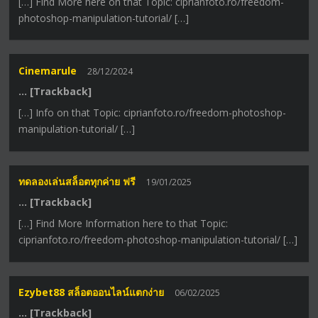
[…] Find More here on that Topic: ciprianfoto.ro/freedom-
photoshop-manipulation-tutorial/ […]
Cinemarule
28/12/2024
… [Trackback]
[…] Info on that Topic: ciprianfoto.ro/freedom-photoshop-
manipulation-tutorial/ […]
ทดลองเล่นสล็อตทุกค่าย ฟรี
19/01/2025
… [Trackback]
[…] Find More Information here to that Topic:
ciprianfoto.ro/freedom-photoshop-manipulation-tutorial/ […]
Ezybet88 สล็อตออนไลน์แตกง่าย
06/02/2025
… [Trackback]