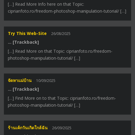
[…] Read More Info here on that Topic:
ciprianfoto.ro/freedom-photoshop-manipulation-tutorial/ […]
Try This Web-Site
26/08/2025
… [Trackback]
[…] Read More on that Topic: ciprianfoto.ro/freedom-
photoshop-manipulation-tutorial/ […]
จัดหาแม่บ้าน
10/09/2025
… [Trackback]
[…] Find More on to that Topic: ciprianfoto.ro/freedom-
photoshop-manipulation-tutorial/ […]
ร้านเค้กวันเกิดใกล้ฉัน
26/09/2025