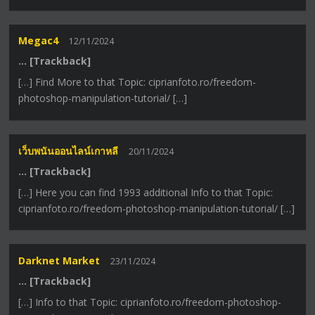
Megac4
12/11/2024
… [Trackback]
[…] Find More to that Topic: ciprianfoto.ro/freedom-
photoshop-manipulation-tutorial/ […]
เว็บพนันออนไลน์เกาหลี
20/11/2024
… [Trackback]
[…] Here you can find 1993 additional Info to that Topic:
ciprianfoto.ro/freedom-photoshop-manipulation-tutorial/ […]
Darknet Market
23/11/2024
… [Trackback]
[…] Info to that Topic: ciprianfoto.ro/freedom-photoshop-