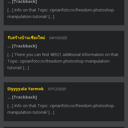
… [Trackback]
[…] Info on that Topic: ciprianfoto.ro/freedom-photoshop-
manipulation-tutorial/ […]
รับสร้างบ้านเชียงใหม่
04/10/2025
… [Trackback]
[…] There you can find 48921 additional Information on that
Topic: ciprianfoto.ro/freedom-photoshop-manipulation-
tutorial/ […]
Diyyyyala Yarmok
07/12/2025
… [Trackback]
[…] Info on that Topic: ciprianfoto.ro/freedom-photoshop-
manipulation-tutorial/ […]