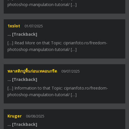
photoshop-manipulation-tutorial/ […]
1xslot
01/07/2025
… [Trackback]
[…] Read More on that Topic: ciprianfoto.ro/freedom-
photoshop-manipulation-tutorial/ […]
พลาสติกปูพื้นก่อนเทคอนกรีต
09/07/2025
… [Trackback]
[…] Information to that Topic: ciprianfoto.ro/freedom-
photoshop-manipulation-tutorial/ […]
Kruger
06/08/2025
… [Trackback]