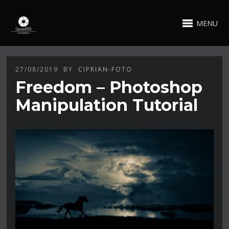
MENU
27/08/2019
BY
CIPRIAN-FOTO
Freedom – Photoshop
Manipulation Tutorial