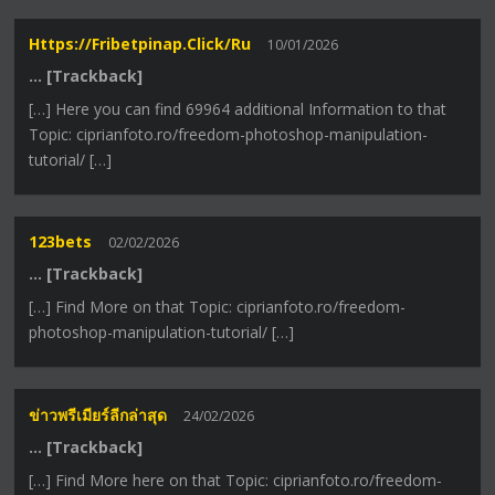
Https://fribetpinap.click/ru
10/01/2026
… [Trackback]
[…] Here you can find 69964 additional Information to that
Topic: ciprianfoto.ro/freedom-photoshop-manipulation-
tutorial/ […]
123bets
02/02/2026
… [Trackback]
[…] Find More on that Topic: ciprianfoto.ro/freedom-
photoshop-manipulation-tutorial/ […]
ข่าวพรีเมียร์ลีกล่าสุด
24/02/2026
… [Trackback]
[…] Find More here on that Topic: ciprianfoto.ro/freedom-