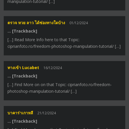
manipulation-tutorial/ […]
ตรวจ หวย ลาว ได้ช่องทางใดบ้าง
01/12/2024
… [Trackback]
[…] Read More Info here to that Topic:
ciprianfoto.ro/freedom-photoshop-manipulation-tutorial/ […]
ทางเข้า Lucabet
16/12/2024
… [Trackback]
[…] Find More on on that Topic: ciprianfoto.ro/freedom-
photoshop-manipulation-tutorial/ […]
บาคาร่าเกาหลี
21/12/2024
… [Trackback]