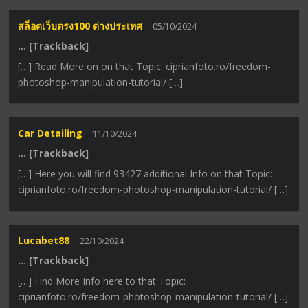
สล็อตเว็บตรง100 ต่างประเทศ
05/10/2024
… [Trackback]
[…] Read More on on that Topic: ciprianfoto.ro/freedom-
photoshop-manipulation-tutorial/ […]
Car Detailing
11/10/2024
… [Trackback]
[…] Here you will find 93427 additional Info on that Topic:
ciprianfoto.ro/freedom-photoshop-manipulation-tutorial/ […]
Lucabet88
22/10/2024
… [Trackback]
[…] Find More Info here to that Topic:
ciprianfoto.ro/freedom-photoshop-manipulation-tutorial/ […]