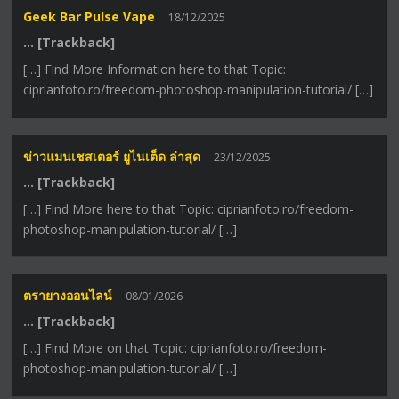
Geek Bar Pulse Vape
18/12/2025
… [Trackback]
[…] Find More Information here to that Topic:
ciprianfoto.ro/freedom-photoshop-manipulation-tutorial/ […]
ข่าวแมนเชสเตอร์ ยูไนเต็ด ล่าสุด
23/12/2025
… [Trackback]
[…] Find More here to that Topic: ciprianfoto.ro/freedom-
photoshop-manipulation-tutorial/ […]
ตรายางออนไลน์
08/01/2026
… [Trackback]
[…] Find More on that Topic: ciprianfoto.ro/freedom-
photoshop-manipulation-tutorial/ […]