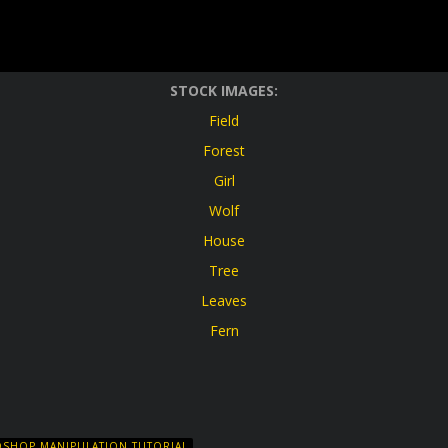
STOCK IMAGES:
Field
Forest
Girl
Wolf
House
Tree
Leaves
Fern
SHOP MANIPULATION TUTORIAL