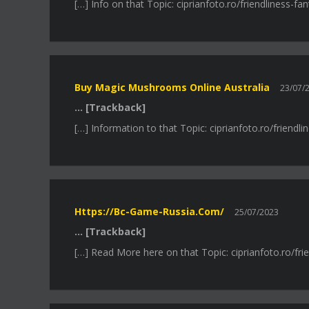
[…] Info on that Topic: ciprianfoto.ro/friendliness-
Buy Magic Mushrooms Online Australia
23/07/
… [Trackback]
[…] Information to that Topic: ciprianfoto.ro/friend
Https://bc-Game-Russia.com/
25/07/2023
… [Trackback]
[…] Read More here on that Topic: ciprianfoto.ro/fr