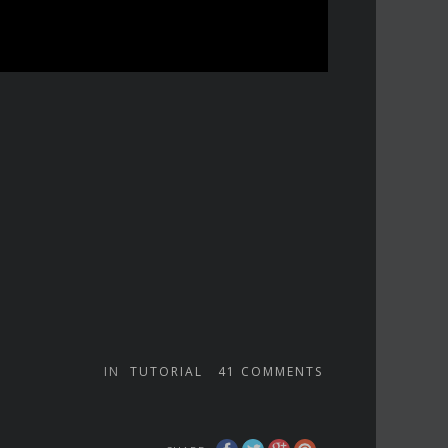
IN
TUTORIAL
41
COMMENTS