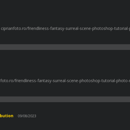
: ciprianfoto.ro/friendliness-fantasy-surreal-scene-photoshop-tutorial
nfoto.ro/friendliness-fantasy-surreal-scene-photoshop-tutorial-photo-
ibution
09/08/2023