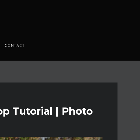
CONTACT
p Tutorial | Photo