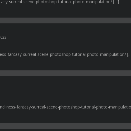
fantasy-surreal-scene-photoshop-tutorial-photo-manipulation/ […]
2023
liness-fantasy-surreal-scene-photoshop-tutorial-photo-manipulation/ [
iendliness-fantasy-surreal-scene-photoshop-tutorial-photo-manipulatio