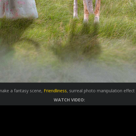
 make a fantasy scene,
Friendliness
, surreal photo manipulation effect
WATCH VIDEO: