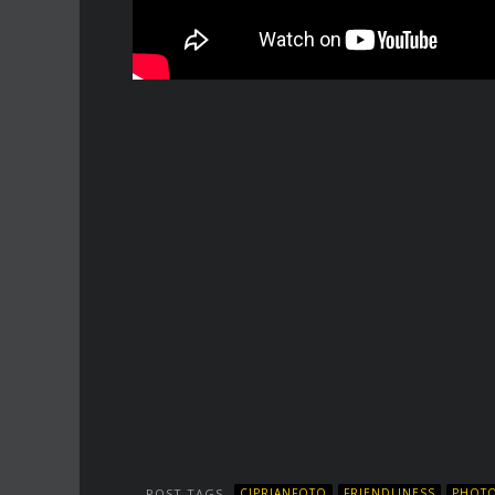
POST TAGS
CIPRIANFOTO
FRIENDLINESS
PHOTO