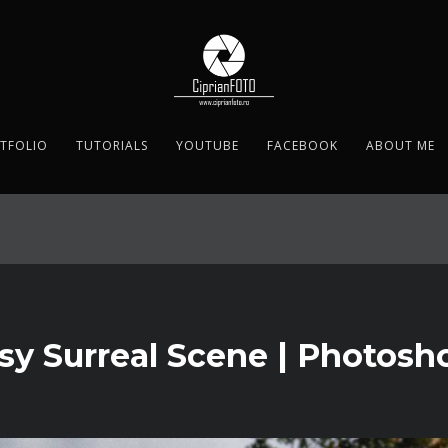
TFOLIO
TUTORIALS
YOUTUBE
FACEBOOK
ABOUT ME
asy Surreal Scene | Photosho