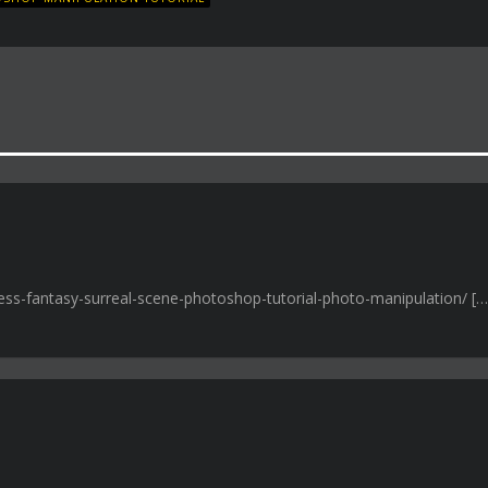
iness-fantasy-surreal-scene-photoshop-tutorial-photo-manipulation/ […