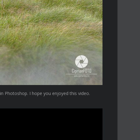
 in Photoshop. I hope you enjoyed this video.