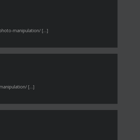
-photo-manipulation/ […]
manipulation/ […]