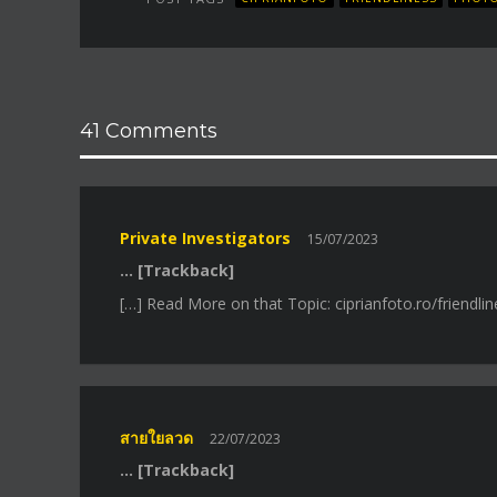
41 Comments
Private Investigators
15/07/2023
… [Trackback]
[…] Read More on that Topic: ciprianfoto.ro/friendl
สายใยลวด
22/07/2023
… [Trackback]