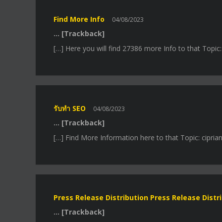
Find More Info
04/08/2023
… [Trackback]
[…] Here you will find 27386 more Info to that Topic
รับทำ SEO
04/08/2023
… [Trackback]
[…] Find More Information here to that Topic: cipria
Press Release Distribution Press Release Distr
… [Trackback]