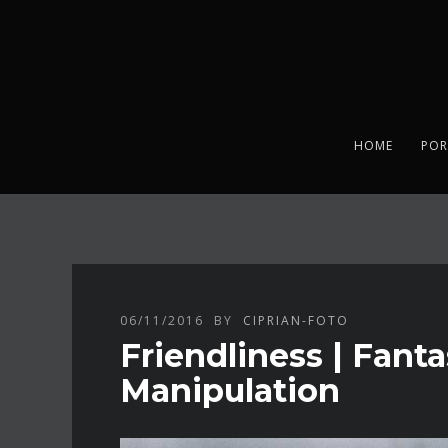
HOME
POR
06/11/2016
BY
CIPRIAN-FOTO
Friendliness | Fant
Manipulation