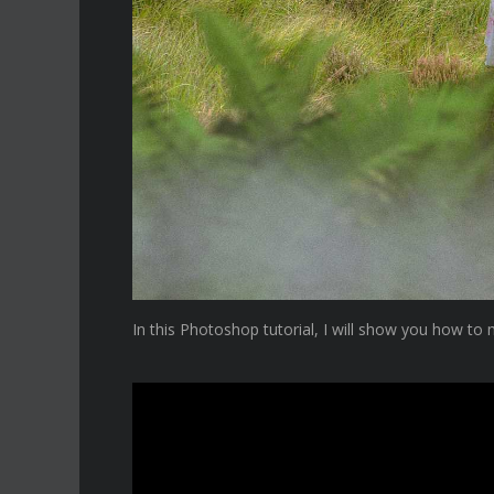
In this Photoshop tutorial, I will show you how to