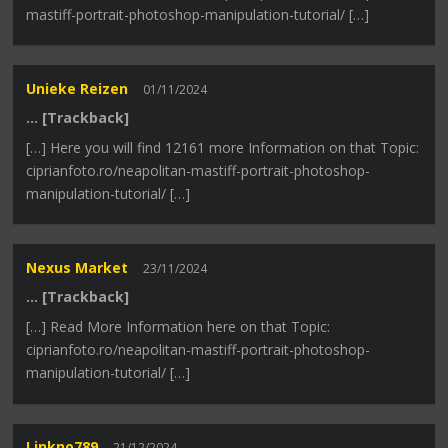
mastiff-portrait-photoshop-manipulation-tutorial/ […]
Unieke Reizen
01/11/2024
… [Trackback]
[…] Here you will find 12161 more Information on that Topic:
ciprianfoto.ro/neapolitan-mastiff-portrait-photoshop-
manipulation-tutorial/ […]
Nexus Market
23/11/2024
… [Trackback]
[…] Read More Information here on that Topic:
ciprianfoto.ro/neapolitan-mastiff-portrait-photoshop-
manipulation-tutorial/ […]
Linkno789
21/12/2024