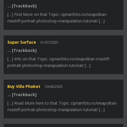
… [Trackback]
[…] Find More on that Topic: ciprianfoto.ro/neapolitan-
mastiff-portrait-photoshop-manipulation-tutorial/ […]
Super Surface
31/07/2025
… [Trackback]
[…] Info on that Topic: ciprianfoto.ro/neapolitan-mastiff-
portrait-photoshop-manipulation-tutorial/ […]
Buy Villa Phuket
10/08/2025
… [Trackback]
[…] Read More here to that Topic: ciprianfoto.ro/neapolitan-
mastiff-portrait-photoshop-manipulation-tutorial/ […]