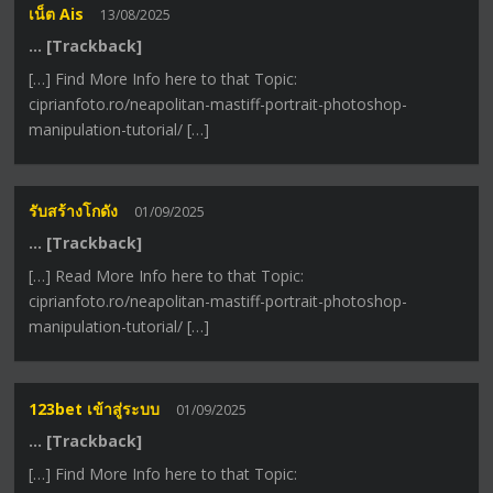
เน็ต Ais
13/08/2025
… [Trackback]
[…] Find More Info here to that Topic:
ciprianfoto.ro/neapolitan-mastiff-portrait-photoshop-
manipulation-tutorial/ […]
รับสร้างโกดัง
01/09/2025
… [Trackback]
[…] Read More Info here to that Topic:
ciprianfoto.ro/neapolitan-mastiff-portrait-photoshop-
manipulation-tutorial/ […]
123bet เข้าสู่ระบบ
01/09/2025
… [Trackback]
[…] Find More Info here to that Topic: