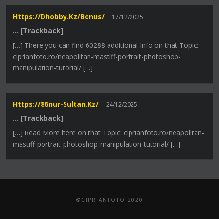
Https://dhobby.kz/bonus/
17/12/2025
… [Trackback]
[…] There you can find 60288 additional Info on that Topic:
ciprianfoto.ro/neapolitan-mastiff-portrait-photoshop-
manipulation-tutorial/ […]
Https://86nur-Sultan.kz/
24/12/2025
… [Trackback]
[…] Read More here on that Topic: ciprianfoto.ro/neapolitan-
mastiff-portrait-photoshop-manipulation-tutorial/ […]
©CIPRIANFOTO 2020