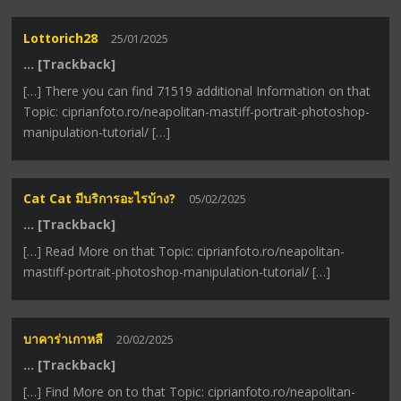
Lottorich28
25/01/2025
… [Trackback]
[…] There you can find 71519 additional Information on that
Topic: ciprianfoto.ro/neapolitan-mastiff-portrait-photoshop-
manipulation-tutorial/ […]
Cat Cat มีบริการอะไรบ้าง?
05/02/2025
… [Trackback]
[…] Read More on that Topic: ciprianfoto.ro/neapolitan-
mastiff-portrait-photoshop-manipulation-tutorial/ […]
บาคาร่าเกาหลี
20/02/2025
… [Trackback]
[…] Find More on to that Topic: ciprianfoto.ro/neapolitan-