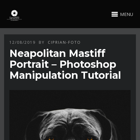
MENU
12/08/2019
BY
CIPRIAN-FOTO
Neapolitan Mastiff
Portrait – Photoshop
Manipulation Tutorial