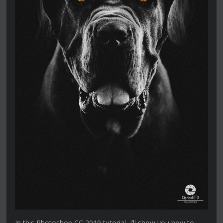
In this Photoshop CC 2019 tutorial, I’ll show you how to