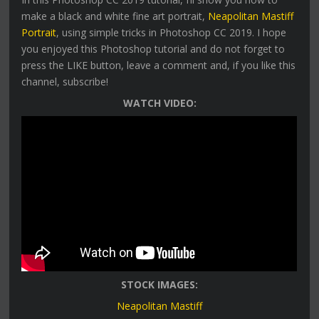
make a black and white fine art portrait,
Neapolitan Mastiff
Portrait
, using simple tricks in Photoshop CC 2019. I hope
you enjoyed this Photoshop tutorial and do not forget to
press the LIKE button, leave a comment and, if you like this
channel, subscribe!
WATCH VIDEO:
STOCK IMAGES:
Neapolitan Mastiff