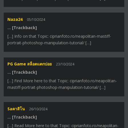
Naza24
05/10/2024
… [Trackback]
[…] Info on that Topic: ciprianfoto.ro/neapolitan-mastiff-
portrait-photoshop-manipulation-tutorial/ […]
PG Game สล็อตแตกบ่อย
23/10/2024
… [Trackback]
[…] Find More here to that Topic: ciprianfoto.ro/neapolitan-
mastiff-portrait-photoshop-manipulation-tutorial/ […]
Saคาสิโน
26/10/2024
… [Trackback]
[…] Read More here to that Topic: ciprianfoto.ro/neapolitan-