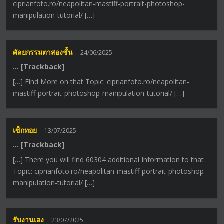
ciprianfoto.ro/neapolitan-mastiff-portrait-photoshop-
manipulation-tutorial/ […]
ศัลยกรรมตาสองชั้น
24/06/2025
… [Trackback]
[…] Find More on that Topic: ciprianfoto.ro/neapolitan-
mastiff-portrait-photoshop-manipulation-tutorial/ […]
เซ็กทอย
13/07/2025
… [Trackback]
[…] There you will find 60304 additional Information to that
Topic: ciprianfoto.ro/neapolitan-mastiff-portrait-photoshop-
manipulation-tutorial/ […]
รับงานเอง
23/07/2025