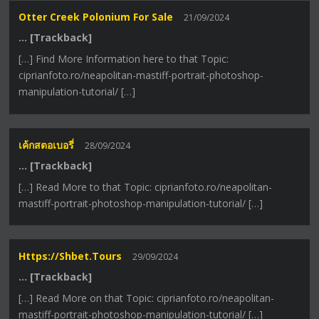
Otter Creek Polonium For Sale
21/09/2024
… [Trackback]
[…] Find More Information here to that Topic:
ciprianfoto.ro/neapolitan-mastiff-portrait-photoshop-
manipulation-tutorial/ […]
เค้กสตอเบอรี่
28/09/2024
… [Trackback]
[…] Read More to that Topic: ciprianfoto.ro/neapolitan-
mastiff-portrait-photoshop-manipulation-tutorial/ […]
Https://shbet.tours
29/09/2024
… [Trackback]
[…] Read More on that Topic: ciprianfoto.ro/neapolitan-
mastiff-portrait-photoshop-manipulation-tutorial/ […]