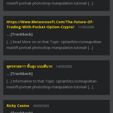
mastiff-portrait-photoshop-manipulation-tutorial/ […]
Https://www.meteorosoft.com/the-Future-Of-
Trading-With-Pocket-Option-Crypto/
11/03/2025
… [Trackback]
[…] Read More on on that Topic: ciprianfoto.ro/neapolitan-
mastiff-portrait-photoshop-manipulation-tutorial/ […]
สูตรหวยลาว ขั้นสูง แบบตีบวก
14/03/2025
… [Trackback]
[…] Information to that Topic: ciprianfoto.ro/neapolitan-
mastiff-portrait-photoshop-manipulation-tutorial/ […]
Ricky Casino
20/03/2025
… [Trackback]