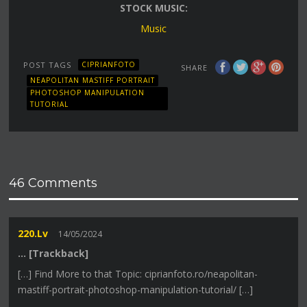
STOCK MUSIC:
Music
POST TAGS
CIPRIANFOTO
SHARE
NEAPOLITAN MASTIFF PORTRAIT
PHOTOSHOP MANIPULATION
TUTORIAL
46 Comments
220.lv
14/05/2024
… [Trackback]
[…] Find More to that Topic: ciprianfoto.ro/neapolitan-
mastiff-portrait-photoshop-manipulation-tutorial/ […]