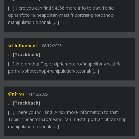
[…] Here you can find 94356 more Info to that Topic:
ciprianfoto.ro/neapolitan-mastiff-portrait-photoshop-
manipulation-tutorial/ […]
หา Influencer
08/12/2025
… [Trackback]
[…] Info on that Topic: ciprianfoto.ro/neapolitan-mastiff-
portrait-photoshop-manipulation-tutorial/ […]
จำนำรถ
11/12/2025
… [Trackback]
[…] There you will find 34408 more Information to that
Topic: ciprianfoto.ro/neapolitan-mastiff-portrait-photoshop-
manipulation-tutorial/ […]