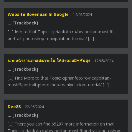
Website Bovenaan In Google
14/05/2024
… [Trackback]
[…] Info to that Topic: ciprianfoto.ro/neapolitan-mastiff-
portrait-photoshop-manipulation-tutorial/ […]
นายหน้างานตกแต่งภายใน ให้ค่าคอมมิชชั่นสูง
17/05/2024
… [Trackback]
[…] Find More to that Topic: ciprianfoto.ro/neapolitan-
mastiff-portrait-photoshop-manipulation-tutorial/ […]
Dee88
22/06/2024
… [Trackback]
[…] There you can find 65287 more Information on that
Topic: ciprianfoto.ro/neapolitan-mastiff-portrait-photoshop-