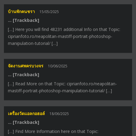
บ้านพักคนชรา
15/05/2025
… [Trackback]
[…] Here you will find 48231 additional Info on that Topic:
ciprianfoto.ro/neapolitan-mastiff-portrait-photoshop-
manipulation-tutorial/ […]
จัดงานศพครบวงจร
10/06/2025
… [Trackback]
[…] Read More on that Topic: ciprianfoto.ro/neapolitan-
mastiff-portrait-photoshop-manipulation-tutorial/ […]
เครื่องวัดแอลกอฮอล์
18/06/2025
… [Trackback]
[…] Find More Information here on that Topic: