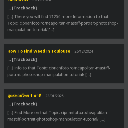
… [Trackback]
[…] There you will find 71256 more Information to that
Topic: ciprianfoto.ro/neapolitan-mastiff-portrait-photoshop-
manipulation-tutorial/ […]
How To Find Weed In Toulouse
26/12/2024
… [Trackback]
[…] Info to that Topic: ciprianfoto.ro/neapolitan-mastiff-
portrait-photoshop-manipulation-tutorial/ […]
สูตรหวยไทย 1 นาที
23/01/2025
… [Trackback]
[…] Find More on that Topic: ciprianfoto.ro/neapolitan-
mastiff-portrait-photoshop-manipulation-tutorial/ […]