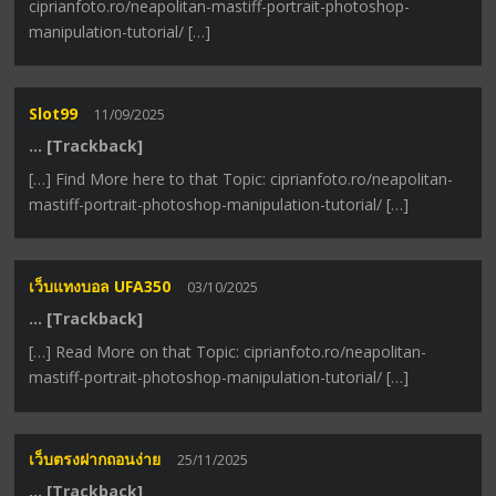
ciprianfoto.ro/neapolitan-mastiff-portrait-photoshop-
manipulation-tutorial/ […]
Slot99
11/09/2025
… [Trackback]
[…] Find More here to that Topic: ciprianfoto.ro/neapolitan-
mastiff-portrait-photoshop-manipulation-tutorial/ […]
เว็บแทงบอล UFA350
03/10/2025
… [Trackback]
[…] Read More on that Topic: ciprianfoto.ro/neapolitan-
mastiff-portrait-photoshop-manipulation-tutorial/ […]
เว็บตรงฝากถอนง่าย
25/11/2025
… [Trackback]