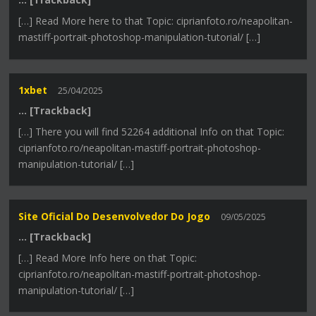
[…] Read More here to that Topic: ciprianfoto.ro/neapolitan-
mastiff-portrait-photoshop-manipulation-tutorial/ […]
1xbet
25/04/2025
… [Trackback]
[…] There you will find 52264 additional Info on that Topic:
ciprianfoto.ro/neapolitan-mastiff-portrait-photoshop-
manipulation-tutorial/ […]
Site Oficial Do Desenvolvedor Do Jogo
09/05/2025
… [Trackback]
[…] Read More Info here on that Topic:
ciprianfoto.ro/neapolitan-mastiff-portrait-photoshop-
manipulation-tutorial/ […]