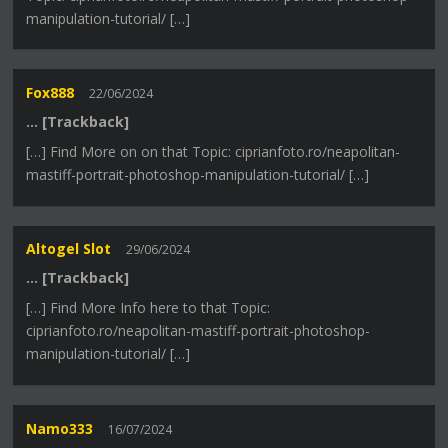
manipulation-tutorial/ […]
Fox888
22/06/2024
… [Trackback]
[…] Find More on on that Topic: ciprianfoto.ro/neapolitan-
mastiff-portrait-photoshop-manipulation-tutorial/ […]
Altogel Slot
29/06/2024
… [Trackback]
[…] Find More Info here to that Topic:
ciprianfoto.ro/neapolitan-mastiff-portrait-photoshop-
manipulation-tutorial/ […]
Namo333
16/07/2024