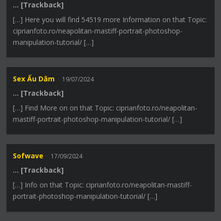
… [Trackback]
[…] Here you will find 54519 more Information on that Topic:
ciprianfoto.ro/neapolitan-mastiff-portrait-photoshop-
manipulation-tutorial/ […]
Sex Ấu Dâm
19/07/2024
… [Trackback]
[…] Find More on on that Topic: ciprianfoto.ro/neapolitan-
mastiff-portrait-photoshop-manipulation-tutorial/ […]
Sofwave
17/09/2024
… [Trackback]
[…] Info on that Topic: ciprianfoto.ro/neapolitan-mastiff-
portrait-photoshop-manipulation-tutorial/ […]