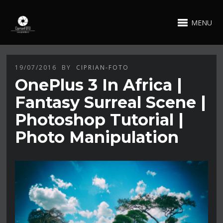
MENU
19/07/2016
BY
CIPRIAN-FOTO
OnePlus 3 In Africa |
Fantasy Surreal Scene |
Photoshop Tutorial |
Photo Manipulation