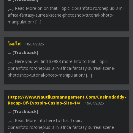
[…] Read More on on that Topic: ciprianfoto.ro/oneplus-3-in-
africa-fantasy-surreal-scene-photoshop-tutorial-photo-
manipulation/ […]
โคมไฟ
18/04/2025
… [Trackback]
[…] Here you will find 39988 more Info to that Topic:
ciprianfoto.ro/oneplus-3-in-africa-fantasy-surreal-scene-
photoshop-tutorial-photo-manipulation/ […]
Https://www.nautilusmanagement.com/casinodaddy-
Recap-Of-Evospin-Casino-Site-14/
19/04/2025
… [Trackback]
[…] Read More Info here to that Topic:
ciprianfoto.ro/oneplus-3-in-africa-fantasy-surreal-scene-