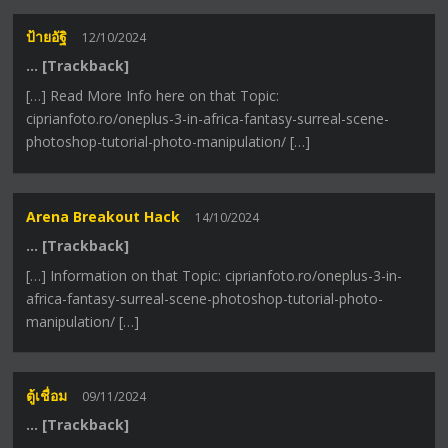
ป้ายอัฐิ
12/10/2024
… [Trackback]
[…] Read More Info here on that Topic:
ciprianfoto.ro/oneplus-3-in-africa-fantasy-surreal-scene-
photoshop-tutorial-photo-manipulation/ […]
Arena Breakout Hack
14/10/2024
… [Trackback]
[…] Information on that Topic: ciprianfoto.ro/oneplus-3-in-
africa-fantasy-surreal-scene-photoshop-tutorial-photo-
manipulation/ […]
ตู้เชื่อม
09/11/2024
… [Trackback]