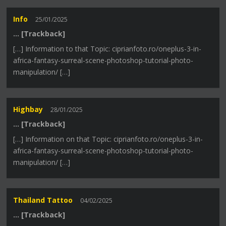
Info
25/01/2025
… [Trackback]
[…] Information to that Topic: ciprianfoto.ro/oneplus-3-in-
africa-fantasy-surreal-scene-photoshop-tutorial-photo-
manipulation/ […]
Highbay
28/01/2025
… [Trackback]
[…] Information on that Topic: ciprianfoto.ro/oneplus-3-in-
africa-fantasy-surreal-scene-photoshop-tutorial-photo-
manipulation/ […]
Thailand Tattoo
04/02/2025
… [Trackback]