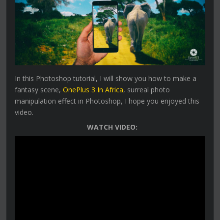
In this Photoshop tutorial, I will show you how to make a
fantasy scene,
OnePlus 3 In Africa
, surreal photo
manipulation effect in Photoshop, I hope you enjoyed this
video.
WATCH VIDEO: