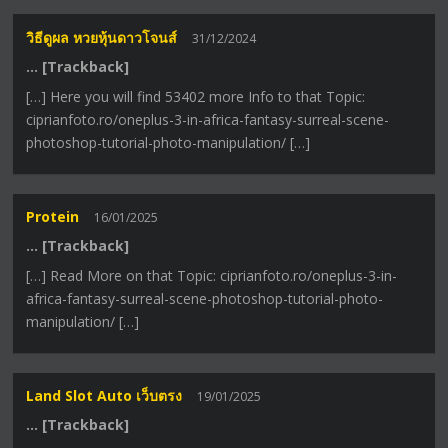
วิธีดูผล หวยหุ้นดาวโจนส์
31/12/2024
… [Trackback]
[…] Here you will find 53402 more Info to that Topic:
ciprianfoto.ro/oneplus-3-in-africa-fantasy-surreal-scene-
photoshop-tutorial-photo-manipulation/ […]
Protein
16/01/2025
… [Trackback]
[…] Read More on that Topic: ciprianfoto.ro/oneplus-3-in-
africa-fantasy-surreal-scene-photoshop-tutorial-photo-
manipulation/ […]
Land Slot Auto เว็บตรง
19/01/2025
… [Trackback]