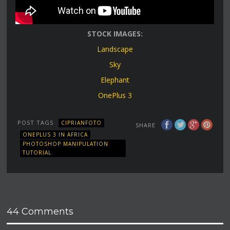
STOCK IMAGES:
Landscape
Sky
Elephant
OnePlus 3
POST TAGS
CIPRIANFOTO
SHARE
ONEPLUS 3 IN AFRICA
PHOTOSHOP MANIPULATION
TUTORIAL
44 Comments