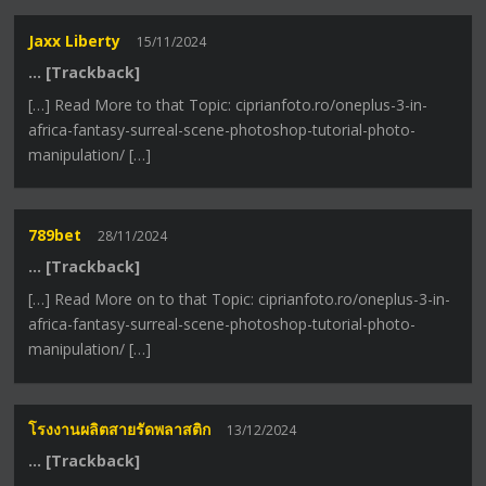
Jaxx Liberty
15/11/2024
… [Trackback]
[…] Read More to that Topic: ciprianfoto.ro/oneplus-3-in-
africa-fantasy-surreal-scene-photoshop-tutorial-photo-
manipulation/ […]
789bet
28/11/2024
… [Trackback]
[…] Read More on to that Topic: ciprianfoto.ro/oneplus-3-in-
africa-fantasy-surreal-scene-photoshop-tutorial-photo-
manipulation/ […]
โรงงานผลิตสายรัดพลาสติก
13/12/2024
… [Trackback]