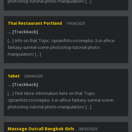
photoshop-tutorial-photo-manipulation/ […]
Thai Restaurant Portland
19/04/2025
… [Trackback]
[…] Info on that Topic: ciprianfoto.ro/oneplus-3-in-africa-
fantasy-surreal-scene-photoshop-tutorial-photo-
manipulation/ […]
1xbet
26/04/2025
… [Trackback]
[…] Find More Information here on that Topic:
ciprianfoto.ro/oneplus-3-in-africa-fantasy-surreal-scene-
photoshop-tutorial-photo-manipulation/ […]
Massage Outcall Bangkok Girls
08/05/2025