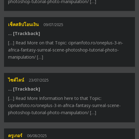
photoshop-tutorial-photo-manipulation/ […]
เช็คสลิปโอนเงิน
09/07/2025
… [Trackback]
[…] Read More on that Topic: ciprianfoto.ro/oneplus-3-in-
africa-fantasy-surreal-scene-photoshop-tutorial-photo-
manipulation/ […]
ไซด์ไลน์
23/07/2025
… [Trackback]
[…] Read More Information here to that Topic:
ciprianfoto.ro/oneplus-3-in-africa-fantasy-surreal-scene-
photoshop-tutorial-photo-manipulation/ […]
ครูเกอร์
06/08/2025