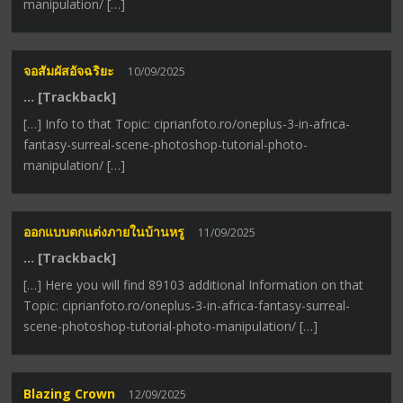
manipulation/ […]
จอสัมผัสอัจฉริยะ
10/09/2025
… [Trackback]
[…] Info to that Topic: ciprianfoto.ro/oneplus-3-in-africa-
fantasy-surreal-scene-photoshop-tutorial-photo-
manipulation/ […]
ออกแบบตกแต่งภายในบ้านหรู
11/09/2025
… [Trackback]
[…] Here you will find 89103 additional Information on that
Topic: ciprianfoto.ro/oneplus-3-in-africa-fantasy-surreal-
scene-photoshop-tutorial-photo-manipulation/ […]
Blazing Crown
12/09/2025