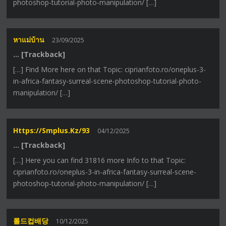
photoshop-tutorial-photo-manipulation/ […]
หาแม่บ้าน
23/09/2025
… [Trackback]
[…] Find More here on that Topic: ciprianfoto.ro/oneplus-3-
in-africa-fantasy-surreal-scene-photoshop-tutorial-photo-
manipulation/ […]
Https://smplus.kz/93
04/12/2025
… [Trackback]
[…] Here you can find 31816 more Info to that Topic:
ciprianfoto.ro/oneplus-3-in-africa-fantasy-surreal-scene-
photoshop-tutorial-photo-manipulation/ […]
롤드컵배당
10/12/2025