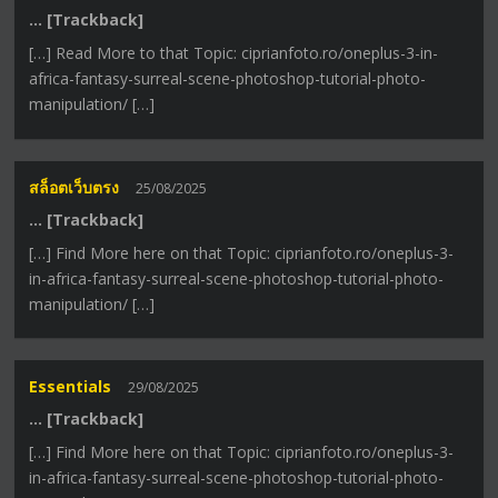
… [Trackback]
[…] Read More to that Topic: ciprianfoto.ro/oneplus-3-in-
africa-fantasy-surreal-scene-photoshop-tutorial-photo-
manipulation/ […]
สล็อตเว็บตรง
25/08/2025
… [Trackback]
[…] Find More here on that Topic: ciprianfoto.ro/oneplus-3-
in-africa-fantasy-surreal-scene-photoshop-tutorial-photo-
manipulation/ […]
Essentials
29/08/2025
… [Trackback]
[…] Find More here on that Topic: ciprianfoto.ro/oneplus-3-
in-africa-fantasy-surreal-scene-photoshop-tutorial-photo-