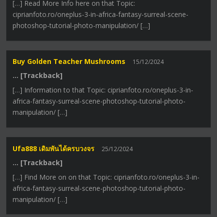
[…] Read More Info here on that Topic:
ciprianfoto.ro/oneplus-3-in-africa-fantasy-surreal-scene-
photoshop-tutorial-photo-manipulation/ […]
Buy Golden Teacher Mushrooms
15/12/2024
… [Trackback]
[…] Information to that Topic: ciprianfoto.ro/oneplus-3-in-
africa-fantasy-surreal-scene-photoshop-tutorial-photo-
manipulation/ […]
Ufa888 เดิมพันได้ครบวงจร
25/12/2024
… [Trackback]
[…] Find More on on that Topic: ciprianfoto.ro/oneplus-3-in-
africa-fantasy-surreal-scene-photoshop-tutorial-photo-
manipulation/ […]