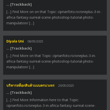
… [Trackback]
[…] Find More on on that Topic: ciprianfoto.ro/oneplus-3-in-
africa-fantasy-surreal-scene-photoshop-tutorial-photo-
manipulation/ […]
Diyala Uni
08/05/2025
… [Trackback]
[…] Find More on that Topic: ciprianfoto.ro/oneplus-3-in-
africa-fantasy-surreal-scene-photoshop-tutorial-photo-
manipulation/ […]
บริหารสต็อกสินค้าแบบครบวงจร
20/05/2025
… [Trackback]
[…] Find More Information here to that Topic:
ciprianfoto.ro/oneplus-3-in-africa-fantasy-surreal-scene-