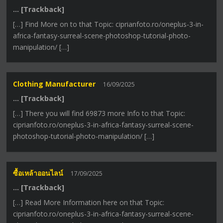
… [Trackback]
[…] Find More on to that Topic: ciprianfoto.ro/oneplus-3-in-
africa-fantasy-surreal-scene-photoshop-tutorial-photo-
manipulation/ […]
Clothing Manufacturer
16/09/2025
… [Trackback]
[…] There you will find 69873 more Info to that Topic:
ciprianfoto.ro/oneplus-3-in-africa-fantasy-surreal-scene-
photoshop-tutorial-photo-manipulation/ […]
ซื้อเหล้าออนไลน์
17/09/2025
… [Trackback]
[…] Read More Information here on that Topic:
ciprianfoto.ro/oneplus-3-in-africa-fantasy-surreal-scene-