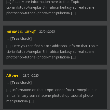
[…] Read More Information here to that Topic:
ciprianfoto.ro/oneplus-3-in-africa-fantasy-surreal-scene-
photoshop-tutorial-photo-manipulation/ […]
ทนายความ นนทบุรี
22/01/2025
… [Trackback]
[…] Here you can find 92387 additional Info on that Topic:
ciprianfoto.ro/oneplus-3-in-africa-fantasy-surreal-scene-
photoshop-tutorial-photo-manipulation/ […]
Altogel
23/01/2025
… [Trackback]
[…] Information on that Topic: ciprianfoto.ro/oneplus-3-in-
africa-fantasy-surreal-scene-photoshop-tutorial-photo-
manipulation/ […]