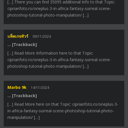
[…] There you can find 35095 additional Info to that Topic:
ciprianfoto.ro/oneplus-3-in-africa-fantasy-surreal-scene-
photoshop-tutorial-photo-manipulation/ […]
แพ็คเกจทัวร์
09/11/2024
… [Trackback]
[…] Read More Information here to that Topic:
ciprianfoto.ro/oneplus-3-in-africa-fantasy-surreal-scene-
photoshop-tutorial-photo-manipulation/ […]
Marbo 9k
14/11/2024
… [Trackback]
[…] Read More here on that Topic: ciprianfoto.ro/oneplus-3-
in-africa-fantasy-surreal-scene-photoshop-tutorial-photo-
manipulation/ […]