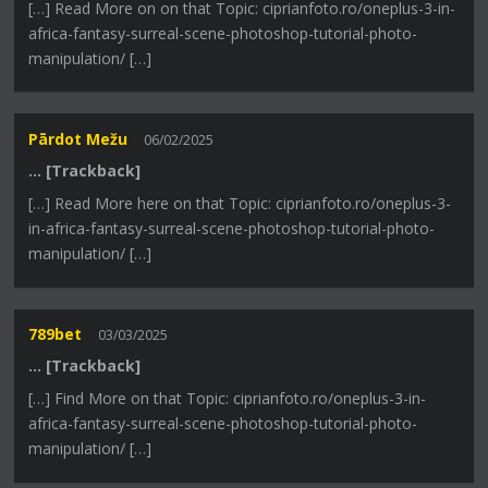
[…] Read More on on that Topic: ciprianfoto.ro/oneplus-3-in-
africa-fantasy-surreal-scene-photoshop-tutorial-photo-
manipulation/ […]
Pārdot Mežu
06/02/2025
… [Trackback]
[…] Read More here on that Topic: ciprianfoto.ro/oneplus-3-
in-africa-fantasy-surreal-scene-photoshop-tutorial-photo-
manipulation/ […]
789bet
03/03/2025
… [Trackback]
[…] Find More on that Topic: ciprianfoto.ro/oneplus-3-in-
africa-fantasy-surreal-scene-photoshop-tutorial-photo-
manipulation/ […]