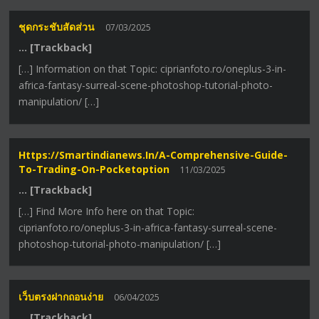
ชุดกระชับสัดส่วน
07/03/2025
… [Trackback]
[…] Information on that Topic: ciprianfoto.ro/oneplus-3-in-
africa-fantasy-surreal-scene-photoshop-tutorial-photo-
manipulation/ […]
Https://smartindianews.in/a-Comprehensive-Guide-
To-Trading-On-Pocketoption
11/03/2025
… [Trackback]
[…] Find More Info here on that Topic:
ciprianfoto.ro/oneplus-3-in-africa-fantasy-surreal-scene-
photoshop-tutorial-photo-manipulation/ […]
เว็บตรงฝากถอนง่าย
06/04/2025
… [Trackback]