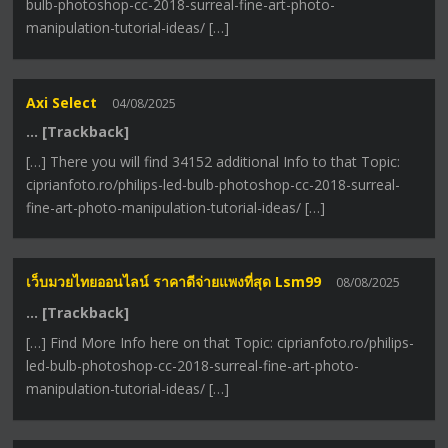
bulb-photoshop-cc-2018-surreal-fine-art-photo-
manipulation-tutorial-ideas/ […]
Axi Select
04/08/2025
… [Trackback]
[…] There you will find 34152 additional Info to that Topic:
ciprianfoto.ro/philips-led-bulb-photoshop-cc-2018-surreal-
fine-art-photo-manipulation-tutorial-ideas/ […]
เว็บมวยไทยออนไลน์ ราคาดีจ่ายแพงที่สุด Lsm99
08/08/2025
… [Trackback]
[…] Find More Info here on that Topic: ciprianfoto.ro/philips-
led-bulb-photoshop-cc-2018-surreal-fine-art-photo-
manipulation-tutorial-ideas/ […]