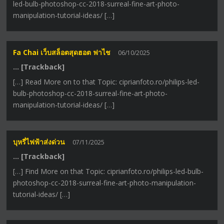
led-bulb-photoshop-cc-2018-surreal-fine-art-photo-
manipulation-tutorial-ideas/ […]
Fa Chai เว็บสล็อตสุดฮอต ฟาไช
06/10/2025
… [Trackback]
[…] Read More on to that Topic: ciprianfoto.ro/philips-led-
bulb-photoshop-cc-2018-surreal-fine-art-photo-
manipulation-tutorial-ideas/ […]
บุหรี่ไฟฟ้าส่งด่วน
07/11/2025
… [Trackback]
[…] Find More on that Topic: ciprianfoto.ro/philips-led-bulb-
photoshop-cc-2018-surreal-fine-art-photo-manipulation-
tutorial-ideas/ […]