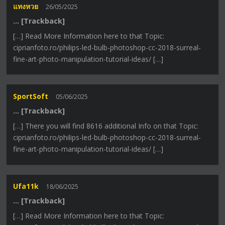
แทงหวย
26/05/2025
… [Trackback]
[…] Read More Information here to that Topic:
ciprianfoto.ro/philips-led-bulb-photoshop-cc-2018-surreal-
fine-art-photo-manipulation-tutorial-ideas/ […]
SportSoft
05/06/2025
… [Trackback]
[…] There you will find 8616 additional Info on that Topic:
ciprianfoto.ro/philips-led-bulb-photoshop-cc-2018-surreal-
fine-art-photo-manipulation-tutorial-ideas/ […]
Ufa11k
18/06/2025
… [Trackback]
[…] Read More Information here to that Topic: