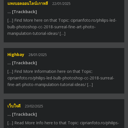
แทงบอลออนไลน์เกาหลี
22/01/2025
… [Trackback]
[…] Find More here on that Topic: ciprianfoto.ro/philips-led-
bulb-photoshop-cc-2018-surreal-fine-art-photo-
manipulation-tutorial-ideas/ […]
Highbay
28/01/2025
… [Trackback]
[…] Find More Information here on that Topic:
ciprianfoto.ro/philips-led-bulb-photoshop-cc-2018-surreal-
fine-art-photo-manipulation-tutorial-ideas/ […]
เว็บใจดี
23/02/2025
… [Trackback]
[…] Read More Info here to that Topic: ciprianfoto.ro/philips-