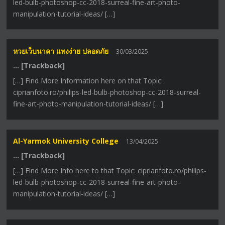
led-bulb-photoshop-cc-2018-surreal-fine-art-photo-
manipulation-tutorial-ideas/ […]
หวยเว็บนาคา แทงง่าย ปลอดภัย
30/03/2025
… [Trackback]
[…] Find More Information here on that Topic:
ciprianfoto.ro/philips-led-bulb-photoshop-cc-2018-surreal-
fine-art-photo-manipulation-tutorial-ideas/ […]
Al-Yarmok University College
13/04/2025
… [Trackback]
[…] Find More Info here to that Topic: ciprianfoto.ro/philips-
led-bulb-photoshop-cc-2018-surreal-fine-art-photo-
manipulation-tutorial-ideas/ […]