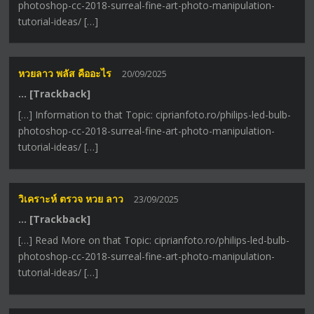
photoshop-cc-2018-surreal-fine-art-photo-manipulation-
tutorial-ideas/ […]
หวยลาว พลัส คืออะไร
20/09/2025
… [Trackback]
[…] Information to that Topic: ciprianfoto.ro/philips-led-bulb-
photoshop-cc-2018-surreal-fine-art-photo-manipulation-
tutorial-ideas/ […]
วิเคราะห์ ตรวจ หวย ลาว
23/09/2025
… [Trackback]
[…] Read More on that Topic: ciprianfoto.ro/philips-led-bulb-
photoshop-cc-2018-surreal-fine-art-photo-manipulation-
tutorial-ideas/ […]