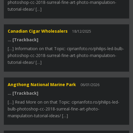
photoshop-cc-2018-surreal-fine-art-photo-manipulation-
tutorial-ideas/ […]
Canadian Cigar Wholesalers
18/12/2025
… [Trackback]
[…] Information on that Topic: ciprianfoto.ro/philips-led-bulb-
photoshop-cc-2018-surreal-fine-art-photo-manipulation-
tutorial-ideas/ […]
Angthong National Marine Park
06/01/2026
… [Trackback]
[…] Read More on on that Topic: ciprianfoto.ro/philips-led-
bulb-photoshop-cc-2018-surreal-fine-art-photo-
manipulation-tutorial-ideas/ […]