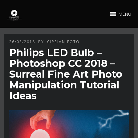
MENU
26/03/2018
BY
CIPRIAN-FOTO
Philips LED Bulb –
Photoshop CC 2018 –
Surreal Fine Art Photo
Manipulation Tutorial
Ideas