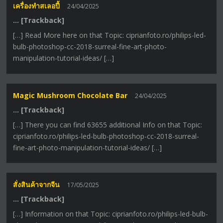
เครื่องทําสเลอปี้
24/04/2025
… [Trackback]
[…] Read More here on that Topic: ciprianfoto.ro/philips-led-
bulb-photoshop-cc-2018-surreal-fine-art-photo-
manipulation-tutorial-ideas/ […]
Magic Mushroom Chocolate Bar
24/04/2025
… [Trackback]
[…] There you can find 63655 additional Info on that Topic:
ciprianfoto.ro/philips-led-bulb-photoshop-cc-2018-surreal-
fine-art-photo-manipulation-tutorial-ideas/ […]
สั่งสินค้าจากจีน
17/05/2025
… [Trackback]
[…] Information on that Topic: ciprianfoto.ro/philips-led-bulb-