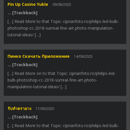
Pin Up Casino Yukle
09/08/2025
… [Trackback]
[…] Read More to that Topic: ciprianfoto.ro/philips-led-bulb-
photoshop-cc-2018-surreal-fine-art-photo-manipulation-
tutorial-ideas/ […]
Пинко Скачать Приложение
14/09/2025
… [Trackback]
[…] Read More on to that Topic: ciprianfoto.ro/philips-led-
bulb-photoshop-cc-2018-surreal-fine-art-photo-
manipulation-tutorial-ideas/ […]
รับทำตรายาง
17/09/2025
… [Trackback]
[…] Read More to that Topic: ciprianfoto.ro/philips-led-bulb-