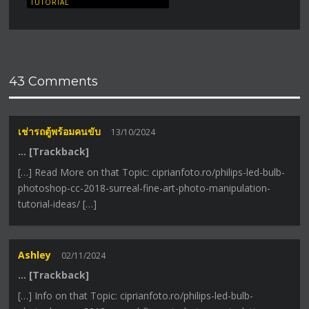
TUTORIAL
43 Comments
เช่ารถตู้พร้อมคนขับ
13/10/2024
… [Trackback]
[…] Read More on that Topic: ciprianfoto.ro/philips-led-bulb-
photoshop-cc-2018-surreal-fine-art-photo-manipulation-
tutorial-ideas/ […]
Ashley
02/11/2024
… [Trackback]
[…] Info on that Topic: ciprianfoto.ro/philips-led-bulb-