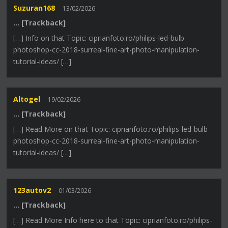
Suzuran168
13/02/2026
… [Trackback]
[…] Info on that Topic: ciprianfoto.ro/philips-led-bulb-
photoshop-cc-2018-surreal-fine-art-photo-manipulation-
tutorial-ideas/ […]
Altogel
19/02/2026
… [Trackback]
[…] Read More on that Topic: ciprianfoto.ro/philips-led-bulb-
photoshop-cc-2018-surreal-fine-art-photo-manipulation-
tutorial-ideas/ […]
123autov2
01/03/2026
… [Trackback]
[…] Read More Info here to that Topic: ciprianfoto.ro/philips-