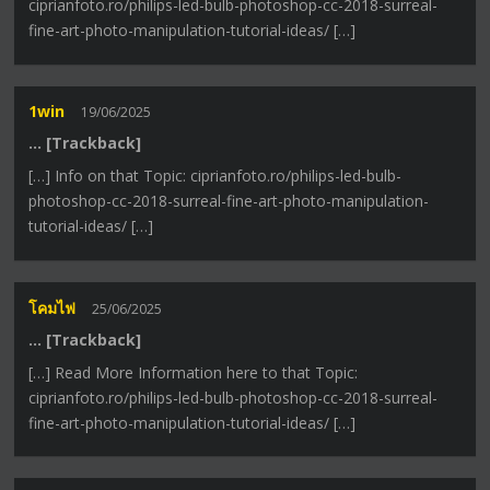
ciprianfoto.ro/philips-led-bulb-photoshop-cc-2018-surreal-
fine-art-photo-manipulation-tutorial-ideas/ […]
1win
19/06/2025
… [Trackback]
[…] Info on that Topic: ciprianfoto.ro/philips-led-bulb-
photoshop-cc-2018-surreal-fine-art-photo-manipulation-
tutorial-ideas/ […]
โคมไฟ
25/06/2025
… [Trackback]
[…] Read More Information here to that Topic:
ciprianfoto.ro/philips-led-bulb-photoshop-cc-2018-surreal-
fine-art-photo-manipulation-tutorial-ideas/ […]