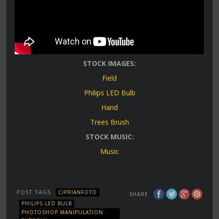
STOCK IMAGES:
Field
Philips LED Bulb
Hand
Trees Brush
STOCK MUSIC:
Music
POST TAGS
CIPRIANFOTO
SHARE
PHILIPS LED BULB
PHOTOSHOP MANIPULATION