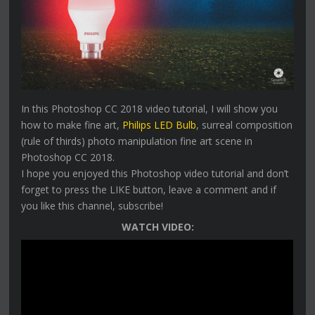
In this Photoshop CC 2018 video tutorial, I will show you
how to make fine art,
Philips LED Bulb
, surreal composition
(rule of thirds) photo manipulation fine art scene in
Photoshop CC 2018.
I hope you enjoyed this Photoshop video tutorial and don’t
forget to press the LIKE button, leave a comment and if
you like this channel, subscribe!
WATCH VIDEO: