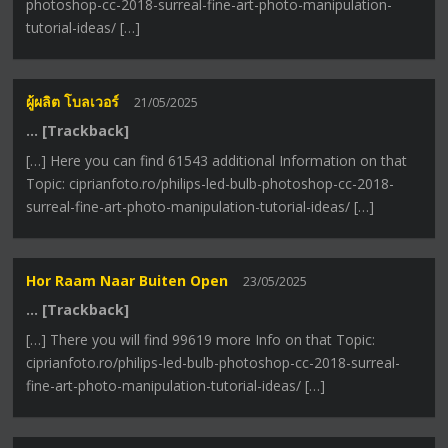
photoshop-cc-2018-surreal-fine-art-photo-manipulation-
tutorial-ideas/ […]
ผู้ผลิต โบลเวอร์
21/05/2025
… [Trackback]
[…] Here you can find 61543 additional Information on that
Topic: ciprianfoto.ro/philips-led-bulb-photoshop-cc-2018-
surreal-fine-art-photo-manipulation-tutorial-ideas/ […]
Hor Raam Naar Buiten Open
23/05/2025
… [Trackback]
[…] There you will find 99619 more Info on that Topic:
ciprianfoto.ro/philips-led-bulb-photoshop-cc-2018-surreal-
fine-art-photo-manipulation-tutorial-ideas/ […]