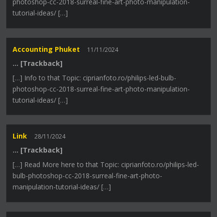
photoshop-cc-2018-surreal-fine-art-photo-manipulation-
tutorial-ideas/ […]
Accounting Phuket
11/11/2024
… [Trackback]
[…] Info to that Topic: ciprianfoto.ro/philips-led-bulb-
photoshop-cc-2018-surreal-fine-art-photo-manipulation-
tutorial-ideas/ […]
Link
28/11/2024
… [Trackback]
[…] Read More here to that Topic: ciprianfoto.ro/philips-led-
bulb-photoshop-cc-2018-surreal-fine-art-photo-
manipulation-tutorial-ideas/ […]