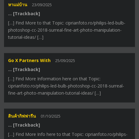
หาแม่บ้าน
23/09/2025
… [Trackback]
[…] Find More to that Topic: ciprianfoto.ro/philips-led-bulb-
photoshop-cc-2018-surreal-fine-art-photo-manipulation-
tutorial-ideas/ […]
Go X Partners With
25/09/2025
… [Trackback]
[…] Find More Information here on that Topic:
ciprianfoto.ro/philips-led-bulb-photoshop-cc-2018-surreal-
fine-art-photo-manipulation-tutorial-ideas/ […]
สินค้ากิฟฟารีน
01/10/2025
… [Trackback]
[…] Find More Info here to that Topic: ciprianfoto.ro/philips-