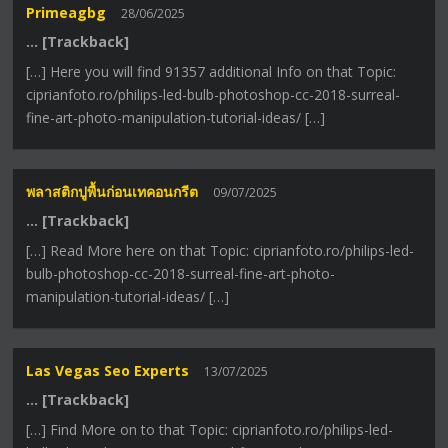
Primeagbg
28/06/2025
… [Trackback]
[…] Here you will find 91357 additional Info on that Topic:
ciprianfoto.ro/philips-led-bulb-photoshop-cc-2018-surreal-
fine-art-photo-manipulation-tutorial-ideas/ […]
พลาสติกปูพื้นก่อนเทคอนกรีต
09/07/2025
… [Trackback]
[…] Read More here on that Topic: ciprianfoto.ro/philips-led-
bulb-photoshop-cc-2018-surreal-fine-art-photo-
manipulation-tutorial-ideas/ […]
Las Vegas Seo Experts
13/07/2025
… [Trackback]
[…] Find More on to that Topic: ciprianfoto.ro/philips-led-