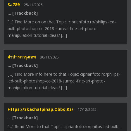
Sa789
25/11/2025
… [Trackback]
[…] Find More on on that Topic: ciprianfoto.ro/philips-led-
bulb-photoshop-cc-2018-surreal-fine-art-photo-
manipulation-tutorial-ideas/ […]
จำนำรถกรุงเทพ
30/11/2025
… [Trackback]
[…] Find More Info here to that Topic: ciprianfoto.ro/philips-
led-bulb-photoshop-cc-2018-surreal-fine-art-photo-
manipulation-tutorial-ideas/ […]
Https://skachatpinap.obbo.kz/
17/12/2025
… [Trackback]
[…] Read More to that Topic: ciprianfoto.ro/philips-led-bulb-