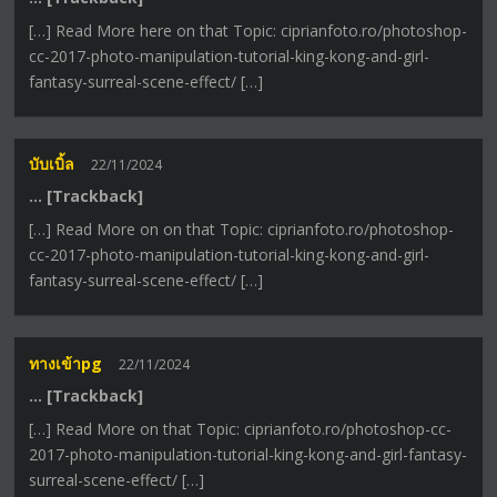
[…] Read More here on that Topic: ciprianfoto.ro/photoshop-
cc-2017-photo-manipulation-tutorial-king-kong-and-girl-
fantasy-surreal-scene-effect/ […]
บับเบิ้ล
22/11/2024
… [Trackback]
[…] Read More on on that Topic: ciprianfoto.ro/photoshop-
cc-2017-photo-manipulation-tutorial-king-kong-and-girl-
fantasy-surreal-scene-effect/ […]
ทางเข้าpg
22/11/2024
… [Trackback]
[…] Read More on that Topic: ciprianfoto.ro/photoshop-cc-
2017-photo-manipulation-tutorial-king-kong-and-girl-fantasy-
surreal-scene-effect/ […]