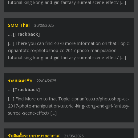
tutorial-king-kong-and-girl-fantasy-surreal-scene-effect/ […]
SMM Thai
30/03/2025
… [Trackback]
[…] There you can find 4070 more Information on that Topic:
ciprianfoto.ro/photoshop-cc-2017-photo-manipulation-
tutorial-king-kong-and-girl-fantasy-surreal-scene-effect/ […]
ระบบสมาชิก
22/04/2025
… [Trackback]
[…] Find More on to that Topic: ciprianfoto.ro/photoshop-cc-
2017-photo-manipulation-tutorial-king-kong-and-girl-fantasy-
surreal-scene-effect/ […]
รับติดตั้งระบบระบายอากาศ
21/05/2025