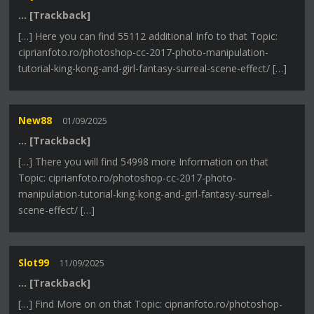
… [Trackback]
[…] Here you can find 55112 additional Info to that Topic:
ciprianfoto.ro/photoshop-cc-2017-photo-manipulation-
tutorial-king-kong-and-girl-fantasy-surreal-scene-effect/ […]
New88
01/09/2025
… [Trackback]
[…] There you will find 54998 more Information on that
Topic: ciprianfoto.ro/photoshop-cc-2017-photo-
manipulation-tutorial-king-kong-and-girl-fantasy-surreal-
scene-effect/ […]
Slot99
11/09/2025
… [Trackback]
[…] Find More on on that Topic: ciprianfoto.ro/photoshop-