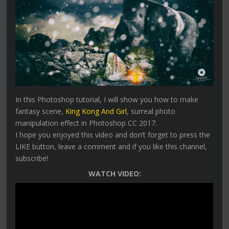
In this Photoshop tutorial, I will show you how to make
fantasy scene,
King Kong And Girl
, surreal photo
manipulation effect in Photoshop CC 2017.
I hope you enjoyed this video and don’t forget to press the
LIKE button, leave a comment and if you like this channel,
subscribe!
WATCH VIDEO: