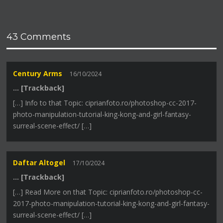
43 Comments
Century Arms
16/10/2024
… [Trackback]
[…] Info to that Topic: ciprianfoto.ro/photoshop-cc-2017-
photo-manipulation-tutorial-king-kong-and-girl-fantasy-
surreal-scene-effect/ […]
Daftar Altogel
17/10/2024
… [Trackback]
[…] Read More on that Topic: ciprianfoto.ro/photoshop-cc-
2017-photo-manipulation-tutorial-king-kong-and-girl-fantasy-
surreal-scene-effect/ […]