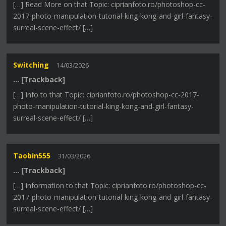
[…] Read More on that Topic: ciprianfoto.ro/photoshop-cc-
2017-photo-manipulation-tutorial-king-kong-and-girl-fantasy-
surreal-scene-effect/ […]
Switching
14/03/2026
… [Trackback]
[…] Info to that Topic: ciprianfoto.ro/photoshop-cc-2017-
photo-manipulation-tutorial-king-kong-and-girl-fantasy-
surreal-scene-effect/ […]
Taobin555
31/03/2026
… [Trackback]
[…] Information to that Topic: ciprianfoto.ro/photoshop-cc-
2017-photo-manipulation-tutorial-king-kong-and-girl-fantasy-
surreal-scene-effect/ […]