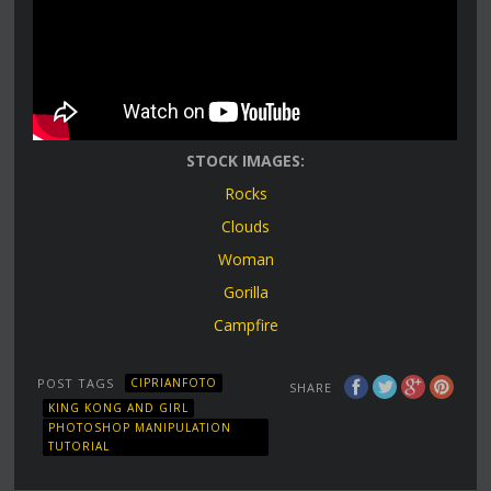
STOCK IMAGES:
Rocks
Clouds
Woman
Gorilla
Campfire
POST TAGS
CIPRIANFOTO
SHARE
KING KONG AND GIRL
PHOTOSHOP MANIPULATION
TUTORIAL