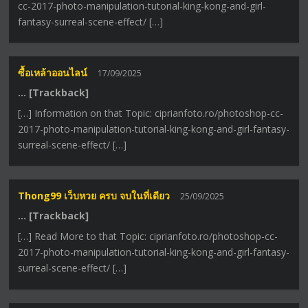
cc-2017-photo-manipulation-tutorial-king-kong-and-girl-
fantasy-surreal-scene-effect/ […]
ซื้อเหล้าออนไลน์
17/09/2025
… [Trackback]
[…] Information on that Topic: ciprianfoto.ro/photoshop-cc-
2017-photo-manipulation-tutorial-king-kong-and-girl-fantasy-
surreal-scene-effect/ […]
Thong99 เว็บหวย ครบ จบในที่เดียว
25/09/2025
… [Trackback]
[…] Read More to that Topic: ciprianfoto.ro/photoshop-cc-
2017-photo-manipulation-tutorial-king-kong-and-girl-fantasy-
surreal-scene-effect/ […]