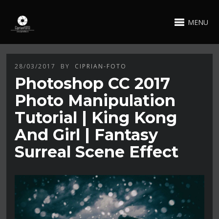
MENU
28/03/2017
BY
CIPRIAN-FOTO
Photoshop CC 2017
Photo Manipulation
Tutorial | King Kong
And Girl | Fantasy
Surreal Scene Effect