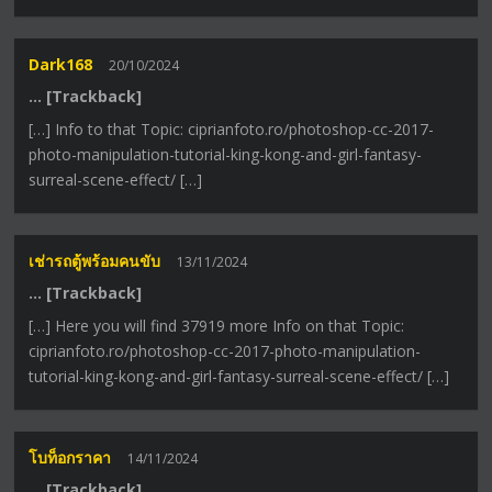
Dark168
20/10/2024
… [Trackback]
[…] Info to that Topic: ciprianfoto.ro/photoshop-cc-2017-
photo-manipulation-tutorial-king-kong-and-girl-fantasy-
surreal-scene-effect/ […]
เช่ารถตู้พร้อมคนขับ
13/11/2024
… [Trackback]
[…] Here you will find 37919 more Info on that Topic:
ciprianfoto.ro/photoshop-cc-2017-photo-manipulation-
tutorial-king-kong-and-girl-fantasy-surreal-scene-effect/ […]
โบท็อกราคา
14/11/2024
… [Trackback]