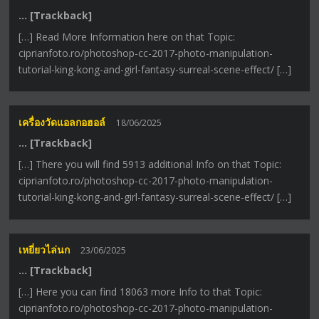
… [Trackback]
[…] Read More Information here on that Topic:
ciprianfoto.ro/photoshop-cc-2017-photo-manipulation-
tutorial-king-kong-and-girl-fantasy-surreal-scene-effect/ […]
เครื่องวัดแอลกอฮอล์
18/06/2025
… [Trackback]
[…] There you will find 5913 additional Info on that Topic:
ciprianfoto.ro/photoshop-cc-2017-photo-manipulation-
tutorial-king-kong-and-girl-fantasy-surreal-scene-effect/ […]
เหยี่ยวไล่นก
23/06/2025
… [Trackback]
[…] Here you can find 18063 more Info to that Topic:
ciprianfoto.ro/photoshop-cc-2017-photo-manipulation-