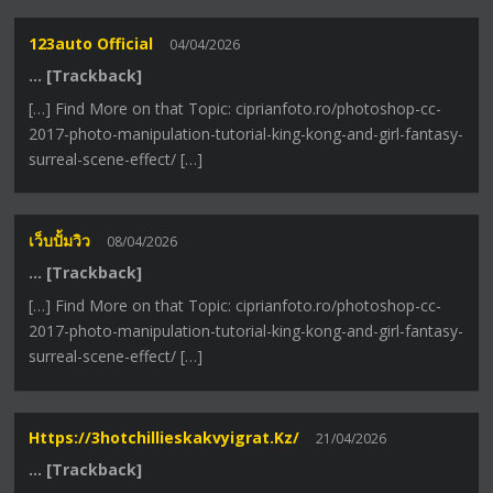
123auto Official
04/04/2026
… [Trackback]
[…] Find More on that Topic: ciprianfoto.ro/photoshop-cc-
2017-photo-manipulation-tutorial-king-kong-and-girl-fantasy-
surreal-scene-effect/ […]
เว็บปั้มวิว
08/04/2026
… [Trackback]
[…] Find More on that Topic: ciprianfoto.ro/photoshop-cc-
2017-photo-manipulation-tutorial-king-kong-and-girl-fantasy-
surreal-scene-effect/ […]
Https://3hotchillieskakvyigrat.kz/
21/04/2026
… [Trackback]