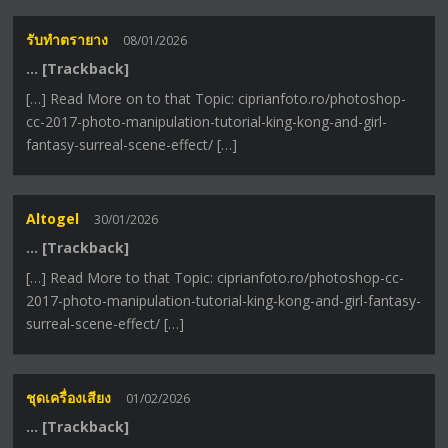
รับทำตรายาง
08/01/2026
… [Trackback]
[…] Read More on to that Topic: ciprianfoto.ro/photoshop-
cc-2017-photo-manipulation-tutorial-king-kong-and-girl-
fantasy-surreal-scene-effect/ […]
Altogel
30/01/2026
… [Trackback]
[…] Read More to that Topic: ciprianfoto.ro/photoshop-cc-
2017-photo-manipulation-tutorial-king-kong-and-girl-fantasy-
surreal-scene-effect/ […]
ชุดเครื่องเสียง
01/02/2026
… [Trackback]