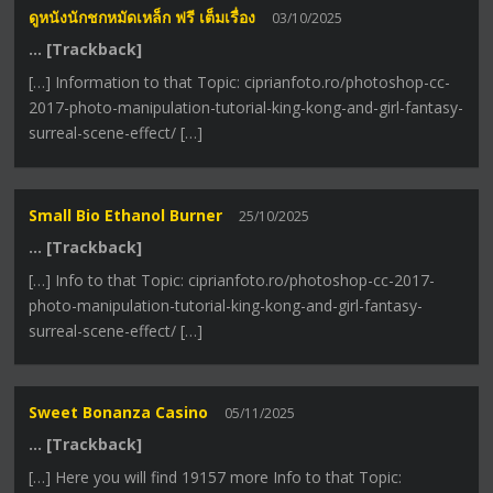
ดูหนังนักชกหมัดเหล็ก ฟรี เต็มเรื่อง
03/10/2025
… [Trackback]
[…] Information to that Topic: ciprianfoto.ro/photoshop-cc-
2017-photo-manipulation-tutorial-king-kong-and-girl-fantasy-
surreal-scene-effect/ […]
Small Bio Ethanol Burner
25/10/2025
… [Trackback]
[…] Info to that Topic: ciprianfoto.ro/photoshop-cc-2017-
photo-manipulation-tutorial-king-kong-and-girl-fantasy-
surreal-scene-effect/ […]
Sweet Bonanza Casino
05/11/2025
… [Trackback]
[…] Here you will find 19157 more Info to that Topic: