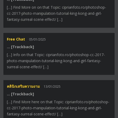
[…] Find More on on that Topic: ciprianfoto.ro/photoshop-
cc-2017-photo-manipulation-tutorial-king-kong-and-girl-
fantasy-surreal-scene-effect/ […]
Free Chat
05/01/2025
… [Trackback]
[…] Info on that Topic: ciprianfoto.ro/photoshop-cc-2017-
photo-manipulation-tutorial-king-kong-and-girl-fantasy-
surreal-scene-effect/ […]
คลินิกเสริมความงาม
13/01/2025
… [Trackback]
[…] Find More here on that Topic: ciprianfoto.ro/photoshop-
cc-2017-photo-manipulation-tutorial-king-kong-and-girl-
fantasy-surreal-scene-effect/ […]