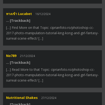
ทางเข้า Lucabet
16/12/2024
… [Trackback]
[…] Find More on that Topic: ciprianfoto.ro/photoshop-cc-
2017-photo-manipulation-tutorial-king-kong-and-girl-fantasy-
surreal-scene-effect/ […]
No789
21/12/2024
… [Trackback]
[…] Read More to that Topic: ciprianfoto.ro/photoshop-cc-
2017-photo-manipulation-tutorial-king-kong-and-girl-fantasy-
surreal-scene-effect/ […]
Nutritional Shakes
27/12/2024
… [Trackback]