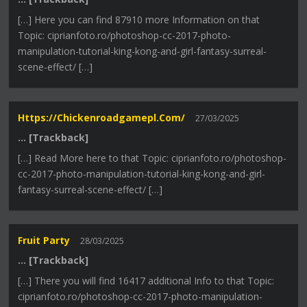
[…] Here you can find 87910 more Information on that
Topic: ciprianfoto.ro/photoshop-cc-2017-photo-
manipulation-tutorial-king-kong-and-girl-fantasy-surreal-
scene-effect/ […]
Https://chickenroadgamepl.com/
27/03/2025
… [Trackback]
[…] Read More here to that Topic: ciprianfoto.ro/photoshop-
cc-2017-photo-manipulation-tutorial-king-kong-and-girl-
fantasy-surreal-scene-effect/ […]
Fruit Party
28/03/2025
… [Trackback]
[…] There you will find 16417 additional Info to that Topic:
ciprianfoto.ro/photoshop-cc-2017-photo-manipulation-