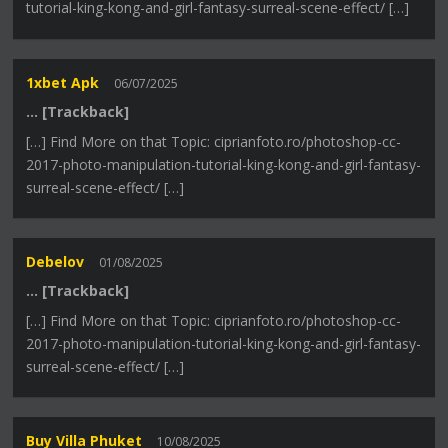
tutorial-king-kong-and-girl-fantasy-surreal-scene-effect/ […]
1xbet Apk
06/07/2025
… [Trackback]
[…] Find More on that Topic: ciprianfoto.ro/photoshop-cc-
2017-photo-manipulation-tutorial-king-kong-and-girl-fantasy-
surreal-scene-effect/ […]
Debelov
01/08/2025
… [Trackback]
[…] Find More on that Topic: ciprianfoto.ro/photoshop-cc-
2017-photo-manipulation-tutorial-king-kong-and-girl-fantasy-
surreal-scene-effect/ […]
Buy Villa Phuket
10/08/2025