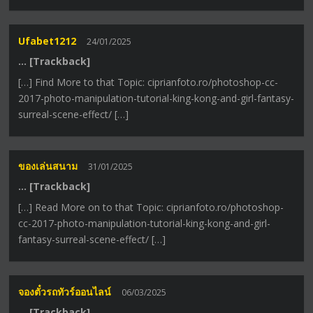
Ufabet1212
24/01/2025
… [Trackback]
[…] Find More to that Topic: ciprianfoto.ro/photoshop-cc-
2017-photo-manipulation-tutorial-king-kong-and-girl-fantasy-
surreal-scene-effect/ […]
ของเล่นสนาม
31/01/2025
… [Trackback]
[…] Read More on to that Topic: ciprianfoto.ro/photoshop-
cc-2017-photo-manipulation-tutorial-king-kong-and-girl-
fantasy-surreal-scene-effect/ […]
จองตั๋วรถทัวร์ออนไลน์
06/03/2025
… [Trackback]