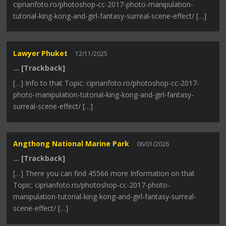
ciprianfoto.ro/photoshop-cc-2017-photo-manipulation-
tutorial-king-kong-and-girl-fantasy-surreal-scene-effect/ […]
Lawyer Phuket
12/11/2025
… [Trackback]
[…] Info to that Topic: ciprianfoto.ro/photoshop-cc-2017-
photo-manipulation-tutorial-king-kong-and-girl-fantasy-
surreal-scene-effect/ […]
Angthong National Marine Park
06/01/2026
… [Trackback]
[…] There you can find 45566 more Information on that
Topic: ciprianfoto.ro/photoshop-cc-2017-photo-
manipulation-tutorial-king-kong-and-girl-fantasy-surreal-
scene-effect/ […]