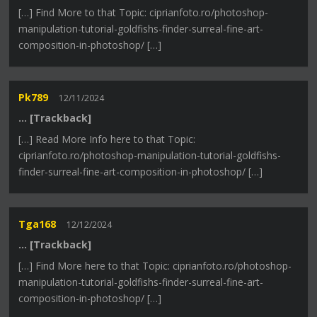
[…] Find More to that Topic: ciprianfoto.ro/photoshop-
manipulation-tutorial-goldfishs-finder-surreal-fine-art-
composition-in-photoshop/ […]
Pk789
12/11/2024
… [Trackback]
[…] Read More Info here to that Topic:
ciprianfoto.ro/photoshop-manipulation-tutorial-goldfishs-
finder-surreal-fine-art-composition-in-photoshop/ […]
Tga168
12/12/2024
… [Trackback]
[…] Find More here to that Topic: ciprianfoto.ro/photoshop-
manipulation-tutorial-goldfishs-finder-surreal-fine-art-
composition-in-photoshop/ […]