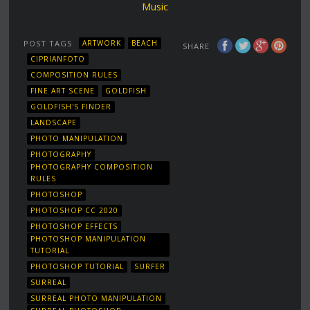
Music
POST TAGS
ARTWORK
BEACH
SHARE
CIPRIANFOTO
COMPOSITION RULES
FINE ART SCENE
GOLDFISH
GOLDFISH'S FINDER
LANDSCAPE
PHOTO MANIPULATION
PHOTOGRAPHY
PHOTOGRAPHY COMPOSITION
RULES
PHOTOSHOP
PHOTOSHOP CC 2020
PHOTOSHOP EFFECTS
PHOTOSHOP MANIPULATION
TUTORIAL
PHOTOSHOP TUTORIAL
SURFER
SURREAL
SURREAL PHOTO MANIPULATION