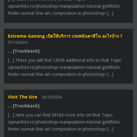
ciprianfoto.ro/photoshop-manipulation-tutorial-goldfishs-
finder-surreal-fine-art-composition-in-photoshop/ […]
Extreme Gaming เปิดให้บริการ เกมพนันคาสิโน อะไรบ้าง ?
01/10/2024
… [Trackback]
[…] There you will find 12045 additional Info to that Topic:
ciprianfoto.ro/photoshop-manipulation-tutorial-goldfishs-
finder-surreal-fine-art-composition-in-photoshop/ […]
Visit The Site
02/10/2024
… [Trackback]
[…] Here you can find 39160 more Info on that Topic:
ciprianfoto.ro/photoshop-manipulation-tutorial-goldfishs-
finder-surreal-fine-art-composition-in-photoshop/ […]