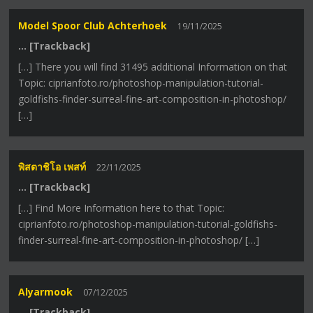
Model Spoor Club Achterhoek
19/11/2025
… [Trackback]
[…] There you will find 31495 additional Information on that
Topic: ciprianfoto.ro/photoshop-manipulation-tutorial-
goldfishs-finder-surreal-fine-art-composition-in-photoshop/
[…]
พิสตาชิโอ เพสท์
22/11/2025
… [Trackback]
[…] Find More Information here to that Topic:
ciprianfoto.ro/photoshop-manipulation-tutorial-goldfishs-
finder-surreal-fine-art-composition-in-photoshop/ […]
Alyarmook
07/12/2025
… [Trackback]