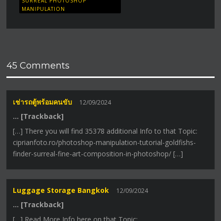
SURREAL PHOTOSHOP
MANIPULATION
45 Comments
เช่ารถตู้พร้อมคนขับ
12/09/2024
… [Trackback]
[…] There you will find 35378 additional Info to that Topic:
ciprianfoto.ro/photoshop-manipulation-tutorial-goldfishs-
finder-surreal-fine-art-composition-in-photoshop/ […]
Luggage Storage Bangkok
12/09/2024
… [Trackback]
[…] Read More Info here on that Topic: