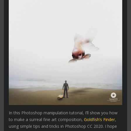
In this Photoshop manipulation tutorial, I’ll show you how
to make a surreal fine art composition,
Goldfish’s Finder
,
using simple tips and tricks in Photoshop CC 2020. I hope