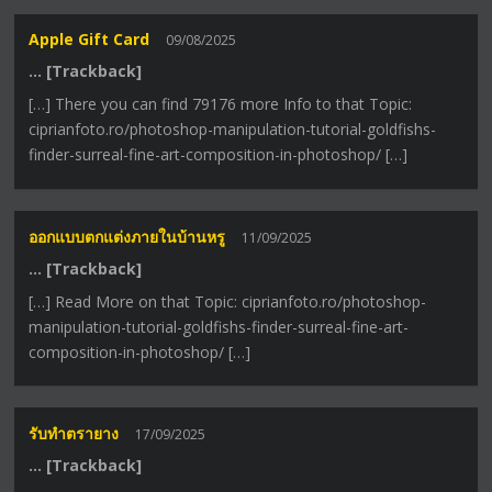
Apple Gift Card
09/08/2025
… [Trackback]
[…] There you can find 79176 more Info to that Topic:
ciprianfoto.ro/photoshop-manipulation-tutorial-goldfishs-
finder-surreal-fine-art-composition-in-photoshop/ […]
ออกแบบตกแต่งภายในบ้านหรู
11/09/2025
… [Trackback]
[…] Read More on that Topic: ciprianfoto.ro/photoshop-
manipulation-tutorial-goldfishs-finder-surreal-fine-art-
composition-in-photoshop/ […]
รับทำตรายาง
17/09/2025
… [Trackback]