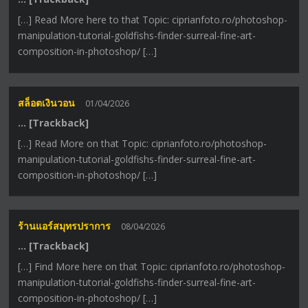
[…] Read More here to that Topic: ciprianfoto.ro/photoshop-
manipulation-tutorial-goldfishs-finder-surreal-fine-art-
composition-in-photoshop/ […]
สล็อตเงินวอน
01/04/2026
… [Trackback]
[…] Read More on that Topic: ciprianfoto.ro/photoshop-
manipulation-tutorial-goldfishs-finder-surreal-fine-art-
composition-in-photoshop/ […]
ร้านแอร์สมุทรปราการ
08/04/2026
… [Trackback]
[…] Find More here on that Topic: ciprianfoto.ro/photoshop-
manipulation-tutorial-goldfishs-finder-surreal-fine-art-
composition-in-photoshop/ […]