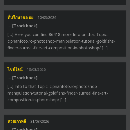
ที่ปรึกษาขอ อย
10/03/2026
… [Trackback]
[…] Here you can find 86418 more Info on that Topic:
ciprianfoto.ro/photoshop-manipulation-tutorial-goldfishs-
finder-surreal-fine-art-composition-in-photoshop/ […]
ไซด์ไลน์
13/03/2026
… [Trackback]
[…] Info to that Topic: ciprianfoto.ro/photoshop-
manipulation-tutorial-goldfishs-finder-surreal-fine-art-
composition-in-photoshop/ […]
หวยเกาหลี
31/03/2026
… [Trackback]