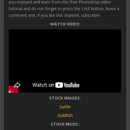
you enjoyed and learn from this free Photoshop video
tutorial and do not forget to press the LIKE button, leave a
comment and, if you like this channel, subscribe!
WATCH VIDEO:
STOCK IMAGES:
Surfer
Goldfish
STOCK MUSIC: