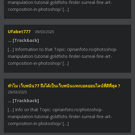
manipulation-tutorial-goldfishs-finder-surreal-fine-art-
composition-in-photoshop/ […]
Ufabet777
09/03/2025
… [Trackback]
[…] Information to that Topic: ciprianfoto.ro/photoshop-
manipulation-tutorial-goldfishs-finder-surreal-fine-art-
composition-in-photoshop/ […]
ทำไม เว็บพนัน77 ถึงได้เป็นเว็บพนันแทงบอลออนไลน์ที่ดีที่สุด ?
28/03/2025
… [Trackback]
[…] Info on that Topic: ciprianfoto.ro/photoshop-
manipulation-tutorial-goldfishs-finder-surreal-fine-art-
composition-in-photoshop/ […]