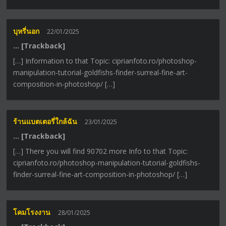
บุหรี่นอก
22/01/2025
… [Trackback]
[…] Information to that Topic: ciprianfoto.ro/photoshop-
manipulation-tutorial-goldfishs-finder-surreal-fine-art-
composition-in-photoshop/ […]
ร้านแบตเตอรี่ใกล้ฉัน
23/01/2025
… [Trackback]
[…] There you will find 90702 more Info to that Topic:
ciprianfoto.ro/photoshop-manipulation-tutorial-goldfishs-
finder-surreal-fine-art-composition-in-photoshop/ […]
โคมโรงงาน
28/01/2025