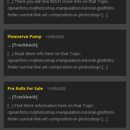
[…] There you will find 96531 more Info on that Topic:
ciprianfoto.ro/photoshop-manipulation-tutorial-goldfishs-
finder-surreal-fine-art-composition-in-photoshop/ […]
Flowserve Pump
10/05/2025
… [Trackback]
[…] Read More Info here on that Topic:
ciprianfoto.ro/photoshop-manipulation-tutorial-goldfishs-
finder-surreal-fine-art-composition-in-photoshop/ […]
Pre Rolls For Sale
11/05/2025
… [Trackback]
[…] Find More Information here on that Topic:
ciprianfoto.ro/photoshop-manipulation-tutorial-goldfishs-
finder-surreal-fine-art-composition-in-photoshop/ […]