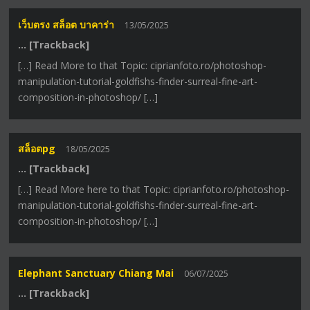
เว็บตรง สล็อต บาคาร่า
13/05/2025
… [Trackback]
[…] Read More to that Topic: ciprianfoto.ro/photoshop-
manipulation-tutorial-goldfishs-finder-surreal-fine-art-
composition-in-photoshop/ […]
สล็อตpg
18/05/2025
… [Trackback]
[…] Read More here to that Topic: ciprianfoto.ro/photoshop-
manipulation-tutorial-goldfishs-finder-surreal-fine-art-
composition-in-photoshop/ […]
Elephant Sanctuary Chiang Mai
06/07/2025
… [Trackback]