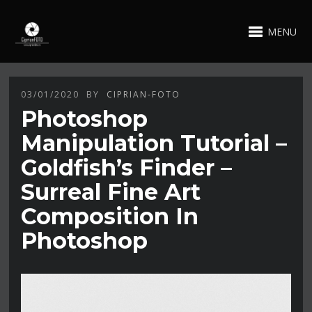
MENU
03/01/2020
BY
CIPRIAN-FOTO
Photoshop
Manipulation Tutorial –
Goldfish’s Finder –
Surreal Fine Art
Composition In
Photoshop