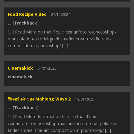
Food Recipe Video
27/12/2024
… [Trackback]
[…] Read More on that Topic: ciprianfoto.ro/photoshop-
manipulation-tutorial-goldfishs-finder-surreal-fine-art-
composition-in-photoshop/ […]
Cinemakick
04/01/2025
cinemakick
ฟีเจอร์เด่นของ Mahjong Ways 2
19/01/2025
… [Trackback]
[…] Read More Information here to that Topic:
ciprianfoto.ro/photoshop-manipulation-tutorial-goldfishs-
finder-surreal-fine-art-composition-in-photoshop/ […]