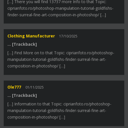
[…] There you will find 13737 more Info to that Topic:
ciprianfoto.ro/photoshop-manipulation-tutorial-goldfishs-
finder-surreal-fine-art-composition-in-photoshop/ […]
Clothing Manufacturer
17/10/2025
… [Trackback]
[…] Find More on to that Topic: ciprianfoto.ro/photoshop-
manipulation-tutorial-goldfishs-finder-surreal-fine-art-
composition-in-photoshop/ […]
Ole777
01/11/2025
… [Trackback]
[…] Information to that Topic: ciprianfoto.ro/photoshop-
manipulation-tutorial-goldfishs-finder-surreal-fine-art-
composition-in-photoshop/ […]