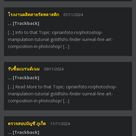
โรงงานผลิตสายรัดพลาสติก
07/11/2024
… [Trackback]
[…] Info to that Topic: ciprianfoto.ro/photoshop-
manipulation-tutorial-goldfishs-finder-surreal-fine-art-
composition-in-photoshop/ […]
รับซื้อแบรนด์เนม
09/11/2024
… [Trackback]
[…] Read More to that Topic: ciprianfoto.ro/photoshop-
manipulation-tutorial-goldfishs-finder-surreal-fine-art-
composition-in-photoshop/ […]
ตรวจสอบบัญชี ภูเก็ต
11/11/2024
… [Trackback]