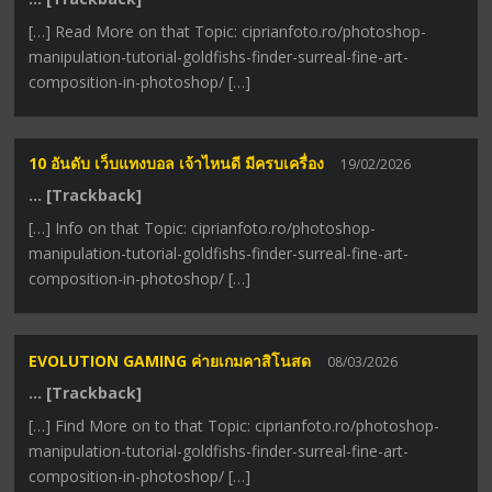
[…] Read More on that Topic: ciprianfoto.ro/photoshop-
manipulation-tutorial-goldfishs-finder-surreal-fine-art-
composition-in-photoshop/ […]
10 อันดับ เว็บแทงบอล เจ้าไหนดี มีครบเครื่อง
19/02/2026
… [Trackback]
[…] Info on that Topic: ciprianfoto.ro/photoshop-
manipulation-tutorial-goldfishs-finder-surreal-fine-art-
composition-in-photoshop/ […]
EVOLUTION GAMING ค่ายเกมคาสิโนสด
08/03/2026
… [Trackback]
[…] Find More on to that Topic: ciprianfoto.ro/photoshop-
manipulation-tutorial-goldfishs-finder-surreal-fine-art-
composition-in-photoshop/ […]