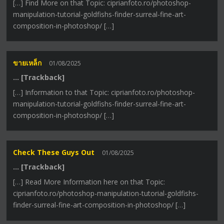
[…] Find More on that Topic: ciprianfoto.ro/photoshop-
manipulation-tutorial-goldfishs-finder-surreal-fine-art-
composition-in-photoshop/ […]
ขายเหล็ก
01/08/2025
… [Trackback]
[…] Information to that Topic: ciprianfoto.ro/photoshop-
manipulation-tutorial-goldfishs-finder-surreal-fine-art-
composition-in-photoshop/ […]
Check These Guys Out
01/08/2025
… [Trackback]
[…] Read More Information here on that Topic:
ciprianfoto.ro/photoshop-manipulation-tutorial-goldfishs-
finder-surreal-fine-art-composition-in-photoshop/ […]