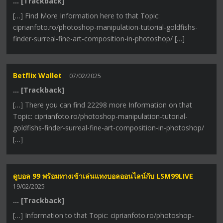
… [Trackback]
[…] Find More Information here to that Topic:
ciprianfoto.ro/photoshop-manipulation-tutorial-goldfishs-
finder-surreal-fine-art-composition-in-photoshop/ […]
Betflix Wallet
07/02/2025
… [Trackback]
[…] There you can find 22298 more Information on that
Topic: ciprianfoto.ro/photoshop-manipulation-tutorial-
goldfishs-finder-surreal-fine-art-composition-in-photoshop/
[…]
ดูบอล 99 พร้อมทางเข้าเล่นแทงบอลออนไลน์กับ LSM99LIVE
19/02/2025
… [Trackback]
[…] Information to that Topic: ciprianfoto.ro/photoshop-