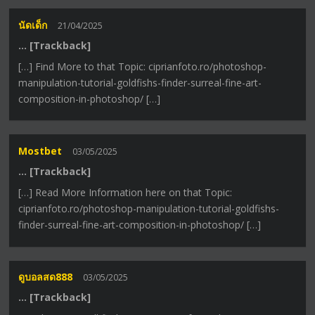
นัดเด็ก
21/04/2025
… [Trackback]
[…] Find More to that Topic: ciprianfoto.ro/photoshop-
manipulation-tutorial-goldfishs-finder-surreal-fine-art-
composition-in-photoshop/ […]
Mostbet
03/05/2025
… [Trackback]
[…] Read More Information here on that Topic:
ciprianfoto.ro/photoshop-manipulation-tutorial-goldfishs-
finder-surreal-fine-art-composition-in-photoshop/ […]
ดูบอลสด888
03/05/2025
… [Trackback]