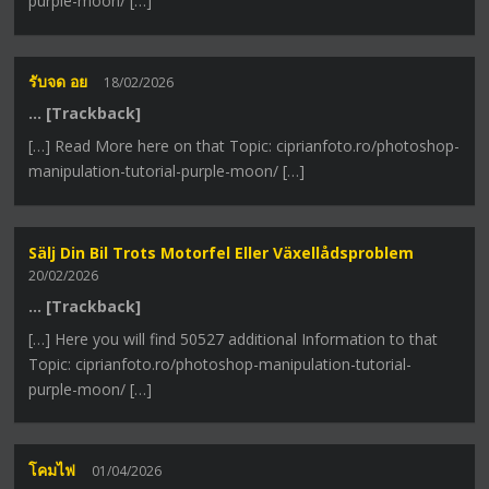
purple-moon/ […]
รับจด อย
18/02/2026
… [Trackback]
[…] Read More here on that Topic: ciprianfoto.ro/photoshop-
manipulation-tutorial-purple-moon/ […]
Sälj Din Bil Trots Motorfel Eller Växellådsproblem
20/02/2026
… [Trackback]
[…] Here you will find 50527 additional Information to that
Topic: ciprianfoto.ro/photoshop-manipulation-tutorial-
purple-moon/ […]
โคมไฟ
01/04/2026