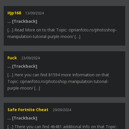
Hjp168
13/09/2024
… [Trackback]
[…] Read More on to that Topic: ciprianfoto.ro/photoshop-
manipulation-tutorial-purple-moon/ […]
Fuck
23/09/2024
… [Trackback]
[…] Here you can find 81594 more Information on that
Topic: ciprianfoto.ro/photoshop-manipulation-tutorial-
purple-moon/ […]
Safe Fortnite Cheat
29/09/2024
… [Trackback]
[…] There you can find 46481 additional Info on that Topic: