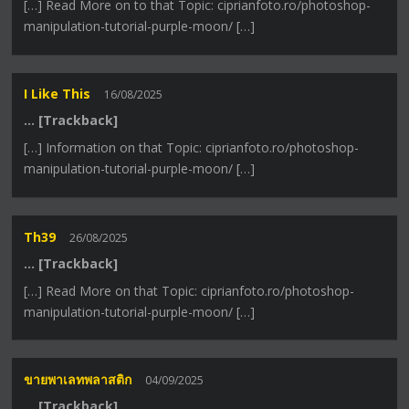
[…] Read More on to that Topic: ciprianfoto.ro/photoshop-
manipulation-tutorial-purple-moon/ […]
I Like This
16/08/2025
… [Trackback]
[…] Information on that Topic: ciprianfoto.ro/photoshop-
manipulation-tutorial-purple-moon/ […]
Th39
26/08/2025
… [Trackback]
[…] Read More on that Topic: ciprianfoto.ro/photoshop-
manipulation-tutorial-purple-moon/ […]
ขายพาเลทพลาสติก
04/09/2025
… [Trackback]