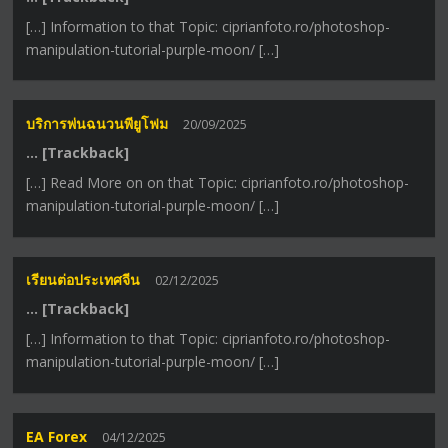
[…] Information to that Topic: ciprianfoto.ro/photoshop-
manipulation-tutorial-purple-moon/ […]
บริการพ่นฉนวนพียูโฟม
20/09/2025
… [Trackback]
[…] Read More on on that Topic: ciprianfoto.ro/photoshop-
manipulation-tutorial-purple-moon/ […]
เรียนต่อประเทศจีน
02/12/2025
… [Trackback]
[…] Information to that Topic: ciprianfoto.ro/photoshop-
manipulation-tutorial-purple-moon/ […]
EA Forex
04/12/2025