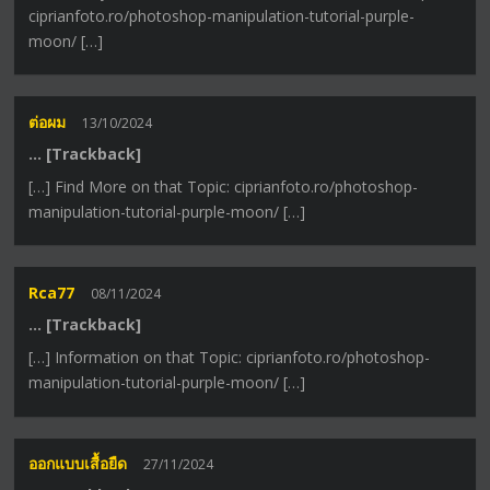
ciprianfoto.ro/photoshop-manipulation-tutorial-purple-
moon/ […]
ต่อผม
13/10/2024
… [Trackback]
[…] Find More on that Topic: ciprianfoto.ro/photoshop-
manipulation-tutorial-purple-moon/ […]
Rca77
08/11/2024
… [Trackback]
[…] Information on that Topic: ciprianfoto.ro/photoshop-
manipulation-tutorial-purple-moon/ […]
ออกแบบเสื้อยืด
27/11/2024