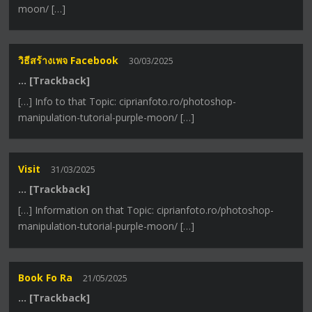
moon/ […]
วิธีสร้างเพจ Facebook
30/03/2025
… [Trackback]
[…] Info to that Topic: ciprianfoto.ro/photoshop-
manipulation-tutorial-purple-moon/ […]
Visit
31/03/2025
… [Trackback]
[…] Information on that Topic: ciprianfoto.ro/photoshop-
manipulation-tutorial-purple-moon/ […]
Book Fo Ra
21/05/2025
… [Trackback]