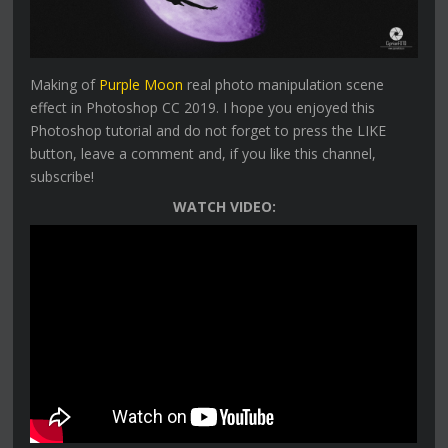
Making of
Purple Moon
real photo manipulation scene
effect in Photoshop CC 2019. I hope you enjoyed this
Photoshop tutorial and do not forget to press the LIKE
button, leave a comment and, if you like this channel,
subscribe!
WATCH VIDEO: