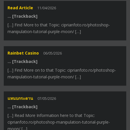
Read Article
11/04/2026
… [Trackback]
[…] Find More to that Topic: ciprianfoto.ro/photoshop-
manipulation-tutorial-purple-moon/ […]
Rainbet Casino
06/05/2026
… [Trackback]
[…] Find More on to that Topic: ciprianfoto.ro/photoshop-
manipulation-tutorial-purple-moon/ […]
แหนบกระดาน
07/05/2026
… [Trackback]
[…] Read More Information here to that Topic:
ciprianfoto.ro/photoshop-manipulation-tutorial-purple-
moon/ […]