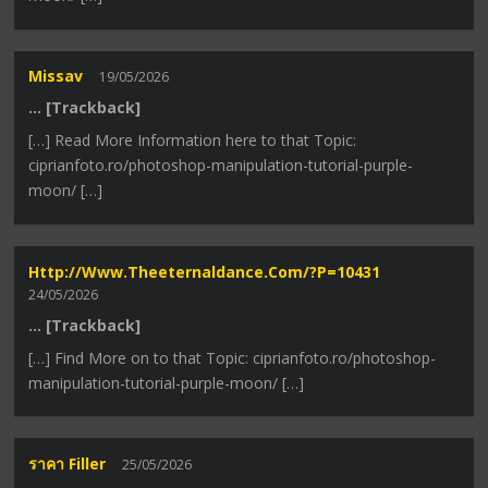
Missav
19/05/2026
… [Trackback]
[…] Read More Information here to that Topic:
ciprianfoto.ro/photoshop-manipulation-tutorial-purple-
moon/ […]
Http://www.theeternaldance.com/?p=10431
24/05/2026
… [Trackback]
[…] Find More on to that Topic: ciprianfoto.ro/photoshop-
manipulation-tutorial-purple-moon/ […]
ราคา Filler
25/05/2026