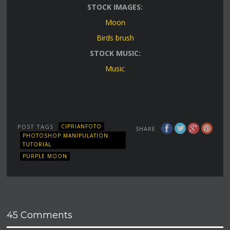
STOCK IMAGES:
Moon
Birds brush
STOCK MUSIC:
Music
POST TAGS
CIPRIANFOTO
SHARE
PHOTOSHOP MANIPULATION
TUTORIAL
PURPLE MOON
45 Comments