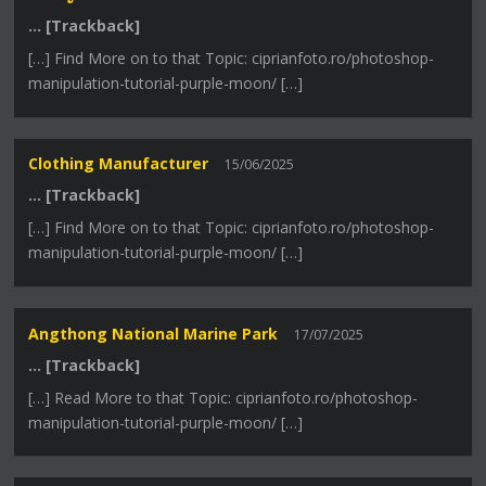
… [Trackback]
[…] Find More on to that Topic: ciprianfoto.ro/photoshop-
manipulation-tutorial-purple-moon/ […]
Clothing Manufacturer
15/06/2025
… [Trackback]
[…] Find More on to that Topic: ciprianfoto.ro/photoshop-
manipulation-tutorial-purple-moon/ […]
Angthong National Marine Park
17/07/2025
… [Trackback]
[…] Read More to that Topic: ciprianfoto.ro/photoshop-
manipulation-tutorial-purple-moon/ […]