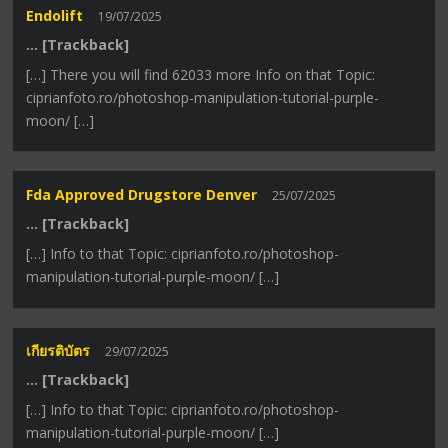
Endolift
19/07/2025
… [Trackback]
[…] There you will find 62033 more Info on that Topic:
ciprianfoto.ro/photoshop-manipulation-tutorial-purple-
moon/ […]
Fda Approved Drugstore Denver
25/07/2025
… [Trackback]
[…] Info to that Topic: ciprianfoto.ro/photoshop-
manipulation-tutorial-purple-moon/ […]
เกียรติบัตร
29/07/2025
… [Trackback]
[…] Info to that Topic: ciprianfoto.ro/photoshop-
manipulation-tutorial-purple-moon/ […]