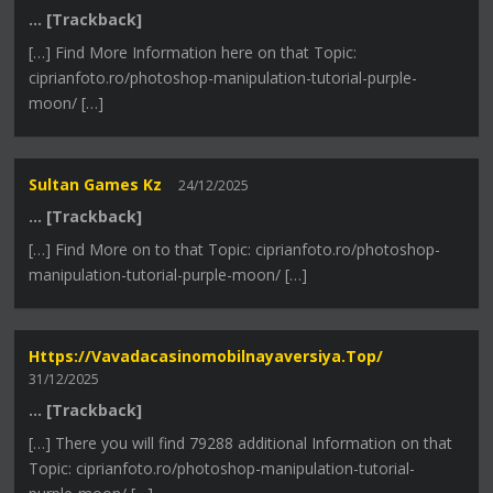
… [Trackback]
[…] Find More Information here on that Topic:
ciprianfoto.ro/photoshop-manipulation-tutorial-purple-
moon/ […]
Sultan Games Kz
24/12/2025
… [Trackback]
[…] Find More on to that Topic: ciprianfoto.ro/photoshop-
manipulation-tutorial-purple-moon/ […]
Https://vavadacasinomobilnayaversiya.top/
31/12/2025
… [Trackback]
[…] There you will find 79288 additional Information on that
Topic: ciprianfoto.ro/photoshop-manipulation-tutorial-