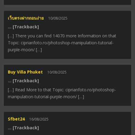
เว็บตรงฝากถอนง่าย
10/08/2025
… [Trackback]
[…] There you can find 14070 more Information on that
Topic: ciprianfoto.ro/photoshop-manipulation-tutorial-
purple-moon/ […]
Buy Villa Phuket
10/08/2025
… [Trackback]
[…] Read More to that Topic: ciprianfoto.ro/photoshop-
manipulation-tutorial-purple-moon/ […]
Sfbet24
16/08/2025
… [Trackback]