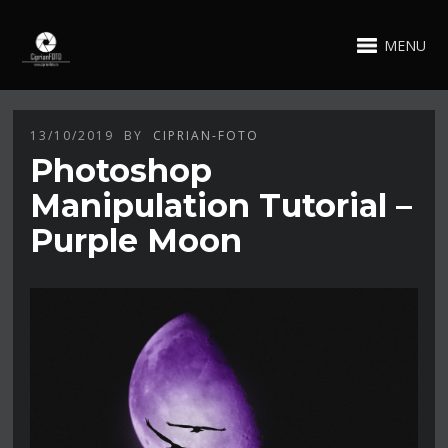
MENU
13/10/2019
BY
CIPRIAN-FOTO
Photoshop
Manipulation Tutorial –
Purple Moon