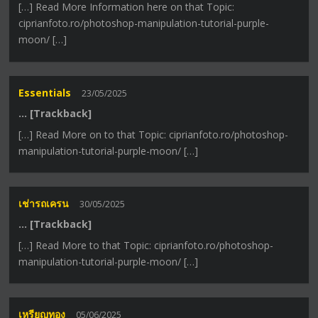
[…] Read More Information here on that Topic:
ciprianfoto.ro/photoshop-manipulation-tutorial-purple-
moon/ […]
Essentials
23/05/2025
… [Trackback]
[…] Read More on to that Topic: ciprianfoto.ro/photoshop-
manipulation-tutorial-purple-moon/ […]
เช่ารถเครน
30/05/2025
… [Trackback]
[…] Read More to that Topic: ciprianfoto.ro/photoshop-
manipulation-tutorial-purple-moon/ […]
เหรียญทอง
05/06/2025