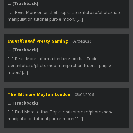
… [Trackback]
[…] Read More on on that Topic: ciprianfoto.ro/photoshop-
manipulation-tutorial-purple-moon/ […]
เกมคาสิโนสดที่ Pretty Gaming
08/04/2026
… [Trackback]
[…] Read More Information here on that Topic:
ciprianfoto.ro/photoshop-manipulation-tutorial-purple-
moon/ […]
The Biltmore Mayfair London
08/04/2026
… [Trackback]
[…] Find More to that Topic: ciprianfoto.ro/photoshop-
manipulation-tutorial-purple-moon/ […]