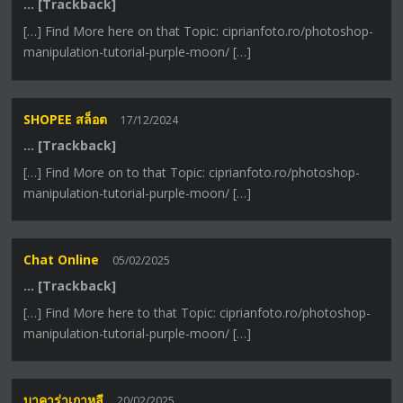
… [Trackback]
[…] Find More here on that Topic: ciprianfoto.ro/photoshop-
manipulation-tutorial-purple-moon/ […]
SHOPEE สล็อต
17/12/2024
… [Trackback]
[…] Find More on to that Topic: ciprianfoto.ro/photoshop-
manipulation-tutorial-purple-moon/ […]
Chat Online
05/02/2025
… [Trackback]
[…] Find More here to that Topic: ciprianfoto.ro/photoshop-
manipulation-tutorial-purple-moon/ […]
บาคาร่าเกาหลี
20/02/2025