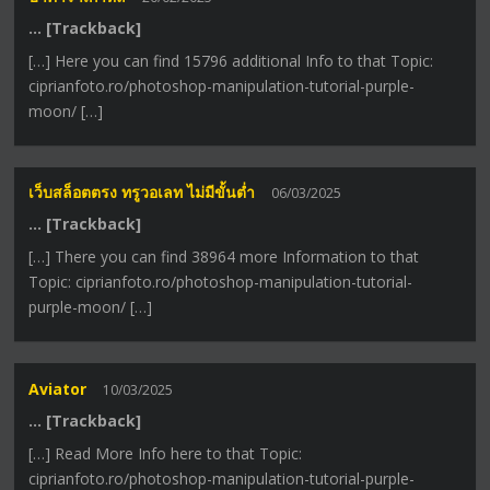
… [Trackback]
[…] Here you can find 15796 additional Info to that Topic:
ciprianfoto.ro/photoshop-manipulation-tutorial-purple-
moon/ […]
เว็บสล็อตตรง ทรูวอเลท ไม่มีขั้นต่ำ
06/03/2025
… [Trackback]
[…] There you can find 38964 more Information to that
Topic: ciprianfoto.ro/photoshop-manipulation-tutorial-
purple-moon/ […]
Aviator
10/03/2025
… [Trackback]
[…] Read More Info here to that Topic:
ciprianfoto.ro/photoshop-manipulation-tutorial-purple-