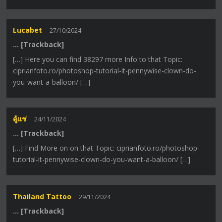
Lucabet
27/10/2024
… [Trackback]
[…] Here you can find 38297 more Info to that Topic:
ciprianfoto.ro/photoshop-tutorial-it-pennywise-clown-do-
you-want-a-balloon/ […]
ตู้แช่
24/11/2024
… [Trackback]
[…] Find More on on that Topic: ciprianfoto.ro/photoshop-
tutorial-it-pennywise-clown-do-you-want-a-balloon/ […]
Thailand Tattoo
29/11/2024
… [Trackback]