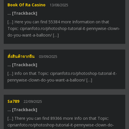
Book Of Ra Casino
13/08/2025
… [Trackback]
[…] Here you can find 55384 more Information on that
Topic: ciprianfoto.ro/photoshop-tutorial-it-pennywise-clown-
do-you-want-a-balloon/ […]
สั่งสินค้าจากจีน
03/09/2025
… [Trackback]
[…] Info on that Topic: ciprianfoto.ro/photoshop-tutorial-it-
pennywise-clown-do-you-want-a-balloon/ […]
Sa789
22/09/2025
… [Trackback]
[…] There you can find 89366 more Info on that Topic:
ciprianfoto.ro/photoshop-tutorial-it-pennywise-clown-do-