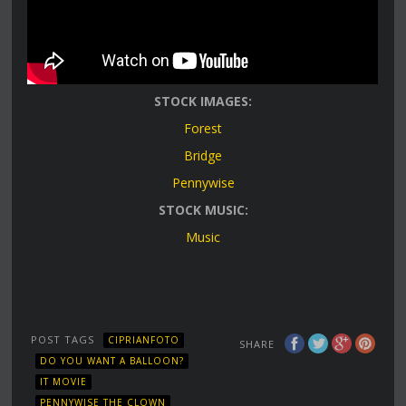
STOCK IMAGES:
Forest
Bridge
Pennywise
STOCK MUSIC:
Music
POST TAGS
CIPRIANFOTO
SHARE
DO YOU WANT A BALLOON?
IT MOVIE
PENNYWISE THE CLOWN