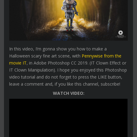
In this video, I’m gonna show you how to make a
Halloween scary fine art scene, with
Pennywise from the
movie IT
, in Adobe Photoshop CC 2019. (IT Clown Effect or
IT Clown Manipulation). I hope you enjoyed this Photoshop
video tutorial and do not forget to press the LIKE button,
leave a comment and, if you like this channel, subscribe!
WATCH VIDEO: