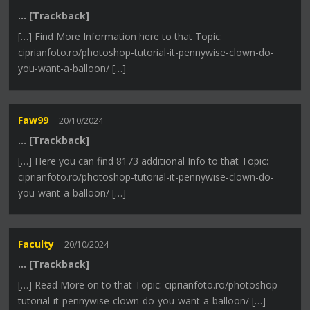
… [Trackback]
[…] Find More Information here to that Topic:
ciprianfoto.ro/photoshop-tutorial-it-pennywise-clown-do-
you-want-a-balloon/ […]
Faw99
20/10/2024
… [Trackback]
[…] Here you can find 8173 additional Info to that Topic:
ciprianfoto.ro/photoshop-tutorial-it-pennywise-clown-do-
you-want-a-balloon/ […]
Faculty
20/10/2024
… [Trackback]
[…] Read More on to that Topic: ciprianfoto.ro/photoshop-
tutorial-it-pennywise-clown-do-you-want-a-balloon/ […]