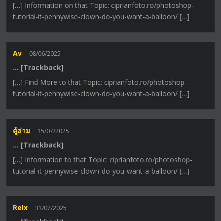
[…] Information on that Topic: ciprianfoto.ro/photoshop-
tutorial-it-pennywise-clown-do-you-want-a-balloon/ […]
Av
08/06/2025
… [Trackback]
[…] Find More to that Topic: ciprianfoto.ro/photoshop-
tutorial-it-pennywise-clown-do-you-want-a-balloon/ […]
ตู้ล่าม
15/07/2025
… [Trackback]
[…] Information to that Topic: ciprianfoto.ro/photoshop-
tutorial-it-pennywise-clown-do-you-want-a-balloon/ […]
Relx
31/07/2025