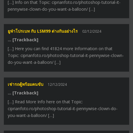
[…] Info on that Topic: ciprianfoto.ro/photoshop-tutorial-it-
pennywise-clown-do-you-want-a-balloon/ […]
ยูฟ่าโปรเบท กับ LSM99 ต่างกันอย่างไร
02/12/2024
… [Trackback]
[…] Here you can find 41824 more Information on that
Topic: ciprianfoto.ro/photoshop-tutorial-it-pennywise-clown-
do-you-want-a-balloon/ […]
เช่ารถตู้พร้อมคนขับ
12/12/2024
… [Trackback]
[…] Read More Info here on that Topic:
ciprianfoto.ro/photoshop-tutorial-it-pennywise-clown-do-
you-want-a-balloon/ […]