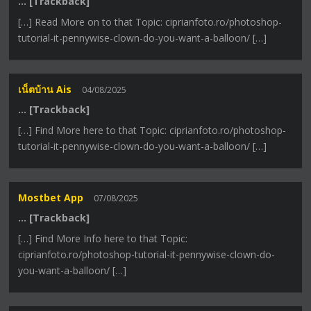
… [Trackback]
[…] Read More on to that Topic: ciprianfoto.ro/photoshop-
tutorial-it-pennywise-clown-do-you-want-a-balloon/ […]
เน็ตบ้าน Ais
04/08/2025
… [Trackback]
[…] Find More here to that Topic: ciprianfoto.ro/photoshop-
tutorial-it-pennywise-clown-do-you-want-a-balloon/ […]
Mostbet App
07/08/2025
… [Trackback]
[…] Find More Info here to that Topic:
ciprianfoto.ro/photoshop-tutorial-it-pennywise-clown-do-
you-want-a-balloon/ […]