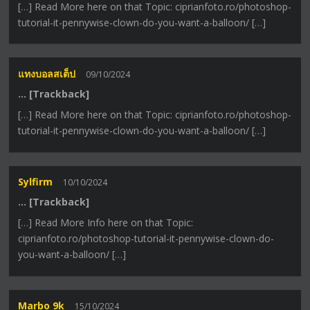
[…] Read More here on that Topic: ciprianfoto.ro/photoshop-
tutorial-it-pennywise-clown-do-you-want-a-balloon/ […]
แทงบอลสเต็ป
09/10/2024
… [Trackback]
[…] Read More here on that Topic: ciprianfoto.ro/photoshop-
tutorial-it-pennywise-clown-do-you-want-a-balloon/ […]
Sylfirm
10/10/2024
… [Trackback]
[…] Read More Info here on that Topic:
ciprianfoto.ro/photoshop-tutorial-it-pennywise-clown-do-
you-want-a-balloon/ […]
Marbo 9k
15/10/2024