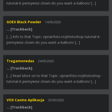
tutorial-it-pennywise-clown-do-you-want-a-balloon/ […]
GOEX Black Powder
14/05/2025
… [Trackback]
[…] Info to that Topic: ciprianfoto.ro/photoshop-tutorial-it-
pennywise-clown-do-you-want-a-balloon/ […]
Tragamonedas
24/05/2025
… [Trackback]
[…] Read More on to that Topic: ciprianfoto.ro/photoshop-
tutorial-it-pennywise-clown-do-you-want-a-balloon/ […]
VOX Casino Aplikacja
25/05/2025
… [Trackback]