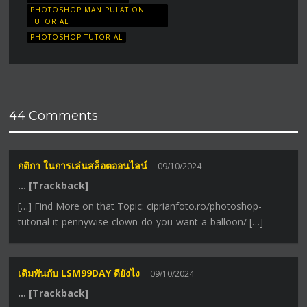
PHOTOSHOP MANIPULATION
TUTORIAL
PHOTOSHOP TUTORIAL
44 Comments
กติกา ในการเล่นสล็อตออนไลน์
09/10/2024
… [Trackback]
[…] Find More on that Topic: ciprianfoto.ro/photoshop-
tutorial-it-pennywise-clown-do-you-want-a-balloon/ […]
เดิมพันกับ LSM99DAY ดียังไง
09/10/2024
… [Trackback]