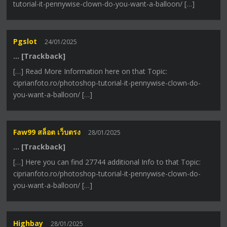
tutorial-it-pennywise-clown-do-you-want-a-balloon/ […]
Pgslot
24/01/2025
… [Trackback]
[…] Read More Information here on that Topic:
ciprianfoto.ro/photoshop-tutorial-it-pennywise-clown-do-
you-want-a-balloon/ […]
Faw99 สล็อต เว็บตรง
28/01/2025
… [Trackback]
[…] Here you can find 27744 additional Info to that Topic:
ciprianfoto.ro/photoshop-tutorial-it-pennywise-clown-do-
you-want-a-balloon/ […]
Highbay
28/01/2025