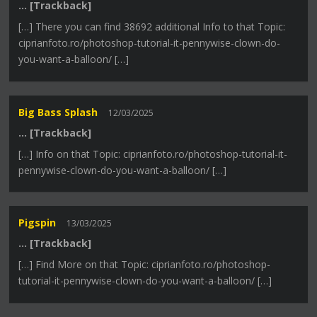
… [Trackback]
[…] There you can find 38692 additional Info to that Topic:
ciprianfoto.ro/photoshop-tutorial-it-pennywise-clown-do-
you-want-a-balloon/ […]
Big Bass Splash
12/03/2025
… [Trackback]
[…] Info on that Topic: ciprianfoto.ro/photoshop-tutorial-it-
pennywise-clown-do-you-want-a-balloon/ […]
Pigspin
13/03/2025
… [Trackback]
[…] Find More on that Topic: ciprianfoto.ro/photoshop-
tutorial-it-pennywise-clown-do-you-want-a-balloon/ […]