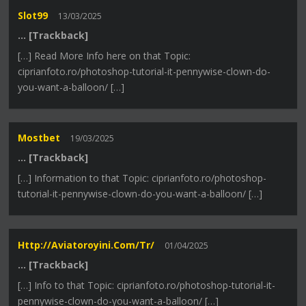
Slot99
13/03/2025
… [Trackback]
[…] Read More Info here on that Topic:
ciprianfoto.ro/photoshop-tutorial-it-pennywise-clown-do-
you-want-a-balloon/ […]
Mostbet
19/03/2025
… [Trackback]
[…] Information to that Topic: ciprianfoto.ro/photoshop-
tutorial-it-pennywise-clown-do-you-want-a-balloon/ […]
Http://aviatoroyini.com/tr/
01/04/2025
… [Trackback]
[…] Info to that Topic: ciprianfoto.ro/photoshop-tutorial-it-
pennywise-clown-do-you-want-a-balloon/ […]