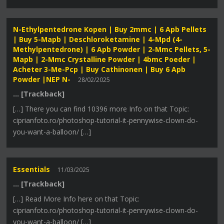
N-Ethylpentedrone Kopen | Buy 2mmc | 6 Apb Pellets
| Buy 5-Mapb | Deschloroketamine | 4-Mpd (4-
Methylpentedrone) | 6 Apb Powder | 2-Mmc Pellets, 5-
Mapb | 2-Mmc Crystalline Powder | 4bmc Poeder |
Acheter 3-Me-Pcp | Buy Cathinonen | Buy 6 Apb
Powder |NEP N-
28/02/2025
… [Trackback]
[…] There you can find 10396 more Info on that Topic:
ciprianfoto.ro/photoshop-tutorial-it-pennywise-clown-do-
you-want-a-balloon/ […]
Essentials
11/03/2025
… [Trackback]
[…] Read More Info here on that Topic:
ciprianfoto.ro/photoshop-tutorial-it-pennywise-clown-do-
you-want-a-balloon/ […]