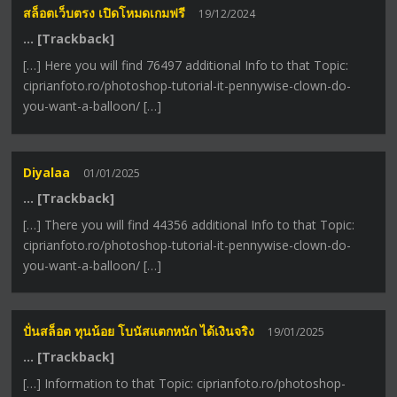
สล็อตเว็บตรง เปิดโหมดเกมฟรี
19/12/2024
… [Trackback]
[…] Here you will find 76497 additional Info to that Topic:
ciprianfoto.ro/photoshop-tutorial-it-pennywise-clown-do-
you-want-a-balloon/ […]
Diyalaa
01/01/2025
… [Trackback]
[…] There you will find 44356 additional Info to that Topic:
ciprianfoto.ro/photoshop-tutorial-it-pennywise-clown-do-
you-want-a-balloon/ […]
ปั่นสล็อต ทุนน้อย โบนัสแตกหนัก ได้เงินจริง
19/01/2025
… [Trackback]
[…] Information to that Topic: ciprianfoto.ro/photoshop-