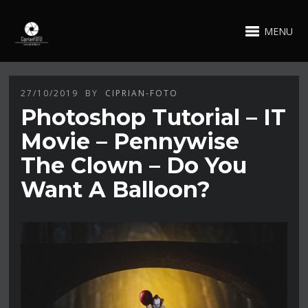
MENU
27/10/2019
BY
CIPRIAN-FOTO
Photoshop Tutorial – IT
Movie – Pennywise
The Clown – Do You
Want A Balloon?