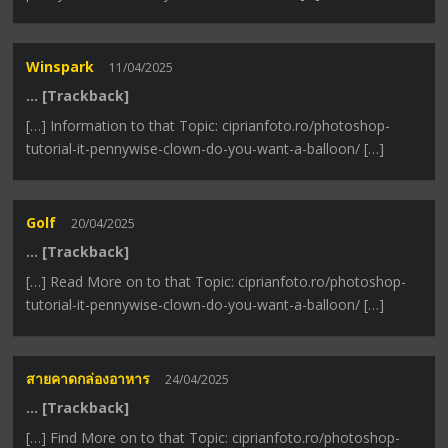
Winspark
11/04/2025
… [Trackback]
[…] Information to that Topic: ciprianfoto.ro/photoshop-
tutorial-it-pennywise-clown-do-you-want-a-balloon/ […]
Golf
20/04/2025
… [Trackback]
[…] Read More on to that Topic: ciprianfoto.ro/photoshop-
tutorial-it-pennywise-clown-do-you-want-a-balloon/ […]
สายคาดกล่องอาหาร
24/04/2025
… [Trackback]
[…] Find More on to that Topic: ciprianfoto.ro/photoshop-