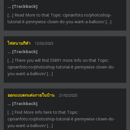
… [Trackback]
[…] Read More to that Topic: ciprianfoto.ro/photoshop-
tutorial-it-pennywise-clown-do-you-want-a-balloon/ […]
ไฟสนามกีฬา
12/02/2025
… [Trackback]
[…] There you will find 55891 more Info on that Topic:
ciprianfoto.ro/photoshop-tutorial-it-pennywise-clown-do-
you-want-a-balloon/ […]
ออกแบบตกแต่งภายในบ้าน
21/02/2025
… [Trackback]
[…] Find More Info here to that Topic:
ciprianfoto.ro/photoshop-tutorial-it-pennywise-clown-do-
you-want-a-balloon/ […]