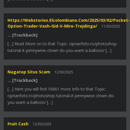
Https://webstories.elcolombiano.com/2025/03/02/pocket-
Option-Trader-Vash-Gid-V-Mire-Trejdinga/
11/03/2025
… [Trackback]
[…] Read More on to that Topic: ciprianfoto.ro/photoshop-
tutorial-it-pennywise-clown-do-you-want-a-balloon/ […]
Nagatop Situs Scam
12/03/2025
… [Trackback]
[…] Here you will find 16861 more Info to that Topic:
ciprianfoto.ro/photoshop-tutorial-it-pennywise-clown-do-
you-want-a-balloon/ […]
Fruit Cash
12/03/2025