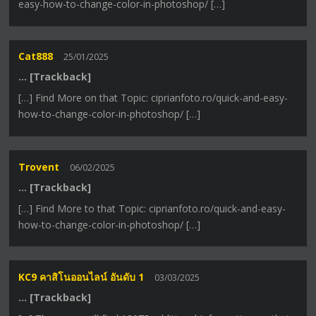
easy-how-to-change-color-in-photoshop/ […]
Cat888
25/01/2025
… [Trackback]
[…] Find More on that Topic: ciprianfoto.ro/quick-and-easy-
how-to-change-color-in-photoshop/ […]
Trovent
06/02/2025
… [Trackback]
[…] Find More to that Topic: ciprianfoto.ro/quick-and-easy-
how-to-change-color-in-photoshop/ […]
KC9 คาสิโนออนไลน์ อันดับ 1
03/03/2025
… [Trackback]