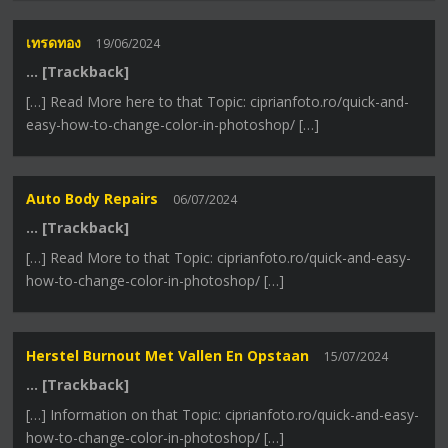
เทรดทอง
19/06/2024
… [Trackback]
[…] Read More here to that Topic: ciprianfoto.ro/quick-and-
easy-how-to-change-color-in-photoshop/ […]
Auto Body Repairs
06/07/2024
… [Trackback]
[…] Read More to that Topic: ciprianfoto.ro/quick-and-easy-
how-to-change-color-in-photoshop/ […]
Herstel Burnout Met Vallen En Opstaan
15/07/2024
… [Trackback]
[…] Information on that Topic: ciprianfoto.ro/quick-and-easy-
how-to-change-color-in-photoshop/ […]