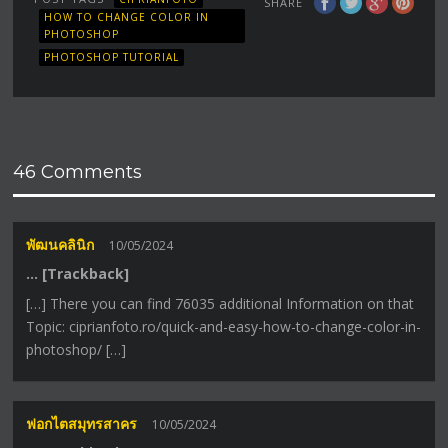
SHARE
HOW TO CHANGE COLOR IN
PHOTOSHOP
PHOTOSHOP TUTORIAL
46 Comments
พัฒนคลินิก
10/05/2024
… [Trackback]
[…] There you can find 76035 additional Information on that
Topic: ciprianfoto.ro/quick-and-easy-how-to-change-color-in-
photoshop/ […]
ฟอกไตสมุทรสาคร
10/05/2024