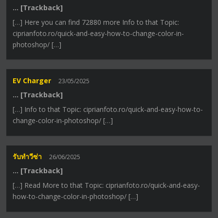
… [Trackback]
[…] Here you can find 72880 more Info to that Topic:
ciprianfoto.ro/quick-and-easy-how-to-change-color-in-
photoshop/ […]
EV Charger
23/05/2025
… [Trackback]
[…] Info to that Topic: ciprianfoto.ro/quick-and-easy-how-to-
change-color-in-photoshop/ […]
รับทำวีซ่า
26/06/2025
… [Trackback]
[…] Read More to that Topic: ciprianfoto.ro/quick-and-easy-
how-to-change-color-in-photoshop/ […]