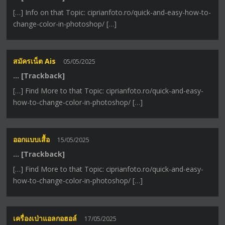
[…] Info on that Topic: ciprianfoto.ro/quick-and-easy-how-to-
change-color-in-photoshop/ […]
สมัครเน็ต Ais
05/05/2025
… [Trackback]
[…] Find More to that Topic: ciprianfoto.ro/quick-and-easy-
how-to-change-color-in-photoshop/ […]
ออกแบบเสื้อ
15/05/2025
… [Trackback]
[…] Find More to that Topic: ciprianfoto.ro/quick-and-easy-
how-to-change-color-in-photoshop/ […]
เครื่องเป่าแอลกอฮอล์
17/05/2025