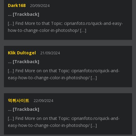
Dark168
20/09/2024
… [Trackback]
[…] Find More to that Topic: ciprianfoto.ro/quick-and-easy-
how-to-change-color-in-photoshop/ […]
Klik Dultogel
21/09/2024
… [Trackback]
[…] Find More on on that Topic: ciprianfoto.ro/quick-and-
easy-how-to-change-color-in-photoshop/ […]
먹튀사이트
22/09/2024
… [Trackback]
[…] Find More on on that Topic: ciprianfoto.ro/quick-and-
easy-how-to-change-color-in-photoshop/ […]