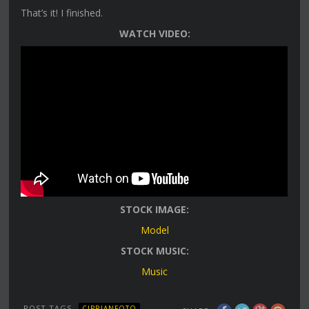
That’s it! I finished.
WATCH VIDEO:
STOCK IMAGE:
Model
STOCK MUSIC:
Music
POST TAGS
CIPRIANFOTO