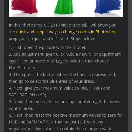
In this Photoshop CC 2019 video tutorial, I will show you
the
quick and simple way to change colors in Photoshop
,
prep your project and let’s start! Steps below.
1. First, open the picture with the model.
2. Add adjustment layer: Click “Add a new fill or adjustment
layer” icon at bottom of Layers palette, then choose
Hue/Saturation.
3. Then press the button where the hand is represented,
then go to select the blue area of your dress.
4. Next, give your maximum value to HUE (+180) and
SATURATION (+90).
5. Next, then adjust the color range until you get the dress
control area.
6. Next, then reset the positive maximum values to zero for
HUE and SATURATION, then adjust HUE with any
negative/positive values, to obtain the color you want.