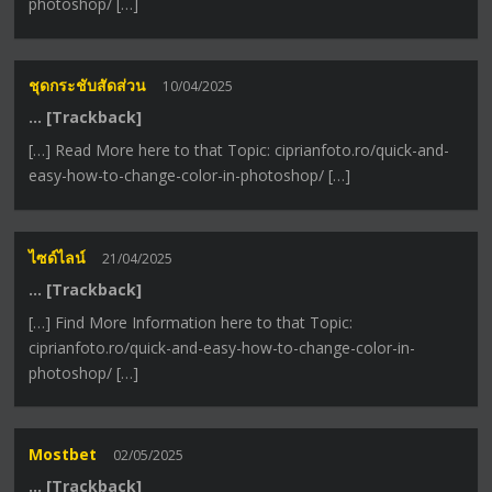
photoshop/ […]
ชุดกระชับสัดส่วน
10/04/2025
… [Trackback]
[…] Read More here to that Topic: ciprianfoto.ro/quick-and-
easy-how-to-change-color-in-photoshop/ […]
ไซด์ไลน์
21/04/2025
… [Trackback]
[…] Find More Information here to that Topic:
ciprianfoto.ro/quick-and-easy-how-to-change-color-in-
photoshop/ […]
Mostbet
02/05/2025
… [Trackback]