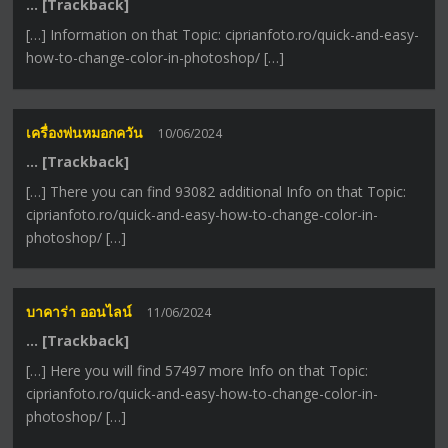
… [Trackback]
[…] Information on that Topic: ciprianfoto.ro/quick-and-easy-
how-to-change-color-in-photoshop/ […]
เครื่องพ่นหมอกควัน
10/06/2024
… [Trackback]
[…] There you can find 93082 additional Info on that Topic:
ciprianfoto.ro/quick-and-easy-how-to-change-color-in-
photoshop/ […]
บาคาร่า ออนไลน์
11/06/2024
… [Trackback]
[…] Here you will find 57497 more Info on that Topic:
ciprianfoto.ro/quick-and-easy-how-to-change-color-in-
photoshop/ […]