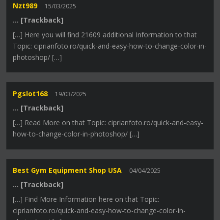
Nzt989
15/03/2025
… [Trackback]
[…] Here you will find 21609 additional Information to that
Topic: ciprianfoto.ro/quick-and-easy-how-to-change-color-in-
photoshop/ […]
Pgslot168
19/03/2025
… [Trackback]
[…] Read More on that Topic: ciprianfoto.ro/quick-and-easy-
how-to-change-color-in-photoshop/ […]
Best Gym Equipment Shop USA
04/04/2025
… [Trackback]
[…] Find More Information here on that Topic:
ciprianfoto.ro/quick-and-easy-how-to-change-color-in-