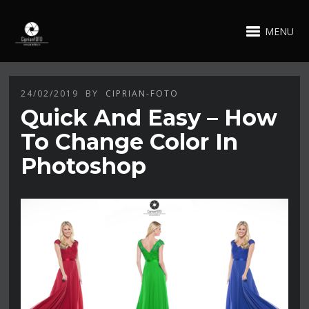
MENU
24/02/2019
BY
CIPRIAN-FOTO
Quick And Easy – How
To Change Color In
Photoshop