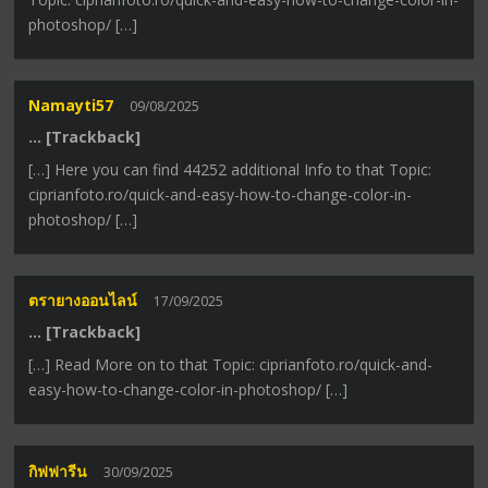
photoshop/ […]
Namayti57
09/08/2025
… [Trackback]
[…] Here you can find 44252 additional Info to that Topic:
ciprianfoto.ro/quick-and-easy-how-to-change-color-in-
photoshop/ […]
ตรายางออนไลน์
17/09/2025
… [Trackback]
[…] Read More on to that Topic: ciprianfoto.ro/quick-and-
easy-how-to-change-color-in-photoshop/ […]
กิฟฟารีน
30/09/2025