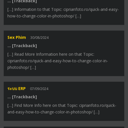
… [Trackback]
[…] Information to that Topic: ciprianfoto.ro/quick-and-easy-
how-to-change-color-in-photoshop/ […]
Sex Phim
30/08/2024
… [Trackback]
[…] Read More Information here on that Topic:
ciprianfoto.ro/quick-and-easy-how-to-change-color-in-
photoshop/ […]
ระบบ ERP
07/09/2024
… [Trackback]
[…] Find More Info here on that Topic: ciprianfoto.ro/quick-
and-easy-how-to-change-color-in-photoshop/ […]