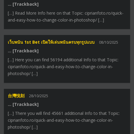
… [Trackback]
[…] Read More Info here on that Topic: ciprianfoto.ro/quick-
and-easy-how-to-change-color-in-photoshop/ […]
เว็บพนัน 1st Bet เปิดให้เล่นพนันครบทุกรูปแบบ
08/10/2025
… [Trackback]
[…] Here you can find 56194 additional Info to that Topic:
ciprianfoto.ro/quick-and-easy-how-to-change-color-in-
photoshop/ […]
台灣悅刻
28/10/2025
… [Trackback]
[…] There you will find 45661 additional Info to that Topic:
ciprianfoto.ro/quick-and-easy-how-to-change-color-in-
photoshop/ […]