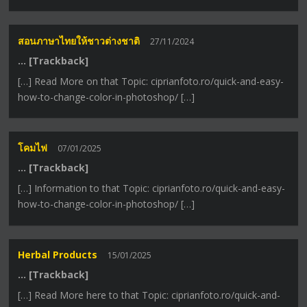
สอนภาษาไทยให้ชาวต่างชาติ
27/11/2024
… [Trackback]
[…] Read More on that Topic: ciprianfoto.ro/quick-and-easy-
how-to-change-color-in-photoshop/ […]
โคมไฟ
07/01/2025
… [Trackback]
[…] Information to that Topic: ciprianfoto.ro/quick-and-easy-
how-to-change-color-in-photoshop/ […]
Herbal Products
15/01/2025
… [Trackback]
[…] Read More here to that Topic: ciprianfoto.ro/quick-and-