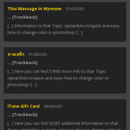
Thai Massage In Wynnum
07/07/2025
… [Trackback]
[…] Information to that Topic: ciprianfoto.ro/quick-and-easy-
how-to-change-color-in-photoshop/ […]
ขายเหล็ก
01/08/2025
… [Trackback]
[…] Here you can find 57990 more Info to that Topic:
ciprianfoto.ro/quick-and-easy-how-to-change-color-in-
photoshop/ […]
ITune Gift Card
09/08/2025
… [Trackback]
[…] Here you can find 55265 additional Information on that
Topic: ciprianfoto.ro/quick-and-easy-how-to-change-color-in-