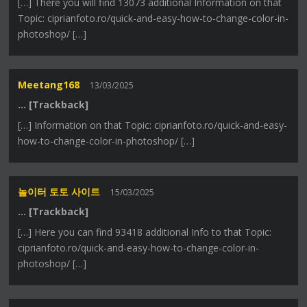
[…] There you will find 13073 additional Information on that
Topic: ciprianfoto.ro/quick-and-easy-how-to-change-color-in-
photoshop/ […]
Meetang168
13/03/2025
… [Trackback]
[…] Information on that Topic: ciprianfoto.ro/quick-and-easy-
how-to-change-color-in-photoshop/ […]
놀이터 토토 사이트
15/03/2025
… [Trackback]
[…] Here you can find 93418 additional Info to that Topic:
ciprianfoto.ro/quick-and-easy-how-to-change-color-in-
photoshop/ […]