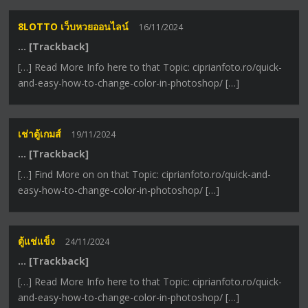
8LOTTO เว็บหวยออนไลน์
16/11/2024
… [Trackback]
[…] Read More Info here to that Topic: ciprianfoto.ro/quick-
and-easy-how-to-change-color-in-photoshop/ […]
เช่าตู้เกมส์
19/11/2024
… [Trackback]
[…] Find More on on that Topic: ciprianfoto.ro/quick-and-
easy-how-to-change-color-in-photoshop/ […]
ตู้แช่แข็ง
24/11/2024
… [Trackback]
[…] Read More Info here to that Topic: ciprianfoto.ro/quick-
and-easy-how-to-change-color-in-photoshop/ […]