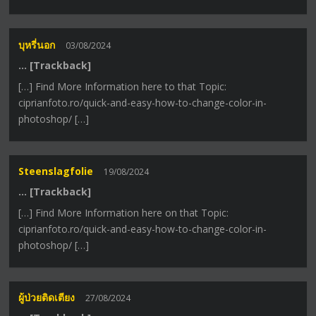
บุหรี่นอก
03/08/2024
… [Trackback]
[…] Find More Information here to that Topic:
ciprianfoto.ro/quick-and-easy-how-to-change-color-in-
photoshop/ […]
Steenslagfolie
19/08/2024
… [Trackback]
[…] Find More Information here on that Topic:
ciprianfoto.ro/quick-and-easy-how-to-change-color-in-
photoshop/ […]
ผู้ป่วยติดเตียง
27/08/2024