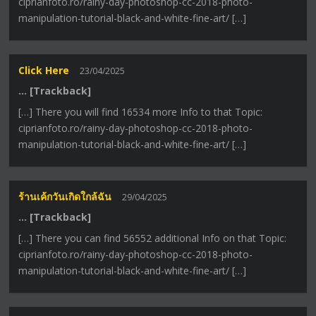
ciprianfoto.ro/rainy-day-photoshop-cc-2018-photo-
manipulation-tutorial-black-and-white-fine-art/ […]
Click Here
23/04/2025
… [Trackback]
[…] There you will find 16534 more Info to that Topic:
ciprianfoto.ro/rainy-day-photoshop-cc-2018-photo-
manipulation-tutorial-black-and-white-fine-art/ […]
ร้านเค้กวันเกิดใกล้ฉัน
29/04/2025
… [Trackback]
[…] There you can find 56552 additional Info on that Topic:
ciprianfoto.ro/rainy-day-photoshop-cc-2018-photo-
manipulation-tutorial-black-and-white-fine-art/ […]