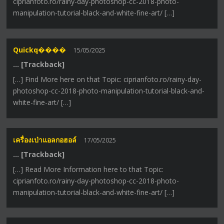
ciprianfoto.ro/rainy-day-photoshop-cc-2018-photo-
manipulation-tutorial-black-and-white-fine-art/ […]
Quickq����
15/05/2025
… [Trackback]
[…] Find More here on that Topic: ciprianfoto.ro/rainy-day-
photoshop-cc-2018-photo-manipulation-tutorial-black-and-
white-fine-art/ […]
เครื่องเป่าแอลกอฮอล์
17/05/2025
… [Trackback]
[…] Read More Information here to that Topic:
ciprianfoto.ro/rainy-day-photoshop-cc-2018-photo-
manipulation-tutorial-black-and-white-fine-art/ […]