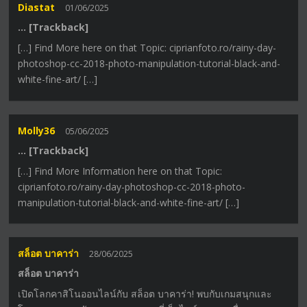
Diastat
01/06/2025
… [Trackback]
[…] Find More here on that Topic: ciprianfoto.ro/rainy-day-
photoshop-cc-2018-photo-manipulation-tutorial-black-and-
white-fine-art/ […]
Molly36
05/06/2025
… [Trackback]
[…] Find More Information here on that Topic:
ciprianfoto.ro/rainy-day-photoshop-cc-2018-photo-
manipulation-tutorial-black-and-white-fine-art/ […]
สล็อต บาคาร่า
28/06/2025
สล็อต บาคาร่า
เปิดโลกคาสิโนออนไลน์กับ สล็อต บาคาร่า! พบกับเกมสนุกและ