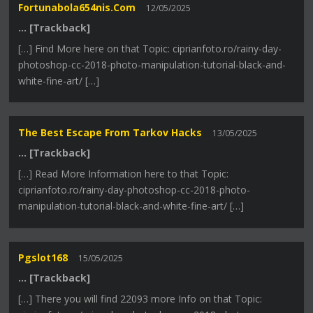
Fortunabola654nis.com
12/05/2025
… [Trackback]
[…] Find More here on that Topic: ciprianfoto.ro/rainy-day-
photoshop-cc-2018-photo-manipulation-tutorial-black-and-
white-fine-art/ […]
The Best Escape From Tarkov Hacks
13/05/2025
… [Trackback]
[…] Read More Information here to that Topic:
ciprianfoto.ro/rainy-day-photoshop-cc-2018-photo-
manipulation-tutorial-black-and-white-fine-art/ […]
Pgslot168
15/05/2025
… [Trackback]
[…] There you will find 22093 more Info on that Topic: