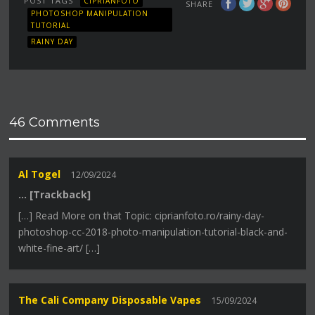
POST TAGS
CIPRIANFOTO
SHARE
PHOTOSHOP MANIPULATION
TUTORIAL
RAINY DAY
46 Comments
Al Togel
12/09/2024
… [Trackback]
[…] Read More on that Topic: ciprianfoto.ro/rainy-day-
photoshop-cc-2018-photo-manipulation-tutorial-black-and-
white-fine-art/ […]
The Cali Company Disposable Vapes
15/09/2024