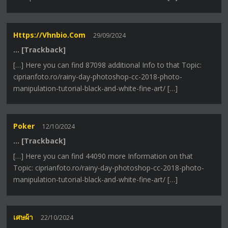
Https://vhnbio.com
29/09/2024
… [Trackback]
[…] Here you can find 87098 additional Info to that Topic:
ciprianfoto.ro/rainy-day-photoshop-cc-2018-photo-
manipulation-tutorial-black-and-white-fine-art/ […]
Poker
12/10/2024
… [Trackback]
[…] Here you can find 44090 more Information on that
Topic: ciprianfoto.ro/rainy-day-photoshop-cc-2018-photo-
manipulation-tutorial-black-and-white-fine-art/ […]
เศษผ้า
22/10/2024