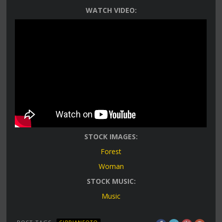
WATCH VIDEO:
STOCK IMAGES:
Forest
Woman
STOCK MUSIC:
Music