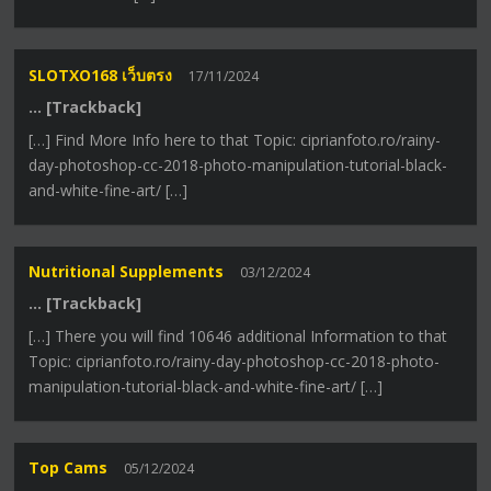
SLOTXO168 เว็บตรง
17/11/2024
… [Trackback]
[…] Find More Info here to that Topic: ciprianfoto.ro/rainy-
day-photoshop-cc-2018-photo-manipulation-tutorial-black-
and-white-fine-art/ […]
Nutritional Supplements
03/12/2024
… [Trackback]
[…] There you will find 10646 additional Information to that
Topic: ciprianfoto.ro/rainy-day-photoshop-cc-2018-photo-
manipulation-tutorial-black-and-white-fine-art/ […]
Top Cams
05/12/2024