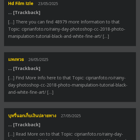
Hd Film Izle
23/05/2025
… [Trackback]
[…] There you can find 48979 more Information to that
Topic: ciprianfoto.ro/rainy-day-photoshop-cc-2018-photo-
manipulation-tutorial-black-and-white-fine-art/ […]
แทงหวย
26/05/2025
… [Trackback]
[…] Find More Info here to that Topic: ciprianfoto.ro/rainy-
day-photoshop-cc-2018-photo-manipulation-tutorial-black-
and-white-fine-art/ […]
บุหรี่นอกเก็บเงินปลายทาง
27/05/2025
… [Trackback]
[…] Read More on to that Topic: ciprianfoto.ro/rainy-day-