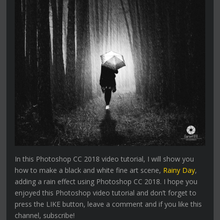
In this Photoshop CC 2018 video tutorial, I will show you
how to make a black and white fine art scene,
Rainy Day
,
adding a rain effect using Photoshop CC 2018. I hope you
enjoyed this Photoshop video tutorial and don’t forget to
press the LIKE button, leave a comment and if you like this
channel, subscribe!