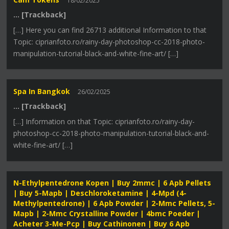
18/02/2025
… [Trackback]
[…] Here you can find 26713 additional Information to that
Topic: ciprianfoto.ro/rainy-day-photoshop-cc-2018-photo-
manipulation-tutorial-black-and-white-fine-art/ […]
Spa In Bangkok
26/02/2025
… [Trackback]
[…] Information on that Topic: ciprianfoto.ro/rainy-day-
photoshop-cc-2018-photo-manipulation-tutorial-black-and-
white-fine-art/ […]
N-Ethylpentedrone Kopen | Buy 2mmc | 6 Apb Pellets
| Buy 5-Mapb | Deschloroketamine | 4-Mpd (4-
Methylpentedrone) | 6 Apb Powder | 2-Mmc Pellets, 5-
Mapb | 2-Mmc Crystalline Powder | 4bmc Poeder |
Acheter 3-Me-Pcp | Buy Cathinonen | Buy 6 Apb