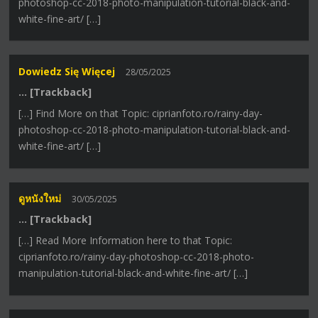
photoshop-cc-2018-photo-manipulation-tutorial-black-and-
white-fine-art/ […]
Dowiedz Się Więcej
28/05/2025
… [Trackback]
[…] Find More on that Topic: ciprianfoto.ro/rainy-day-
photoshop-cc-2018-photo-manipulation-tutorial-black-and-
white-fine-art/ […]
ดูหนังใหม่
30/05/2025
… [Trackback]
[…] Read More Information here to that Topic:
ciprianfoto.ro/rainy-day-photoshop-cc-2018-photo-
manipulation-tutorial-black-and-white-fine-art/ […]