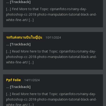
… [Trackback]
[…] Find More to that Topic: ciprianfoto.ro/rainy-day-
photoshop-cc-2018-photo-manipulation-tutorial-black-and-
white-fine-art/ […]
รถรับส่งสนามบินในญี่ปุ่น
10/11/2024
… [Trackback]
[…] Read More here to that Topic: ciprianfoto.ro/rainy-day-
photoshop-cc-2018-photo-manipulation-tutorial-black-and-
white-fine-art/ […]
Ppf Folie
14/11/2024
… [Trackback]
[…] Read More here to that Topic: ciprianfoto.ro/rainy-day-
photoshop-cc-2018-photo-manipulation-tutorial-black-and-
white-fine-art/ […]