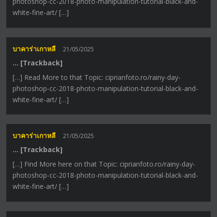
photoshop-cc-2018-photo-manipulation-tutorial-black-and-
white-fine-art/ […]
บาคาร่าเกาหลี
21/05/2025
… [Trackback]
[…] Read More to that Topic: ciprianfoto.ro/rainy-day-
photoshop-cc-2018-photo-manipulation-tutorial-black-and-
white-fine-art/ […]
บาคาร่าเกาหลี
21/05/2025
… [Trackback]
[…] Find More here on that Topic: ciprianfoto.ro/rainy-day-
photoshop-cc-2018-photo-manipulation-tutorial-black-and-
white-fine-art/ […]