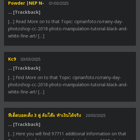
Powder |NEP N-
01/03/2025
… [Trackback]
[…] Read More on to that Topic: ciprianfoto.ro/rainy-day-
photoshop-cc-2018-photo-manipulation-tutorial-black-and-
white-fine-art/ […]
Kc9
03/03/2025
… [Trackback]
[…] Find More on to that Topic: ciprianfoto.ro/rainy-day-
photoshop-cc-2018-photo-manipulation-tutorial-black-and-
white-fine-art/ […]
ทีเด็ดบอลเต็ง 3 คู่ ล้มโต๊ะ ทำเงินได้จริง
20/03/2025
… [Trackback]
[…] Here you will find 97711 additional Information on that