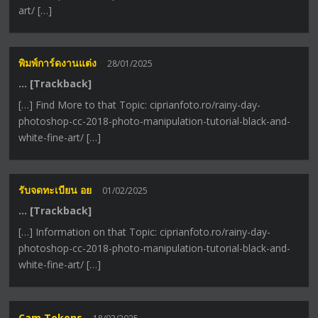
art/ […]
พิมพ์การ์ดงานแต่ง
28/01/2025
… [Trackback]
[…] Find More to that Topic: ciprianfoto.ro/rainy-day-
photoshop-cc-2018-photo-manipulation-tutorial-black-and-
white-fine-art/ […]
รับจดทะเบียน อย
01/02/2025
… [Trackback]
[…] Information on that Topic: ciprianfoto.ro/rainy-day-
photoshop-cc-2018-photo-manipulation-tutorial-black-and-
white-fine-art/ […]
Cam Tokens