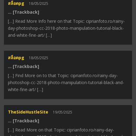
สล็อตpg
18/05/2025
… [Trackback]
[…] Read More Info here on that Topic: ciprianfoto.ro/rainy-
day-photoshop-cc-2018-photo-manipulation-tutorial-black-
and-white-fine-art/ […]
สล็อตpg
18/05/2025
… [Trackback]
[…] Find More on to that Topic: ciprianfoto.ro/rainy-day-
photoshop-cc-2018-photo-manipulation-tutorial-black-and-
white-fine-art/ […]
TheSideHustleSite
19/05/2025
… [Trackback]
[…] Read More on that Topic: ciprianfoto.ro/rainy-day-