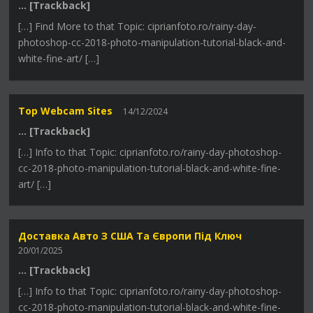
… [Trackback]
[…] Find More to that Topic: ciprianfoto.ro/rainy-day-
photoshop-cc-2018-photo-manipulation-tutorial-black-and-
white-fine-art/ […]
Top Webcam Sites
14/12/2024
… [Trackback]
[…] Info to that Topic: ciprianfoto.ro/rainy-day-photoshop-
cc-2018-photo-manipulation-tutorial-black-and-white-fine-
art/ […]
Доставка Авто З США Та Європи Під Ключ
20/01/2025
… [Trackback]
[…] Info to that Topic: ciprianfoto.ro/rainy-day-photoshop-
cc-2018-photo-manipulation-tutorial-black-and-white-fine-