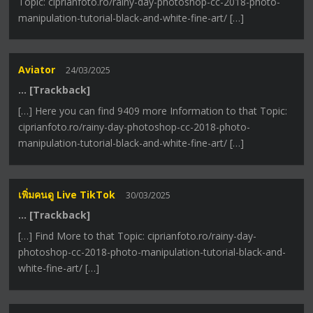
Topic: ciprianfoto.ro/rainy-day-photoshop-cc-2018-photo-
manipulation-tutorial-black-and-white-fine-art/ […]
Aviator
24/03/2025
… [Trackback]
[…] Here you can find 9409 more Information to that Topic:
ciprianfoto.ro/rainy-day-photoshop-cc-2018-photo-
manipulation-tutorial-black-and-white-fine-art/ […]
เพิ่มคนดู Live TikTok
30/03/2025
… [Trackback]
[…] Find More to that Topic: ciprianfoto.ro/rainy-day-
photoshop-cc-2018-photo-manipulation-tutorial-black-and-
white-fine-art/ […]