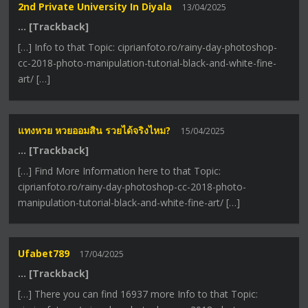
2nd Private University In Diyala
13/04/2025
… [Trackback]
[…] Info to that Topic: ciprianfoto.ro/rainy-day-photoshop-
cc-2018-photo-manipulation-tutorial-black-and-white-fine-
art/ […]
แทงหวย หวยออมสิน รวยได้จริงไหม?
15/04/2025
… [Trackback]
[…] Find More Information here to that Topic:
ciprianfoto.ro/rainy-day-photoshop-cc-2018-photo-
manipulation-tutorial-black-and-white-fine-art/ […]
Ufabet789
17/04/2025
… [Trackback]
[…] There you can find 16937 more Info to that Topic: