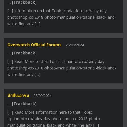
… [Trackback]
[…] Information on that Topic: ciprianfoto.ro/rainy-day-
photoshop-cc-2018-photo-manipulation-tutorial-black-and-
white-fine-art/ […]
Overwatch Official Forums
26/09/2024
… [Trackback]
[…] Read More to that Topic: ciprianfoto.ro/rainy-day-
photoshop-cc-2018-photo-manipulation-tutorial-black-and-
white-fine-art/ […]
นักสืบเอกชน
28/09/2024
… [Trackback]
[…] Read More Information here to that Topic:
ciprianfoto.ro/rainy-day-photoshop-cc-2018-photo-
manipulation-tutorial-black-and-white-fine-art/ […]