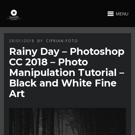
MENU
28/01/2018
BY
CIPRIAN-FOTO
Rainy Day – Photoshop
CC 2018 – Photo
Manipulation Tutorial –
Black and White Fine
Art