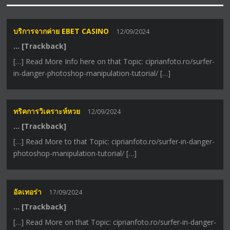
บริการจากค่าย EBET CASINO
12/09/2024
… [Trackback]
[…] Read More Info here on that Topic: ciprianfoto.ro/surfer-
in-danger-photoshop-manipulation-tutorial/ […]
ทริคการวิเคราะห์หวย
12/09/2024
… [Trackback]
[…] Read More to that Topic: ciprianfoto.ro/surfer-in-danger-
photoshop-manipulation-tutorial/ […]
อัลเทอร่า
17/09/2024
… [Trackback]
[…] Read More on that Topic: ciprianfoto.ro/surfer-in-danger-