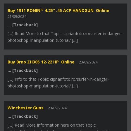
Buy 1911 RONIN™ 4.25″ .45 ACP HANDGUN Online
21/09/2024
… [Trackback]
[…] Read More to that Topic: ciprianfoto.ro/surfer-in-danger-
photoshop-manipulation-tutorial/ […]
Buy Brno ZH305 12-22 HP Online
23/09/2024
… [Trackback]
[…] Info to that Topic: ciprianfoto.ro/surfer-in-danger-
photoshop-manipulation-tutorial/ […]
Winchester Guns
23/09/2024
… [Trackback]
[…] Read More Information here on that Topic: