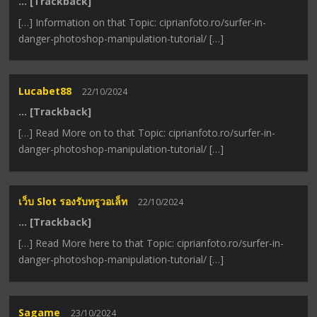
… [Trackback]
[…] Information on that Topic: ciprianfoto.ro/surfer-in-
danger-photoshop-manipulation-tutorial/ […]
Lucabet88
22/10/2024
… [Trackback]
[…] Read More on to that Topic: ciprianfoto.ro/surfer-in-
danger-photoshop-manipulation-tutorial/ […]
เว็บ Slot รองรับทรูวอเล็ท
22/10/2024
… [Trackback]
[…] Read More here to that Topic: ciprianfoto.ro/surfer-in-
danger-photoshop-manipulation-tutorial/ […]
Sagame
23/10/2024