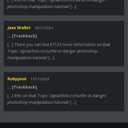
photoshop-manipulation-tutorial/ […]
Jaxx Wallet
09/11/2024
… [Trackback]
[…] There you can find 87123 more Information on that
Topic: ciprianfoto.ro/surfer-in-danger-photoshop-
manipulation-tutorial/ […]
Rohypnol
13/11/2024
… [Trackback]
[…] Info on that Topic: ciprianfoto.ro/surfer-in-danger-
photoshop-manipulation-tutorial/ […]