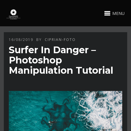
MENU
16/08/2019
BY
CIPRIAN-FOTO
Surfer In Danger –
Photoshop
Manipulation Tutorial