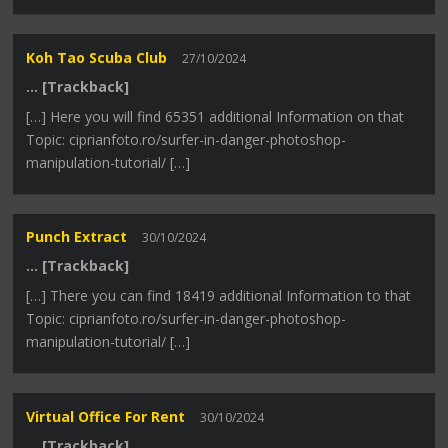
Koh Tao Scuba Club
27/10/2024
… [Trackback]
[…] Here you will find 65351 additional Information on that
Topic: ciprianfoto.ro/surfer-in-danger-photoshop-
manipulation-tutorial/ […]
Punch Extract
30/10/2024
… [Trackback]
[…] There you can find 18419 additional Information to that
Topic: ciprianfoto.ro/surfer-in-danger-photoshop-
manipulation-tutorial/ […]
Virtual Office For Rent
30/10/2024
… [Trackback]