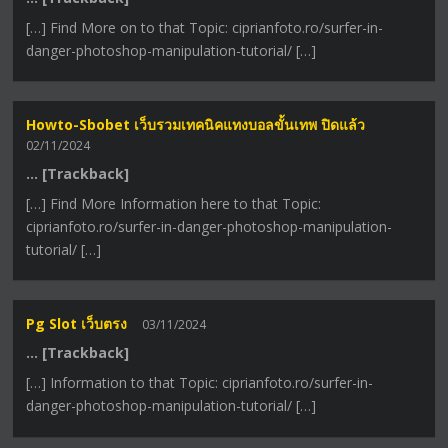
[…] Find More on to that Topic: ciprianfoto.ro/surfer-in-
danger-photoshop-manipulation-tutorial/ […]
Howto-Sbobet เว็บรวมเทคนิคแทงบอลขั้นเทพ ปิดแล้ว
02/11/2024
… [Trackback]
[…] Find More Information here to that Topic:
ciprianfoto.ro/surfer-in-danger-photoshop-manipulation-
tutorial/ […]
Pg Slot เว็บตรง
03/11/2024
… [Trackback]
[…] Information to that Topic: ciprianfoto.ro/surfer-in-
danger-photoshop-manipulation-tutorial/ […]