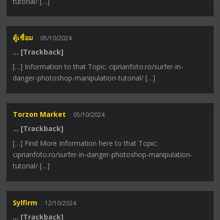
tutorial/ […]
ตู้เชื่อม
05/10/2024
… [Trackback]
[…] Information to that Topic: ciprianfoto.ro/surfer-in-
danger-photoshop-manipulation-tutorial/ […]
Torzon Market
05/10/2024
… [Trackback]
[…] Find More Information here to that Topic:
ciprianfoto.ro/surfer-in-danger-photoshop-manipulation-
tutorial/ […]
Sylfirm
12/10/2024
… [Trackback]