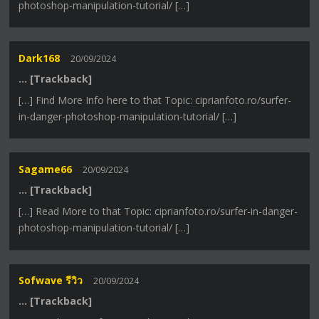
photoshop-manipulation-tutorial/ […]
Dark168
20/09/2024
… [Trackback]
[…] Find More Info here to that Topic: ciprianfoto.ro/surfer-
in-danger-photoshop-manipulation-tutorial/ […]
Sagame66
20/09/2024
… [Trackback]
[…] Read More to that Topic: ciprianfoto.ro/surfer-in-danger-
photoshop-manipulation-tutorial/ […]
Sofwave รีวิว
20/09/2024
… [Trackback]