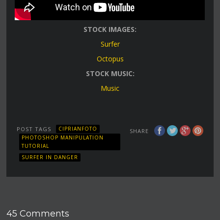
STOCK IMAGES:
Surfer
Octopus
STOCK MUSIC:
Music
POST TAGS
CIPRIANFOTO
SHARE
PHOTOSHOP MANIPULATION
TUTORIAL
SURFER IN DANGER
45 Comments