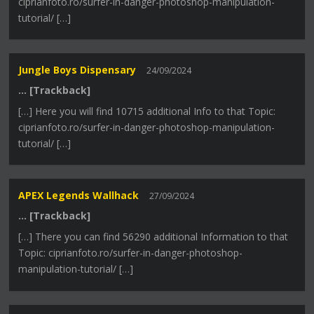
ciprianfoto.ro/surfer-in-danger-photoshop-manipulation-
tutorial/ […]
Jungle Boys Dispensary
24/09/2024
… [Trackback]
[…] Here you will find 10715 additional Info to that Topic:
ciprianfoto.ro/surfer-in-danger-photoshop-manipulation-
tutorial/ […]
APEX Legends Wallhack
27/09/2024
… [Trackback]
[…] There you can find 56290 additional Information to that
Topic: ciprianfoto.ro/surfer-in-danger-photoshop-
manipulation-tutorial/ […]