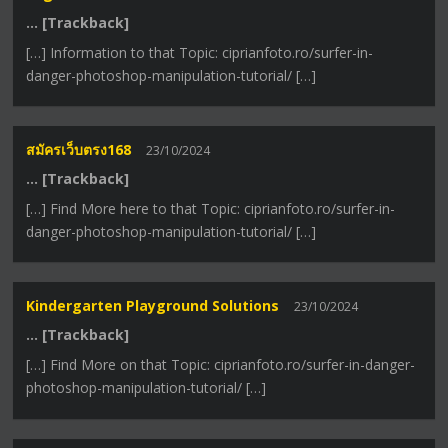
… [Trackback]
[…] Information to that Topic: ciprianfoto.ro/surfer-in-
danger-photoshop-manipulation-tutorial/ […]
สมัครเว็บตรง168
23/10/2024
… [Trackback]
[…] Find More here to that Topic: ciprianfoto.ro/surfer-in-
danger-photoshop-manipulation-tutorial/ […]
Kindergarten Playground Solutions
23/10/2024
… [Trackback]
[…] Find More on that Topic: ciprianfoto.ro/surfer-in-danger-
photoshop-manipulation-tutorial/ […]