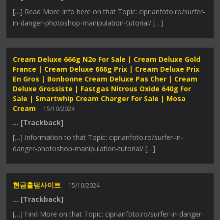
[…] Read More Info here on that Topic: ciprianfoto.ro/surfer-
in-danger-photoshop-manipulation-tutorial/ […]
Cream Deluxe 666g N2o For Sale | Cream Deluxe Gold
France | Cream Deluxe 666g Prix | Cream Deluxe Prix
En Gros | Bonbonne Cream Deluxe Pas Cher | Cream
Deluxe Grossiste | Fastgas Nitrous Oxide 640g For
Sale | Smartwhip Cream Charger For Sale | Mosa
Cream
15/10/2024
… [Trackback]
[…] Information to that Topic: ciprianfoto.ro/surfer-in-
danger-photoshop-manipulation-tutorial/ […]
현금홀덤사이트
15/10/2024
… [Trackback]
[…] Find More on that Topic: ciprianfoto.ro/surfer-in-danger-