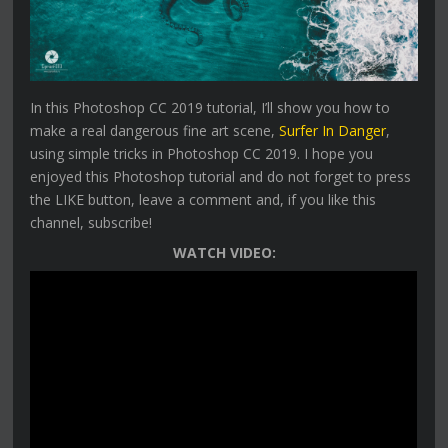
In this Photoshop CC 2019 tutorial, I’ll show you how to
make a real dangerous fine art scene,
Surfer In Danger
,
using simple tricks in Photoshop CC 2019. I hope you
enjoyed this Photoshop tutorial and do not forget to press
the LIKE button, leave a comment and, if you like this
channel, subscribe!
WATCH VIDEO: