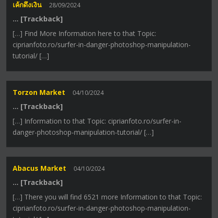
เค้กดึงเงิน
28/09/2024
… [Trackback]
[…] Find More Information here to that Topic:
ciprianfoto.ro/surfer-in-danger-photoshop-manipulation-
tutorial/ […]
Torzon Market
04/10/2024
… [Trackback]
[…] Information to that Topic: ciprianfoto.ro/surfer-in-
danger-photoshop-manipulation-tutorial/ […]
Abacus Market
04/10/2024
… [Trackback]
[…] There you will find 6521 more Information to that Topic:
ciprianfoto.ro/surfer-in-danger-photoshop-manipulation-