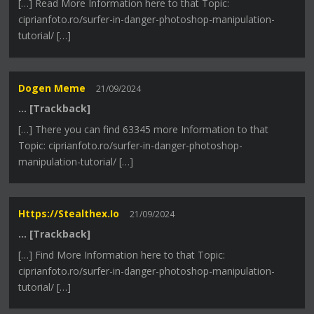
[…] Read More Information here to that Topic:
ciprianfoto.ro/surfer-in-danger-photoshop-manipulation-
tutorial/ […]
Dogen Meme
21/09/2024
… [Trackback]
[…] There you can find 63345 more Information to that
Topic: ciprianfoto.ro/surfer-in-danger-photoshop-
manipulation-tutorial/ […]
Https://stealthex.io
21/09/2024
… [Trackback]
[…] Find More Information here to that Topic:
ciprianfoto.ro/surfer-in-danger-photoshop-manipulation-
tutorial/ […]