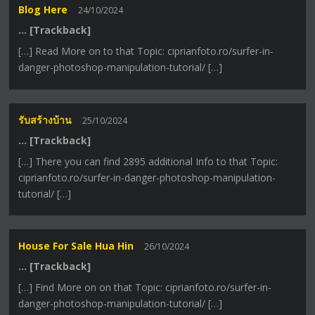
Blog Here
24/10/2024
… [Trackback]
[…] Read More on to that Topic: ciprianfoto.ro/surfer-in-
danger-photoshop-manipulation-tutorial/ […]
รับสร้างบ้าน
25/10/2024
… [Trackback]
[…] There you can find 2895 additional Info to that Topic:
ciprianfoto.ro/surfer-in-danger-photoshop-manipulation-
tutorial/ […]
House For Sale Hua Hin
26/10/2024
… [Trackback]
[…] Find More on on that Topic: ciprianfoto.ro/surfer-in-
danger-photoshop-manipulation-tutorial/ […]