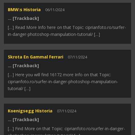
BMW:s Historia
06/11/2024
… [Trackback]
[…] Read More Info here on that Topic: ciprianfoto.ro/surfer-
in-danger-photoshop-manipulation-tutorial/ […]
Skrota En Gammal Ferrari
07/11/2024
… [Trackback]
[…] Here you will find 16172 more Info on that Topic:
ciprianfoto.ro/surfer-in-danger-photoshop-manipulation-
tutorial/ […]
Koenigsegg Historia
07/11/2024
… [Trackback]
[…] Find More on that Topic: ciprianfoto.ro/surfer-in-danger-