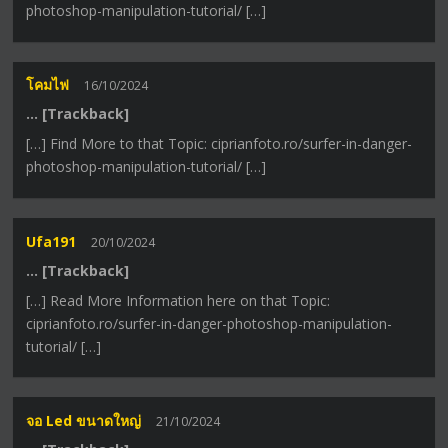
photoshop-manipulation-tutorial/ […]
โคมไฟ
16/10/2024
… [Trackback]
[…] Find More to that Topic: ciprianfoto.ro/surfer-in-danger-
photoshop-manipulation-tutorial/ […]
Ufa191
20/10/2024
… [Trackback]
[…] Read More Information here on that Topic:
ciprianfoto.ro/surfer-in-danger-photoshop-manipulation-
tutorial/ […]
จอ Led ขนาดใหญ่
21/10/2024