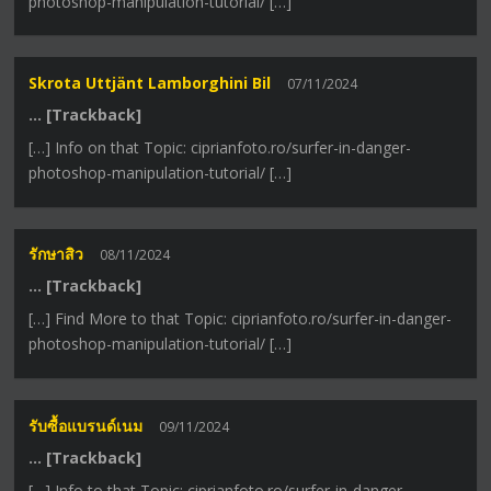
photoshop-manipulation-tutorial/ […]
Skrota Uttjänt Lamborghini Bil
07/11/2024
… [Trackback]
[…] Info on that Topic: ciprianfoto.ro/surfer-in-danger-
photoshop-manipulation-tutorial/ […]
รักษาสิว
08/11/2024
… [Trackback]
[…] Find More to that Topic: ciprianfoto.ro/surfer-in-danger-
photoshop-manipulation-tutorial/ […]
รับซื้อแบรนด์เนม
09/11/2024
… [Trackback]
[…] Info to that Topic: ciprianfoto.ro/surfer-in-danger-