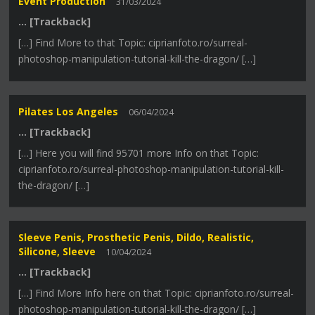
Event Production
31/03/2024
… [Trackback]
[…] Find More to that Topic: ciprianfoto.ro/surreal-
photoshop-manipulation-tutorial-kill-the-dragon/ […]
Pilates Los Angeles
06/04/2024
… [Trackback]
[…] Here you will find 95701 more Info on that Topic:
ciprianfoto.ro/surreal-photoshop-manipulation-tutorial-kill-
the-dragon/ […]
Sleeve Penis, Prosthetic Penis, Dildo, Realistic,
Silicone, Sleeve
10/04/2024
… [Trackback]
[…] Find More Info here on that Topic: ciprianfoto.ro/surreal-
photoshop-manipulation-tutorial-kill-the-dragon/ […]