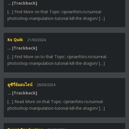
… [Trackback]
[…] Find More on that Topic: ciprianfoto.ro/surreal-
photoshop-manipulation-tutorial-kill-the-dragon/ […]
Ks Quik
21/03/2024
… [Trackback]
[…] Find More on to that Topic: ciprianfoto.ro/surreal-
photoshop-manipulation-tutorial-kill-the-dragon/ […]
ดูซีรี่ย์ออนไลน์
28/03/2024
… [Trackback]
[…] Read More on that Topic: ciprianfoto.ro/surreal-
photoshop-manipulation-tutorial-kill-the-dragon/ […]