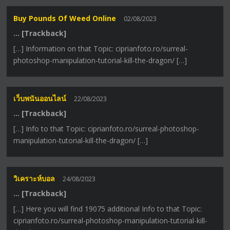
Buy Pounds Of Weed Online
02/08/2023
… [Trackback]
[…] Information on that Topic: ciprianfoto.ro/surreal-
photoshop-manipulation-tutorial-kill-the-dragon/ […]
เว็บพนันออนไลน์
22/08/2023
… [Trackback]
[…] Info to that Topic: ciprianfoto.ro/surreal-photoshop-
manipulation-tutorial-kill-the-dragon/ […]
วิเคราะห์บอล
24/08/2023
… [Trackback]
[…] Here you will find 19075 additional Info to that Topic:
ciprianfoto.ro/surreal-photoshop-manipulation-tutorial-kill-