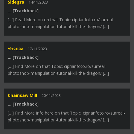
Sidegra
14/11/2023
… [Trackback]
[…] Read More on on that Topic: ciprianfoto.ro/surreal-
photoshop-manipulation-tutorial-kill-the-dragon/ […]
ข่าวบอล
17/11/2023
… [Trackback]
[…] Find More on that Topic: ciprianfoto.ro/surreal-
photoshop-manipulation-tutorial-kill-the-dragon/ […]
Chainsaw Mill
20/11/2023
… [Trackback]
[…] Find More Info here on that Topic: ciprianfoto.ro/surreal-
photoshop-manipulation-tutorial-kill-the-dragon/ […]