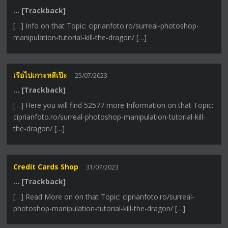
… [Trackback]
[…] Info on that Topic: ciprianfoto.ro/surreal-photoshop-
manipulation-tutorial-kill-the-dragon/ […]
เรือไปเกาะหลีเป๊ะ
25/07/2023
… [Trackback]
[…] Here you will find 52577 more Information on that Topic:
ciprianfoto.ro/surreal-photoshop-manipulation-tutorial-kill-
the-dragon/ […]
Credit Cards Shop
31/07/2023
… [Trackback]
[…] Read More on on that Topic: ciprianfoto.ro/surreal-
photoshop-manipulation-tutorial-kill-the-dragon/ […]