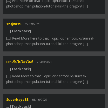
[…] Find More on that Topic: ciprianfoto.ro/surreal-
photoshop-manipulation-tutorial-kill-the-dragon/ […]
ชาภู่หลาน
22/09/2023
… [Trackback]
[…] Read More here to that Topic: ciprianfoto.ro/surreal-
photoshop-manipulation-tutorial-kill-the-dragon/ […]
เสาเข็มไมโครไพล์
26/09/2023
… [Trackback]
[…] Read More to that Topic: ciprianfoto.ro/surreal-
photoshop-manipulation-tutorial-kill-the-dragon/ […]
Superkaya88
01/10/2023
… [Trackback]