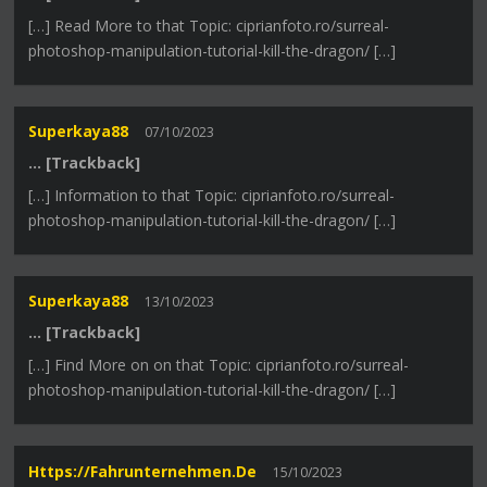
[…] Read More to that Topic: ciprianfoto.ro/surreal-
photoshop-manipulation-tutorial-kill-the-dragon/ […]
Superkaya88
07/10/2023
… [Trackback]
[…] Information to that Topic: ciprianfoto.ro/surreal-
photoshop-manipulation-tutorial-kill-the-dragon/ […]
Superkaya88
13/10/2023
… [Trackback]
[…] Find More on on that Topic: ciprianfoto.ro/surreal-
photoshop-manipulation-tutorial-kill-the-dragon/ […]
Https://fahrunternehmen.de
15/10/2023