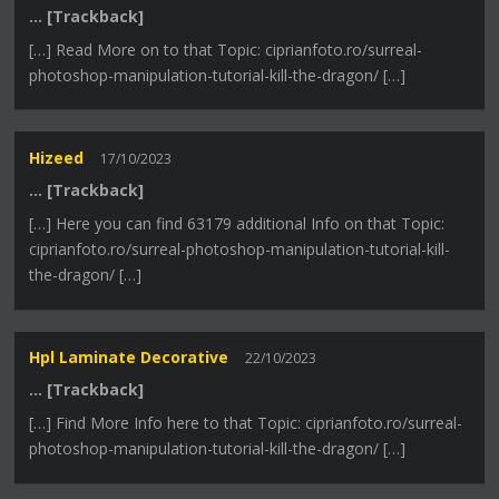
… [Trackback]
[…] Read More on to that Topic: ciprianfoto.ro/surreal-
photoshop-manipulation-tutorial-kill-the-dragon/ […]
Hizeed
17/10/2023
… [Trackback]
[…] Here you can find 63179 additional Info on that Topic:
ciprianfoto.ro/surreal-photoshop-manipulation-tutorial-kill-
the-dragon/ […]
Hpl Laminate Decorative
22/10/2023
… [Trackback]
[…] Find More Info here to that Topic: ciprianfoto.ro/surreal-
photoshop-manipulation-tutorial-kill-the-dragon/ […]