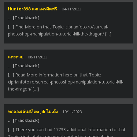
Hunter898 แจกเครดิตฟรี
04/11/2023
… [Trackback]
[…] Find More on that Topic: ciprianfoto.ro/surreal-
photoshop-manipulation-tutorial-kill-the-dragon/ […]
แทงหวย
08/11/2023
… [Trackback]
[…] Read More Information here on that Topic:
ciprianfoto.ro/surreal-photoshop-manipulation-tutorial-kill-
the-dragon/ […]
ทดลองเล่นสล็อต Jili ไม่เด้ง
10/11/2023
… [Trackback]
[…] There you can find 17733 additional Information to that
Topic: ciprianfoto.ro/surreal-photoshop-manipulation-