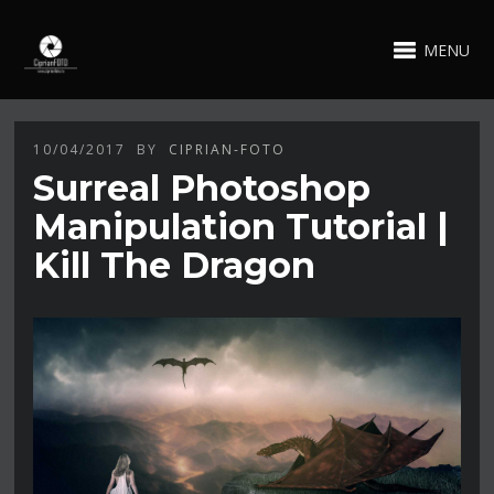
MENU
10/04/2017
BY
CIPRIAN-FOTO
Surreal Photoshop
Manipulation Tutorial |
Kill The Dragon