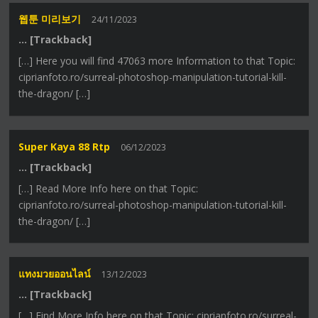
웹툰 미리보기
24/11/2023
… [Trackback]
[…] Here you will find 47063 more Information to that Topic:
ciprianfoto.ro/surreal-photoshop-manipulation-tutorial-kill-
the-dragon/ […]
Super Kaya 88 Rtp
06/12/2023
… [Trackback]
[…] Read More Info here on that Topic:
ciprianfoto.ro/surreal-photoshop-manipulation-tutorial-kill-
the-dragon/ […]
แทงมวยออนไลน์
13/12/2023
… [Trackback]
[…] Find More Info here on that Topic: ciprianfoto.ro/surreal-