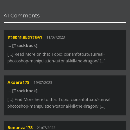
41 Comments
หวยฮานอยธรรมดา
11/07/2023
… [Trackback]
[…] Read More on that Topic: ciprianfoto.ro/surreal-
photoshop-manipulation-tutorial-kill-the-dragon/ […]
Aksara178
19/07/2023
… [Trackback]
[…] Find More here to that Topic: ciprianfoto.ro/surreal-
photoshop-manipulation-tutorial-kill-the-dragon/ […]
Bonanza178
21/07/2023