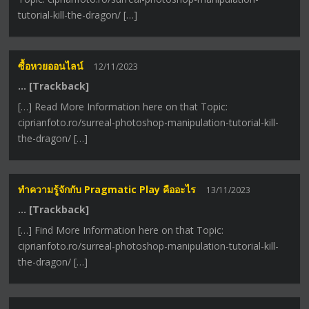
tutorial-kill-the-dragon/ […]
ซื้อหวยออนไลน์
12/11/2023
… [Trackback]
[…] Read More Information here on that Topic:
ciprianfoto.ro/surreal-photoshop-manipulation-tutorial-kill-
the-dragon/ […]
ทำความรู้จักกับ Pragmatic Play คืออะไร
13/11/2023
… [Trackback]
[…] Find More Information here on that Topic:
ciprianfoto.ro/surreal-photoshop-manipulation-tutorial-kill-
the-dragon/ […]