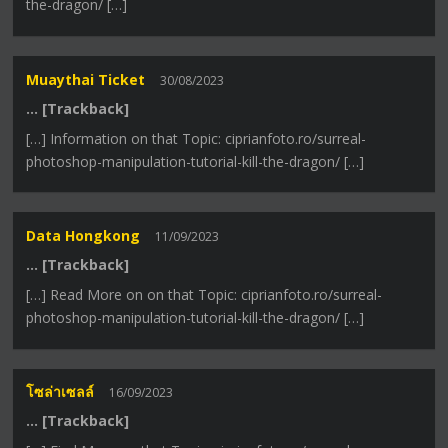
the-dragon/ […]
Muaythai Ticket
30/08/2023
… [Trackback]
[…] Information on that Topic: ciprianfoto.ro/surreal-
photoshop-manipulation-tutorial-kill-the-dragon/ […]
Data Hongkong
11/09/2023
… [Trackback]
[…] Read More on on that Topic: ciprianfoto.ro/surreal-
photoshop-manipulation-tutorial-kill-the-dragon/ […]
โซล่าเซลล์
16/09/2023
… [Trackback]