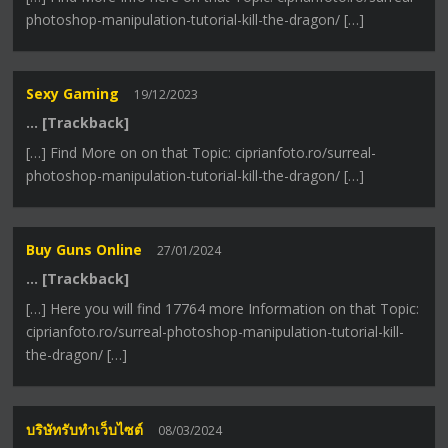
photoshop-manipulation-tutorial-kill-the-dragon/ […]
Sexy Gaming
19/12/2023
… [Trackback]
[…] Find More on on that Topic: ciprianfoto.ro/surreal-
photoshop-manipulation-tutorial-kill-the-dragon/ […]
Buy Guns Online
27/01/2024
… [Trackback]
[…] Here you will find 17764 more Information on that Topic:
ciprianfoto.ro/surreal-photoshop-manipulation-tutorial-kill-
the-dragon/ […]
บริษัทรับทำเว็บไซต์
08/03/2024