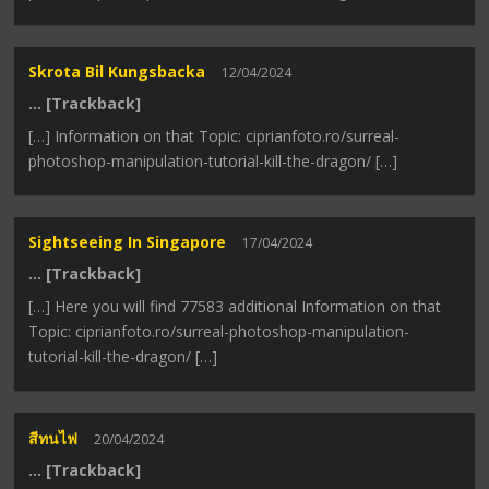
Skrota Bil Kungsbacka
12/04/2024
… [Trackback]
[…] Information on that Topic: ciprianfoto.ro/surreal-
photoshop-manipulation-tutorial-kill-the-dragon/ […]
Sightseeing In Singapore
17/04/2024
… [Trackback]
[…] Here you will find 77583 additional Information on that
Topic: ciprianfoto.ro/surreal-photoshop-manipulation-
tutorial-kill-the-dragon/ […]
สีทนไฟ
20/04/2024
… [Trackback]