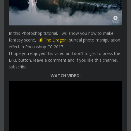
In this Photoshop tutorial, I will show you how to make
fantasy scene,
Kill The Dragon
, surreal photo manipulation
effect in Photoshop CC 2017.
I hope you enjoyed this video and don’t forget to press the
LIKE button, leave a comment and if you like this channel,
subscribe!
WATCH VIDEO: