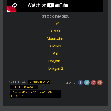
STOCK IMAGES:
Cliff
Grass
Mountains
Clouds
Girl
Dragon 1
Dragon 2
POST TAGS
CIPRIANFOTO
SHARE
KILL THE DRAGON
PHOTOSHOP MANIPULATION
TUTORIAL