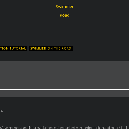
Swimmer
Road
TION TUTORIAL
SWIMMER ON THE ROAD
024
.ro/swimmer-on-the-road-photoshop-photo-manipulation-tutorial/ […]