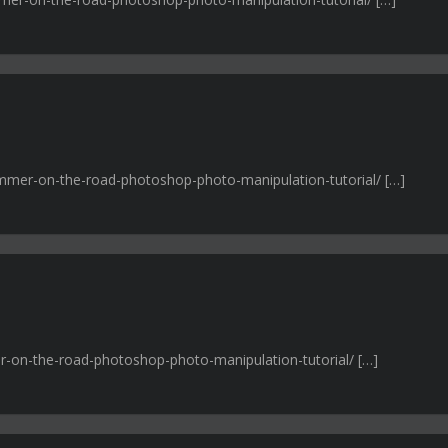
wimmer-on-the-road-photoshop-photo-manipulation-tutorial/ […]
r-on-the-road-photoshop-photo-manipulation-tutorial/ […]