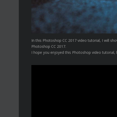
In this Photoshop CC 2017 video tutorial, I will 
Photoshop CC 2017.
I hope you enjoyed this Photoshop video tutorial, 