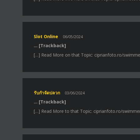
Slot Online
06/05/2024
… [Trackback]
[…] Read More on that Topic: ciprianfoto.ro/swimme
รับกำจัดปลวก
03/06/2024
… [Trackback]
[…] Read More to that Topic: ciprianfoto.ro/swimme