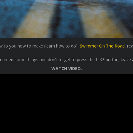
show to you how to make (learn how to do),
Swimmer On The Road
, re
learned some things and don’t forget to press the LIKE button, leave 
WATCH VIDEO: