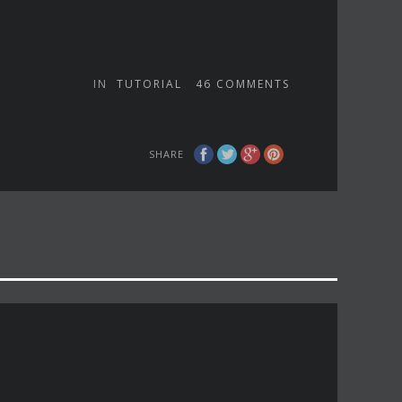
IN
TUTORIAL
46
COMMENTS
SHARE