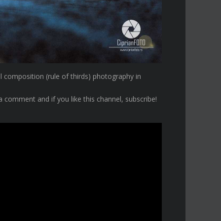
al composition (rule of thirds) photography in
a comment and if you like this channel, subscribe!