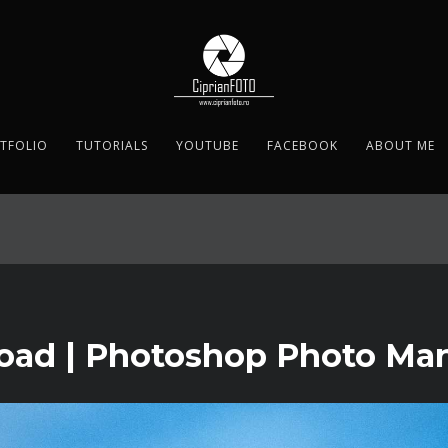
TFOLIO
TUTORIALS
YOUTUBE
FACEBOOK
ABOUT ME
d | Photoshop Photo Mani