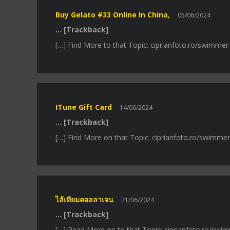
Buy Gelato #33 Online In China,
05/06/2024
… [Trackback]
[…] Find More to that Topic: ciprianfoto.ro/swimme
ITune Gift Card
14/06/2024
… [Trackback]
[…] Find More on that Topic: ciprianfoto.ro/swimme
ไส้เทียมคอลลาเจน
21/06/2024
… [Trackback]
[…] Read More on to that Topic: ciprianfoto.ro/swi