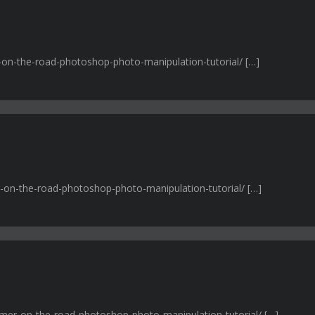
r-on-the-road-photoshop-photo-manipulation-tutorial/ […]
r-on-the-road-photoshop-photo-manipulation-tutorial/ […]
mmer-on-the-road-photoshop-photo-manipulation-tutorial/ […]