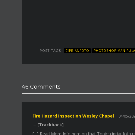
POST TAGS
CIPRIANFOTO
PHOTOSHOP MANIPULA
46 Comments
Fire Hazard Inspection Wesley Chapel
04/05/2
… [Trackback]
[…] Read More Info here on that Topic: ciprianfoto