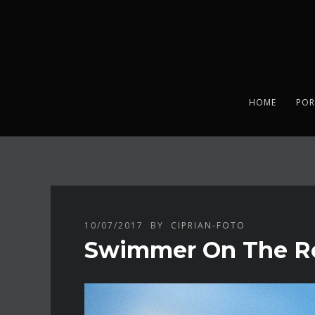
HOME
POR
10/07/2017
BY
CIPRIAN-FOTO
Swimmer On The Roa