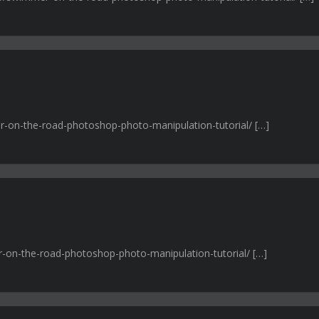
r-on-the-road-photoshop-photo-manipulation-tutorial/ […]
r-on-the-road-photoshop-photo-manipulation-tutorial/ […]