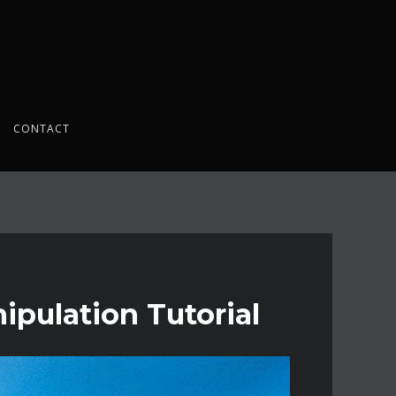
CONTACT
pulation Tutorial