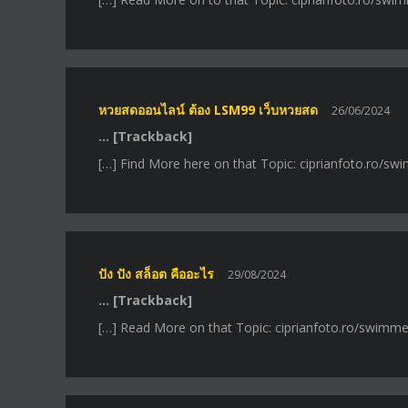
หวยสดออนไลน์ ต้อง LSM99 เว็บหวยสด
26/06/2024
… [Trackback]
[…] Find More here on that Topic: ciprianfoto.ro/s
ปัง ปัง สล็อต คืออะไร
29/08/2024
… [Trackback]
[…] Read More on that Topic: ciprianfoto.ro/swimme