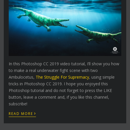
In this Photoshop CC 2019 video tutorial, I’ll show you how
to make a real underwater fight scene with two
Ambulocetus,
The Struggle For Supremacy
, using simple
tricks in Photoshop CC 2019. I hope you enjoyed this
Photoshop tutorial and do not forget to press the LIKE
button, leave a comment and, if you like this channel,
subscribe!
›
READ MORE