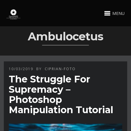
MENU
Ambulocetus
10/03/2019
BY
CIPRIAN-FOTO
The Struggle For
Supremacy –
Photoshop
Manipulation Tutorial