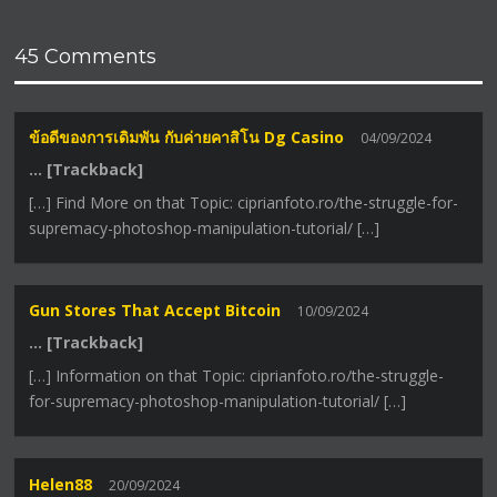
45 Comments
ข้อดีของการเดิมพัน กับค่ายคาสิโน Dg Casino
04/09/2024
… [Trackback]
[…] Find More on that Topic: ciprianfoto.ro/the-struggle-for-
supremacy-photoshop-manipulation-tutorial/ […]
Gun Stores That Accept Bitcoin
10/09/2024
… [Trackback]
[…] Information on that Topic: ciprianfoto.ro/the-struggle-
for-supremacy-photoshop-manipulation-tutorial/ […]
Helen88
20/09/2024