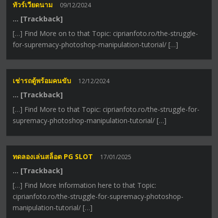
ทัวร์เวียดนาม
09/12/2024
… [Trackback]
[…] Find More on to that Topic: ciprianfoto.ro/the-struggle-
for-supremacy-photoshop-manipulation-tutorial/ […]
เช่ารถตู้พร้อมคนขับ
12/12/2024
… [Trackback]
[…] Find More to that Topic: ciprianfoto.ro/the-struggle-for-
supremacy-photoshop-manipulation-tutorial/ […]
ทดลองเล่นสล็อต PG SLOT
17/01/2025
… [Trackback]
[…] Find More Information here to that Topic:
ciprianfoto.ro/the-struggle-for-supremacy-photoshop-
manipulation-tutorial/ […]