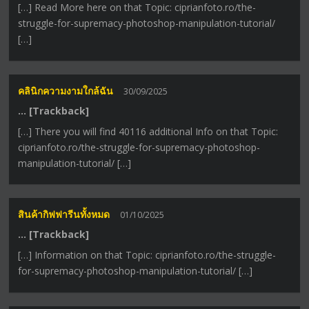
[…] Read More here on that Topic: ciprianfoto.ro/the-
struggle-for-supremacy-photoshop-manipulation-tutorial/
[…]
คลินิกความงามใกล้ฉัน
30/09/2025
… [Trackback]
[…] There you will find 40116 additional Info on that Topic:
ciprianfoto.ro/the-struggle-for-supremacy-photoshop-
manipulation-tutorial/ […]
สินค้ากิฟฟารีนทั้งหมด
01/10/2025
… [Trackback]
[…] Information on that Topic: ciprianfoto.ro/the-struggle-
for-supremacy-photoshop-manipulation-tutorial/ […]