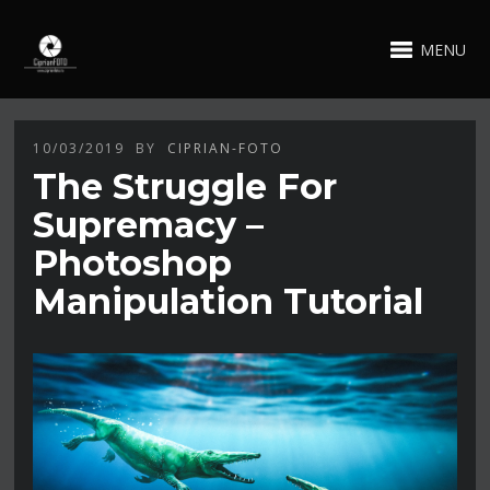
MENU
10/03/2019
BY
CIPRIAN-FOTO
The Struggle For
Supremacy –
Photoshop
Manipulation Tutorial