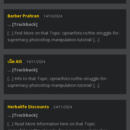
Barber Prahran
14/10/2024
… [Trackback]
[…] Find More on that Topic: ciprianfoto.ro/the-struggle-for-
supremacy-photoshop-manipulation-tutorial/ […]
เน็ต AIS
16/11/2024
… [Trackback]
[…] Info to that Topic: ciprianfoto.ro/the-struggle-for-
supremacy-photoshop-manipulation-tutorial/ […]
Herbalife Discounts
24/11/2024
… [Trackback]
[…] Read More Information here on that Topic: