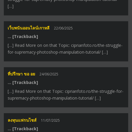
[…]
เว็บพนันออนไลน์เกาหลี
22/06/2025
… [Trackback]
[…] Read More on on that Topic: ciprianfoto.ro/the-struggle-
for-supremacy-photoshop-manipulation-tutorial/ […]
ที่ปรึกษา ขอ อย
24/06/2025
… [Trackback]
[…] Read More on that Topic: ciprianfoto.ro/the-struggle-for-
supremacy-photoshop-manipulation-tutorial/ […]
ลงทุนแฟรนไชส์
11/07/2025
… [Trackback]