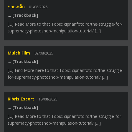
ขายเหล็ก
01/08/2025
… [Trackback]
[…] Read More to that Topic: ciprianfoto.ro/the-struggle-for-
supremacy-photoshop-manipulation-tutorial/ […]
Mulch Film
02/08/2025
… [Trackback]
[…] Find More here to that Topic: ciprianfoto.ro/the-struggle-
for-supremacy-photoshop-manipulation-tutorial/ […]
Kibris Escort
18/08/2025
… [Trackback]
[…] Read More to that Topic: ciprianfoto.ro/the-struggle-for-
supremacy-photoshop-manipulation-tutorial/ […]