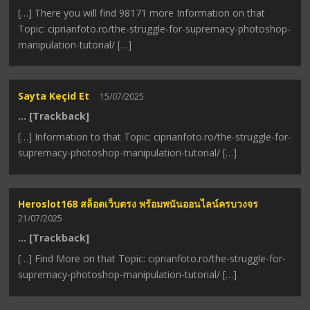
[…] There you will find 98171 more Information on that
Topic: ciprianfoto.ro/the-struggle-for-supremacy-photoshop-
manipulation-tutorial/ […]
Sayta Keçid Et
15/07/2025
… [Trackback]
[…] Information to that Topic: ciprianfoto.ro/the-struggle-for-
supremacy-photoshop-manipulation-tutorial/ […]
Heroslot168 สล็อตเว็บตรง พร้อมพนันออนไลน์ครบวงจร
21/07/2025
… [Trackback]
[…] Find More on that Topic: ciprianfoto.ro/the-struggle-for-
supremacy-photoshop-manipulation-tutorial/ […]