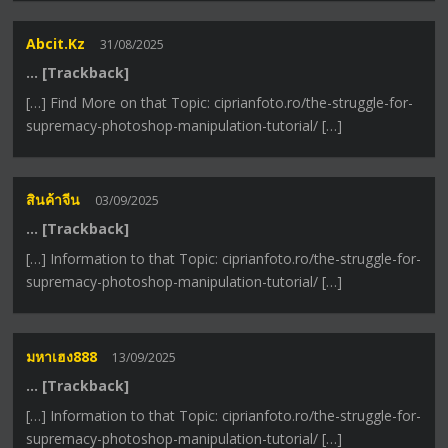
Abcit.kz
31/08/2025
… [Trackback]
[…] Find More on that Topic: ciprianfoto.ro/the-struggle-for-
supremacy-photoshop-manipulation-tutorial/ […]
สินค้าจีน
03/09/2025
… [Trackback]
[…] Information to that Topic: ciprianfoto.ro/the-struggle-for-
supremacy-photoshop-manipulation-tutorial/ […]
มหาเฮง888
13/09/2025
… [Trackback]
[…] Information to that Topic: ciprianfoto.ro/the-struggle-for-
supremacy-photoshop-manipulation-tutorial/ […]