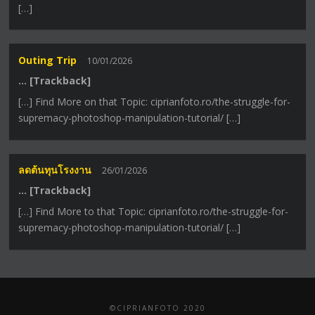
[…]
Outing Trip
10/01/2026
… [Trackback]
[…] Find More on that Topic: ciprianfoto.ro/the-struggle-for-
supremacy-photoshop-manipulation-tutorial/ […]
ลดต้นทุนโรงงาน
26/01/2026
… [Trackback]
[…] Find More to that Topic: ciprianfoto.ro/the-struggle-for-
supremacy-photoshop-manipulation-tutorial/ […]
©CIPRIANFOTO 2020