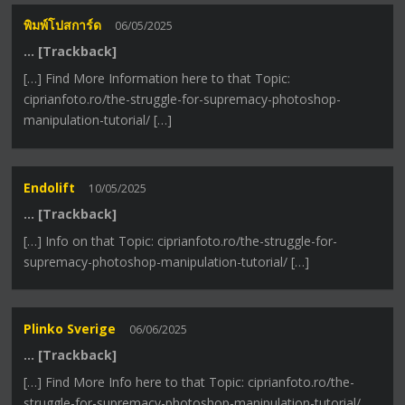
พิมพ์โปสการ์ด
06/05/2025
… [Trackback]
[…] Find More Information here to that Topic:
ciprianfoto.ro/the-struggle-for-supremacy-photoshop-
manipulation-tutorial/ […]
Endolift
10/05/2025
… [Trackback]
[…] Info on that Topic: ciprianfoto.ro/the-struggle-for-
supremacy-photoshop-manipulation-tutorial/ […]
Plinko Sverige
06/06/2025
… [Trackback]
[…] Find More Info here to that Topic: ciprianfoto.ro/the-
struggle-for-supremacy-photoshop-manipulation-tutorial/