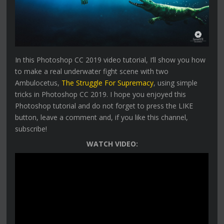
In this Photoshop CC 2019 video tutorial, I’ll show you how
to make a real underwater fight scene with two
Ambulocetus,
The Struggle For Supremacy
, using simple
tricks in Photoshop CC 2019. I hope you enjoyed this
Photoshop tutorial and do not forget to press the LIKE
button, leave a comment and, if you like this channel,
subscribe!
WATCH VIDEO: