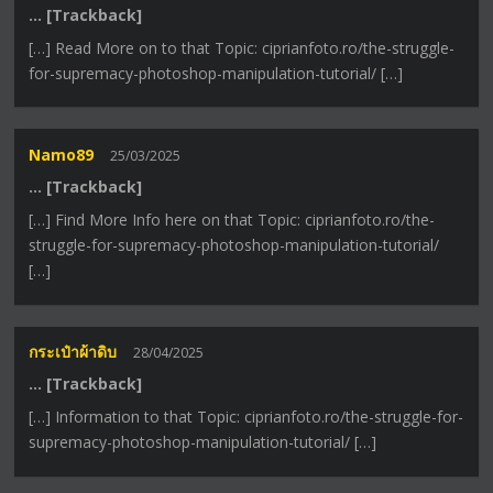
… [Trackback]
[…] Read More on to that Topic: ciprianfoto.ro/the-struggle-
for-supremacy-photoshop-manipulation-tutorial/ […]
Namo89
25/03/2025
… [Trackback]
[…] Find More Info here on that Topic: ciprianfoto.ro/the-
struggle-for-supremacy-photoshop-manipulation-tutorial/
[…]
กระเป๋าผ้าดิบ
28/04/2025
… [Trackback]
[…] Information to that Topic: ciprianfoto.ro/the-struggle-for-
supremacy-photoshop-manipulation-tutorial/ […]