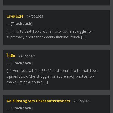
แทงหวย24
14/09/2025
… [Trackback]
[…] Info to that Topic: ciprianfoto.ro/the-struggle-for-
supremacy-photoshop-manipulation-tutorial/ […]
ไก่ตัน
24/09/2025
… [Trackback]
[…] Here you will find 88465 additional Info to that Topic:
ciprianfoto.ro/the-struggle-for-supremacy-photoshop-
manipulation-tutorial/ […]
Go X Instagram Goxscooterowners
25/09/2025
… [Trackback]