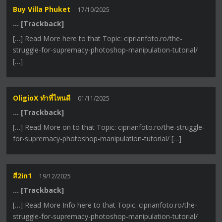
Buy Villa Phuket
17/10/2025
… [Trackback]
[…] Read More here to that Topic: ciprianfoto.ro/the-
struggle-for-supremacy-photoshop-manipulation-tutorial/
[…]
OligioX ทำที่ไหนดี
01/11/2025
… [Trackback]
[…] Read More on to that Topic: ciprianfoto.ro/the-struggle-
for-supremacy-photoshop-manipulation-tutorial/ […]
สี2in1
19/12/2025
… [Trackback]
[…] Read More Info here to that Topic: ciprianfoto.ro/the-
struggle-for-supremacy-photoshop-manipulation-tutorial/