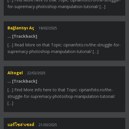
for-supremacy-photoshop-manipulation-tutorial/ […]
Bağlantıyı Aç
18/02/2025
… [Trackback]
[…] Read More on that Topic: ciprianfoto.ro/the-struggle-for-
supremacy-photoshop-manipulation-tutorial/ […]
Altogel
22/02/2025
… [Trackback]
[…] Find More Info here to that Topic: ciprianfoto.ro/the-
struggle-for-supremacy-photoshop-manipulation-tutorial/
[…]
แอร์โซล่าเซลล์
21/03/2025