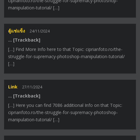
ciprianfoto.ro/the-struggle-for-supremacy-photoshop-
manipulation-tutorial/ […]
ตู้แช่แข็ง
24/11/2024
… [Trackback]
[…] Find More Info here to that Topic: ciprianfoto.ro/the-
struggle-for-supremacy-photoshop-manipulation-tutorial/
[…]
Link
27/11/2024
… [Trackback]
[…] Here you can find 7086 additional Info on that Topic:
ciprianfoto.ro/the-struggle-for-supremacy-photoshop-
manipulation-tutorial/ […]