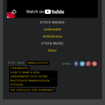
STOCK IMAGES:
Underwater
Ambulocetus
STOCK MUSIC:
Music
POST TAGS
AMBULOCETUS
SHARE
CIPRIANFOTO
HOW TO MAKE A REAL
UNDERWATER FIGHT SCENE
PHOTOSHOP MANIPULATION
TUTORIAL
THE STRUGGLE FOR SUPREMACY