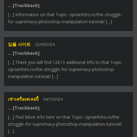
… [Trackback]
[…] Information on that Topic: ciprianfoto.ro/the-struggle-
for-supremacy-photoshop-manipulation-tutorial/ […]
입플 사이트
23/09/2024
… [Trackback]
[…] There you will find 12013 additional Info to that Topic:
ciprianfoto.ro/the-struggle-for-supremacy-photoshop-
manipulation-tutorial/ […]
เช่าเครื่องสเลอปี้
04/10/2024
… [Trackback]
[…] Find More Info here on that Topic: ciprianfoto.ro/the-
struggle-for-supremacy-photoshop-manipulation-tutorial/
[…]