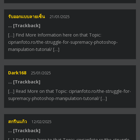
รับออกแบบลายเซ็น
21/01/2025
… [Trackback]
[…] Find More Information here on that Topic:
ciprianfoto.ro/the-struggle-for-supremacy-photoshop-
manipulation-tutorial/ […]
Dark168
25/01/2025
… [Trackback]
[…] Read More on that Topic: ciprianfoto.ro/the-struggle-for-
supremacy-photoshop-manipulation-tutorial/ […]
สกรีนแก้ว
12/02/2025
… [Trackback]
[…] Find More here to that Topic: ciprianfoto.ro/the-struggle-