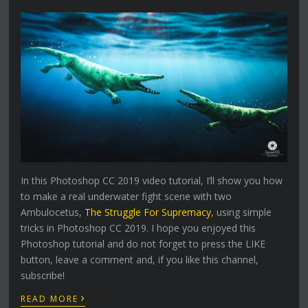
In this Photoshop CC 2019 video tutorial, I’ll show you how
to make a real underwater fight scene with two
Ambulocetus,
The Struggle For Supremacy
, using simple
tricks in Photoshop CC 2019. I hope you enjoyed this
Photoshop tutorial and do not forget to press the LIKE
button, leave a comment and, if you like this channel,
subscribe!
›
READ MORE