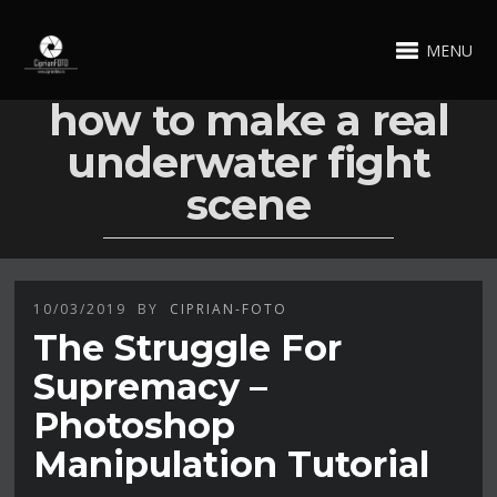
MENU
how to make a real
underwater fight
scene
10/03/2019
BY
CIPRIAN-FOTO
The Struggle For
Supremacy –
Photoshop
Manipulation Tutorial