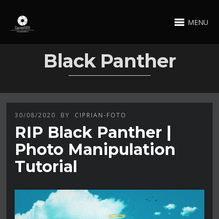
MENU
Black Panther
30/08/2020
BY
CIPRIAN-FOTO
RIP Black Panther |
Photo Manipulation
Tutorial