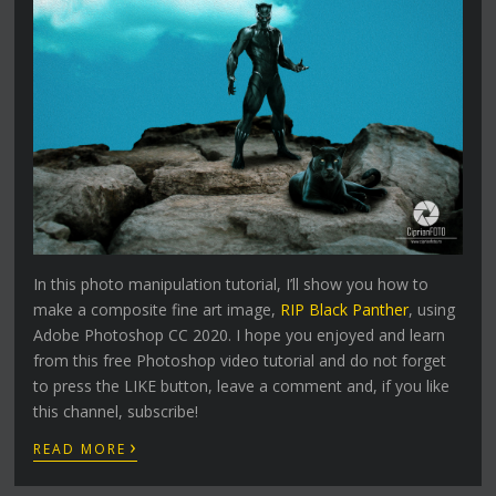
In this photo manipulation tutorial, I’ll show you how to
make a composite fine art image,
RIP Black Panther
, using
Adobe Photoshop CC 2020. I hope you enjoyed and learn
from this free Photoshop video tutorial and do not forget
to press the LIKE button, leave a comment and, if you like
this channel, subscribe!
›
READ MORE