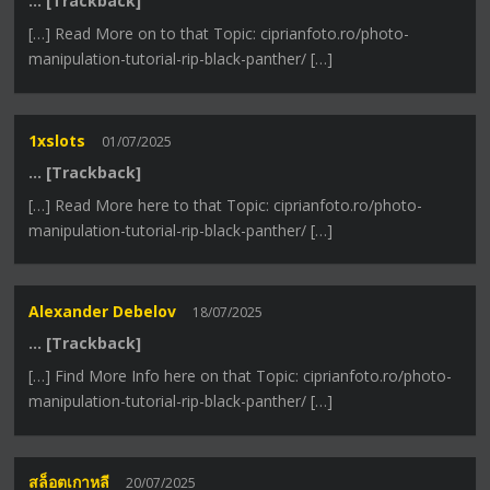
… [Trackback]
[…] Read More on to that Topic: ciprianfoto.ro/photo-
manipulation-tutorial-rip-black-panther/ […]
1xslots
01/07/2025
… [Trackback]
[…] Read More here to that Topic: ciprianfoto.ro/photo-
manipulation-tutorial-rip-black-panther/ […]
Alexander Debelov
18/07/2025
… [Trackback]
[…] Find More Info here on that Topic: ciprianfoto.ro/photo-
manipulation-tutorial-rip-black-panther/ […]
สล็อตเกาหลี
20/07/2025