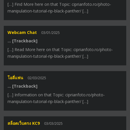
[…] Find More here on that Topic: ciprianfoto.ro/photo-
manipulation-tutorial-rip-black-panther/ […]
Webcam Chat
03/01/2025
… [Trackback]
[…] Read More here on that Topic: ciprianfoto.ro/photo-
manipulation-tutorial-rip-black-panther/ […]
โอลี่แฟน
02/03/2025
… [Trackback]
[…] Information on that Topic: ciprianfoto.ro/photo-
manipulation-tutorial-rip-black-panther/ […]
สล็อตเว็บตรง KC9
03/03/2025