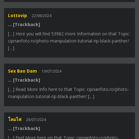
Lottovip
22/06/2024
… [Trackback]
[…] Here you will find 53982 more Information on that Topic:
ciprianfoto.ro/photo-manipulation-tutorial-rip-black-panther/
[…]
Sex Bao Dam
19/07/2024
… [Trackback]
[…] Read More Info here to that Topic: ciprianfoto.ro/photo-
manipulation-tutorial-rip-black-panther/ […]
โคมไฟ
28/07/2024
… [Trackback]
[…] Find More here on that Topic: ciprianfoto.ro/photo-