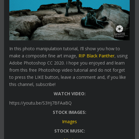
In this photo manipulation tutorial, I’ll show you how to
make a composite fine art image,
RIP Black Panther
, using
Adobe Photoshop CC 2020. I hope you enjoyed and learn
from this free Photoshop video tutorial and do not forget
to press the LIKE button, leave a comment and, if you like
this channel, subscribe!
WATCH VIDEO:
https://youtu.be/S3Hj7BFAaBQ
STOCK IMAGES:
Images
STOCK MUSIC: