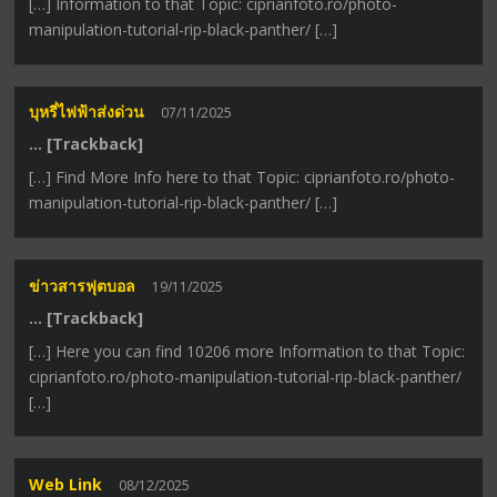
[…] Information to that Topic: ciprianfoto.ro/photo-
manipulation-tutorial-rip-black-panther/ […]
บุหรี่ไฟฟ้าส่งด่วน
07/11/2025
… [Trackback]
[…] Find More Info here to that Topic: ciprianfoto.ro/photo-
manipulation-tutorial-rip-black-panther/ […]
ข่าวสารฟุตบอล
19/11/2025
… [Trackback]
[…] Here you can find 10206 more Information to that Topic:
ciprianfoto.ro/photo-manipulation-tutorial-rip-black-panther/
[…]
Web Link
08/12/2025