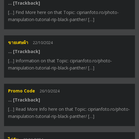
… [Trackback]
[…] Find More here on that Topic: ciprianfoto.ro/photo-
manipulation-tutorial-rip-black-panther/ […]
ขายเศษผ้า
22/10/2024
… [Trackback]
[…] Information on that Topic: ciprianfoto.ro/photo-
manipulation-tutorial-rip-black-panther/ […]
Promo Code
26/10/2024
… [Trackback]
[…] Read More Info here on that Topic: ciprianfoto.ro/photo-
manipulation-tutorial-rip-black-panther/ […]