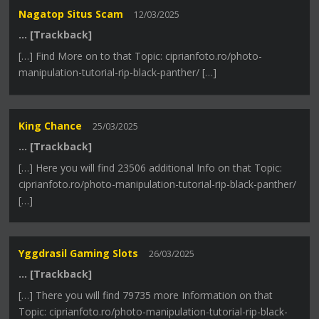
Nagatop Situs Scam
12/03/2025
… [Trackback]
[…] Find More on to that Topic: ciprianfoto.ro/photo-
manipulation-tutorial-rip-black-panther/ […]
King Chance
25/03/2025
… [Trackback]
[…] Here you will find 23506 additional Info on that Topic:
ciprianfoto.ro/photo-manipulation-tutorial-rip-black-panther/
[…]
Yggdrasil Gaming Slots
26/03/2025
… [Trackback]
[…] There you will find 79735 more Information on that
Topic: ciprianfoto.ro/photo-manipulation-tutorial-rip-black-