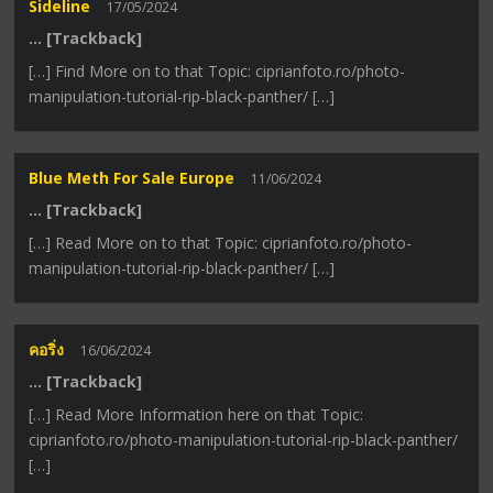
Sideline
17/05/2024
… [Trackback]
[…] Find More on to that Topic: ciprianfoto.ro/photo-
manipulation-tutorial-rip-black-panther/ […]
Blue Meth For Sale Europe
11/06/2024
… [Trackback]
[…] Read More on to that Topic: ciprianfoto.ro/photo-
manipulation-tutorial-rip-black-panther/ […]
คอริ่ง
16/06/2024
… [Trackback]
[…] Read More Information here on that Topic:
ciprianfoto.ro/photo-manipulation-tutorial-rip-black-panther/
[…]