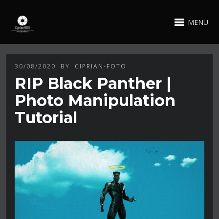
MENU
30/08/2020
BY
CIPRIAN-FOTO
RIP Black Panther |
Photo Manipulation
Tutorial