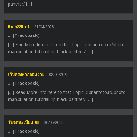
panther/ […]
Rich89bet
21/04/2025
… [Trackback]
[…] Find More Info here on that Topic: ciprianfoto.ro/photo-
manipulation-tutorial-rip-black-panther/ […]
เว็บตรงฝากถอนง่าย
08/05/2025
… [Trackback]
[…] Read More Info here to that Topic: ciprianfoto.ro/photo-
manipulation-tutorial-rip-black-panther/ […]
รับจดทะเบียน อย
30/05/2025
… [Trackback]