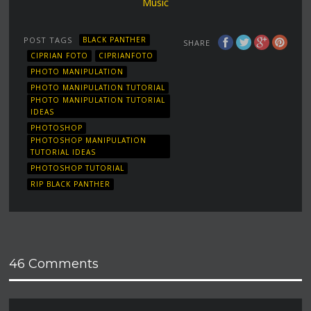
Music
POST TAGS
BLACK PANTHER
SHARE
CIPRIAN FOTO
CIPRIANFOTO
PHOTO MANIPULATION
PHOTO MANIPULATION TUTORIAL
PHOTO MANIPULATION TUTORIAL
IDEAS
PHOTOSHOP
PHOTOSHOP MANIPULATION
TUTORIAL IDEAS
PHOTOSHOP TUTORIAL
RIP BLACK PANTHER
46 Comments