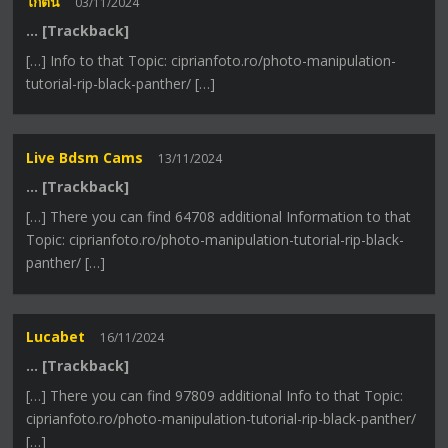
ไก่ตัน
03/11/2024
… [Trackback]
[…] Info to that Topic: ciprianfoto.ro/photo-manipulation-
tutorial-rip-black-panther/ […]
Live Bdsm Cams
13/11/2024
… [Trackback]
[…] There you can find 64708 additional Information to that
Topic: ciprianfoto.ro/photo-manipulation-tutorial-rip-black-
panther/ […]
Lucabet
16/11/2024
… [Trackback]
[…] There you can find 97809 additional Info to that Topic:
ciprianfoto.ro/photo-manipulation-tutorial-rip-black-panther/
[…]