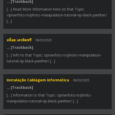
… [Trackback]
[…] Read More Information here on that Topic:
ciprianfoto.ro/photo-manipulation-tutorial-rip-black-panther/
[…]
สล็อต เครดิตฟรี
08/03/2025
… [Trackback]
[…] Info to that Topic: ciprianfoto.ro/photo-manipulation-
tutorial-rip-black-panther/ […]
Instalação Cablagem Informática
08/03/2025
… [Trackback]
[…] Information to that Topic: ciprianfoto.ro/photo-
manipulation-tutorial-rip-black-panther/ […]