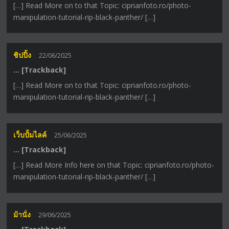
[…] Read More on to that Topic: ciprianfoto.ro/photo-
manipulation-tutorial-rip-black-panther/ […]
ชิปปิ้ง
22/06/2025
… [Trackback]
[…] Read More on to that Topic: ciprianfoto.ro/photo-
manipulation-tutorial-rip-black-panther/ […]
เว็บปั้มไลค์
25/06/2025
… [Trackback]
[…] Read More Info here on that Topic: ciprianfoto.ro/photo-
manipulation-tutorial-rip-black-panther/ […]
ม้านั่ง
29/06/2025