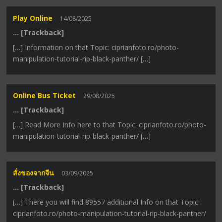
Play Online
14/08/2025
… [Trackback]
[…] Information on that Topic: ciprianfoto.ro/photo-
manipulation-tutorial-rip-black-panther/ […]
Online Bus Ticket
29/08/2025
… [Trackback]
[…] Read More Info here to that Topic: ciprianfoto.ro/photo-
manipulation-tutorial-rip-black-panther/ […]
สั่งของจากจีน
03/09/2025
… [Trackback]
[…] There you will find 89557 additional Info on that Topic:
ciprianfoto.ro/photo-manipulation-tutorial-rip-black-panther/