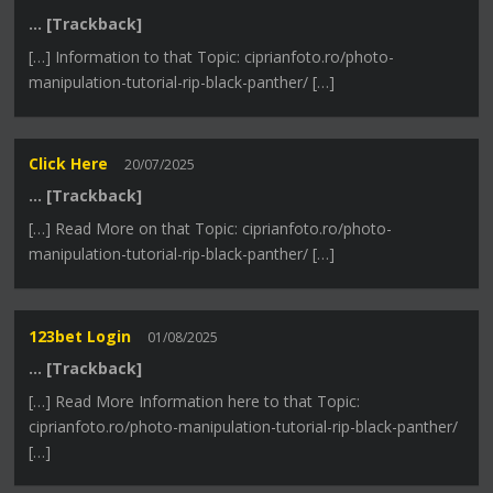
… [Trackback]
[…] Information to that Topic: ciprianfoto.ro/photo-
manipulation-tutorial-rip-black-panther/ […]
Click Here
20/07/2025
… [Trackback]
[…] Read More on that Topic: ciprianfoto.ro/photo-
manipulation-tutorial-rip-black-panther/ […]
123bet Login
01/08/2025
… [Trackback]
[…] Read More Information here to that Topic:
ciprianfoto.ro/photo-manipulation-tutorial-rip-black-panther/
[…]