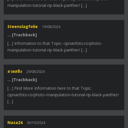
manipulation-tutorial-rip-black-panther/ […]
Steenslagfolie
19/08/2024
… [Trackback]
[…] Information to that Topic: ciprianfoto.ro/photo-
manipulation-tutorial-rip-black-panther/ […]
ลวดสลิง
29/08/2024
… [Trackback]
[…] Find More Information here to that Topic:
ciprianfoto.ro/photo-manipulation-tutorial-rip-black-panther/
[…]
Naza24
05/10/2024