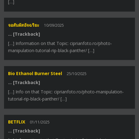
[…]
จอสัมผัสอัจฉริยะ
10/09/2025
… [Trackback]
[…] Information on that Topic: ciprianfoto.ro/photo-
manipulation-tutorial-rip-black-panther/ […]
Bio Ethanol Burner Steel
25/10/2025
… [Trackback]
[…] Info on that Topic: ciprianfoto.ro/photo-manipulation-
tutorial-rip-black-panther/ […]
BETFLIX
01/11/2025
… [Trackback]