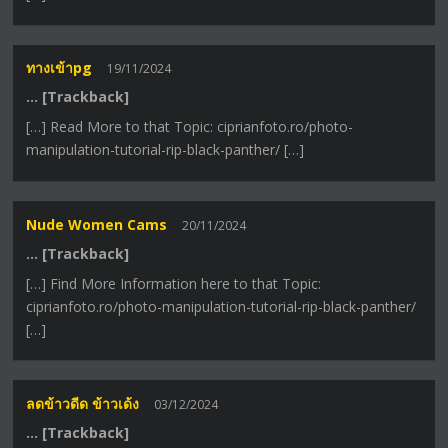
ทางเข้าpg
19/11/2024
… [Trackback]
[…] Read More to that Topic: ciprianfoto.ro/photo-
manipulation-tutorial-rip-black-panther/ […]
Nude Women Cams
20/11/2024
… [Trackback]
[…] Find More Information here to that Topic:
ciprianfoto.ro/photo-manipulation-tutorial-rip-black-panther/
[…]
ลดข้าวดีด ข้าวเด้ง
03/12/2024
… [Trackback]