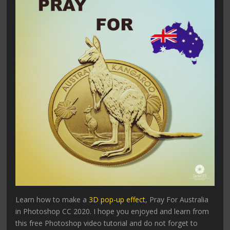
Learn how to make a
3D pop-up effect
, Pray For Australia
in Photoshop CC 2020. I hope you enjoyed and learn from
this free Photoshop video tutorial and do not forget to