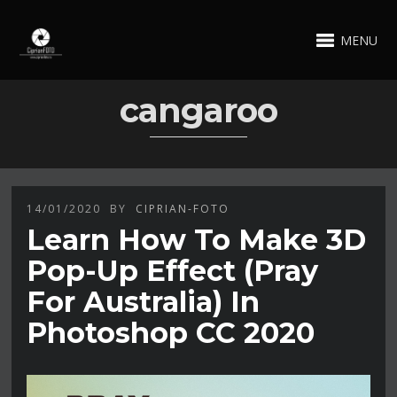
MENU
cangaroo
14/01/2020
BY
CIPRIAN-FOTO
Learn How To Make 3D
Pop-Up Effect (Pray
For Australia) In
Photoshop CC 2020