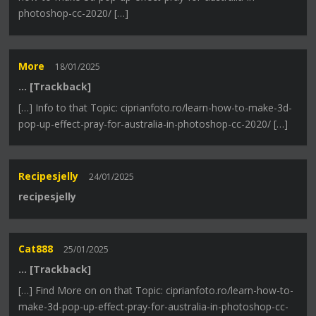
photoshop-cc-2020/ […]
More
18/01/2025
… [Trackback]
[…] Info to that Topic: ciprianfoto.ro/learn-how-to-make-3d-
pop-up-effect-pray-for-australia-in-photoshop-cc-2020/ […]
Recipesjelly
24/01/2025
recipesjelly
Cat888
25/01/2025
… [Trackback]
[…] Find More on on that Topic: ciprianfoto.ro/learn-how-to-
make-3d-pop-up-effect-pray-for-australia-in-photoshop-cc-