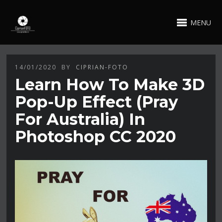
MENU
14/01/2020
BY
CIPRIAN-FOTO
Learn How To Make 3D
Pop-Up Effect (Pray
For Australia) In
Photoshop CC 2020