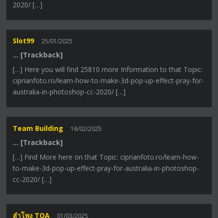
2020/ […]
Slot99
25/01/2025
… [Trackback]
[…] Here you will find 25810 more Information to that Topic:
ciprianfoto.ro/learn-how-to-make-3d-pop-up-effect-pray-for-
australia-in-photoshop-cc-2020/ […]
Team Building
16/02/2025
… [Trackback]
[…] Find More here on that Topic: ciprianfoto.ro/learn-how-
to-make-3d-pop-up-effect-pray-for-australia-in-photoshop-
cc-2020/ […]
ลำโพง TOA
01/03/2025