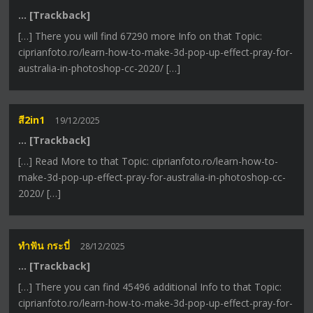
… [Trackback]
[…] There you will find 67290 more Info on that Topic:
ciprianfoto.ro/learn-how-to-make-3d-pop-up-effect-pray-for-
australia-in-photoshop-cc-2020/ […]
สี2in1
19/12/2025
… [Trackback]
[…] Read More to that Topic: ciprianfoto.ro/learn-how-to-
make-3d-pop-up-effect-pray-for-australia-in-photoshop-cc-
2020/ […]
ทำฟัน กระบี่
28/12/2025
… [Trackback]
[…] There you can find 45496 additional Info to that Topic:
ciprianfoto.ro/learn-how-to-make-3d-pop-up-effect-pray-for-