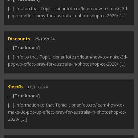
[…] Info on that Topic: ciprianfoto.ro/learn-how-to-make-3d-
pop-up-effect-pray-for-australia-in-photoshop-cc-2020/ […]
Discounts
25/10/2024
… [Trackback]
[…] Info to that Topic: ciprianfoto.ro/learn-how-to-make-3d-
pop-up-effect-pray-for-australia-in-photoshop-cc-2020/ […]
รักษาสิว
08/11/2024
… [Trackback]
[…] Information to that Topic: ciprianfoto.ro/learn-how-to-
make-3d-pop-up-effect-pray-for-australia-in-photoshop-cc-
2020/ […]