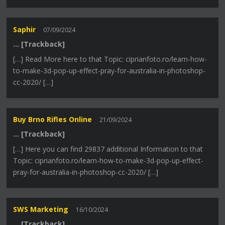
Saphir
07/09/2024
… [Trackback]
[…] Read More here to that Topic: ciprianfoto.ro/learn-how-
to-make-3d-pop-up-effect-pray-for-australia-in-photoshop-
cc-2020/ […]
Buy Brno Rifles Online
21/09/2024
… [Trackback]
[…] Here you can find 29837 additional Information to that
Topic: ciprianfoto.ro/learn-how-to-make-3d-pop-up-effect-
pray-for-australia-in-photoshop-cc-2020/ […]
SWS Marketing
16/10/2024
… [Trackback]