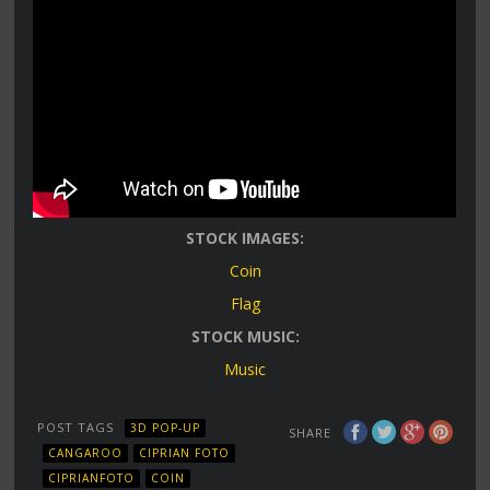
STOCK IMAGES:
Coin
Flag
STOCK MUSIC:
Music
POST TAGS
3D POP-UP
SHARE
CANGAROO
CIPRIAN FOTO
CIPRIANFOTO
COIN