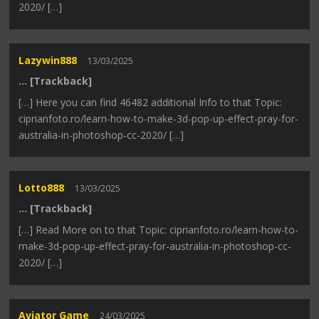
2020/ […]
Lazywin888
13/03/2025
… [Trackback]
[…] Here you can find 46482 additional Info to that Topic:
ciprianfoto.ro/learn-how-to-make-3d-pop-up-effect-pray-for-
australia-in-photoshop-cc-2020/ […]
Lotto888
13/03/2025
… [Trackback]
[…] Read More on to that Topic: ciprianfoto.ro/learn-how-to-
make-3d-pop-up-effect-pray-for-australia-in-photoshop-cc-
2020/ […]
Aviator Game
24/03/2025