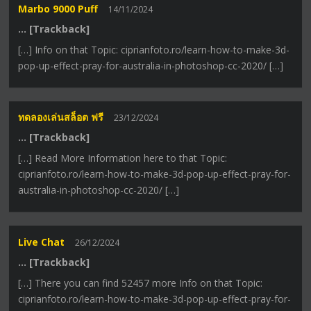
Marbo 9000 Puff
14/11/2024
… [Trackback]
[…] Info on that Topic: ciprianfoto.ro/learn-how-to-make-3d-
pop-up-effect-pray-for-australia-in-photoshop-cc-2020/ […]
ทดลองเล่นสล็อต ฟรี
23/12/2024
… [Trackback]
[…] Read More Information here to that Topic:
ciprianfoto.ro/learn-how-to-make-3d-pop-up-effect-pray-for-
australia-in-photoshop-cc-2020/ […]
Live Chat
26/12/2024
… [Trackback]
[…] There you can find 52457 more Info on that Topic:
ciprianfoto.ro/learn-how-to-make-3d-pop-up-effect-pray-for-