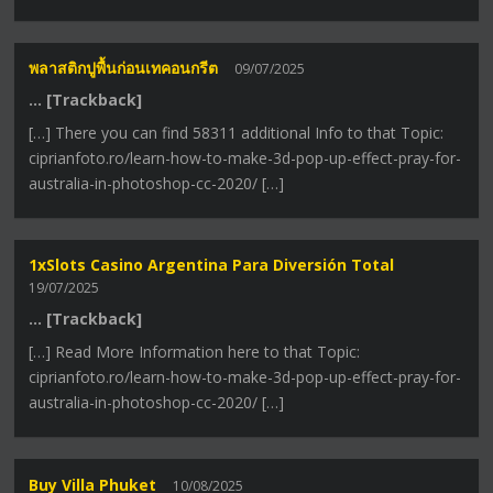
พลาสติกปูพื้นก่อนเทคอนกรีต
09/07/2025
… [Trackback]
[…] There you can find 58311 additional Info to that Topic:
ciprianfoto.ro/learn-how-to-make-3d-pop-up-effect-pray-for-
australia-in-photoshop-cc-2020/ […]
1xSlots Casino Argentina Para Diversión Total
19/07/2025
… [Trackback]
[…] Read More Information here to that Topic:
ciprianfoto.ro/learn-how-to-make-3d-pop-up-effect-pray-for-
australia-in-photoshop-cc-2020/ […]
Buy Villa Phuket
10/08/2025