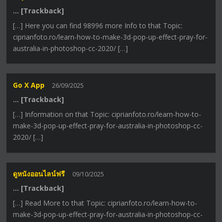
… [Trackback]
[…] Here you can find 98996 more Info to that Topic:
ciprianfoto.ro/learn-how-to-make-3d-pop-up-effect-pray-for-
australia-in-photoshop-cc-2020/ […]
Go X App
26/09/2025
… [Trackback]
[…] Information on that Topic: ciprianfoto.ro/learn-how-to-
make-3d-pop-up-effect-pray-for-australia-in-photoshop-cc-
2020/ […]
ดูหนังออนไลน์ฟรี
09/10/2025
… [Trackback]
[…] Read More to that Topic: ciprianfoto.ro/learn-how-to-
make-3d-pop-up-effect-pray-for-australia-in-photoshop-cc-