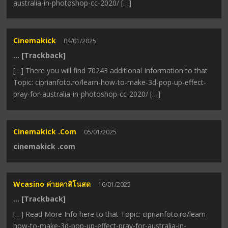
australia-in-photoshop-cc-2020/ […]
Cinemakick
04/01/2025
… [Trackback]
[…] There you will find 70243 additional Information to that
Topic: ciprianfoto.ro/learn-how-to-make-3d-pop-up-effect-
pray-for-australia-in-photoshop-cc-2020/ […]
Cinemakick .com
05/01/2025
cinemakick .com
Wcasino ค่ายคาสิโนสด
16/01/2025
… [Trackback]
[…] Read More Info here to that Topic: ciprianfoto.ro/learn-
how-to-make-3d-pop-up-effect-pray-for-australia-in-