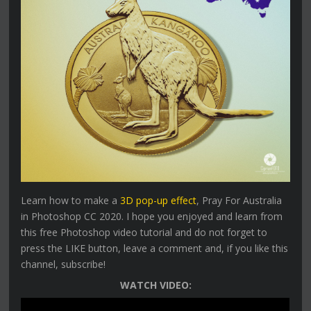
Learn how to make a
3D pop-up effect
, Pray For Australia
in Photoshop CC 2020. I hope you enjoyed and learn from
this free Photoshop video tutorial and do not forget to
press the LIKE button, leave a comment and, if you like this
channel, subscribe!
WATCH VIDEO: