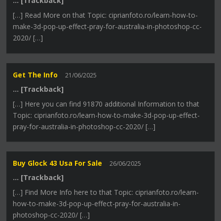
… [Trackback]
[…] Read More on that Topic: ciprianfoto.ro/learn-how-to-
make-3d-pop-up-effect-pray-for-australia-in-photoshop-cc-
2020/ […]
Get The Info
21/06/2025
… [Trackback]
[…] Here you can find 91870 additional Information to that
Topic: ciprianfoto.ro/learn-how-to-make-3d-pop-up-effect-
pray-for-australia-in-photoshop-cc-2020/ […]
Buy Glock 43 Usa For Sale
26/06/2025
… [Trackback]
[…] Find More Info here to that Topic: ciprianfoto.ro/learn-
how-to-make-3d-pop-up-effect-pray-for-australia-in-
photoshop-cc-2020/ […]