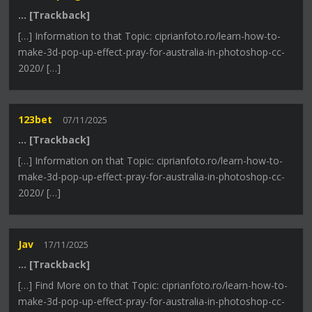
… [Trackback]
[…] Information to that Topic: ciprianfoto.ro/learn-how-to-
make-3d-pop-up-effect-pray-for-australia-in-photoshop-cc-
2020/ […]
123bet
07/11/2025
… [Trackback]
[…] Information on that Topic: ciprianfoto.ro/learn-how-to-
make-3d-pop-up-effect-pray-for-australia-in-photoshop-cc-
2020/ […]
Jav
17/11/2025
… [Trackback]
[…] Find More on to that Topic: ciprianfoto.ro/learn-how-to-
make-3d-pop-up-effect-pray-for-australia-in-photoshop-cc-