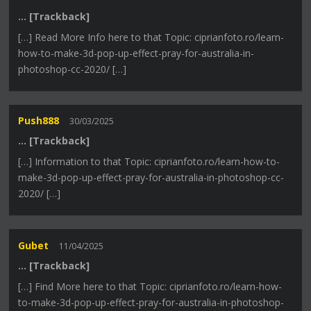
… [Trackback]
[…] Read More Info here to that Topic: ciprianfoto.ro/learn-
how-to-make-3d-pop-up-effect-pray-for-australia-in-
photoshop-cc-2020/ […]
Push888
30/03/2025
… [Trackback]
[…] Information to that Topic: ciprianfoto.ro/learn-how-to-
make-3d-pop-up-effect-pray-for-australia-in-photoshop-cc-
2020/ […]
Gubet
11/04/2025
… [Trackback]
[…] Find More here to that Topic: ciprianfoto.ro/learn-how-
to-make-3d-pop-up-effect-pray-for-australia-in-photoshop-