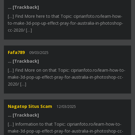
… [Trackback]
[…] Find More here to that Topic: ciprianfoto.ro/learn-how-
to-make-3d-pop-up-effect-pray-for-australia-in-photoshop-
cc-2020/ […]
Fafa789
09/03/2025
… [Trackback]
[…] Find More on on that Topic: ciprianfoto.ro/learn-how-to-
make-3d-pop-up-effect-pray-for-australia-in-photoshop-cc-
2020/ […]
Nagatop Situs Scam
12/03/2025
… [Trackback]
[…] Information to that Topic: ciprianfoto.ro/learn-how-to-
make-3d-pop-up-effect-pray-for-australia-in-photoshop-cc-