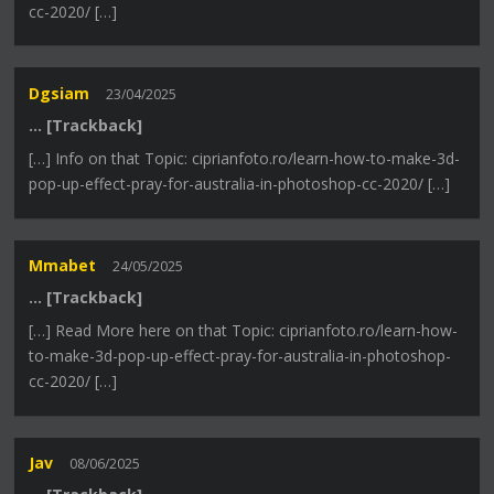
cc-2020/ […]
Dgsiam
23/04/2025
… [Trackback]
[…] Info on that Topic: ciprianfoto.ro/learn-how-to-make-3d-
pop-up-effect-pray-for-australia-in-photoshop-cc-2020/ […]
Mmabet
24/05/2025
… [Trackback]
[…] Read More here on that Topic: ciprianfoto.ro/learn-how-
to-make-3d-pop-up-effect-pray-for-australia-in-photoshop-
cc-2020/ […]
Jav
08/06/2025