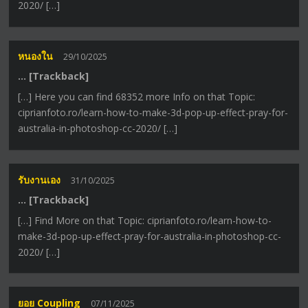
2020/ […]
หนองใน
29/10/2025
… [Trackback]
[…] Here you can find 68352 more Info on that Topic:
ciprianfoto.ro/learn-how-to-make-3d-pop-up-effect-pray-for-
australia-in-photoshop-cc-2020/ […]
รับงานเอง
31/10/2025
… [Trackback]
[…] Find More on that Topic: ciprianfoto.ro/learn-how-to-
make-3d-pop-up-effect-pray-for-australia-in-photoshop-cc-
2020/ […]
ยอย Coupling
07/11/2025