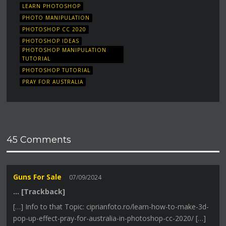
LEARN PHOTOSHOP
PHOTO MANIPULATION
PHOTOSHOP CC 2020
PHOTOSHOP IDEAS
PHOTOSHOP MANIPULATION
TUTORIAL
PHOTOSHOP TUTORIAL
PRAY FOR AUSTRALIA
45 Comments
Guns For Sale
07/09/2024
… [Trackback]
[…] Info to that Topic: ciprianfoto.ro/learn-how-to-make-3d-
pop-up-effect-pray-for-australia-in-photoshop-cc-2020/ […]