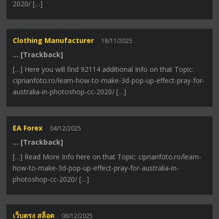
2020/ […]
Clothing Manufacturer
18/11/2025
… [Trackback]
[…] Here you will find 92114 additional Info on that Topic:
ciprianfoto.ro/learn-how-to-make-3d-pop-up-effect-pray-for-
australia-in-photoshop-cc-2020/ […]
EA Forex
04/12/2025
… [Trackback]
[…] Read More Info here on that Topic: ciprianfoto.ro/learn-
how-to-make-3d-pop-up-effect-pray-for-australia-in-
photoshop-cc-2020/ […]
เว็บตรง สล็อต
08/12/2025