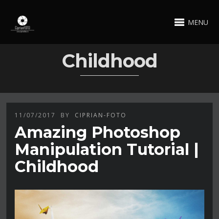
MENU
Childhood
11/07/2017
BY
CIPRIAN-FOTO
Amazing Photoshop
Manipulation Tutorial |
Childhood