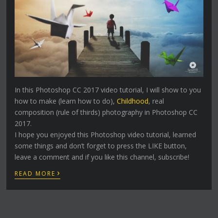
In this Photoshop CC 2017 video tutorial, I will show to you
how to make (learn how to do),
Childhood
, real
composition (rule of thirds) photography in Photoshop CC
2017.
I hope you enjoyed this Photoshop video tutorial, learned
some things and don’t forget to press the LIKE button,
leave a comment and if you like this channel, subscribe!
›
READ MORE