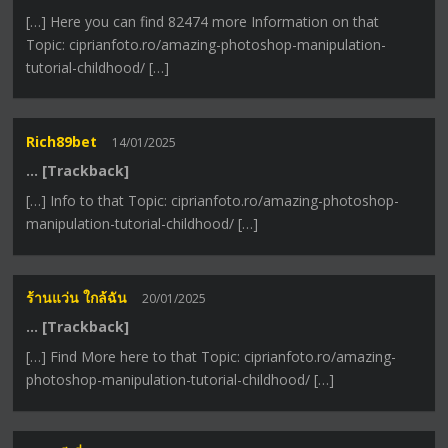
[…] Here you can find 82474 more Information on that
Topic: ciprianfoto.ro/amazing-photoshop-manipulation-
tutorial-childhood/ […]
Rich89bet
14/01/2025
… [Trackback]
[…] Info to that Topic: ciprianfoto.ro/amazing-photoshop-
manipulation-tutorial-childhood/ […]
ร้านแว่น ใกล้ฉัน
20/01/2025
… [Trackback]
[…] Find More here to that Topic: ciprianfoto.ro/amazing-
photoshop-manipulation-tutorial-childhood/ […]