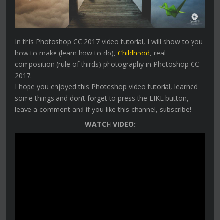
In this Photoshop CC 2017 video tutorial, I will show to you
how to make (learn how to do),
Childhood
, real
composition (rule of thirds) photography in Photoshop CC
2017.
I hope you enjoyed this Photoshop video tutorial, learned
some things and don’t forget to press the LIKE button,
leave a comment and if you like this channel, subscribe!
WATCH VIDEO: