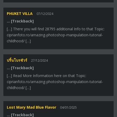
PHUKET VILLA
07/12/2024
… [Trackback]
[…] There you will find 28795 additional Info to that Topic:
ciprianfoto.ro/amazing-photoshop-manipulation-tutorial-
childhood/ […]
ปริ้นโบรชัวร์
27/12/2024
… [Trackback]
[…] Read More Information here on that Topic:
ciprianfoto.ro/amazing-photoshop-manipulation-tutorial-
childhood/ […]
Lost Mary Mad Blue Flavor
04/01/2025
… [Trackback]