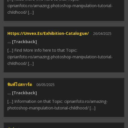
ciprianfoto.ro/amazing-photoshop-manipulation-tutorial-
childhood/ […]
Https://unvex.es/exhibition-Catalogue/
26/04/2025
… [Trackback]
[…] Find More Info here to that Topic:
ciprianfoto.ro/amazing-photoshop-manipulation-tutorial-
childhood/ […]
พิมพ์โปสการ์ด
06/05/2025
… [Trackback]
[…] Information on that Topic: ciprianfoto.ro/amazing-
photoshop-manipulation-tutorial-childhood/ […]