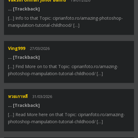
19/01/2026
… [Trackback]
[…] Info to that Topic: ciprianfoto.ro/amazing-photoshop-
manipulation-tutorial-childhood/ […]
Ving999
27/03/2026
… [Trackback]
[…] Find More on to that Topic: ciprianfoto.ro/amazing-
photoshop-manipulation-tutorial-childhood/ […]
หวยเกาหลี
31/03/2026
… [Trackback]
[…] Read More here on that Topic: ciprianfoto.ro/amazing-
photoshop-manipulation-tutorial-childhood/ […]