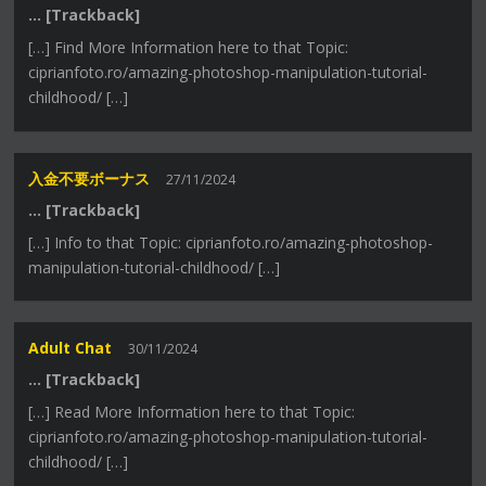
… [Trackback]
[…] Find More Information here to that Topic:
ciprianfoto.ro/amazing-photoshop-manipulation-tutorial-
childhood/ […]
入金不要ボーナス
27/11/2024
… [Trackback]
[…] Info to that Topic: ciprianfoto.ro/amazing-photoshop-
manipulation-tutorial-childhood/ […]
Adult Chat
30/11/2024
… [Trackback]
[…] Read More Information here to that Topic:
ciprianfoto.ro/amazing-photoshop-manipulation-tutorial-
childhood/ […]