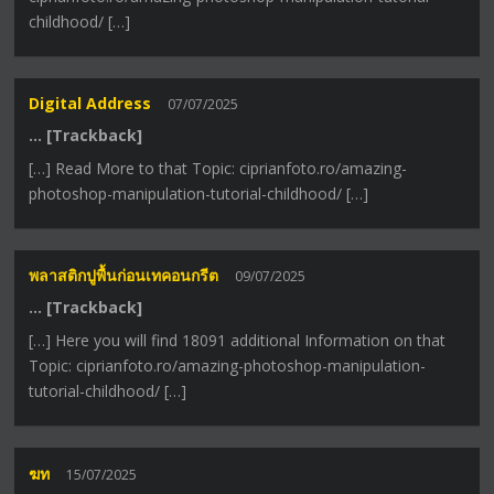
childhood/ […]
Digital Address
07/07/2025
… [Trackback]
[…] Read More to that Topic: ciprianfoto.ro/amazing-
photoshop-manipulation-tutorial-childhood/ […]
พลาสติกปูพื้นก่อนเทคอนกรีต
09/07/2025
… [Trackback]
[…] Here you will find 18091 additional Information on that
Topic: ciprianfoto.ro/amazing-photoshop-manipulation-
tutorial-childhood/ […]
ฆท
15/07/2025