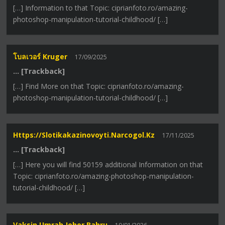
[…] Information to that Topic: ciprianfoto.ro/amazing-
photoshop-manipulation-tutorial-childhood/ […]
โบลเวอร์ Kruger
17/09/2025
… [Trackback]
[…] Find More on that Topic: ciprianfoto.ro/amazing-
photoshop-manipulation-tutorial-childhood/ […]
Https://slotikakazinovoyti.narcogol.kz
17/11/2025
… [Trackback]
[…] Here you will find 50159 additional Information on that
Topic: ciprianfoto.ro/amazing-photoshop-manipulation-
tutorial-childhood/ […]
Vaksin Umrah Johor Bahru