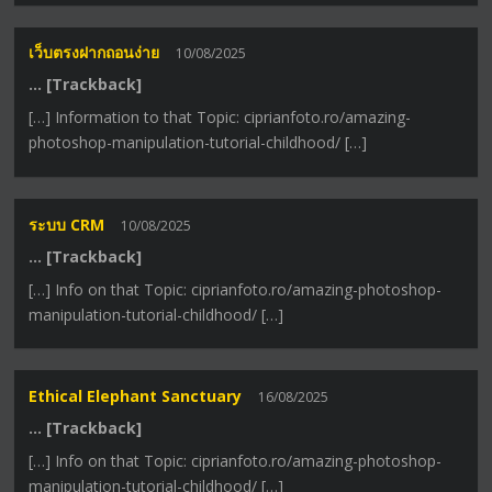
เว็บตรงฝากถอนง่าย
10/08/2025
… [Trackback]
[…] Information to that Topic: ciprianfoto.ro/amazing-
photoshop-manipulation-tutorial-childhood/ […]
ระบบ CRM
10/08/2025
… [Trackback]
[…] Info on that Topic: ciprianfoto.ro/amazing-photoshop-
manipulation-tutorial-childhood/ […]
Ethical Elephant Sanctuary
16/08/2025
… [Trackback]
[…] Info on that Topic: ciprianfoto.ro/amazing-photoshop-
manipulation-tutorial-childhood/ […]