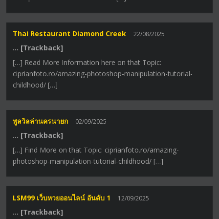
Thai Restaurant Diamond Creek
22/08/2025
… [Trackback]
[…] Read More Information here on that Topic:
ciprianfoto.ro/amazing-photoshop-manipulation-tutorial-
childhood/ […]
พูลวิลล่านครนายก
02/09/2025
… [Trackback]
[…] Find More on that Topic: ciprianfoto.ro/amazing-
photoshop-manipulation-tutorial-childhood/ […]
LSM99 เว็บหวยออนไลน์ อันดับ 1
12/09/2025
… [Trackback]