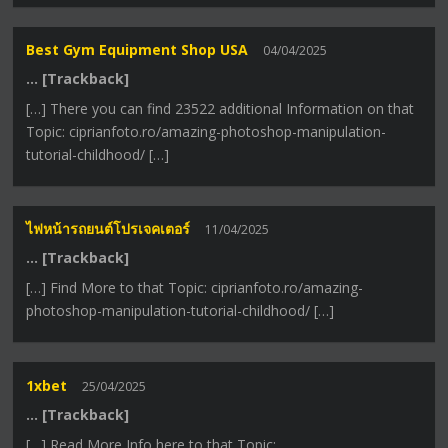
Best Gym Equipment Shop USA
04/04/2025
… [Trackback]
[…] There you can find 23522 additional Information on that
Topic: ciprianfoto.ro/amazing-photoshop-manipulation-
tutorial-childhood/ […]
ไฟหน้ารถยนต์โปรเจคเตอร์
11/04/2025
… [Trackback]
[…] Find More to that Topic: ciprianfoto.ro/amazing-
photoshop-manipulation-tutorial-childhood/ […]
1xbet
25/04/2025
… [Trackback]
[…] Read More Info here to that Topic: