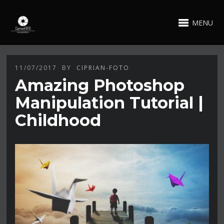
MENU
11/07/2017
BY
CIPRIAN-FOTO
Amazing Photoshop
Manipulation Tutorial |
Childhood