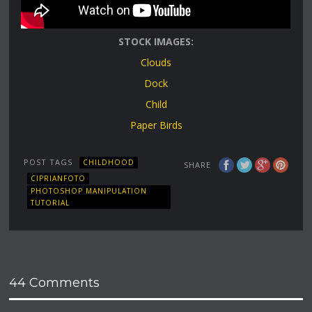
STOCK IMAGES:
Clouds
Dock
Child
Paper Birds
POST TAGS
CHILDHOOD
SHARE
CIPRIANFOTO
PHOTOSHOP MANIPULATION
TUTORIAL
44 Comments