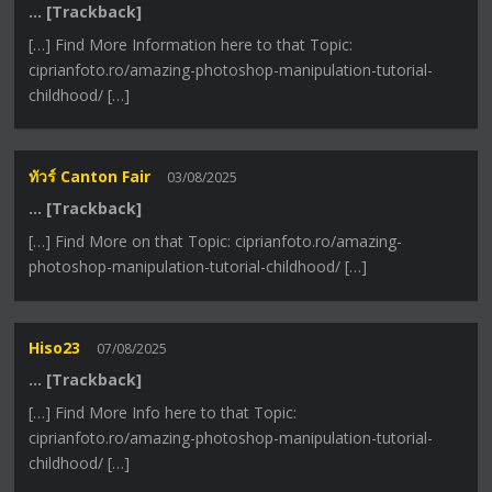
… [Trackback]
[…] Find More Information here to that Topic:
ciprianfoto.ro/amazing-photoshop-manipulation-tutorial-
childhood/ […]
ทัวร์ Canton Fair
03/08/2025
… [Trackback]
[…] Find More on that Topic: ciprianfoto.ro/amazing-
photoshop-manipulation-tutorial-childhood/ […]
Hiso23
07/08/2025
… [Trackback]
[…] Find More Info here to that Topic:
ciprianfoto.ro/amazing-photoshop-manipulation-tutorial-
childhood/ […]