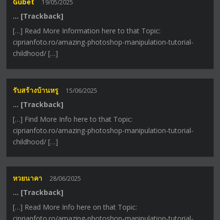
Gubet
19/05/2025
… [Trackback]
[…] Read More Information here to that Topic:
ciprianfoto.ro/amazing-photoshop-manipulation-tutorial-
childhood/ […]
รับสร้างบ้านหรู
15/06/2025
… [Trackback]
[…] Find More Info here to that Topic:
ciprianfoto.ro/amazing-photoshop-manipulation-tutorial-
childhood/ […]
หวยนาคา
28/06/2025
… [Trackback]
[…] Read More Info here on that Topic:
ciprianfoto.ro/amazing-photoshop-manipulation-tutorial-