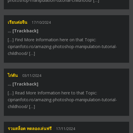
photoshop-manipulation-tutorial-childhood/ […]
เรียนต่อจีน
17/10/2024
… [Trackback]
[…] Find More Information here on that Topic:
ciprianfoto.ro/amazing-photoshop-manipulation-tutorial-
childhood/ […]
ไก่ตัน
03/11/2024
… [Trackback]
[…] Read More Information here to that Topic:
ciprianfoto.ro/amazing-photoshop-manipulation-tutorial-
childhood/ […]
รวมสล็อต ทดลองเล่นฟรี
17/11/2024