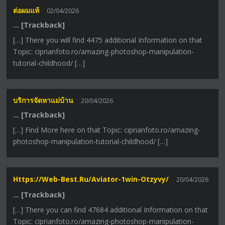
ต่อผมแท้
02/04/2026
… [Trackback]
[…] There you will find 4475 additional Information on that
Topic: ciprianfoto.ro/amazing-photoshop-manipulation-
tutorial-childhood/ […]
บริการจัดหาแม่บ้าน
20/04/2026
… [Trackback]
[…] Find More here on that Topic: ciprianfoto.ro/amazing-
photoshop-manipulation-tutorial-childhood/ […]
Https://web-Best.ru/aviator-1win-Otzyvy/
20/04/2026
… [Trackback]
[…] There you can find 47684 additional Information on that
Topic: ciprianfoto.ro/amazing-photoshop-manipulation-