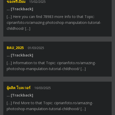
ของพรีเมี่ยม
15/02/2025
… [Trackback]
[…] Here you can find 78983 more Info to that Topic:
ciprianfoto.ro/amazing-photoshop-manipulation-tutorial-
childhood/ […]
BAU_2025
01/03/2025
… [Trackback]
[…] Information to that Topic: ciprianfoto.ro/amazing-
photoshop-manipulation-tutorial-childhood/ […]
ผู้ผลิต โบลเวอร์
16/03/2025
… [Trackback]
[…] Find More to that Topic: ciprianfoto.ro/amazing-
photoshop-manipulation-tutorial-childhood/ […]