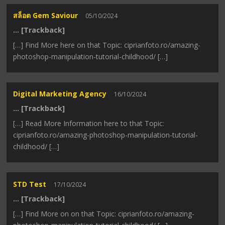
สล็อต Gem Saviour
05/10/2024
… [Trackback]
[…] Find More here on that Topic: ciprianfoto.ro/amazing-
photoshop-manipulation-tutorial-childhood/ […]
Digital Marketing Agency
16/10/2024
… [Trackback]
[…] Read More Information here to that Topic:
ciprianfoto.ro/amazing-photoshop-manipulation-tutorial-
childhood/ […]
STD Test
17/10/2024
… [Trackback]
[…] Find More on on that Topic: ciprianfoto.ro/amazing-