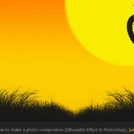
 how to make a photo composition (Silhouette Effect In Photoshop),
Ju