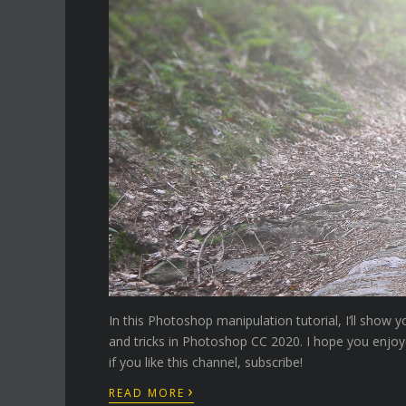
In this Photoshop manipulation tutorial, I’ll sho
and tricks in Photoshop CC 2020. I hope you enjoy
if you like this channel, subscribe!
›
READ MORE