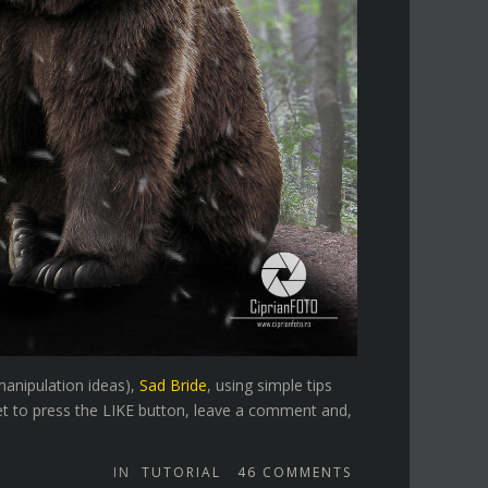
manipulation ideas),
Sad Bride
, using simple tips
et to press the LIKE button, leave a comment and,
IN
TUTORIAL
46
COMMENTS