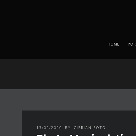
HOME
POR
13/02/2020
BY
CIPRIAN-FOTO