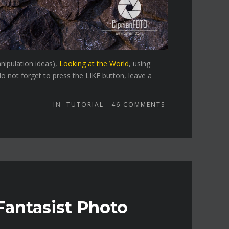
nipulation ideas),
Looking at the World
, using
o not forget to press the LIKE button, leave a
IN
TUTORIAL
46
COMMENTS
Fantasist Photo