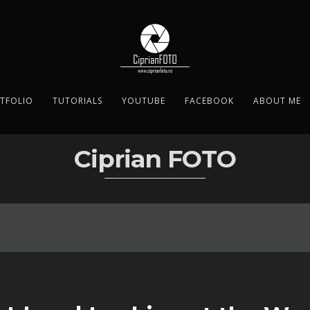
TFOLIO
TUTORIALS
YOUTUBE
FACEBOOK
ABOUT ME
Ciprian FOTO