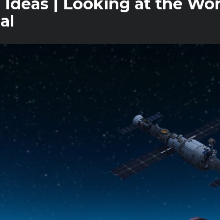
 Ideas | Looking at the Wo
al