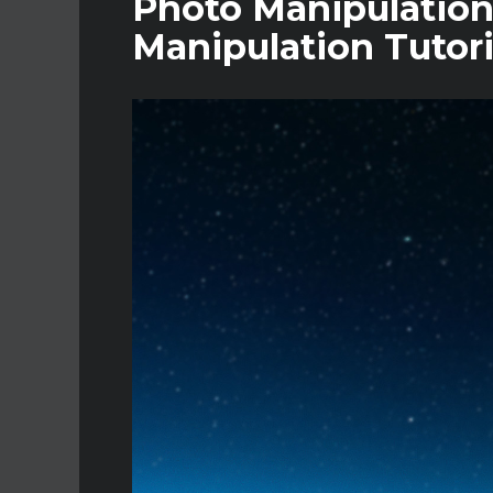
Photo Manipulation
Manipulation Tutori