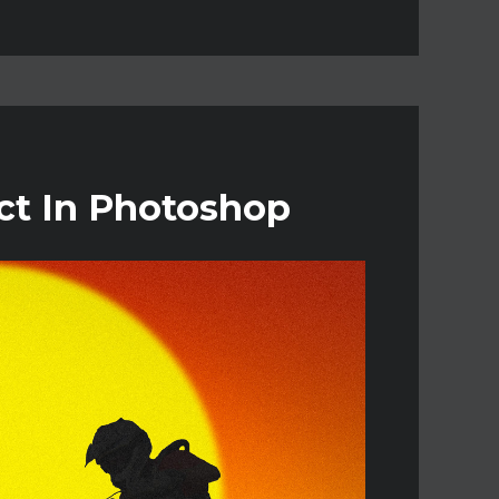
ct In Photoshop