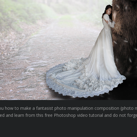
w you how to make a fantasist photo manipulation composition (photo 
ed and learn from this free Photoshop video tutorial and do not forg