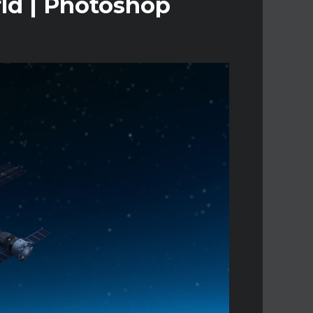
rld | Photoshop