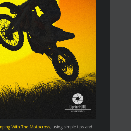
mping With The Motocross
, using simple tips and