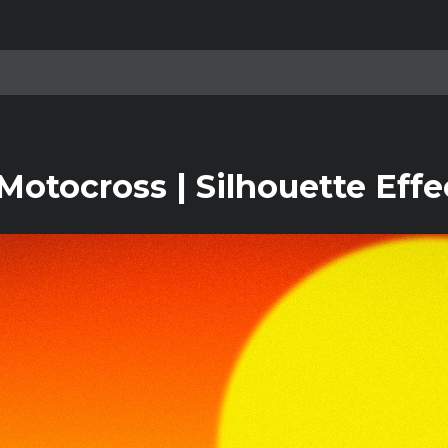
otocross | Silhouette Effe