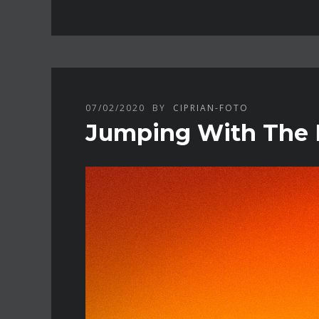
07/02/2020
BY
CIPRIAN-FOTO
Jumping With The M