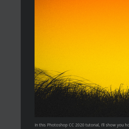
In this Photoshop CC 2020 tutorial, I’ll show you