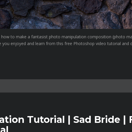
ou how to make a fantasist photo manipulation composition (photo ma
e you enjoyed and learn from this free Photoshop video tutorial and d
ion Tutorial | Sad Bride | 
al