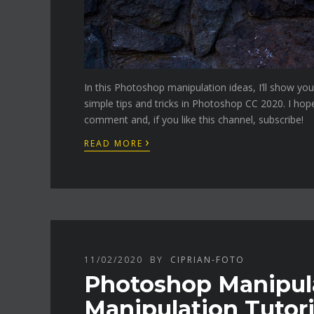
In this Photoshop manipulation ideas, I’ll show y
simple tips and tricks in Photoshop CC 2020. I hop
comment and, if you like this channel, subscribe!
›
READ MORE
11/02/2020
BY
CIPRIAN-FOTO
Photoshop Manipulat
Manipulation Tutori