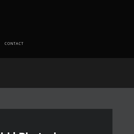
CONTACT