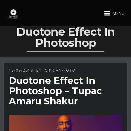
MENU
Duotone Effect In
Photoshop
18/09/2018
BY
CIPRIAN-FOTO
Duotone Effect In
Photoshop – Tupac
Amaru Shakur