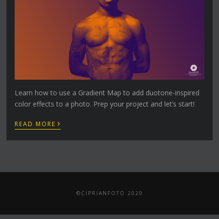
Learn how to use a Gradient Map to add duotone-inspired
color effects to a photo. Prep your project and let’s start!
›
READ MORE
©CIPRIANFOTO 2020