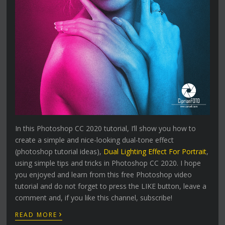
In this Photoshop CC 2020 tutorial, I’ll show you how to
create a simple and nice-looking dual-tone effect
(photoshop tutorial ideas),
Dual Lighting Effect For Portrait
,
using simple tips and tricks in Photoshop CC 2020. I hope
you enjoyed and learn from this free Photoshop video
tutorial and do not forget to press the LIKE button, leave a
comment and, if you like this channel, subscribe!
›
READ MORE