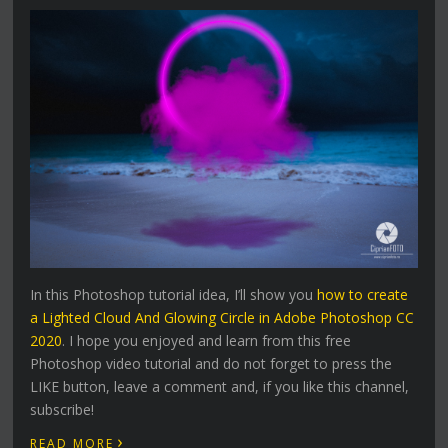
In this Photoshop tutorial idea, I’ll show you
how to create
a Lighted Cloud And Glowing Circle in Adobe Photoshop CC
2020
. I hope you enjoyed and learn from this free
Photoshop video tutorial and do not forget to press the
LIKE button, leave a comment and, if you like this channel,
subscribe!
›
READ MORE