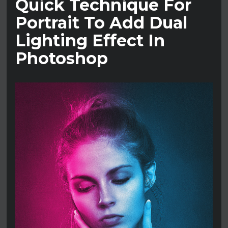
Quick Technique For
Portrait To Add Dual
Lighting Effect In
Photoshop