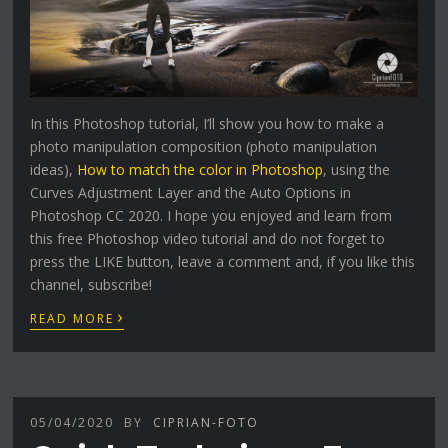
In this Photoshop tutorial, I’ll show you how to make a
photo manipulation composition (photo manipulation
ideas),
How to match the color in Photoshop
, using the
Curves Adjustment Layer and the Auto Options in
Photoshop CC 2020. I hope you enjoyed and learn from
this free Photoshop video tutorial and do not forget to
press the LIKE button, leave a comment and, if you like this
channel, subscribe!
›
READ MORE
05/04/2020
BY
CIPRIAN-FOTO