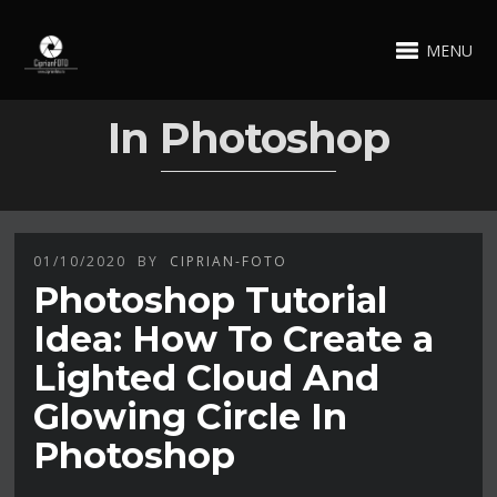
MENU
In Photoshop
01/10/2020
BY
CIPRIAN-FOTO
Photoshop Tutorial
Idea: How To Create a
Lighted Cloud And
Glowing Circle In
Photoshop