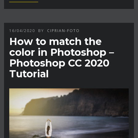
16/04/2020
BY
CIPRIAN-FOTO
How to match the
color in Photoshop –
Photoshop CC 2020
Tutorial