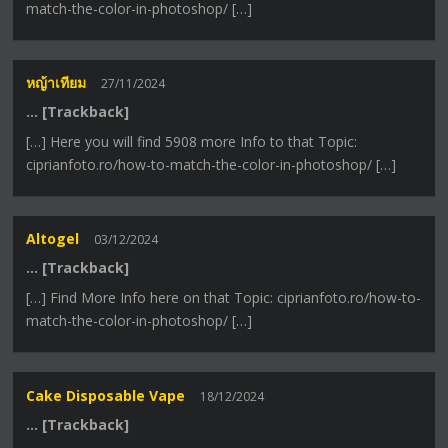
match-the-color-in-photoshop/ […]
หญ้าเทียม
27/11/2024
… [Trackback]
[…] Here you will find 5908 more Info to that Topic:
ciprianfoto.ro/how-to-match-the-color-in-photoshop/ […]
Altogel
03/12/2024
… [Trackback]
[…] Find More Info here on that Topic: ciprianfoto.ro/how-to-
match-the-color-in-photoshop/ […]
Cake Disposable Vape
18/12/2024
… [Trackback]