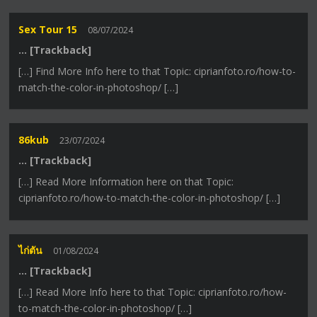
Sex Tour 15
08/07/2024
… [Trackback]
[…] Find More Info here to that Topic: ciprianfoto.ro/how-to-
match-the-color-in-photoshop/ […]
86kub
23/07/2024
… [Trackback]
[…] Read More Information here on that Topic:
ciprianfoto.ro/how-to-match-the-color-in-photoshop/ […]
ไก่ตัน
01/08/2024
… [Trackback]
[…] Read More Info here to that Topic: ciprianfoto.ro/how-
to-match-the-color-in-photoshop/ […]