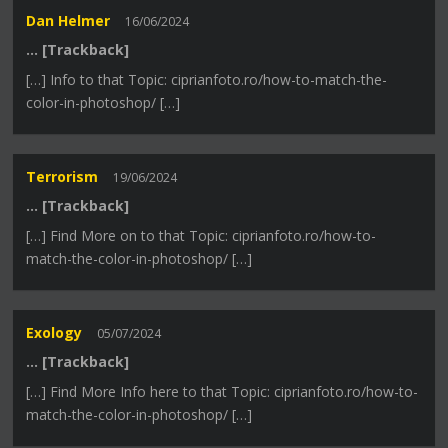
Dan Helmer
16/06/2024
… [Trackback]
[…] Info to that Topic: ciprianfoto.ro/how-to-match-the-
color-in-photoshop/ […]
Terrorism
19/06/2024
… [Trackback]
[…] Find More on to that Topic: ciprianfoto.ro/how-to-
match-the-color-in-photoshop/ […]
Exology
05/07/2024
… [Trackback]
[…] Find More Info here to that Topic: ciprianfoto.ro/how-to-
match-the-color-in-photoshop/ […]