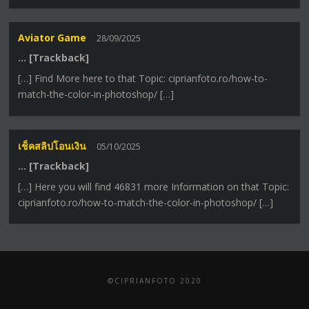
Aviator Game
28/09/2025
… [Trackback]
[…] Find More here to that Topic: ciprianfoto.ro/how-to-
match-the-color-in-photoshop/ […]
เช็คสลิปโอนเงิน
05/10/2025
… [Trackback]
[…] Here you will find 46831 more Information on that Topic:
ciprianfoto.ro/how-to-match-the-color-in-photoshop/ […]
©CIPRIANFOTO 2020