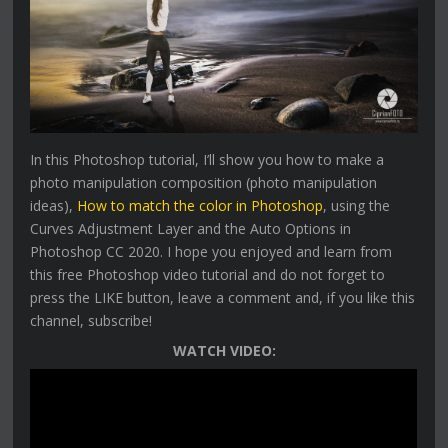
In this Photoshop tutorial, I’ll show you how to make a
photo manipulation composition (photo manipulation
ideas),
How to match the color in Photoshop
, using the
Curves Adjustment Layer and the Auto Options in
Photoshop CC 2020. I hope you enjoyed and learn from
this free Photoshop video tutorial and do not forget to
press the LIKE button, leave a comment and, if you like this
channel, subscribe!
WATCH VIDEO: