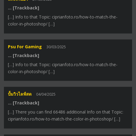
… [Trackback]
[…] Info to that Topic: ciprianfoto.ro/how-to-match-the-
color-in-photoshop/ […]
Psu For Gaming
30/03/2025
… [Trackback]
[…] Info to that Topic: ciprianfoto.ro/how-to-match-the-
color-in-photoshop/ […]
ปั้มวิวไลฟ์สด
04/04/2025
… [Trackback]
[…] There you can find 66486 additional Info on that Topic:
ciprianfoto.ro/how-to-match-the-color-in-photoshop/ […]