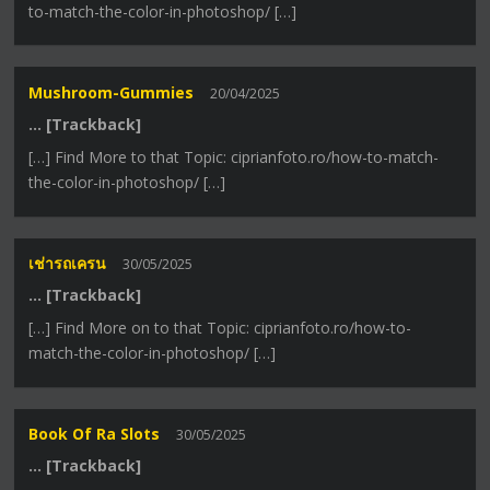
to-match-the-color-in-photoshop/ […]
Mushroom-Gummies
20/04/2025
… [Trackback]
[…] Find More to that Topic: ciprianfoto.ro/how-to-match-
the-color-in-photoshop/ […]
เช่ารถเครน
30/05/2025
… [Trackback]
[…] Find More on to that Topic: ciprianfoto.ro/how-to-
match-the-color-in-photoshop/ […]
Book Of Ra Slots
30/05/2025
… [Trackback]