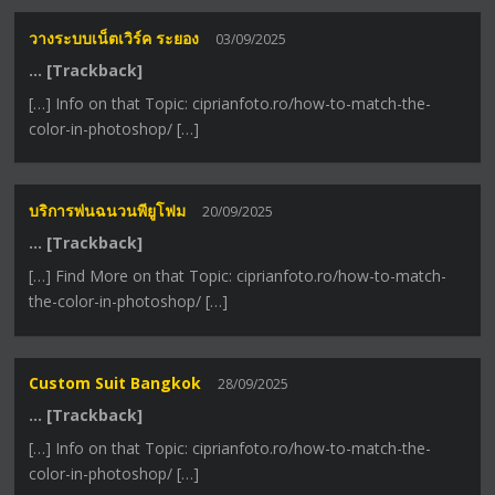
วางระบบเน็ตเวิร์ค ระยอง
03/09/2025
… [Trackback]
[…] Info on that Topic: ciprianfoto.ro/how-to-match-the-
color-in-photoshop/ […]
บริการพ่นฉนวนพียูโฟม
20/09/2025
… [Trackback]
[…] Find More on that Topic: ciprianfoto.ro/how-to-match-
the-color-in-photoshop/ […]
Custom Suit Bangkok
28/09/2025
… [Trackback]
[…] Info on that Topic: ciprianfoto.ro/how-to-match-the-
color-in-photoshop/ […]