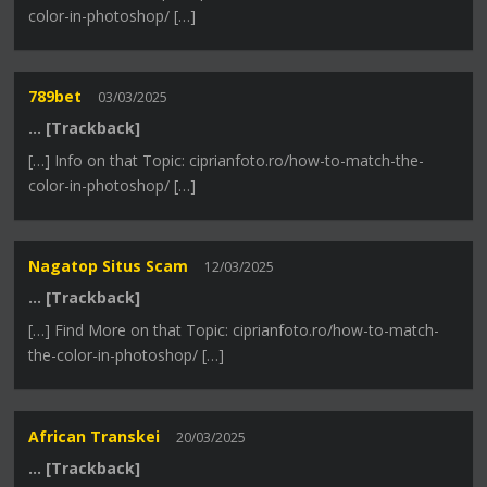
color-in-photoshop/ […]
789bet
03/03/2025
… [Trackback]
[…] Info on that Topic: ciprianfoto.ro/how-to-match-the-
color-in-photoshop/ […]
Nagatop Situs Scam
12/03/2025
… [Trackback]
[…] Find More on that Topic: ciprianfoto.ro/how-to-match-
the-color-in-photoshop/ […]
African Transkei
20/03/2025
… [Trackback]