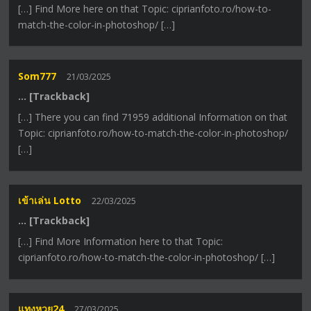
[…] Find More here on that Topic: ciprianfoto.ro/how-to-
match-the-color-in-photoshop/ […]
Som777
21/03/2025
… [Trackback]
[…] There you can find 71959 additional Information on that
Topic: ciprianfoto.ro/how-to-match-the-color-in-photoshop/
[…]
เข้าเล่น Lotto
22/03/2025
… [Trackback]
[…] Find More Information here to that Topic:
ciprianfoto.ro/how-to-match-the-color-in-photoshop/ […]
แทงหวย24
27/03/2025