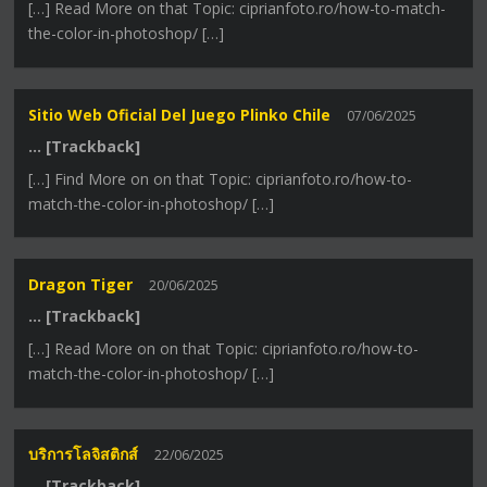
[…] Read More on that Topic: ciprianfoto.ro/how-to-match-
the-color-in-photoshop/ […]
Sitio Web Oficial Del Juego Plinko Chile
07/06/2025
… [Trackback]
[…] Find More on on that Topic: ciprianfoto.ro/how-to-
match-the-color-in-photoshop/ […]
Dragon Tiger
20/06/2025
… [Trackback]
[…] Read More on on that Topic: ciprianfoto.ro/how-to-
match-the-color-in-photoshop/ […]
บริการโลจิสติกส์
22/06/2025
… [Trackback]