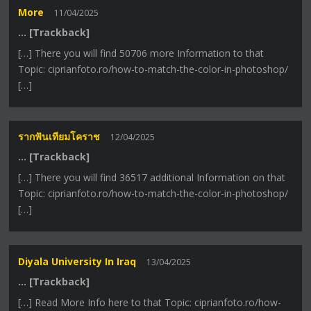
More
11/04/2025
… [Trackback]
[…] There you will find 50706 more Information to that
Topic: ciprianfoto.ro/how-to-match-the-color-in-photoshop/
[…]
รากฟันเทียมโคราช
12/04/2025
… [Trackback]
[…] There you will find 36517 additional Information on that
Topic: ciprianfoto.ro/how-to-match-the-color-in-photoshop/
[…]
Diyala University In Iraq
13/04/2025
… [Trackback]
[…] Read More Info here to that Topic: ciprianfoto.ro/how-