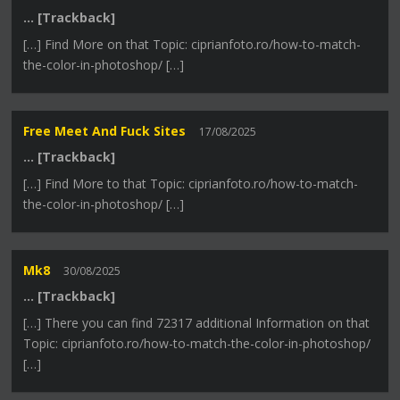
… [Trackback]
[…] Find More on that Topic: ciprianfoto.ro/how-to-match-
the-color-in-photoshop/ […]
Free Meet And Fuck Sites
17/08/2025
… [Trackback]
[…] Find More to that Topic: ciprianfoto.ro/how-to-match-
the-color-in-photoshop/ […]
Mk8
30/08/2025
… [Trackback]
[…] There you can find 72317 additional Information on that
Topic: ciprianfoto.ro/how-to-match-the-color-in-photoshop/
[…]