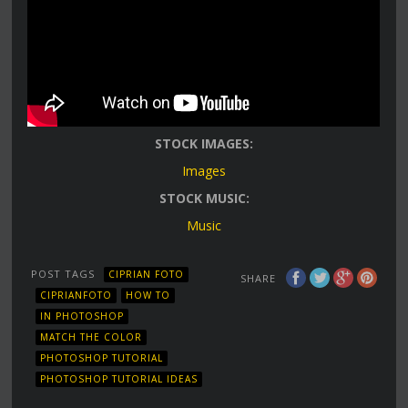
STOCK IMAGES:
Images
STOCK MUSIC:
Music
POST TAGS
CIPRIAN FOTO
SHARE
CIPRIANFOTO
HOW TO
IN PHOTOSHOP
MATCH THE COLOR
PHOTOSHOP TUTORIAL
PHOTOSHOP TUTORIAL IDEAS