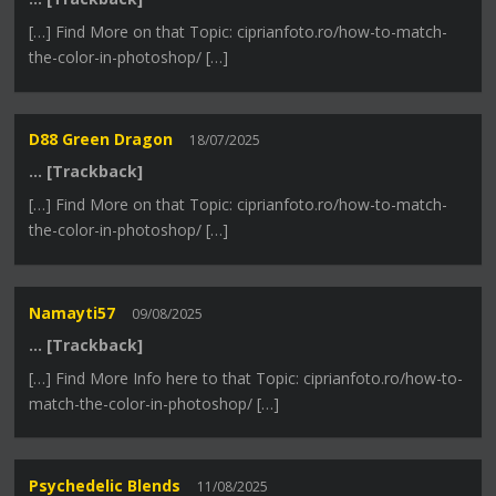
[…] Find More on that Topic: ciprianfoto.ro/how-to-match-
the-color-in-photoshop/ […]
D88 Green Dragon
18/07/2025
… [Trackback]
[…] Find More on that Topic: ciprianfoto.ro/how-to-match-
the-color-in-photoshop/ […]
Namayti57
09/08/2025
… [Trackback]
[…] Find More Info here to that Topic: ciprianfoto.ro/how-to-
match-the-color-in-photoshop/ […]
Psychedelic Blends
11/08/2025