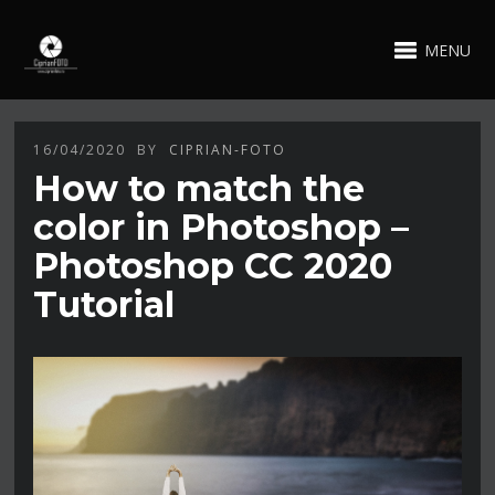
MENU
16/04/2020
BY
CIPRIAN-FOTO
How to match the
color in Photoshop –
Photoshop CC 2020
Tutorial