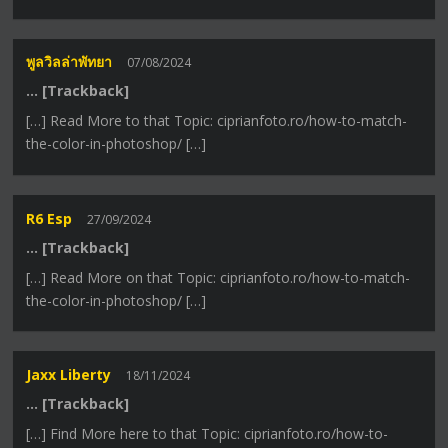
พูลวิลล่าพัทยา
07/08/2024
… [Trackback]
[…] Read More to that Topic: ciprianfoto.ro/how-to-match-
the-color-in-photoshop/ […]
R6 Esp
27/09/2024
… [Trackback]
[…] Read More on that Topic: ciprianfoto.ro/how-to-match-
the-color-in-photoshop/ […]
Jaxx Liberty
18/11/2024
… [Trackback]
[…] Find More here to that Topic: ciprianfoto.ro/how-to-