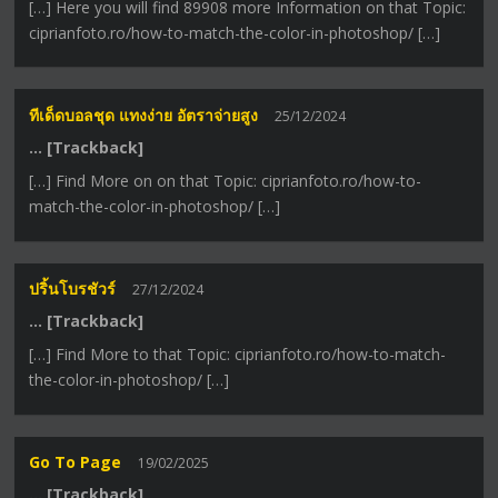
[…] Here you will find 89908 more Information on that Topic:
ciprianfoto.ro/how-to-match-the-color-in-photoshop/ […]
ทีเด็ดบอลชุด แทงง่าย อัตราจ่ายสูง
25/12/2024
… [Trackback]
[…] Find More on on that Topic: ciprianfoto.ro/how-to-
match-the-color-in-photoshop/ […]
ปริ้นโบรชัวร์
27/12/2024
… [Trackback]
[…] Find More to that Topic: ciprianfoto.ro/how-to-match-
the-color-in-photoshop/ […]
Go To Page
19/02/2025
… [Trackback]