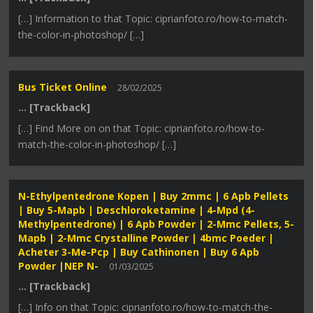
[…] Information to that Topic: ciprianfoto.ro/how-to-match-
the-color-in-photoshop/ […]
Bus Ticket Online
28/02/2025
… [Trackback]
[…] Find More on on that Topic: ciprianfoto.ro/how-to-
match-the-color-in-photoshop/ […]
N-Ethylpentedrone Kopen | Buy 2mmc | 6 Apb Pellets
| Buy 5-Mapb | Deschloroketamine | 4-Mpd (4-
Methylpentedrone) | 6 Apb Powder | 2-Mmc Pellets, 5-
Mapb | 2-Mmc Crystalline Powder | 4bmc Poeder |
Acheter 3-Me-Pcp | Buy Cathinonen | Buy 6 Apb
Powder |NEP N-
01/03/2025
… [Trackback]
[…] Info on that Topic: ciprianfoto.ro/how-to-match-the-