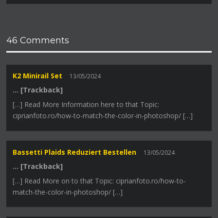
46 Comments
K2 Minirail Set
13/05/2024
… [Trackback]
[…] Read More Information here to that Topic:
ciprianfoto.ro/how-to-match-the-color-in-photoshop/ […]
Bassetti Plaids Reduziert Bestellen
13/05/2024
… [Trackback]
[…] Read More on to that Topic: ciprianfoto.ro/how-to-
match-the-color-in-photoshop/ […]