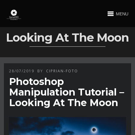
MENU
Looking At The Moon
28/07/2019
BY
CIPRIAN-FOTO
Photoshop
Manipulation Tutorial –
Looking At The Moon