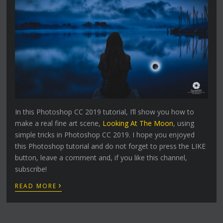
In this Photoshop CC 2019 tutorial, I’ll show you how to
make a real fine art scene,
Looking At The Moon
, using
simple tricks in Photoshop CC 2019. I hope you enjoyed
this Photoshop tutorial and do not forget to press the LIKE
button, leave a comment and, if you like this channel,
subscribe!
›
READ MORE