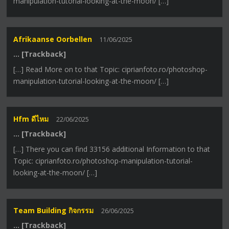
manipulation-tutorial-looking-at-the-moon/ […]
Afrikaanse Oorbellen
11/06/2025
… [Trackback]
[…] Read More on to that Topic: ciprianfoto.ro/photoshop-
manipulation-tutorial-looking-at-the-moon/ […]
Hfm ดีไหม
22/06/2025
… [Trackback]
[…] There you can find 33156 additional Information to that
Topic: ciprianfoto.ro/photoshop-manipulation-tutorial-
looking-at-the-moon/ […]
Team Building กิจกรรม
26/06/2025
… [Trackback]