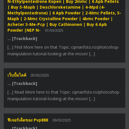
N-Ethylpentedrone Kopen | Buy 2mmc | 6 Apb Pellets
| Buy 5-Mapb | Deschloroketamine | 4-Mpd (4-
Methylpentedrone) | 6 Apb Powder | 2-Mmc Pellets, 5-
Mapb | 2-Mmc Crystalline Powder | 4bmc Poeder |
Acheter 3-Me-Pcp | Buy Cathinonen | Buy 6 Apb
Powder |NEP N-
01/03/2025
… [Trackback]
[…] Find More here on that Topic: ciprianfoto.ro/photoshop-
manipulation-tutorial-looking-at-the-moon/ […]
เว็บปั้มไลค์
05/03/2025
… [Trackback]
[…] Read More here to that Topic: ciprianfoto.ro/photoshop-
manipulation-tutorial-looking-at-the-moon/ […]
ฟีเจอร์เด็ดของ Pvp888
09/03/2025
… [Trackback]