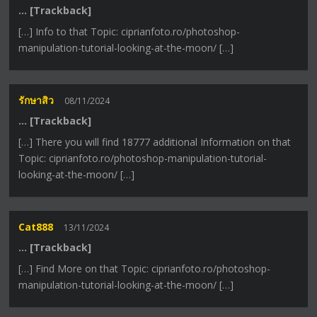
… [Trackback]
[…] Info to that Topic: ciprianfoto.ro/photoshop-
manipulation-tutorial-looking-at-the-moon/ […]
รักษาสิว
08/11/2024
… [Trackback]
[…] There you will find 18777 additional Information on that
Topic: ciprianfoto.ro/photoshop-manipulation-tutorial-
looking-at-the-moon/ […]
Cat888
13/11/2024
… [Trackback]
[…] Find More on that Topic: ciprianfoto.ro/photoshop-
manipulation-tutorial-looking-at-the-moon/ […]