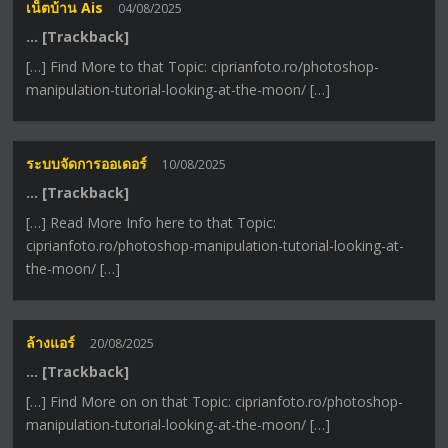
เน็ตบ้าน Ais
04/08/2025
… [Trackback]
[…] Find More to that Topic: ciprianfoto.ro/photoshop-
manipulation-tutorial-looking-at-the-moon/ […]
ระบบจัดการออเดอร์
10/08/2025
… [Trackback]
[…] Read More Info here to that Topic:
ciprianfoto.ro/photoshop-manipulation-tutorial-looking-at-
the-moon/ […]
ล้างแอร์
20/08/2025
… [Trackback]
[…] Find More on on that Topic: ciprianfoto.ro/photoshop-
manipulation-tutorial-looking-at-the-moon/ […]