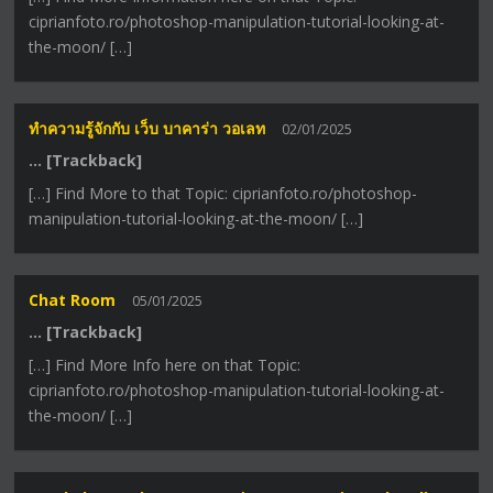
ciprianfoto.ro/photoshop-manipulation-tutorial-looking-at-
the-moon/ […]
ทำความรู้จักกับ เว็บ บาคาร่า วอเลท
02/01/2025
… [Trackback]
[…] Find More to that Topic: ciprianfoto.ro/photoshop-
manipulation-tutorial-looking-at-the-moon/ […]
Chat Room
05/01/2025
… [Trackback]
[…] Find More Info here on that Topic:
ciprianfoto.ro/photoshop-manipulation-tutorial-looking-at-
the-moon/ […]