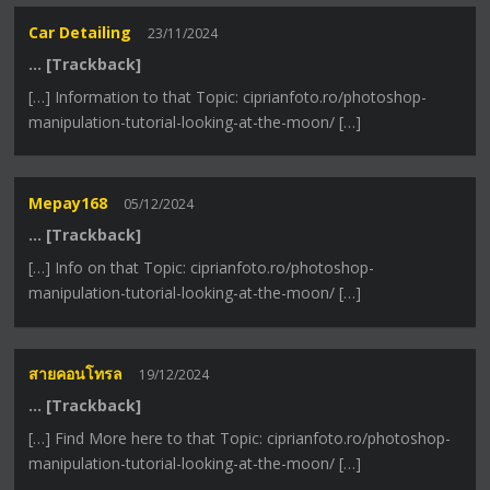
Car Detailing
23/11/2024
… [Trackback]
[…] Information to that Topic: ciprianfoto.ro/photoshop-
manipulation-tutorial-looking-at-the-moon/ […]
Mepay168
05/12/2024
… [Trackback]
[…] Info on that Topic: ciprianfoto.ro/photoshop-
manipulation-tutorial-looking-at-the-moon/ […]
สายคอนโทรล
19/12/2024
… [Trackback]
[…] Find More here to that Topic: ciprianfoto.ro/photoshop-
manipulation-tutorial-looking-at-the-moon/ […]