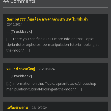
44 Comments
Gambit777 เว็บสล็อต ตรงจากต่างประเทศ ไม่มีขั้นต่ำ
02/10/2024
… [Trackback]
[…] There you can find 82321 more Info on that Topic:
ciprianfoto.ro/photoshop-manipulation-tutorial-looking-at-
the-moon/ […]
จอ Led ขนาดใหญ่
21/10/2024
… [Trackback]
[…] Information on that Topic: ciprianfoto.ro/photoshop-
manipulation-tutorial-looking-at-the-moon/ […]
เครื่องล้างจาน
22/10/2024