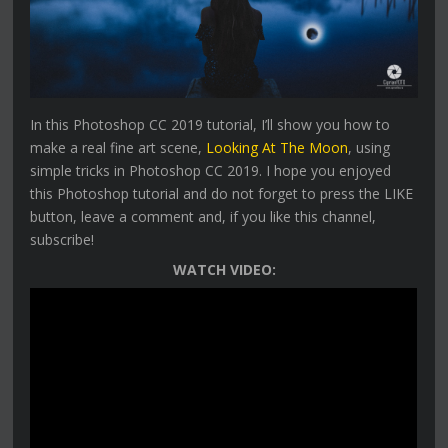
In this Photoshop CC 2019 tutorial, I’ll show you how to
make a real fine art scene,
Looking At The Moon
, using
simple tricks in Photoshop CC 2019. I hope you enjoyed
this Photoshop tutorial and do not forget to press the LIKE
button, leave a comment and, if you like this channel,
subscribe!
WATCH VIDEO: