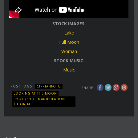
STOCK IMAGES:
Lake
Full Moon
Woman
STOCK MUSIC:
Music
POST TAGS
CIPRIANFOTO
SHARE
LOOKING AT THE MOON
PHOTOSHOP MANIPULATION
TUTORIAL