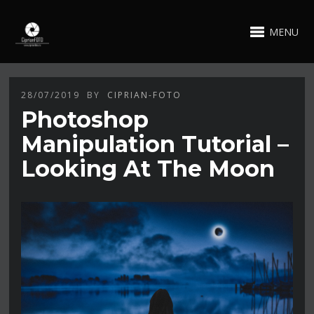
MENU
28/07/2019
BY
CIPRIAN-FOTO
Photoshop
Manipulation Tutorial –
Looking At The Moon