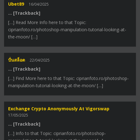
Ubet89
16/04/2025
… [Trackback]
[…] Read More Info here to that Topic:
ciprianfoto.ro/photoshop-manipulation-tutorial-looking-at-
the-moon/ […]
ปั่นสล็อต
22/04/2025
… [Trackback]
[…] Find More here to that Topic: ciprianfoto.ro/photoshop-
manipulation-tutorial-looking-at-the-moon/ […]
Exchange Crypto Anonymously At Vigorswap
17/05/2025
… [Trackback]
[…] Info to that Topic: ciprianfoto.ro/photoshop-