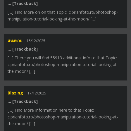
… [Trackback]
[…] Find More on on that Topic: ciprianfoto.ro/photoshop-
manipulation-tutorial-looking-at-the-moon/ […]
แทงหวย
15/12/2025
… [Trackback]
[…] There you will find 55913 additional Info to that Topic:
ciprianfoto.ro/photoshop-manipulation-tutorial-looking-at-
the-moon/ […]
Blazing
17/12/2025
… [Trackback]
[…] Find More Information here to that Topic:
ciprianfoto.ro/photoshop-manipulation-tutorial-looking-at-
the-moon/ […]