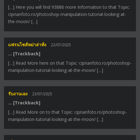
[…] Here you will find 93886 more Information to that Topic:
ciprianfoto.ro/photoshop-manipulation-tutorial-looking-at-
the-moon/ […]
แฟรนไชส์หม่าล่าทั่ง
22/07/2025
… [Trackback]
[…] Read More here on that Topic: ciprianfoto.ro/photoshop-
manipulation-tutorial-looking-at-the-moon/ […]
รับงานเอง
23/07/2025
… [Trackback]
[…] Read More on to that Topic: ciprianfoto.ro/photoshop-
manipulation-tutorial-looking-at-the-moon/ […]