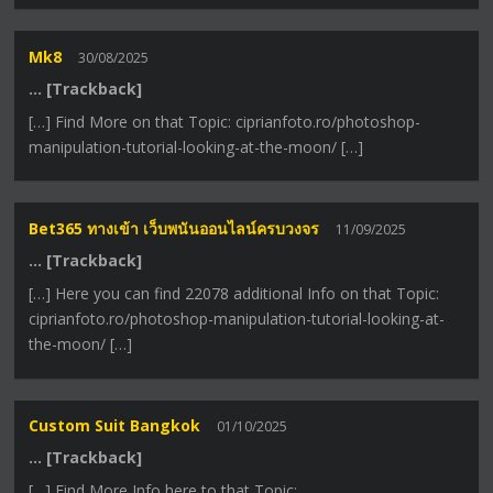
Mk8
30/08/2025
… [Trackback]
[…] Find More on that Topic: ciprianfoto.ro/photoshop-
manipulation-tutorial-looking-at-the-moon/ […]
Bet365 ทางเข้า เว็บพนันออนไลน์ครบวงจร
11/09/2025
… [Trackback]
[…] Here you can find 22078 additional Info on that Topic:
ciprianfoto.ro/photoshop-manipulation-tutorial-looking-at-
the-moon/ […]
Custom Suit Bangkok
01/10/2025
… [Trackback]
[…] Find More Info here to that Topic: