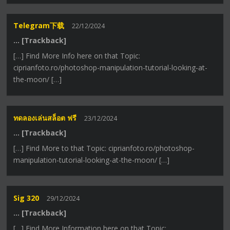
Telegram下载
22/12/2024
… [Trackback]
[…] Find More Info here on that Topic:
ciprianfoto.ro/photoshop-manipulation-tutorial-looking-at-
the-moon/ […]
ทดลองเล่นสล็อต ฟรี
23/12/2024
… [Trackback]
[…] Find More to that Topic: ciprianfoto.ro/photoshop-
manipulation-tutorial-looking-at-the-moon/ […]
Sig 320
29/12/2024
… [Trackback]
[…] Find More Information here on that Topic: