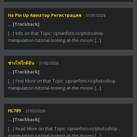
На Pin Up Авиатор Регистрация
31/01/2026
… [Trackback]
[…] Info on that Topic: ciprianfoto.ro/photoshop-
manipulation-tutorial-looking-at-the-moon/ […]
ช่างไฟใกล้ฉัน
21/02/2026
… [Trackback]
[…] Find More on that Topic: ciprianfoto.ro/photoshop-
manipulation-tutorial-looking-at-the-moon/ […]
HL789
21/02/2026
… [Trackback]
[…] Read More on that Topic: ciprianfoto.ro/photoshop-
manipulation-tutorial-looking-at-the-moon/ […]