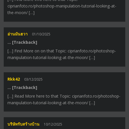
ciprianfoto.ro/photoshop-manipulation-tutorial-looking-at-
the-moon/ […]
อ่านมันฮวา
01/10/2025
… [Trackback]
[…] Find More on on that Topic: ciprianfoto.ro/photoshop-
manipulation-tutorial-looking-at-the-moon/ […]
Rkk42
03/12/2025
… [Trackback]
[…] Read More here to that Topic: ciprianfoto.ro/photoshop-
manipulation-tutorial-looking-at-the-moon/ […]
บริษัทรับสร้างบ้าน
10/12/2025