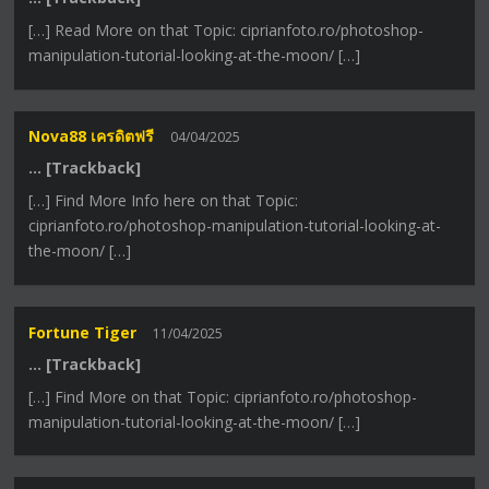
[…] Read More on that Topic: ciprianfoto.ro/photoshop-
manipulation-tutorial-looking-at-the-moon/ […]
Nova88 เครดิตฟรี
04/04/2025
… [Trackback]
[…] Find More Info here on that Topic:
ciprianfoto.ro/photoshop-manipulation-tutorial-looking-at-
the-moon/ […]
Fortune Tiger
11/04/2025
… [Trackback]
[…] Find More on that Topic: ciprianfoto.ro/photoshop-
manipulation-tutorial-looking-at-the-moon/ […]