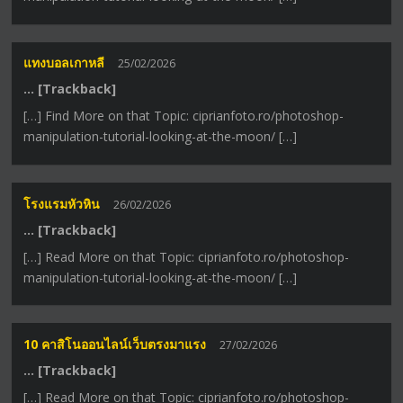
แทงบอลเกาหลี
25/02/2026
… [Trackback]
[…] Find More on that Topic: ciprianfoto.ro/photoshop-
manipulation-tutorial-looking-at-the-moon/ […]
โรงแรมหัวหิน
26/02/2026
… [Trackback]
[…] Read More on that Topic: ciprianfoto.ro/photoshop-
manipulation-tutorial-looking-at-the-moon/ […]
10 คาสิโนออนไลน์เว็บตรงมาแรง
27/02/2026
… [Trackback]
[…] Read More on that Topic: ciprianfoto.ro/photoshop-