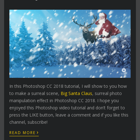
In this Photoshop CC 2018 tutorial, I will show to you how
to make a surreal scene,
Big Santa Claus
, surreal photo
manipulation effect in Photoshop CC 2018. I hope you
enjoyed this Photoshop video tutorial and don’t forget to
press the LIKE button, leave a comment and if you like this
channel, subscribe!
›
READ MORE