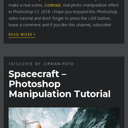
make a real scene,
Contrast
, real photo manipulation effect
in Photoshop CC 2018. I hope you enjoyed this Photoshop
video tutorial and don’t forget to press the LIKE button,
leave a comment and if you like this channel, subscribe!
›
READ MORE
16/12/2018
BY
CIPRIAN-FOTO
Spacecraft –
Photoshop
Manipulation Tutorial