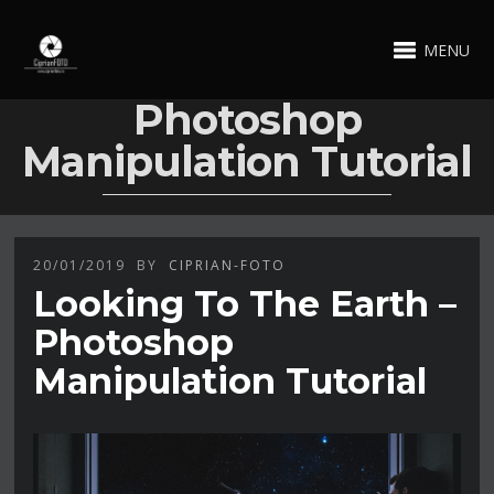
MENU
Photoshop
Manipulation Tutorial
20/01/2019
BY
CIPRIAN-FOTO
Looking To The Earth –
Photoshop
Manipulation Tutorial