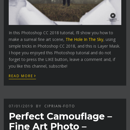
In this Photoshop CC 2018 tutorial, I’ll show you how to
make a surreal fine art scene,
The Hole In The Sky
, using
simple tricks in Photoshop CC 2018, and this is Layer Mask.
I hope you enjoyed this Photoshop tutorial and do not
forget to press the LIKE button, leave a comment and, if
you like this channel, subscribe!
›
READ MORE
07/01/2019
BY
CIPRIAN-FOTO
Perfect Camouflage –
Fine Art Photo –