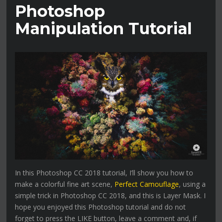
Photoshop
Manipulation Tutorial
In this Photoshop CC 2018 tutorial, I’ll show you how to
make a colorful fine art scene,
Perfect Camouflage
, using a
simple trick in Photoshop CC 2018, and this is Layer Mask. I
hope you enjoyed this Photoshop tutorial and do not
forget to press the LIKE button, leave a comment and, if