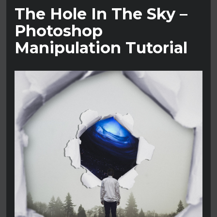
The Hole In The Sky –
Photoshop
Manipulation Tutorial