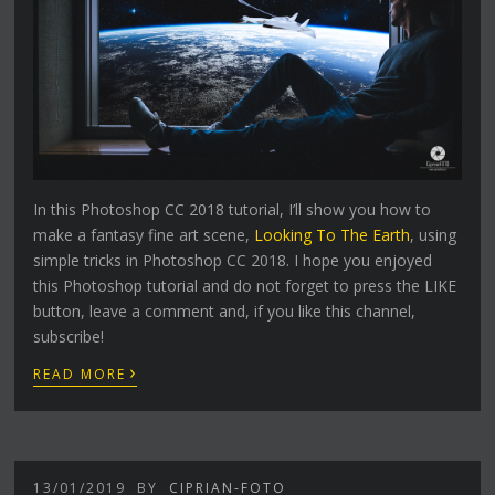
In this Photoshop CC 2018 tutorial, I’ll show you how to
make a fantasy fine art scene,
Looking To The Earth
, using
simple tricks in Photoshop CC 2018. I hope you enjoyed
this Photoshop tutorial and do not forget to press the LIKE
button, leave a comment and, if you like this channel,
subscribe!
›
READ MORE
13/01/2019
BY
CIPRIAN-FOTO