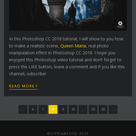
In this Photoshop CC 2018 tutorial, I will show to you how
to make a realistic scene,
Queen Maria
, real photo
manipulation effect in Photoshop CC 2018. I hope you
enjoyed this Photoshop video tutorial and don’t forget to
press the LIKE button, leave a comment and if you like this
channel, subscribe!
›
READ MORE
...
6
7
8
9
10
...
20
30
...
©CIPRIANFOTO 2020