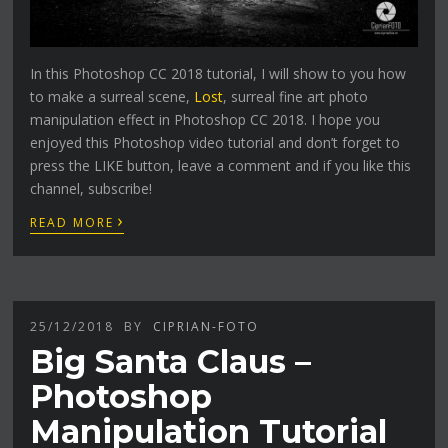
In this Photoshop CC 2018 tutorial, I will show to you how
to make a surreal scene,
Lost
, surreal fine art photo
manipulation effect in Photoshop CC 2018. I hope you
enjoyed this Photoshop video tutorial and don’t forget to
press the LIKE button, leave a comment and if you like this
channel, subscribe!
›
READ MORE
25/12/2018
BY
CIPRIAN-FOTO
Big Santa Claus –
Photoshop
Manipulation Tutorial