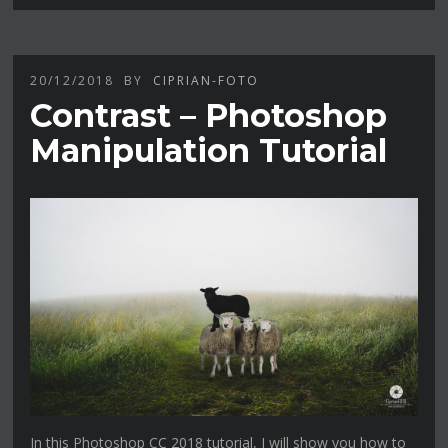
20/12/2018
BY
CIPRIAN-FOTO
Contrast – Photoshop
Manipulation Tutorial
In this Photoshop CC 2018 tutorial, I will show you how to