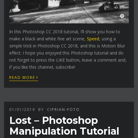
In this Photoshop CC 2018 tutorial, I’ll show you how to
make a black and white fine art scene,
Speed
, using a
simple trick in Photoshop CC 2018, and this is Motion Blur
effect. I hope you enjoyed this Photoshop tutorial and do
not forget to press the LIKE button, leave a comment and,
if you like this channel, subscribe!
›
READ MORE
01/01/2019
BY
CIPRIAN-FOTO
Lost – Photoshop
Manipulation Tutorial