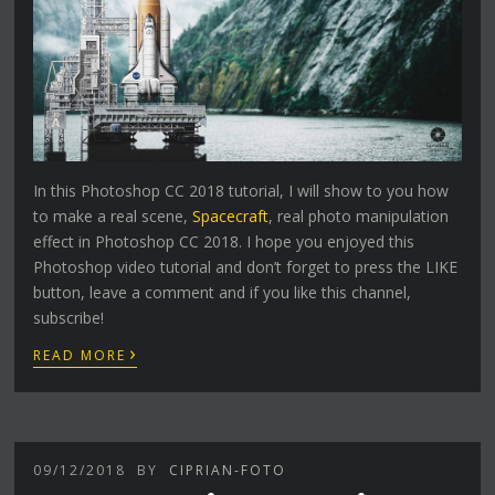
In this Photoshop CC 2018 tutorial, I will show to you how
to make a real scene,
Spacecraft
, real photo manipulation
effect in Photoshop CC 2018. I hope you enjoyed this
Photoshop video tutorial and don’t forget to press the LIKE
button, leave a comment and if you like this channel,
subscribe!
›
READ MORE
09/12/2018
BY
CIPRIAN-FOTO