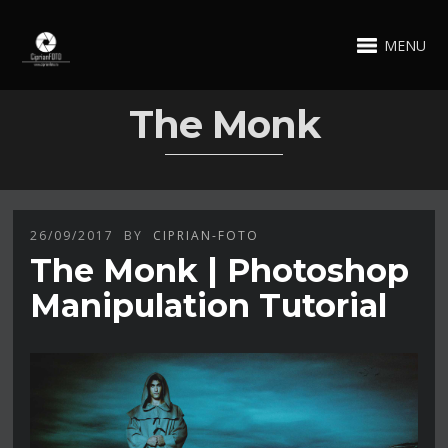
MENU
The Monk
26/09/2017
BY
CIPRIAN-FOTO
The Monk | Photoshop
Manipulation Tutorial