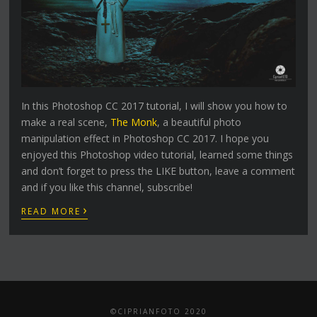
In this Photoshop CC 2017 tutorial, I will show you how to
make a real scene,
The Monk
, a beautiful photo
manipulation effect in Photoshop CC 2017. I hope you
enjoyed this Photoshop video tutorial, learned some things
and don’t forget to press the LIKE button, leave a comment
and if you like this channel, subscribe!
›
READ MORE
©CIPRIANFOTO 2020