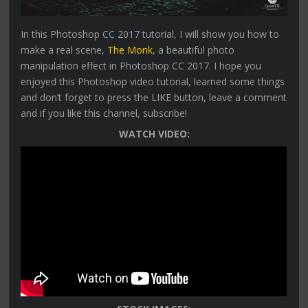
In this Photoshop CC 2017 tutorial, I will show you how to
make a real scene,
The Monk
, a beautiful photo
manipulation effect in Photoshop CC 2017. I hope you
enjoyed this Photoshop video tutorial, learned some things
and don’t forget to press the LIKE button, leave a comment
and if you like this channel, subscribe!
WATCH VIDEO: