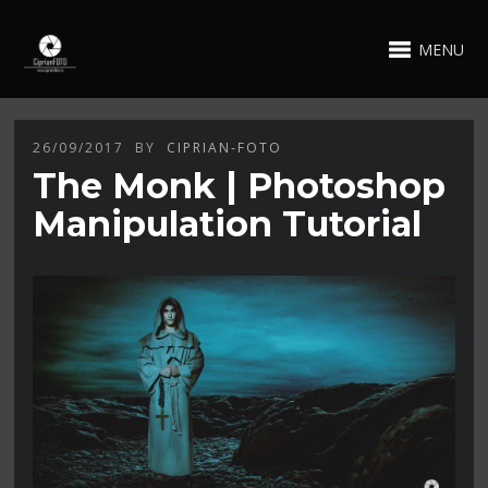
MENU
26/09/2017
BY
CIPRIAN-FOTO
The Monk | Photoshop
Manipulation Tutorial