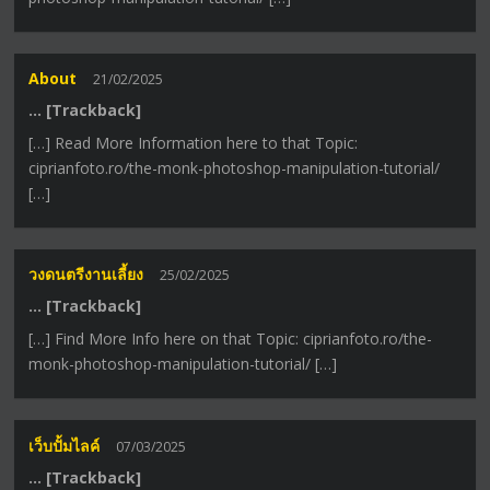
About
21/02/2025
… [Trackback]
[…] Read More Information here to that Topic:
ciprianfoto.ro/the-monk-photoshop-manipulation-tutorial/
[…]
วงดนตรีงานเลี้ยง
25/02/2025
… [Trackback]
[…] Find More Info here on that Topic: ciprianfoto.ro/the-
monk-photoshop-manipulation-tutorial/ […]
เว็บปั้มไลค์
07/03/2025
… [Trackback]