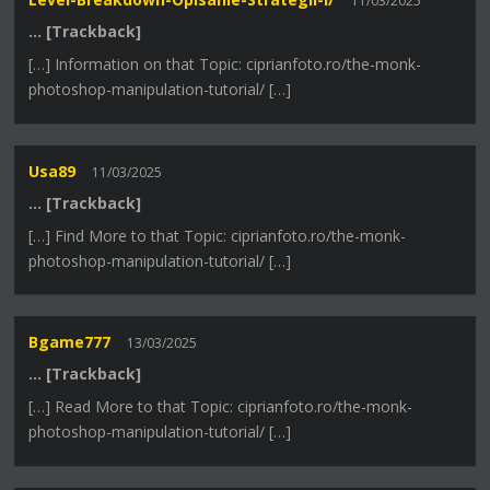
11/03/2025
… [Trackback]
[…] Information on that Topic: ciprianfoto.ro/the-monk-
photoshop-manipulation-tutorial/ […]
Usa89
11/03/2025
… [Trackback]
[…] Find More to that Topic: ciprianfoto.ro/the-monk-
photoshop-manipulation-tutorial/ […]
Bgame777
13/03/2025
… [Trackback]
[…] Read More to that Topic: ciprianfoto.ro/the-monk-
photoshop-manipulation-tutorial/ […]