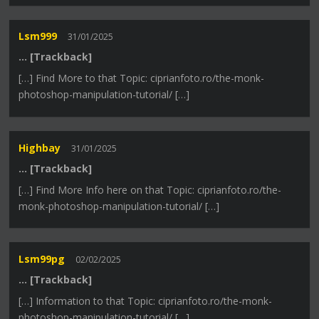
Lsm999
31/01/2025
… [Trackback]
[…] Find More to that Topic: ciprianfoto.ro/the-monk-
photoshop-manipulation-tutorial/ […]
Highbay
31/01/2025
… [Trackback]
[…] Find More Info here on that Topic: ciprianfoto.ro/the-
monk-photoshop-manipulation-tutorial/ […]
Lsm99pg
02/02/2025
… [Trackback]
[…] Information to that Topic: ciprianfoto.ro/the-monk-
photoshop-manipulation-tutorial/ […]