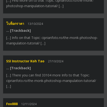
[…] Find More on to that Topic: ciprianfoto.ro/the-monk-
photoshop-manipulation-tutorial/ […]
โบท็อกราคา
13/10/2024
… [Trackback]
[…] Info on that Topic: ciprianfoto.ro/the-monk-photoshop-
manipulation-tutorial/ […]
SSI Instructor Koh Tao
27/10/2024
… [Trackback]
[…] There you can find 33104 more Info to that Topic:
ciprianfoto.ro/the-monk-photoshop-manipulation-tutorial/
[…]
Fox888
12/11/2024