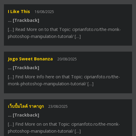
I Like This
16/08/2025
… [Trackback]
[…] Read More on to that Topic: ciprianfoto.ro/the-monk-
photoshop-manipulation-tutorial/ […]
Jogo Sweet Bonanza
20/08/2025
… [Trackback]
[…] Find More Info here on that Topic: ciprianfoto.ro/the-
monk-photoshop-manipulation-tutorial/ […]
เว็บปั้มไลค์ ราคาถูก
23/08/2025
… [Trackback]
[…] Find More on on that Topic: ciprianfoto.ro/the-monk-
photoshop-manipulation-tutorial/ […]