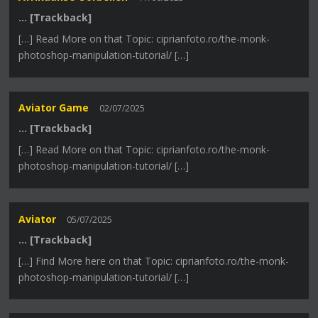
… [Trackback]
[…] Read More on that Topic: ciprianfoto.ro/the-monk-
photoshop-manipulation-tutorial/ […]
Aviator Game
02/07/2025
… [Trackback]
[…] Read More on that Topic: ciprianfoto.ro/the-monk-
photoshop-manipulation-tutorial/ […]
Aviator
05/07/2025
… [Trackback]
[…] Find More here on that Topic: ciprianfoto.ro/the-monk-
photoshop-manipulation-tutorial/ […]