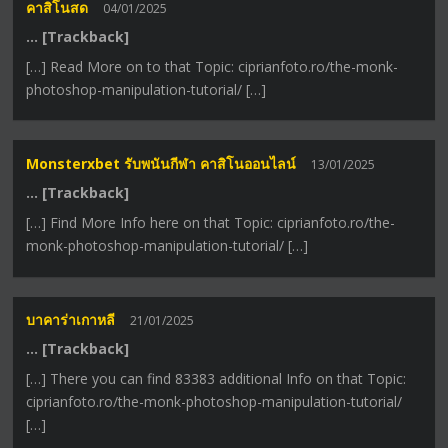
คาสิโนสด
04/01/2025
… [Trackback]
[…] Read More on to that Topic: ciprianfoto.ro/the-monk-
photoshop-manipulation-tutorial/ […]
Monsterxbet รับพนันกีฬา คาสิโนออนไลน์
13/01/2025
… [Trackback]
[…] Find More Info here on that Topic: ciprianfoto.ro/the-
monk-photoshop-manipulation-tutorial/ […]
บาคาร่าเกาหลี
21/01/2025
… [Trackback]
[…] There you can find 83383 additional Info on that Topic:
ciprianfoto.ro/the-monk-photoshop-manipulation-tutorial/
[…]