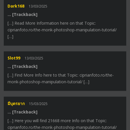
Dark168
13/03/2025
… [Trackback]
[…] Read More Information here on that Topic:
ciprianfoto.ro/the-monk-photoshop-manipulation-tutorial/
[…]
Slot99
13/03/2025
… [Trackback]
[…] Find More Info here to that Topic: ciprianfoto.ro/the-
monk-photoshop-manipulation-tutorial/ […]
มีบุตรยาก
15/03/2025
… [Trackback]
[…] Here you will find 21668 more Info on that Topic:
ciprianfoto.ro/the-monk-photoshop-manipulation-tutorial/