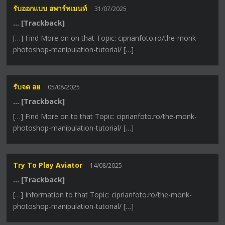
รับออกแบบ อพาร์ทเมนท์
31/07/2025
… [Trackback]
[…] Find More on on that Topic: ciprianfoto.ro/the-monk-
photoshop-manipulation-tutorial/ […]
รับจด อย
05/08/2025
… [Trackback]
[…] Find More on to that Topic: ciprianfoto.ro/the-monk-
photoshop-manipulation-tutorial/ […]
Try To Play Aviator
14/08/2025
… [Trackback]
[…] Information to that Topic: ciprianfoto.ro/the-monk-
photoshop-manipulation-tutorial/ […]