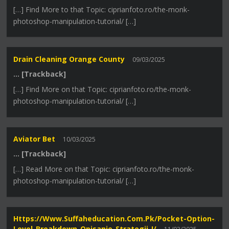
[…] Find More to that Topic: ciprianfoto.ro/the-monk-
photoshop-manipulation-tutorial/ […]
Drain Cleaning Orange County
09/03/2025
… [Trackback]
[…] Find More on that Topic: ciprianfoto.ro/the-monk-
photoshop-manipulation-tutorial/ […]
Aviator Bet
10/03/2025
… [Trackback]
[…] Read More on that Topic: ciprianfoto.ro/the-monk-
photoshop-manipulation-tutorial/ […]
Https://www.suffaheducation.com.pk/pocket-Option-
Level-Breakdown-Opisanie-Strategii-I/