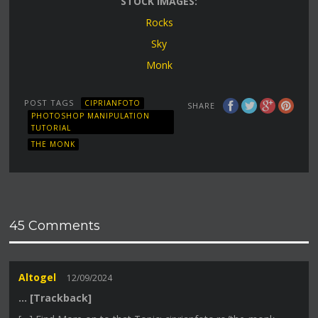
STOCK IMAGES:
Rocks
Sky
Monk
POST TAGS
CIPRIANFOTO
SHARE
PHOTOSHOP MANIPULATION
TUTORIAL
THE MONK
45 Comments
Altogel
12/09/2024
… [Trackback]