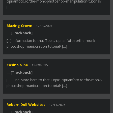
ciprianfoto.ro/the-monk-photoshop-manipulation-tutorial/
[…]
Blazing Crown
12/09/2025
… [Trackback]
[…] Information to that Topic: ciprianfoto.ro/the-monk-
photoshop-manipulation-tutorial/ […]
Casino Nine
13/09/2025
… [Trackback]
[…] Find More here to that Topic: ciprianfoto.ro/the-monk-
photoshop-manipulation-tutorial/ […]
Reborn Doll Websites
17/11/2025
… [Trackback]