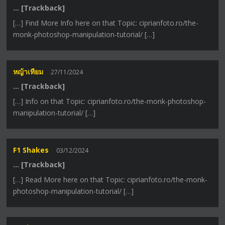
… [Trackback]
[…] Find More Info here on that Topic: ciprianfoto.ro/the-
monk-photoshop-manipulation-tutorial/ […]
หญ้าเทียม
27/11/2024
… [Trackback]
[…] Info on that Topic: ciprianfoto.ro/the-monk-photoshop-
manipulation-tutorial/ […]
F1 Shakes
03/12/2024
… [Trackback]
[…] Read More here on that Topic: ciprianfoto.ro/the-monk-
photoshop-manipulation-tutorial/ […]