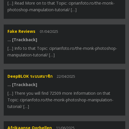
[…] Read More on to that Topic: ciprianfoto.ro/the-monk-
photoshop-manipulation-tutorial/ […]
Fake Reviews
01/04/2025
… [Trackback]
[…] Info to that Topic: ciprianfoto.ro/the-monk-photoshop-
manipulation-tutorial/ […]
DeepBLOK ระบบสมาชิก
22/04/2025
… [Trackback]
[…] There you will find 72509 more Information on that
Topic: ciprianfoto.ro/the-monk-photoshop-manipulation-
tutorial/ […]
Afrikaanse Oorbellen
11/06/2025