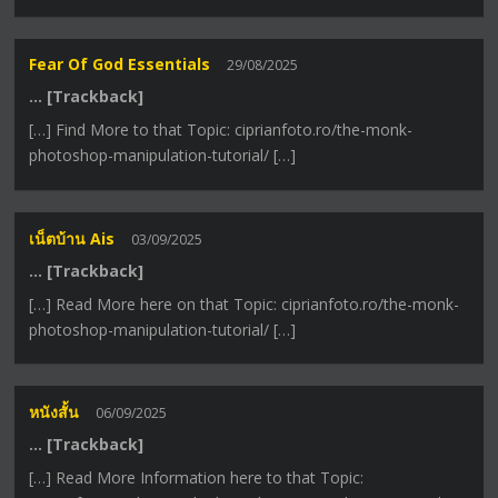
Fear Of God Essentials
29/08/2025
… [Trackback]
[…] Find More to that Topic: ciprianfoto.ro/the-monk-
photoshop-manipulation-tutorial/ […]
เน็ตบ้าน Ais
03/09/2025
… [Trackback]
[…] Read More here on that Topic: ciprianfoto.ro/the-monk-
photoshop-manipulation-tutorial/ […]
หนังสั้น
06/09/2025
… [Trackback]
[…] Read More Information here to that Topic: