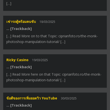
[…]
เช่ารถตู้พร้อมคนขับ
18/03/2025
… [Trackback]
[…] Read More on to that Topic: ciprianfoto.ro/the-monk-
photoshop-manipulation-tutorial/ […]
Ricky Casino
19/03/2025
… [Trackback]
[…] Read More here on that Topic: ciprianfoto.ro/the-monk-
photoshop-manipulation-tutorial/ […]
ข้อดีของการเพิ่มยอดวิว YouTube
30/03/2025
… [Trackback]