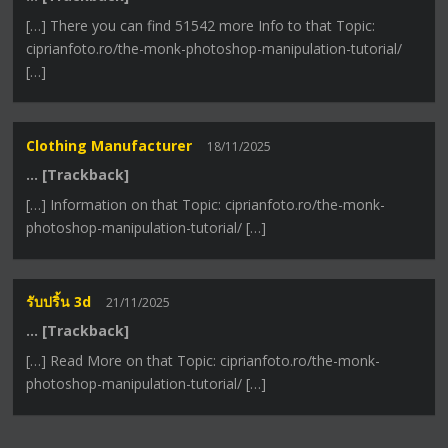
[…] There you can find 51542 more Info to that Topic:
ciprianfoto.ro/the-monk-photoshop-manipulation-tutorial/
[…]
Clothing Manufacturer
18/11/2025
… [Trackback]
[…] Information on that Topic: ciprianfoto.ro/the-monk-
photoshop-manipulation-tutorial/ […]
รับปริ้น 3d
21/11/2025
… [Trackback]
[…] Read More on that Topic: ciprianfoto.ro/the-monk-
photoshop-manipulation-tutorial/ […]