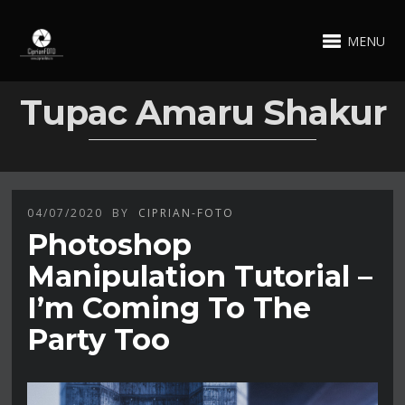
MENU
Tupac Amaru Shakur
04/07/2020
BY
CIPRIAN-FOTO
Photoshop
Manipulation Tutorial –
I’m Coming To The
Party Too