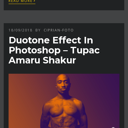
READ MORE
18/09/2018
BY
CIPRIAN-FOTO
Duotone Effect In
Photoshop – Tupac
Amaru Shakur