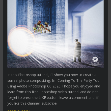
In this Photoshop tutorial, I’ll show you how to create a
surreal photo compositing, I’m Coming To The Party Too,
using Adobe Photoshop CC 2020. I hope you enjoyed and
learn from this free Photoshop video tutorial and do not
forget to press the LIKE button, leave a comment and, if
you like this channel, subscribe!
›