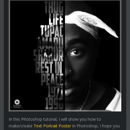
In this Photoshop tutorial, I will show you how to
make/create
Text Portrait Poster
in Photoshop, I hope you