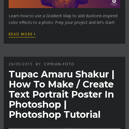
Learn how to use a Gradient Map to add duotone-inspired
color effects to a photo. Prep your project and let’s start!
›
READ MORE
28/05/2015
BY
CIPRIAN-FOTO
Tupac Amaru Shakur |
How To Make / Create
Text Portrait Poster In
Photoshop |
Photoshop Tutorial