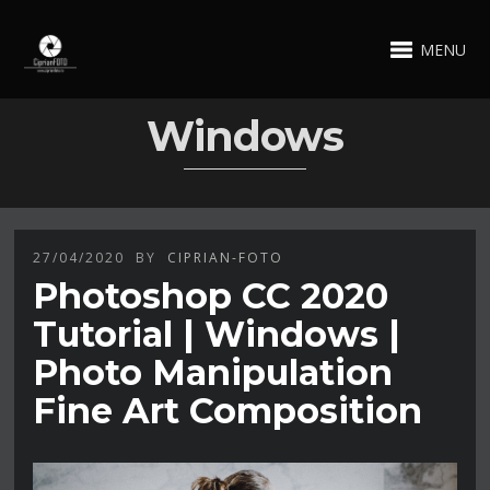
MENU
Windows
27/04/2020
BY
CIPRIAN-FOTO
Photoshop CC 2020
Tutorial | Windows |
Photo Manipulation
Fine Art Composition