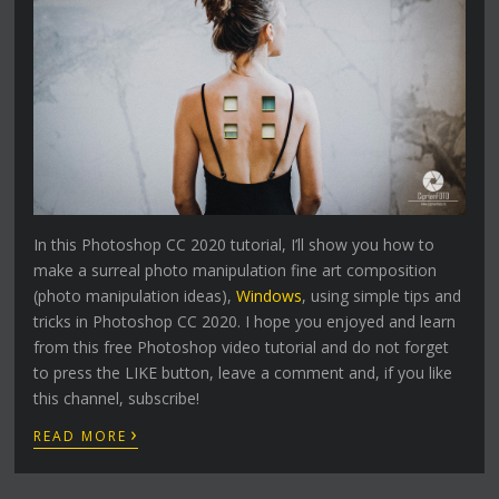
In this Photoshop CC 2020 tutorial, I’ll show you how to
make a surreal photo manipulation fine art composition
(photo manipulation ideas),
Windows
, using simple tips and
tricks in Photoshop CC 2020. I hope you enjoyed and learn
from this free Photoshop video tutorial and do not forget
to press the LIKE button, leave a comment and, if you like
this channel, subscribe!
›
READ MORE