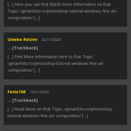
[…] Here you can find 56630 more Information on that
Topic: ciprianfoto.ro/photoshop-tutorial-windows-fine-art-
composition/ […]
Unieke Reizen
02/11/2024
… [Trackback]
[…] Find More Information here to that Topic:
ciprianfoto.ro/photoshop-tutorial-windows-fine-art-
composition/ […]
Fenix168
13/11/2024
… [Trackback]
[…] Read More on that Topic: ciprianfoto.ro/photoshop-
tutorial-windows-fine-art-composition/ […]