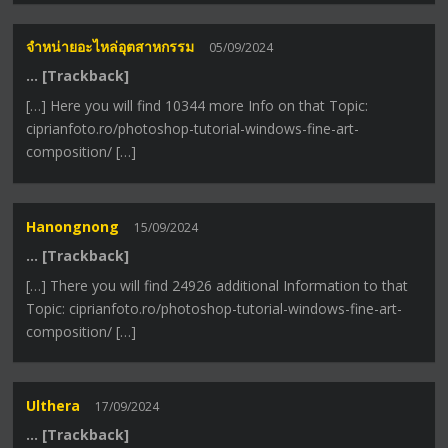
จำหน่ายอะไหล่อุตสาหกรรม
05/09/2024
… [Trackback]
[…] Here you will find 10344 more Info on that Topic:
ciprianfoto.ro/photoshop-tutorial-windows-fine-art-
composition/ […]
Hanongnong
15/09/2024
… [Trackback]
[…] There you will find 24926 additional Information to that
Topic: ciprianfoto.ro/photoshop-tutorial-windows-fine-art-
composition/ […]
Ulthera
17/09/2024
… [Trackback]