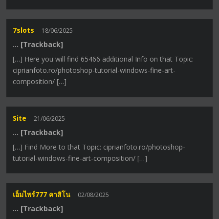
7slots
18/06/2025
… [Trackback]
[…] Here you will find 65466 additional Info on that Topic:
ciprianfoto.ro/photoshop-tutorial-windows-fine-art-
composition/ […]
Site
21/06/2025
… [Trackback]
[…] Find More to that Topic: ciprianfoto.ro/photoshop-
tutorial-windows-fine-art-composition/ […]
เอ็มไพร์777 คาสิโน
02/08/2025
… [Trackback]