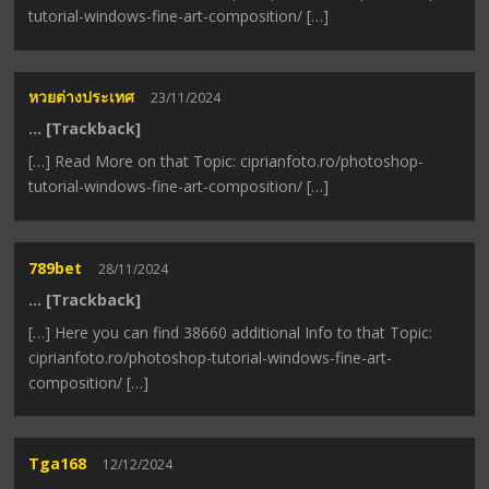
tutorial-windows-fine-art-composition/ […]
หวยต่างประเทศ
23/11/2024
… [Trackback]
[…] Read More on that Topic: ciprianfoto.ro/photoshop-
tutorial-windows-fine-art-composition/ […]
789bet
28/11/2024
… [Trackback]
[…] Here you can find 38660 additional Info to that Topic:
ciprianfoto.ro/photoshop-tutorial-windows-fine-art-
composition/ […]
Tga168
12/12/2024