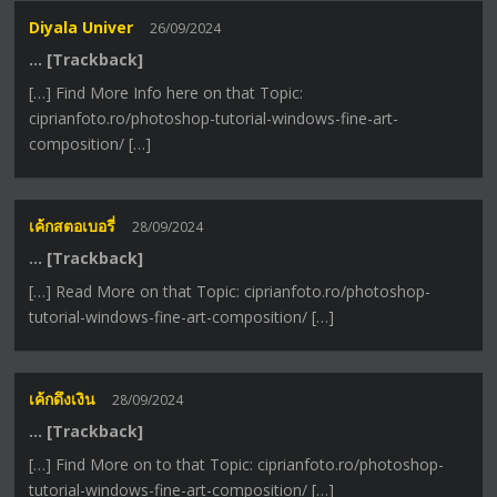
Diyala Univer
26/09/2024
… [Trackback]
[…] Find More Info here on that Topic:
ciprianfoto.ro/photoshop-tutorial-windows-fine-art-
composition/ […]
เค้กสตอเบอรี่
28/09/2024
… [Trackback]
[…] Read More on that Topic: ciprianfoto.ro/photoshop-
tutorial-windows-fine-art-composition/ […]
เค้กดึงเงิน
28/09/2024
… [Trackback]
[…] Find More on to that Topic: ciprianfoto.ro/photoshop-
tutorial-windows-fine-art-composition/ […]