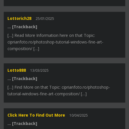
Lottorich28
25/01/2025
… [Trackback]
[…] Read More Information here on that Topic:
ciprianfoto.ro/photoshop-tutorial-windows-fine-art-
composition/ […]
Lotto888
13/03/2025
… [Trackback]
[…] Find More on that Topic: ciprianfoto.ro/photoshop-
tutorial-windows-fine-art-composition/ […]
Click Here To Find Out More
10/04/2025
… [Trackback]