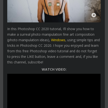
In this Photoshop CC 2020 tutorial, I’ll show you how to
make a surreal photo manipulation fine art composition
(photo manipulation ideas),
Windows
, using simple tips and
tricks in Photoshop CC 2020. I hope you enjoyed and learn
from this free Photoshop video tutorial and do not forget
to press the LIKE button, leave a comment and, if you like
this channel, subscribe!
WATCH VIDEO: