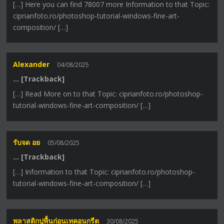
[…] Here you can find 78007 more Information to that Topic:
ciprianfoto.ro/photoshop-tutorial-windows-fine-art-
composition/ […]
Alexander
04/08/2025
… [Trackback]
[…] Read More on to that Topic: ciprianfoto.ro/photoshop-
tutorial-windows-fine-art-composition/ […]
รับจด อย
05/08/2025
… [Trackback]
[…] Information to that Topic: ciprianfoto.ro/photoshop-
tutorial-windows-fine-art-composition/ […]
พลาสติกปูพื้นก่อนเทคอนกรีต
30/08/2025