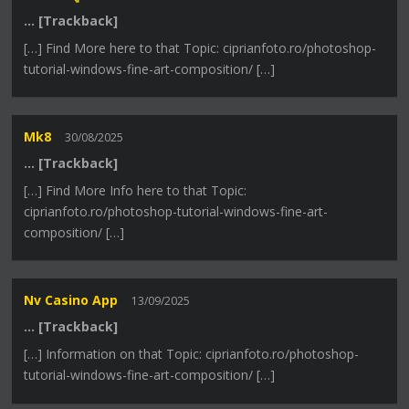
… [Trackback]
[…] Find More here to that Topic: ciprianfoto.ro/photoshop-
tutorial-windows-fine-art-composition/ […]
Mk8
30/08/2025
… [Trackback]
[…] Find More Info here to that Topic:
ciprianfoto.ro/photoshop-tutorial-windows-fine-art-
composition/ […]
Nv Casino App
13/09/2025
… [Trackback]
[…] Information on that Topic: ciprianfoto.ro/photoshop-
tutorial-windows-fine-art-composition/ […]