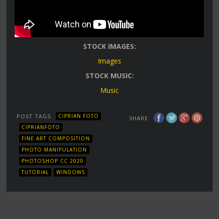
STOCK IMAGES:
Images
STOCK MUSIC:
Music
POST TAGS
CIPRIAN FOTO
SHARE
CIPRIANFOTO
FINE ART COMPOSITION
PHOTO MANIPULATION
PHOTOSHOP CC 2020
TUTORIAL
WINDOWS