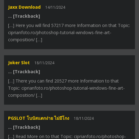
Jaxx Download
14/11/2024
… [Trackback]
[…] Here you will find 57217 more Information on that Topic:
ciprianfoto.ro/photoshop-tutorial-windows-fine-art-
composition/ […]
Joker Slot
18/11/2024
… [Trackback]
[…] There you can find 20527 more Information to that
Topic: ciprianfoto.ro/photoshop-tutorial-windows-fine-art-
composition/ […]
PGSLOT โบนัสแตกง่าย ไม่มีโกง
18/11/2024
… [Trackback]
[…] Read More on to that Topic: ciprianfoto.ro/photoshop-