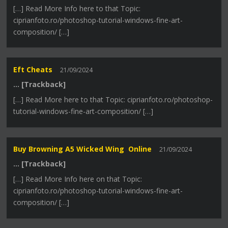
[…] Read More Info here to that Topic:
ciprianfoto.ro/photoshop-tutorial-windows-fine-art-
composition/ […]
Eft Cheats
21/09/2024
… [Trackback]
[…] Read More here to that Topic: ciprianfoto.ro/photoshop-
tutorial-windows-fine-art-composition/ […]
Buy Browning A5 Wicked Wing Online
21/09/2024
… [Trackback]
[…] Read More Info here on that Topic:
ciprianfoto.ro/photoshop-tutorial-windows-fine-art-
composition/ […]