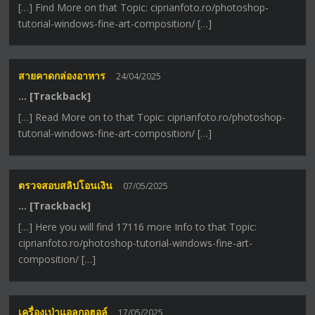
[…] Find More on that Topic: ciprianfoto.ro/photoshop-
tutorial-windows-fine-art-composition/ […]
สายคาดกล่องอาหาร
24/04/2025
… [Trackback]
[…] Read More on to that Topic: ciprianfoto.ro/photoshop-
tutorial-windows-fine-art-composition/ […]
ตรวจสอบสลิปโอนเงิน
07/05/2025
… [Trackback]
[…] Here you will find 17116 more Info to that Topic:
ciprianfoto.ro/photoshop-tutorial-windows-fine-art-
composition/ […]
เครื่องเป่าแอลกอฮอล์
17/05/2025