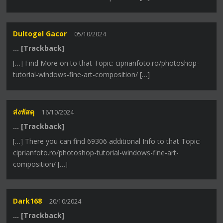
Dultogel Gacor
05/10/2024
… [Trackback]
[…] Find More on to that Topic: ciprianfoto.ro/photoshop-
tutorial-windows-fine-art-composition/ […]
ส่งพัสดุ
16/10/2024
… [Trackback]
[…] There you can find 69306 additional Info to that Topic:
ciprianfoto.ro/photoshop-tutorial-windows-fine-art-
composition/ […]
Dark168
20/10/2024
… [Trackback]