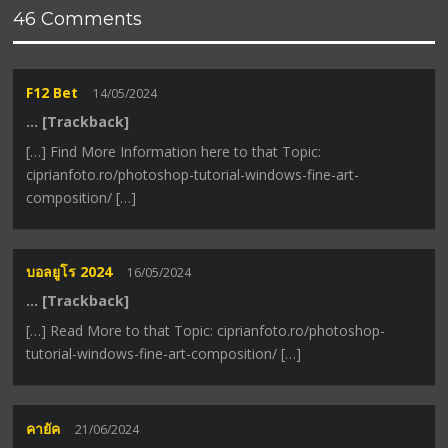
46 Comments
F12 Bet
14/05/2024
… [Trackback]
[…] Find More Information here to that Topic:
ciprianfoto.ro/photoshop-tutorial-windows-fine-art-
composition/ […]
บอลยูโร 2024
16/05/2024
… [Trackback]
[…] Read More to that Topic: ciprianfoto.ro/photoshop-
tutorial-windows-fine-art-composition/ […]
คายัค
21/06/2024