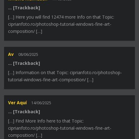
… [Trackback]
[…] Here you will find 12474 more Info on that Topic:
ciprianfoto.ro/photoshop-tutorial-windows-fine-art-
composition/ […]
Av
08/06/2025
… [Trackback]
[…] Information on that Topic: ciprianfoto.ro/photoshop-
tutorial-windows-fine-art-composition/ […]
Ver Aquí
14/06/2025
… [Trackback]
[…] Find More Info here to that Topic:
ciprianfoto.ro/photoshop-tutorial-windows-fine-art-
composition/ […]