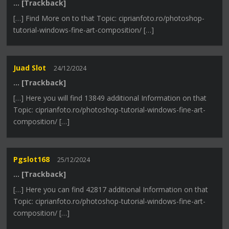
… [Trackback]
[…] Find More on to that Topic: ciprianfoto.ro/photoshop-
tutorial-windows-fine-art-composition/ […]
Juad Slot
24/12/2024
… [Trackback]
[…] Here you will find 13849 additional Information on that
Topic: ciprianfoto.ro/photoshop-tutorial-windows-fine-art-
composition/ […]
Pgslot168
25/12/2024
… [Trackback]
[…] Here you can find 42817 additional Information on that
Topic: ciprianfoto.ro/photoshop-tutorial-windows-fine-art-
composition/ […]