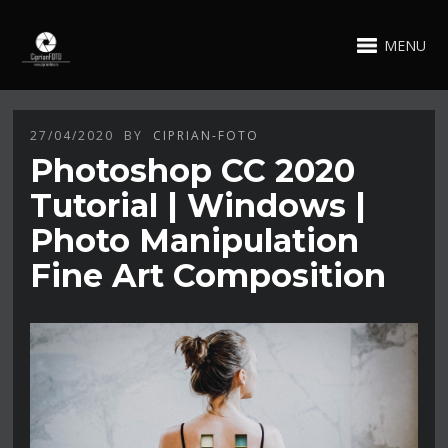
MENU
27/04/2020
BY
CIPRIAN-FOTO
Photoshop CC 2020
Tutorial | Windows |
Photo Manipulation
Fine Art Composition