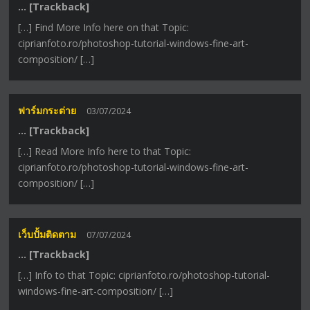
… [Trackback]
[…] Find More Info here on that Topic:
ciprianfoto.ro/photoshop-tutorial-windows-fine-art-
composition/ […]
ฟาร์มกระต่าย
03/07/2024
… [Trackback]
[…] Read More Info here to that Topic:
ciprianfoto.ro/photoshop-tutorial-windows-fine-art-
composition/ […]
เว็บปั้มติดตาม
07/07/2024
… [Trackback]
[…] Info to that Topic: ciprianfoto.ro/photoshop-tutorial-
windows-fine-art-composition/ […]