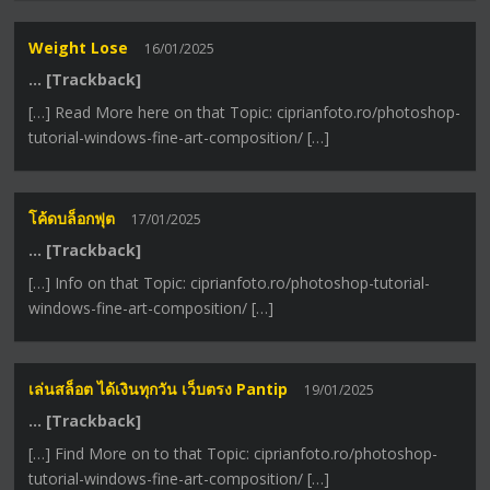
Weight Lose
16/01/2025
… [Trackback]
[…] Read More here on that Topic: ciprianfoto.ro/photoshop-
tutorial-windows-fine-art-composition/ […]
โค้ดบล็อกฟุต
17/01/2025
… [Trackback]
[…] Info on that Topic: ciprianfoto.ro/photoshop-tutorial-
windows-fine-art-composition/ […]
เล่นสล็อต ได้เงินทุกวัน เว็บตรง Pantip
19/01/2025
… [Trackback]
[…] Find More on to that Topic: ciprianfoto.ro/photoshop-
tutorial-windows-fine-art-composition/ […]