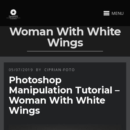
MENU
Woman With White
Wings
05/07/2019
BY
CIPRIAN-FOTO
Photoshop
Manipulation Tutorial –
Woman With White
Wings