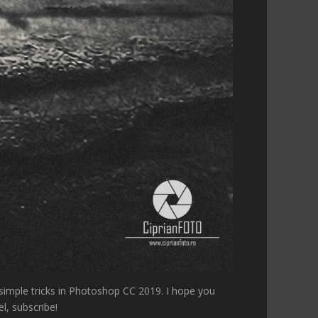
 simple tricks in Photoshop CC 2019. I hope you
l, subscribe!