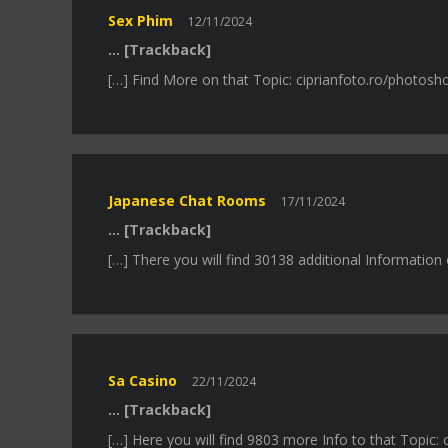
Sex Phim
12/11/2024
… [Trackback]
[…] Find More on that Topic: ciprianfoto.ro/photos
Japanese Chat Rooms
17/11/2024
… [Trackback]
[…] There you will find 30138 additional Informatio
Sa Casino
22/11/2024
… [Trackback]
[…] Here you will find 9803 more Info to that Topic