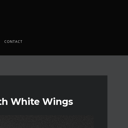
CONTACT
th White Wings