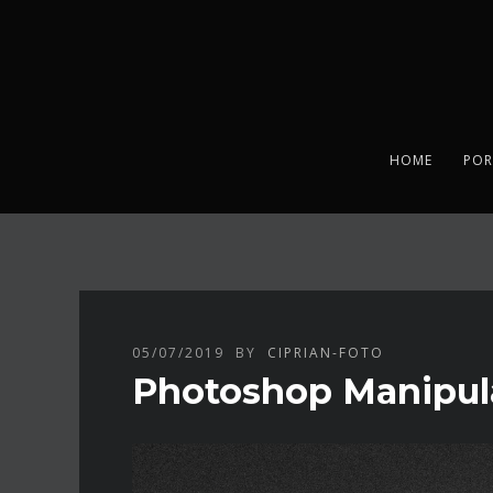
HOME
POR
05/07/2019
BY
CIPRIAN-FOTO
Photoshop Manipul