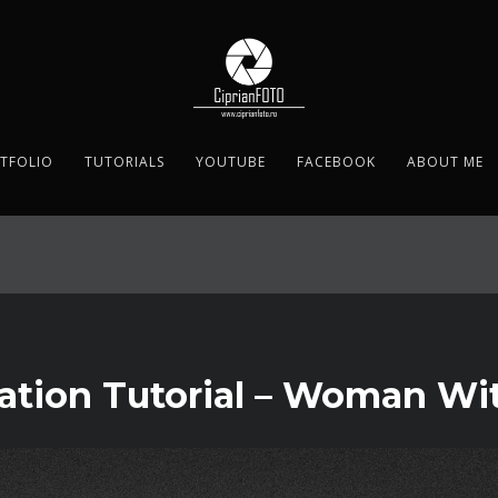
TFOLIO
TUTORIALS
YOUTUBE
FACEBOOK
ABOUT ME
ation Tutorial – Woman Wi