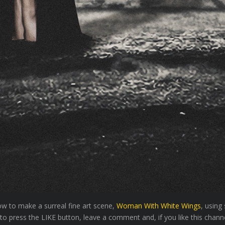
how to make a surreal fine art scene,
Woman With White Wings
, using
to press the LIKE button, leave a comment and, if you like this channe