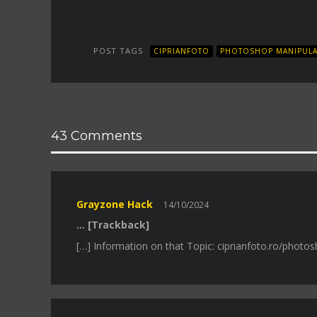
POST TAGS
CIPRIANFOTO
PHOTOSHOP MANIPULA
43 Comments
Grayzone Hack
14/10/2024
… [Trackback]
[…] Information on that Topic: ciprianfoto.ro/photo