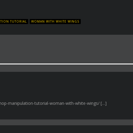
TION TUTORIAL
WOMAN WITH WHITE WINGS
shop-manipulation-tutorial-woman-with-white-wings/ […]