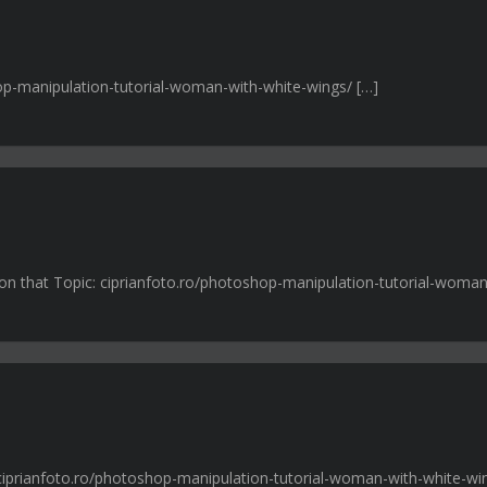
hop-manipulation-tutorial-woman-with-white-wings/ […]
n on that Topic: ciprianfoto.ro/photoshop-manipulation-tutorial-woman
: ciprianfoto.ro/photoshop-manipulation-tutorial-woman-with-white-wi