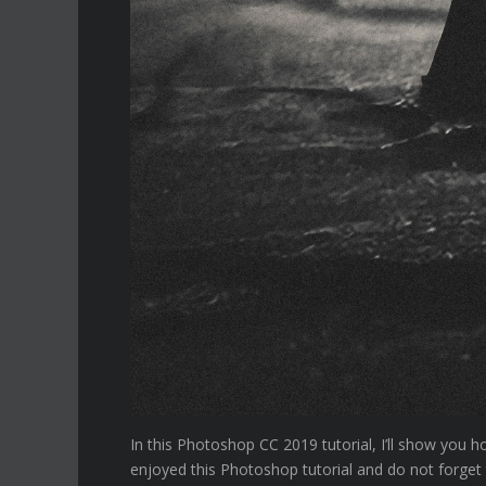
In this Photoshop CC 2019 tutorial, I’ll show you 
enjoyed this Photoshop tutorial and do not forget 