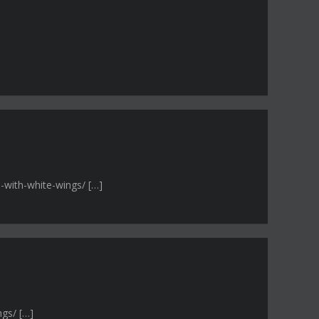
-with-white-wings/ […]
ngs/ […]