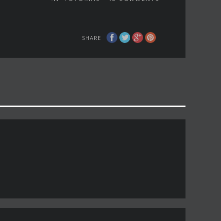
SHARE