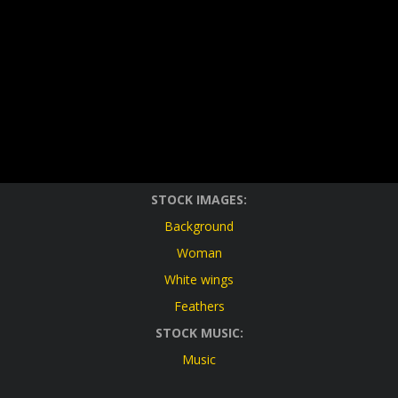
STOCK IMAGES:
Background
Woman
White wings
Feathers
STOCK MUSIC:
Music