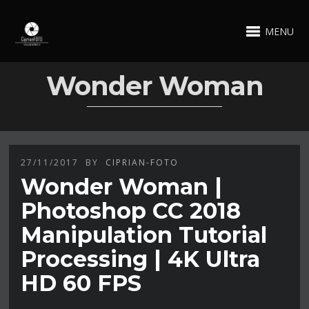
MENU
Wonder Woman
27/11/2017
BY
CIPRIAN-FOTO
Wonder Woman |
Photoshop CC 2018
Manipulation Tutorial
Processing | 4K Ultra
HD 60 FPS