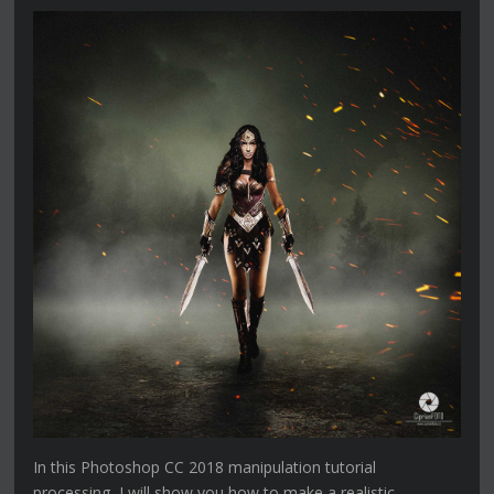
In this Photoshop CC 2018 manipulation tutorial
processing, I will show you how to make a realistic