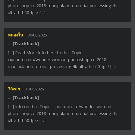
photoshop-cc-2018-manipulation-tutorial-processing-4k-
ultra-hd-60-fps/ […]
หนองใน
30/08/2025
… [Trackback]
[…] Read More Info here to that Topic:
ciprianfoto.ro/wonder-woman-photoshop-cc-2018-
manipulation-tutorial-processing-4k-ultra-hd-60-fps/ […]
78win
31/08/2025
… [Trackback]
[…] Info on that Topic: ciprianfoto.ro/wonder-woman-
photoshop-cc-2018-manipulation-tutorial-processing-4k-
ultra-hd-60-fps/ […]