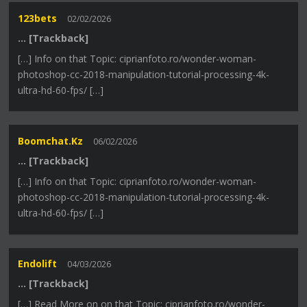
123bets
02/02/2026
… [Trackback]
[…] Info on that Topic: ciprianfoto.ro/wonder-woman-
photoshop-cc-2018-manipulation-tutorial-processing-4k-
ultra-hd-60-fps/ […]
Boomchat.kz
06/02/2026
… [Trackback]
[…] Info on that Topic: ciprianfoto.ro/wonder-woman-
photoshop-cc-2018-manipulation-tutorial-processing-4k-
ultra-hd-60-fps/ […]
Endolift
04/03/2026
… [Trackback]
[…] Read More on on that Topic: ciprianfoto.ro/wonder-