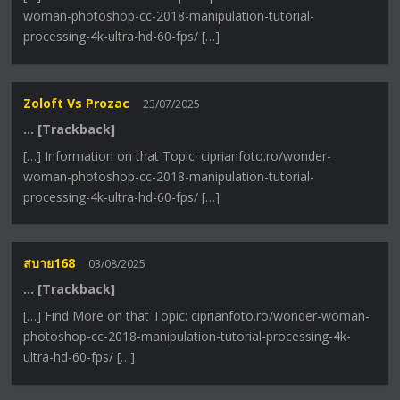
woman-photoshop-cc-2018-manipulation-tutorial-
processing-4k-ultra-hd-60-fps/ […]
Zoloft Vs Prozac
23/07/2025
… [Trackback]
[…] Information on that Topic: ciprianfoto.ro/wonder-
woman-photoshop-cc-2018-manipulation-tutorial-
processing-4k-ultra-hd-60-fps/ […]
สบาย168
03/08/2025
… [Trackback]
[…] Find More on that Topic: ciprianfoto.ro/wonder-woman-
photoshop-cc-2018-manipulation-tutorial-processing-4k-
ultra-hd-60-fps/ […]