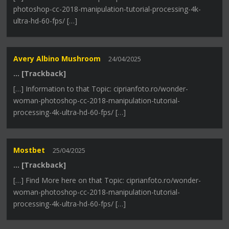
photoshop-cc-2018-manipulation-tutorial-processing-4k-
ultra-hd-60-fps/ […]
Avery Albino Mushroom
24/04/2025
… [Trackback]
[…] Information to that Topic: ciprianfoto.ro/wonder-
woman-photoshop-cc-2018-manipulation-tutorial-
processing-4k-ultra-hd-60-fps/ […]
Mostbet
25/04/2025
… [Trackback]
[…] Find More here on that Topic: ciprianfoto.ro/wonder-
woman-photoshop-cc-2018-manipulation-tutorial-
processing-4k-ultra-hd-60-fps/ […]