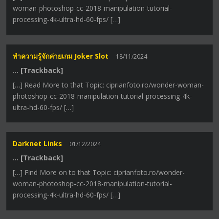
woman-photoshop-cc-2018-manipulation-tutorial-
processing-4k-ultra-hd-60-fps/ […]
ทำความรู้จักค่ายเกม Joker Slot
18/11/2024
… [Trackback]
[…] Read More to that Topic: ciprianfoto.ro/wonder-woman-
photoshop-cc-2018-manipulation-tutorial-processing-4k-
ultra-hd-60-fps/ […]
Darknet Links
01/12/2024
… [Trackback]
[…] Find More on to that Topic: ciprianfoto.ro/wonder-
woman-photoshop-cc-2018-manipulation-tutorial-
processing-4k-ultra-hd-60-fps/ […]