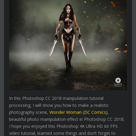
In this Photoshop CC 2018 manipulation tutorial
processing, I will show you how to make a realistic
photography scene,
Wonder Woman (DC Comics)
,
beautiful photo manipulation effect in Photoshop CC 2018.
I hope you enjoyed this Photoshop 4K Ultra HD 60 FPS
video tutorial, learned some things and don’t forget to