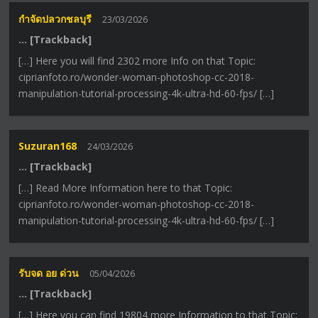
กำจัดปลวกชลบุรี
23/03/2026
… [Trackback]
[…] Here you will find 2302 more Info on that Topic:
ciprianfoto.ro/wonder-woman-photoshop-cc-2018-
manipulation-tutorial-processing-4k-ultra-hd-60-fps/ […]
Suzuran168
24/03/2026
… [Trackback]
[…] Read More Information here to that Topic:
ciprianfoto.ro/wonder-woman-photoshop-cc-2018-
manipulation-tutorial-processing-4k-ultra-hd-60-fps/ […]
รับจด อย ด่วน
05/04/2026
… [Trackback]
[…] Here you can find 19804 more Information to that Topic: