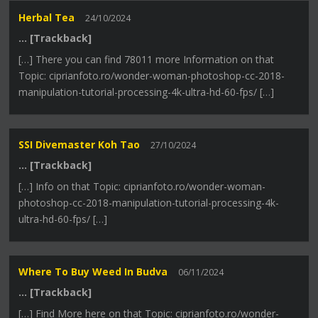
Herbal Tea
24/10/2024
… [Trackback]
[…] There you can find 78011 more Information on that
Topic: ciprianfoto.ro/wonder-woman-photoshop-cc-2018-
manipulation-tutorial-processing-4k-ultra-hd-60-fps/ […]
SSI Divemaster Koh Tao
27/10/2024
… [Trackback]
[…] Info on that Topic: ciprianfoto.ro/wonder-woman-
photoshop-cc-2018-manipulation-tutorial-processing-4k-
ultra-hd-60-fps/ […]
Where To Buy Weed In Budva
06/11/2024
… [Trackback]
[…] Find More here on that Topic: ciprianfoto.ro/wonder-