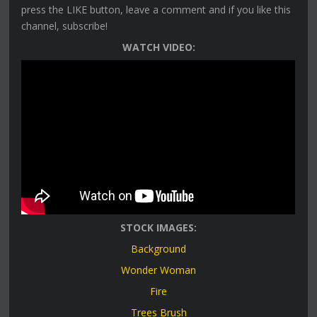
press the LIKE button, leave a comment and if you like this
channel, subscribe!
WATCH VIDEO:
STOCK IMAGES:
Background
Wonder Woman
Fire
Trees Brush