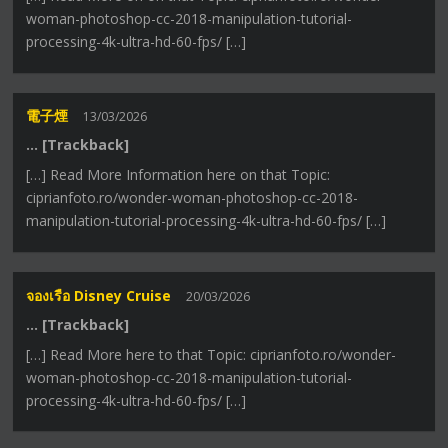
woman-photoshop-cc-2018-manipulation-tutorial-
processing-4k-ultra-hd-60-fps/ […]
電子煙
13/03/2026
… [Trackback]
[…] Read More Information here on that Topic:
ciprianfoto.ro/wonder-woman-photoshop-cc-2018-
manipulation-tutorial-processing-4k-ultra-hd-60-fps/ […]
จองเรือ Disney Cruise
20/03/2026
… [Trackback]
[…] Read More here to that Topic: ciprianfoto.ro/wonder-
woman-photoshop-cc-2018-manipulation-tutorial-
processing-4k-ultra-hd-60-fps/ […]