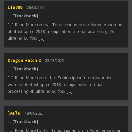
Ufa789
26/03/2025
… [Trackback]
[…] Read More on that Topic: ciprianfoto.ro/wonder-woman-
photoshop-cc-2018-manipulation-tutorial-processing-4k-
ultra-hd-60-fps/ […]
Dragon Hatch 2
28/03/2025
… [Trackback]
[…] Read More on to that Topic: ciprianfoto.ro/wonder-
woman-photoshop-cc-2018-manipulation-tutorial-
processing-4k-ultra-hd-60-fps/ […]
โคมไฟ
18/04/2025
… [Trackback]
[…] Read More to that Topic: ciprianfoto.ro/wonder-woman-