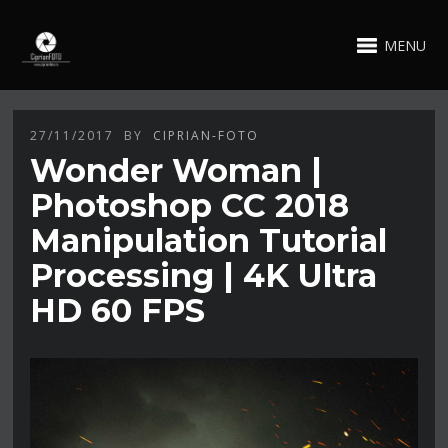
MENU
27/11/2017
BY
CIPRIAN-FOTO
Wonder Woman |
Photoshop CC 2018
Manipulation Tutorial
Processing | 4K Ultra
HD 60 FPS