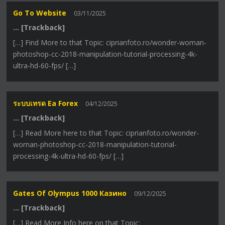
Go To Website
03/11/2025
… [Trackback]
[…] Find More to that Topic: ciprianfoto.ro/wonder-woman-
photoshop-cc-2018-manipulation-tutorial-processing-4k-
ultra-hd-60-fps/ […]
ระบบเทรด Ea Forex
04/12/2025
… [Trackback]
[…] Read More here to that Topic: ciprianfoto.ro/wonder-
woman-photoshop-cc-2018-manipulation-tutorial-
processing-4k-ultra-hd-60-fps/ […]
Gates Of Olympus 1000 Казино
09/12/2025
… [Trackback]
[…] Read More Info here on that Topic: