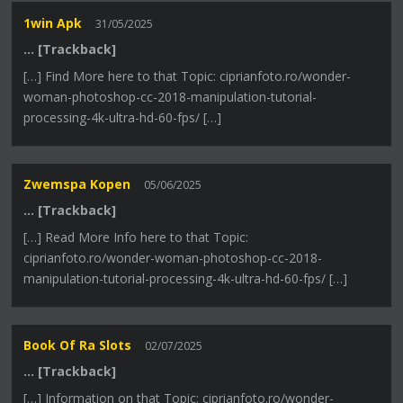
1win Apk
31/05/2025
… [Trackback]
[…] Find More here to that Topic: ciprianfoto.ro/wonder-
woman-photoshop-cc-2018-manipulation-tutorial-
processing-4k-ultra-hd-60-fps/ […]
Zwemspa Kopen
05/06/2025
… [Trackback]
[…] Read More Info here to that Topic:
ciprianfoto.ro/wonder-woman-photoshop-cc-2018-
manipulation-tutorial-processing-4k-ultra-hd-60-fps/ […]
Book Of Ra Slots
02/07/2025
… [Trackback]
[…] Information on that Topic: ciprianfoto.ro/wonder-