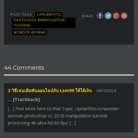
POST TAGS
CIPRIANFOTO
SHARE
PHOTOSHOP MANIPULATION
TUTORIAL
WONDER WOMAN
44 Comments
3 วิธีเล่นเดิมพันออนไลน์กับ Lsm99 ให้ได้เงิน
04/10/2024
… [Trackback]
[…] Find More here to that Topic: ciprianfoto.ro/wonder-
woman-photoshop-cc-2018-manipulation-tutorial-
processing-4k-ultra-hd-60-fps/ […]