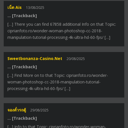
เน็ต Ais
13/08/2025
… [Trackback]
[…] There you can find 67858 additional Info on that Topic:
ciprianfoto.ro/wonder-woman-photoshop-cc-2018-
manipulation-tutorial-processing-4k-ultra-hd-60-fps/ […]
Sweetbonanza-Casino.net
20/08/2025
… [Trackback]
[…] Find More on to that Topic: ciprianfoto.ro/wonder-
woman-photoshop-cc-2018-manipulation-tutorial-
processing-4k-ultra-hd-60-fps/ […]
จองตั๋วรถตู้
29/08/2025
… [Trackback]
[…] Info to that Topic: ciprianfoto.ro/wonder-woman-