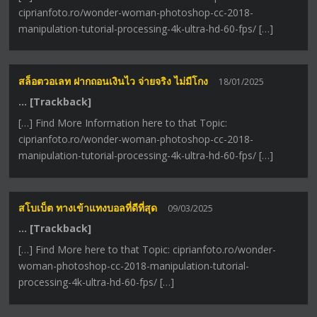
ciprianfoto.ro/wonder-woman-photoshop-cc-2018-
manipulation-tutorial-processing-4k-ultra-hd-60-fps/ […]
สล็อตวอเลท ฝากถอนเงินไว จ่ายจริง ไม่มีโกง
18/01/2025
… [Trackback]
[…] Find More Information here to that Topic:
ciprianfoto.ro/wonder-woman-photoshop-cc-2018-
manipulation-tutorial-processing-4k-ultra-hd-60-fps/ […]
สโบเบ็ต ทางเข้าแทงบอลที่ดีที่สุด
09/03/2025
… [Trackback]
[…] Find More here to that Topic: ciprianfoto.ro/wonder-
woman-photoshop-cc-2018-manipulation-tutorial-
processing-4k-ultra-hd-60-fps/ […]