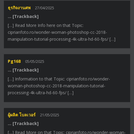
ธุรกิจงานศพ
27/04/2025
… [Trackback]
[…] Read More Info here on that Topic:
ciprianfoto.ro/wonder-woman-photoshop-cc-2018-
manipulation-tutorial-processing-4k-ultra-hd-60-fps/ […]
Pg168
05/05/2025
… [Trackback]
[…] Information to that Topic: ciprianfoto.ro/wonder-
woman-photoshop-cc-2018-manipulation-tutorial-
processing-4k-ultra-hd-60-fps/ […]
ผู้ผลิต โบลเวอร์
21/05/2025
… [Trackback]
[…] Read More on that Topic: ciprianfoto.ro/wonder-woman-