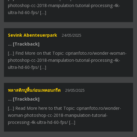
photoshop-cc-2018-manipulation-tutorial-processing-4k-
ultra-hd-60-fps/ […]
Sevink Abenteuerpark
24/05/2025
… [Trackback]
[…] Find More on that Topic: ciprianfoto.ro/wonder-woman-
photoshop-cc-2018-manipulation-tutorial-processing-4k-
ultra-hd-60-fps/ […]
พลาสติกปูพื้นก่อนเทคอนกรีต
29/05/2025
… [Trackback]
[…] Read More here to that Topic: ciprianfoto.ro/wonder-
woman-photoshop-cc-2018-manipulation-tutorial-
processing-4k-ultra-hd-60-fps/ […]