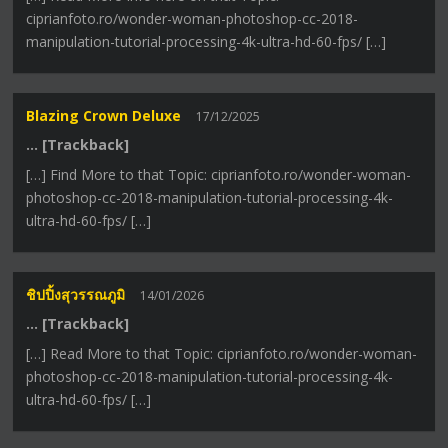
ciprianfoto.ro/wonder-woman-photoshop-cc-2018-
manipulation-tutorial-processing-4k-ultra-hd-60-fps/ […]
Blazing Crown Deluxe
17/12/2025
… [Trackback]
[…] Find More to that Topic: ciprianfoto.ro/wonder-woman-
photoshop-cc-2018-manipulation-tutorial-processing-4k-
ultra-hd-60-fps/ […]
ชิปปิ้งสุวรรณภูมิ
14/01/2026
… [Trackback]
[…] Read More to that Topic: ciprianfoto.ro/wonder-woman-
photoshop-cc-2018-manipulation-tutorial-processing-4k-
ultra-hd-60-fps/ […]