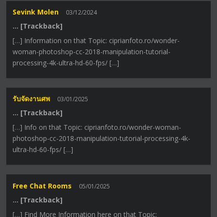
Sevink Molen
03/12/2024
… [Trackback]
[…] Information on that Topic: ciprianfoto.ro/wonder-
woman-photoshop-cc-2018-manipulation-tutorial-
processing-4k-ultra-hd-60-fps/ […]
รับจัดงานศพ
03/01/2025
… [Trackback]
[…] Info on that Topic: ciprianfoto.ro/wonder-woman-
photoshop-cc-2018-manipulation-tutorial-processing-4k-
ultra-hd-60-fps/ […]
Free Chat Rooms
05/01/2025
… [Trackback]
[…] Find More Information here on that Topic: