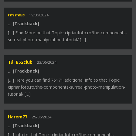
เทรดทอง
19/06/2024
… [Trackback]
[…] Find More on that Topic: ciprianfoto.ro/the-components-
surreal-photo-manipulation-tutorial/ […]
Tải B52club
23/06/2024
… [Trackback]
[…] Here you can find 76171 additional Info to that Topic:
ciprianfoto.ro/the-components-surreal-photo-manipulation-
tutorial/ […]
Harem77
29/06/2024
… [Trackback]
[…] Info to that Topic: ciprianfoto.ro/the-components-