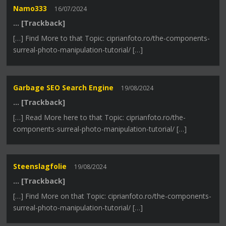
Namo333
16/07/2024
… [Trackback]
[…] Find More to that Topic: ciprianfoto.ro/the-components-
surreal-photo-manipulation-tutorial/ […]
Garbage SEO Search Engine
19/08/2024
… [Trackback]
[…] Read More here to that Topic: ciprianfoto.ro/the-
components-surreal-photo-manipulation-tutorial/ […]
Steenslagfolie
19/08/2024
… [Trackback]
[…] Find More on that Topic: ciprianfoto.ro/the-components-
surreal-photo-manipulation-tutorial/ […]