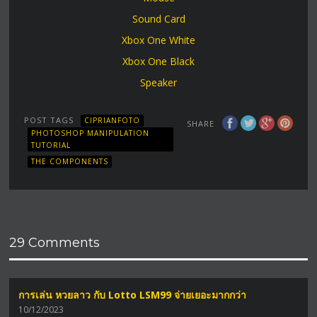
Sound Card
Xbox One White
Xbox One Black
Speaker
POST TAGS
CIPRIANFOTO
SHARE
PHOTOSHOP MANIPULATION
TUTORIAL
THE COMPONENTS
29 Comments
การเล่น หวยลาว กับ Lotto LSM99 จ่ายเยอะมากกว่า
10/12/2023