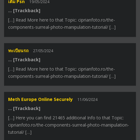
เติม Psn
19/05/2024
… [Trackback]
[…] Read More here to that Topic: ciprianfoto.ro/the-
components-surreal-photo-manipulation-tutorial/ […]
ทะเบียนรถ
27/05/2024
… [Trackback]
[…] Read More here to that Topic: ciprianfoto.ro/the-
components-surreal-photo-manipulation-tutorial/ […]
Meth Europe Online Securely
11/06/2024
… [Trackback]
[…] Here you can find 21465 additional Info to that Topic:
ciprianfoto.ro/the-components-surreal-photo-manipulation-
tutorial/ […]