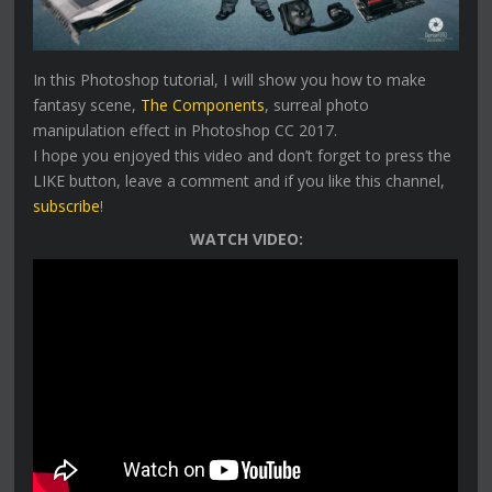
In this Photoshop tutorial, I will show you how to make
fantasy scene,
The Components
, surreal photo
manipulation effect in Photoshop CC 2017.
I hope you enjoyed this video and don’t forget to press the
LIKE button, leave a comment and if you like this channel,
subscribe
!
WATCH VIDEO: