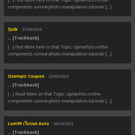
components-surreal-photo-manipulation-tutorial/ […]
Quik
21/03/2024
… [Trackback]
[…] Find More here to that Topic: ciprianfoto.ro/the-
components-surreal-photo-manipulation-tutorial/ […]
Ozempic Coupon
22/03/2024
… [Trackback]
[…] Read More on that Topic: ciprianfoto.ro/the-
components-surreal-photo-manipulation-tutorial/ […]
Lsm99 เว็บบอล Auto
06/04/2024
… [Trackback]