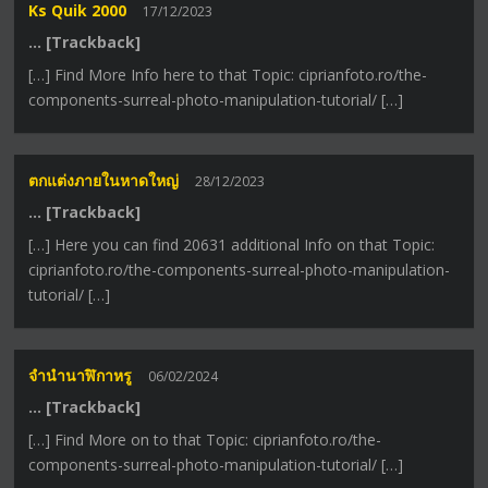
Ks Quik 2000
17/12/2023
… [Trackback]
[…] Find More Info here to that Topic: ciprianfoto.ro/the-
components-surreal-photo-manipulation-tutorial/ […]
ตกแต่งภายในหาดใหญ่
28/12/2023
… [Trackback]
[…] Here you can find 20631 additional Info on that Topic:
ciprianfoto.ro/the-components-surreal-photo-manipulation-
tutorial/ […]
จำนำนาฬิกาหรู
06/02/2024
… [Trackback]
[…] Find More on to that Topic: ciprianfoto.ro/the-
components-surreal-photo-manipulation-tutorial/ […]