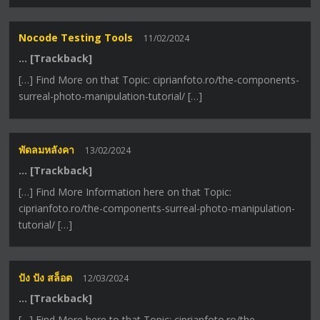
Nocode Testing Tools
11/02/2024
… [Trackback]
[…] Find More on that Topic: ciprianfoto.ro/the-components-
surreal-photo-manipulation-tutorial/ […]
พัดลมหลังคา
13/02/2024
… [Trackback]
[…] Find More Information here on that Topic:
ciprianfoto.ro/the-components-surreal-photo-manipulation-
tutorial/ […]
ปัง ปัง สล็อต
12/03/2024
… [Trackback]
[…] Find More here to that Topic: ciprianfoto.ro/the-