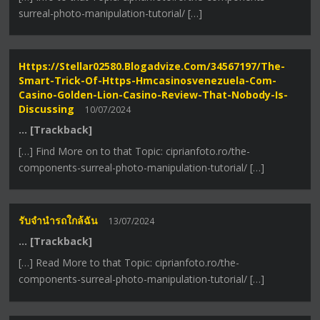
surreal-photo-manipulation-tutorial/ […]
Https://stellar02580.blogadvize.com/34567197/the-
Smart-Trick-Of-Https-Hmcasinosvenezuela-Com-
Casino-Golden-Lion-Casino-Review-That-Nobody-Is-
Discussing
10/07/2024
… [Trackback]
[…] Find More on to that Topic: ciprianfoto.ro/the-
components-surreal-photo-manipulation-tutorial/ […]
รับจำนำรถใกล้ฉัน
13/07/2024
… [Trackback]
[…] Read More to that Topic: ciprianfoto.ro/the-
components-surreal-photo-manipulation-tutorial/ […]