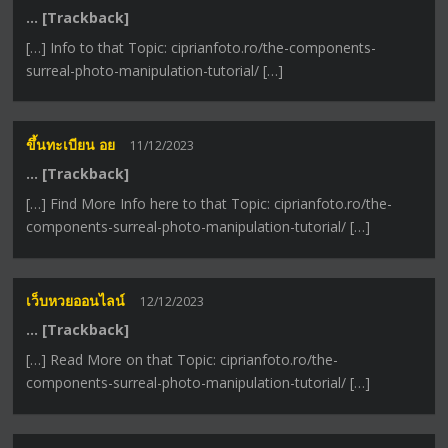
… [Trackback]
[…] Info to that Topic: ciprianfoto.ro/the-components-
surreal-photo-manipulation-tutorial/ […]
ขึ้นทะเบียน อย
11/12/2023
… [Trackback]
[…] Find More Info here to that Topic: ciprianfoto.ro/the-
components-surreal-photo-manipulation-tutorial/ […]
เว็บหวยออนไลน์
12/12/2023
… [Trackback]
[…] Read More on that Topic: ciprianfoto.ro/the-
components-surreal-photo-manipulation-tutorial/ […]