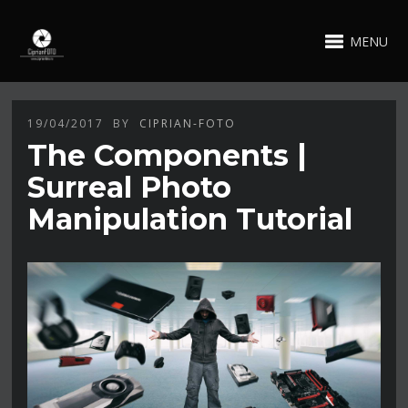
MENU
19/04/2017
BY
CIPRIAN-FOTO
The Components |
Surreal Photo
Manipulation Tutorial