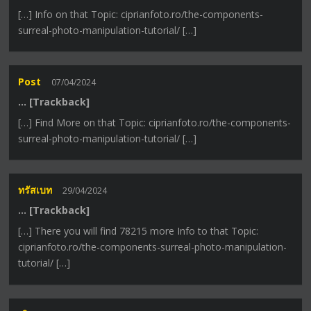
[…] Info on that Topic: ciprianfoto.ro/the-components-
surreal-photo-manipulation-tutorial/ […]
Post
07/04/2024
… [Trackback]
[…] Find More on that Topic: ciprianfoto.ro/the-components-
surreal-photo-manipulation-tutorial/ […]
ทรัสเบท
29/04/2024
… [Trackback]
[…] There you will find 78215 more Info to that Topic:
ciprianfoto.ro/the-components-surreal-photo-manipulation-
tutorial/ […]