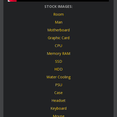
STOCK IMAGES:
Room
Man
Motherboard
Graphic Card
CPU
Memory RAM
SSD
HDD
Water Cooling
PSU
Case
Headset
Keyboard
Mouse