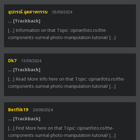
อุปกรณ์ อุตสาหกรรม
05/09/2024
… [Trackback]
[…] Information on that Topic: ciprianfoto.ro/the-
components-surreal-photo-manipulation-tutorial/ […]
Dk7
15/09/2024
… [Trackback]
[…] Read More Info here on that Topic: ciprianfoto.ro/the-
components-surreal-photo-manipulation-tutorial/ […]
Betflik19
20/09/2024
… [Trackback]
[…] Find More here on that Topic: ciprianfoto.ro/the-
components-surreal-photo-manipulation-tutorial/ […]