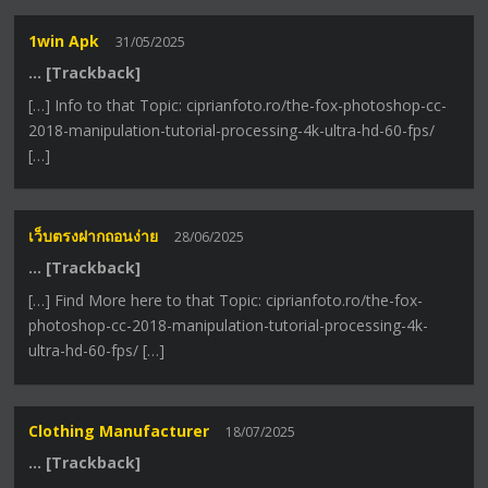
1win Apk
31/05/2025
… [Trackback]
[…] Info to that Topic: ciprianfoto.ro/the-fox-photoshop-cc-
2018-manipulation-tutorial-processing-4k-ultra-hd-60-fps/
[…]
เว็บตรงฝากถอนง่าย
28/06/2025
… [Trackback]
[…] Find More here to that Topic: ciprianfoto.ro/the-fox-
photoshop-cc-2018-manipulation-tutorial-processing-4k-
ultra-hd-60-fps/ […]
Clothing Manufacturer
18/07/2025
… [Trackback]