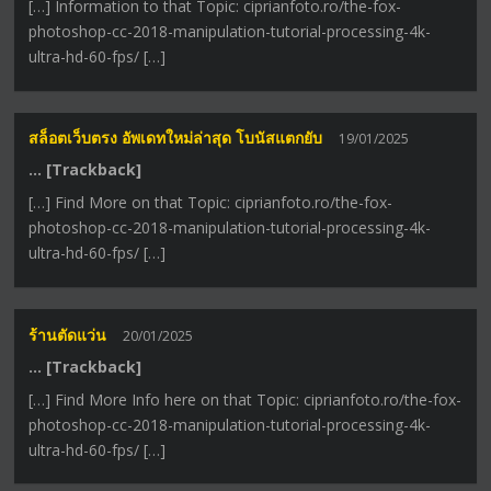
[…] Information to that Topic: ciprianfoto.ro/the-fox-
photoshop-cc-2018-manipulation-tutorial-processing-4k-
ultra-hd-60-fps/ […]
สล็อตเว็บตรง อัพเดทใหม่ล่าสุด โบนัสแตกยับ
19/01/2025
… [Trackback]
[…] Find More on that Topic: ciprianfoto.ro/the-fox-
photoshop-cc-2018-manipulation-tutorial-processing-4k-
ultra-hd-60-fps/ […]
ร้านตัดแว่น
20/01/2025
… [Trackback]
[…] Find More Info here on that Topic: ciprianfoto.ro/the-fox-
photoshop-cc-2018-manipulation-tutorial-processing-4k-
ultra-hd-60-fps/ […]