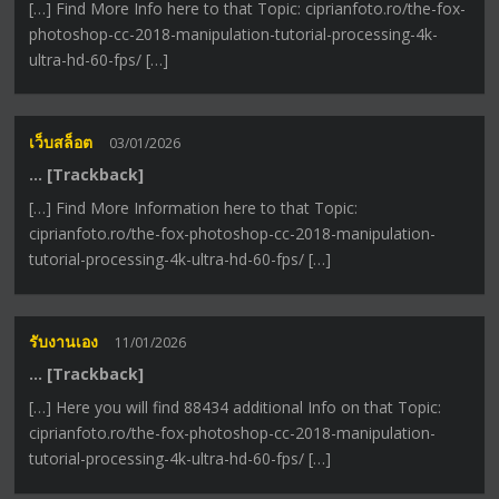
[…] Find More Info here to that Topic: ciprianfoto.ro/the-fox-
photoshop-cc-2018-manipulation-tutorial-processing-4k-
ultra-hd-60-fps/ […]
เว็บสล็อต
03/01/2026
… [Trackback]
[…] Find More Information here to that Topic:
ciprianfoto.ro/the-fox-photoshop-cc-2018-manipulation-
tutorial-processing-4k-ultra-hd-60-fps/ […]
รับงานเอง
11/01/2026
… [Trackback]
[…] Here you will find 88434 additional Info on that Topic:
ciprianfoto.ro/the-fox-photoshop-cc-2018-manipulation-
tutorial-processing-4k-ultra-hd-60-fps/ […]