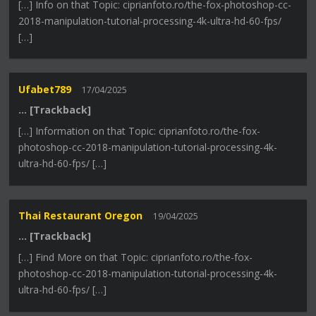
[…] Info on that Topic: ciprianfoto.ro/the-fox-photoshop-cc-
2018-manipulation-tutorial-processing-4k-ultra-hd-60-fps/
[…]
Ufabet789
17/04/2025
… [Trackback]
[…] Information on that Topic: ciprianfoto.ro/the-fox-
photoshop-cc-2018-manipulation-tutorial-processing-4k-
ultra-hd-60-fps/ […]
Thai Restaurant Oregon
19/04/2025
… [Trackback]
[…] Find More on that Topic: ciprianfoto.ro/the-fox-
photoshop-cc-2018-manipulation-tutorial-processing-4k-
ultra-hd-60-fps/ […]