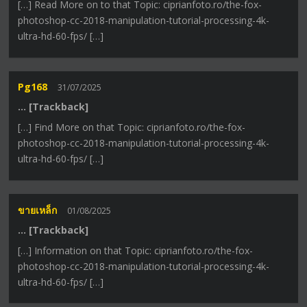
[…] Read More on to that Topic: ciprianfoto.ro/the-fox-
photoshop-cc-2018-manipulation-tutorial-processing-4k-
ultra-hd-60-fps/ […]
Pg168
31/07/2025
… [Trackback]
[…] Find More on that Topic: ciprianfoto.ro/the-fox-
photoshop-cc-2018-manipulation-tutorial-processing-4k-
ultra-hd-60-fps/ […]
ขายเหล็ก
01/08/2025
… [Trackback]
[…] Information on that Topic: ciprianfoto.ro/the-fox-
photoshop-cc-2018-manipulation-tutorial-processing-4k-
ultra-hd-60-fps/ […]