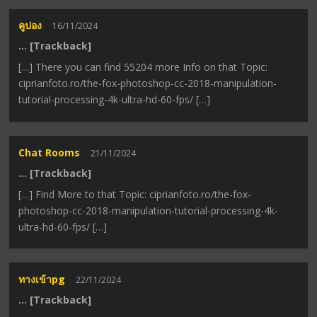
คูปอง
16/11/2024
… [Trackback]
[…] There you can find 55204 more Info on that Topic:
ciprianfoto.ro/the-fox-photoshop-cc-2018-manipulation-
tutorial-processing-4k-ultra-hd-60-fps/ […]
Chat Rooms
21/11/2024
… [Trackback]
[…] Find More to that Topic: ciprianfoto.ro/the-fox-
photoshop-cc-2018-manipulation-tutorial-processing-4k-
ultra-hd-60-fps/ […]
ทางเข้าpg
22/11/2024
… [Trackback]