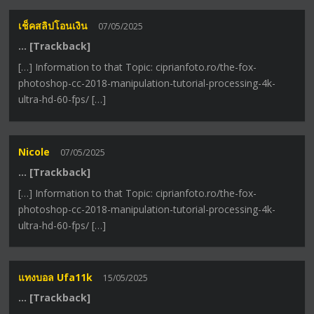
เช็คสลิปโอนเงิน
07/05/2025
… [Trackback]
[…] Information to that Topic: ciprianfoto.ro/the-fox-
photoshop-cc-2018-manipulation-tutorial-processing-4k-
ultra-hd-60-fps/ […]
Nicole
07/05/2025
… [Trackback]
[…] Information to that Topic: ciprianfoto.ro/the-fox-
photoshop-cc-2018-manipulation-tutorial-processing-4k-
ultra-hd-60-fps/ […]
แทงบอล Ufa11k
15/05/2025
… [Trackback]