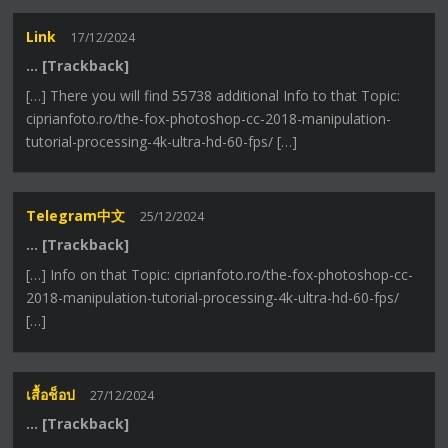
Link
17/12/2024
… [Trackback]
[…] There you will find 55738 additional Info to that Topic:
ciprianfoto.ro/the-fox-photoshop-cc-2018-manipulation-
tutorial-processing-4k-ultra-hd-60-fps/ […]
Telegram中文
25/12/2024
… [Trackback]
[…] Info on that Topic: ciprianfoto.ro/the-fox-photoshop-cc-
2018-manipulation-tutorial-processing-4k-ultra-hd-60-fps/
[…]
เสื้อช็อป
27/12/2024
… [Trackback]