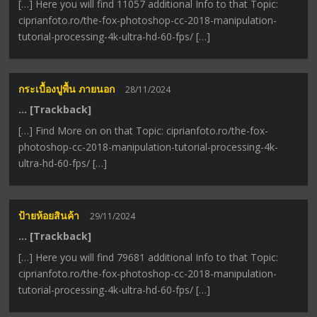
[…] Here you will find 11057 additional Info to that Topic:
ciprianfoto.ro/the-fox-photoshop-cc-2018-manipulation-
tutorial-processing-4k-ultra-hd-60-fps/ […]
กระเบื้องปูพื้น ภายนอก
28/11/2024
… [Trackback]
[…] Find More on on that Topic: ciprianfoto.ro/the-fox-
photoshop-cc-2018-manipulation-tutorial-processing-4k-
ultra-hd-60-fps/ […]
ป้ายห้อยสินค้า
29/11/2024
… [Trackback]
[…] Here you will find 79681 additional Info to that Topic:
ciprianfoto.ro/the-fox-photoshop-cc-2018-manipulation-
tutorial-processing-4k-ultra-hd-60-fps/ […]