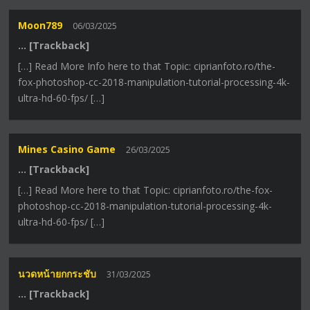
Moon789
06/03/2025
… [Trackback]
[…] Read More Info here to that Topic: ciprianfoto.ro/the-
fox-photoshop-cc-2018-manipulation-tutorial-processing-4k-
ultra-hd-60-fps/ […]
Mines Casino Game
26/03/2025
… [Trackback]
[…] Read More here to that Topic: ciprianfoto.ro/the-fox-
photoshop-cc-2018-manipulation-tutorial-processing-4k-
ultra-hd-60-fps/ […]
นวดหน้ายกกระชับ
31/03/2025
… [Trackback]