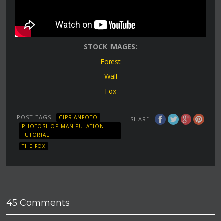
STOCK IMAGES:
Forest
Wall
Fox
POST TAGS
CIPRIANFOTO
SHARE
PHOTOSHOP MANIPULATION
TUTORIAL
THE FOX
45 Comments