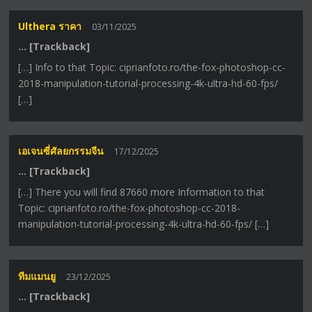
Ulthera ราคา
03/11/2025
… [Trackback]
[…] Info to that Topic: ciprianfoto.ro/the-fox-photoshop-cc-
2018-manipulation-tutorial-processing-4k-ultra-hd-60-fps/
[…]
เอเจนซี่ศัลยกรรมจีน
17/12/2025
… [Trackback]
[…] There you will find 87660 more Information to that
Topic: ciprianfoto.ro/the-fox-photoshop-cc-2018-
manipulation-tutorial-processing-4k-ultra-hd-60-fps/ […]
ทีมแมนยู
23/12/2025
… [Trackback]