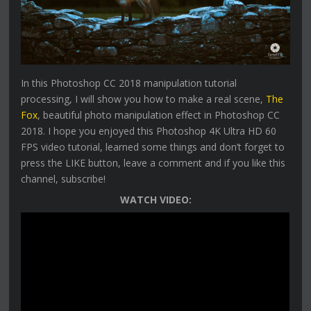
In this Photoshop CC 2018 manipulation tutorial
processing, I will show you how to make a real scene,
The
Fox
, beautiful photo manipulation effect in Photoshop CC
2018. I hope you enjoyed this Photoshop 4K Ultra HD 60
FPS video tutorial, learned some things and don’t forget to
press the LIKE button, leave a comment and if you like this
channel, subscribe!
WATCH VIDEO: