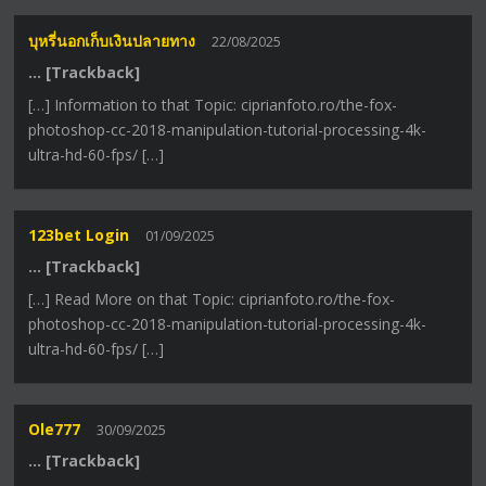
บุหรี่นอกเก็บเงินปลายทาง
22/08/2025
… [Trackback]
[…] Information to that Topic: ciprianfoto.ro/the-fox-
photoshop-cc-2018-manipulation-tutorial-processing-4k-
ultra-hd-60-fps/ […]
123bet Login
01/09/2025
… [Trackback]
[…] Read More on that Topic: ciprianfoto.ro/the-fox-
photoshop-cc-2018-manipulation-tutorial-processing-4k-
ultra-hd-60-fps/ […]
Ole777
30/09/2025
… [Trackback]