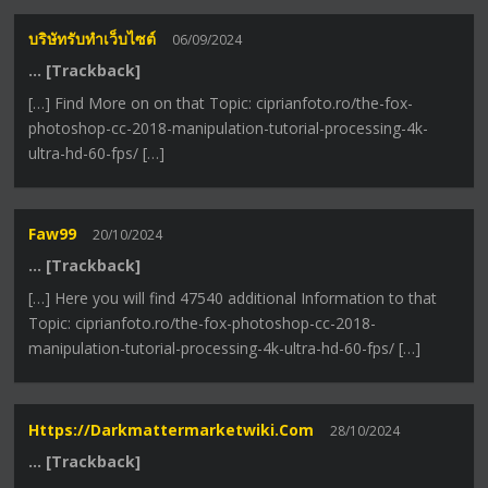
บริษัทรับทำเว็บไซต์
06/09/2024
… [Trackback]
[…] Find More on on that Topic: ciprianfoto.ro/the-fox-
photoshop-cc-2018-manipulation-tutorial-processing-4k-
ultra-hd-60-fps/ […]
Faw99
20/10/2024
… [Trackback]
[…] Here you will find 47540 additional Information to that
Topic: ciprianfoto.ro/the-fox-photoshop-cc-2018-
manipulation-tutorial-processing-4k-ultra-hd-60-fps/ […]
Https://darkmattermarketwiki.com
28/10/2024
… [Trackback]