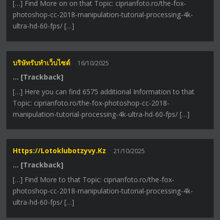
[…] Find More on on that Topic: ciprianfoto.ro/the-fox-
photoshop-cc-2018-manipulation-tutorial-processing-4k-
ultra-hd-60-fps/ […]
บริษัทรับทำเว็บไซต์
16/10/2025
… [Trackback]
[…] Here you can find 6575 additional Information to that
Topic: ciprianfoto.ro/the-fox-photoshop-cc-2018-
manipulation-tutorial-processing-4k-ultra-hd-60-fps/ […]
Https://lotoklubotzyvy.kz
21/10/2025
… [Trackback]
[…] Find More to that Topic: ciprianfoto.ro/the-fox-
photoshop-cc-2018-manipulation-tutorial-processing-4k-
ultra-hd-60-fps/ […]