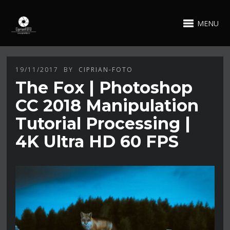
MENU
19/11/2017
BY
CIPRIAN-FOTO
The Fox | Photoshop
CC 2018 Manipulation
Tutorial Processing |
4K Ultra HD 60 FPS