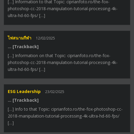
[…] Information to that Topic: ciprianfoto.ro/the-fox-
photoshop-cc-2018-manipulation-tutorial-processing-4k-
ultra-hd-60-fps/ […]
ไฟสนามกีฬา
12/02/2025
… [Trackback]
[…] Information on that Topic: ciprianfoto.ro/the-fox-
photoshop-cc-2018-manipulation-tutorial-processing-4k-
ultra-hd-60-fps/ […]
ESG Leadership
23/02/2025
… [Trackback]
[…] Info to that Topic: ciprianfoto.ro/the-fox-photoshop-cc-
2018-manipulation-tutorial-processing-4k-ultra-hd-60-fps/
[…]