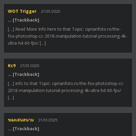
WOT Trigger
21/01/2025
… [Trackback]
[…] Read More Info here to that Topic: ciprianfoto.ro/the-
fox-photoshop-cc-2018-manipulation-tutorial-processing-4k-
ultra-hd-60-fps/ […]
Kc9
27/01/2025
… [Trackback]
[…] Info to that Topic: ciprianfoto.ro/the-fox-photoshop-cc-
2018-manipulation-tutorial-processing-4k-ultra-hd-60-fps/
[…]
ของเล่นสนาม
31/01/2025
… [Trackback]