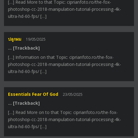
[…] Read More to that Topic: ciprianfoto.ro/the-fox-
photoshop-cc-2018-manipulation-tutorial-processing-4k-
ultra-hd-60-fps/ […]
ปลูกผม
19/05/2025
… [Trackback]
[…] Information on that Topic: ciprianfoto.ro/the-fox-
photoshop-cc-2018-manipulation-tutorial-processing-4k-
ultra-hd-60-fps/ […]
Essentials Fear Of God
23/05/2025
… [Trackback]
[…] Read More on to that Topic: ciprianfoto.ro/the-fox-
photoshop-cc-2018-manipulation-tutorial-processing-4k-
ultra-hd-60-fps/ […]