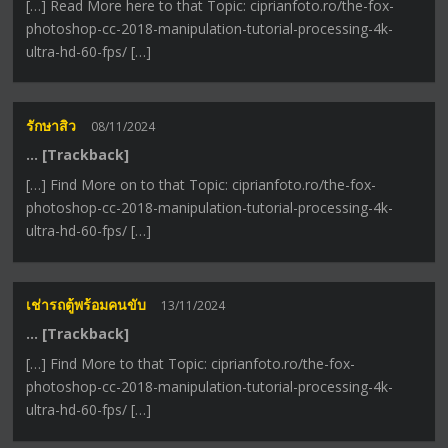
[…] Read More here to that Topic: ciprianfoto.ro/the-fox-
photoshop-cc-2018-manipulation-tutorial-processing-4k-
ultra-hd-60-fps/ […]
รักษาสิว
08/11/2024
… [Trackback]
[…] Find More on to that Topic: ciprianfoto.ro/the-fox-
photoshop-cc-2018-manipulation-tutorial-processing-4k-
ultra-hd-60-fps/ […]
เช่ารถตู้พร้อมคนขับ
13/11/2024
… [Trackback]
[…] Find More to that Topic: ciprianfoto.ro/the-fox-
photoshop-cc-2018-manipulation-tutorial-processing-4k-
ultra-hd-60-fps/ […]