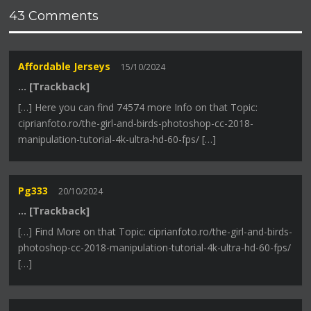
43 Comments
Affordable Jerseys
15/10/2024
… [Trackback]
[…] Here you can find 74574 more Info on that Topic:
ciprianfoto.ro/the-girl-and-birds-photoshop-cc-2018-
manipulation-tutorial-4k-ultra-hd-60-fps/ […]
Pg333
20/10/2024
… [Trackback]
[…] Find More on that Topic: ciprianfoto.ro/the-girl-and-birds-
photoshop-cc-2018-manipulation-tutorial-4k-ultra-hd-60-fps/
[…]