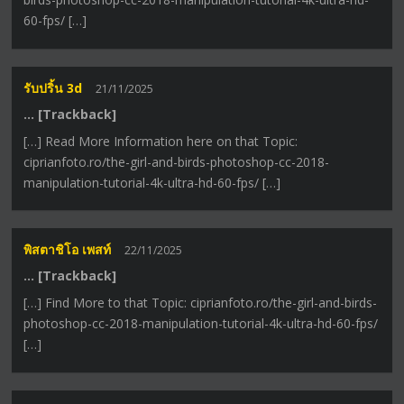
60-fps/ […]
รับปริ้น 3d
21/11/2025
… [Trackback]
[…] Read More Information here on that Topic:
ciprianfoto.ro/the-girl-and-birds-photoshop-cc-2018-
manipulation-tutorial-4k-ultra-hd-60-fps/ […]
พิสตาชิโอ เพสท์
22/11/2025
… [Trackback]
[…] Find More to that Topic: ciprianfoto.ro/the-girl-and-birds-
photoshop-cc-2018-manipulation-tutorial-4k-ultra-hd-60-fps/
[…]