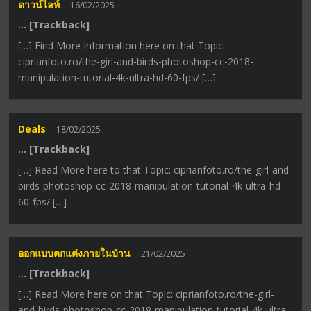
ดาวน์ไลท์
16/02/2025
… [Trackback]
[…] Find More Information here on that Topic:
ciprianfoto.ro/the-girl-and-birds-photoshop-cc-2018-
manipulation-tutorial-4k-ultra-hd-60-fps/ […]
Deals
18/02/2025
… [Trackback]
[…] Read More here to that Topic: ciprianfoto.ro/the-girl-and-
birds-photoshop-cc-2018-manipulation-tutorial-4k-ultra-hd-
60-fps/ […]
ออกแบบตกแต่งภายในบ้าน
21/02/2025
… [Trackback]
[…] Read More here on that Topic: ciprianfoto.ro/the-girl-
and-birds-photoshop-cc-2018-manipulation-tutorial-4k-ultra-