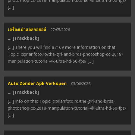
photoshop-cc-2018-manipulation-tutorial-4k-ultra-hd-60-fps/
[…]
เครื่องเป่าแอลกอฮอล์
27/05/2026
… [Trackback]
[…] There you will find 87169 more Information on that
Topic: ciprianfoto.ro/the-girl-and-birds-photoshop-cc-2018-
manipulation-tutorial-4k-ultra-hd-60-fps/ […]
Auto Zonder Apk Verkopen
05/06/2026
… [Trackback]
[…] Info on that Topic: ciprianfoto.ro/the-girl-and-birds-
photoshop-cc-2018-manipulation-tutorial-4k-ultra-hd-60-fps/
[…]