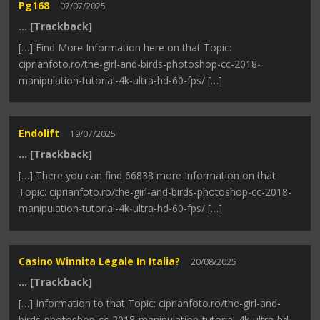
Pg168
07/07/2025
… [Trackback]
[…] Find More Information here on that Topic:
ciprianfoto.ro/the-girl-and-birds-photoshop-cc-2018-
manipulation-tutorial-4k-ultra-hd-60-fps/ […]
Endolift
19/07/2025
… [Trackback]
[…] There you can find 66838 more Information on that
Topic: ciprianfoto.ro/the-girl-and-birds-photoshop-cc-2018-
manipulation-tutorial-4k-ultra-hd-60-fps/ […]
Casino Winnita Legale In Italia?
20/08/2025
… [Trackback]
[…] Information to that Topic: ciprianfoto.ro/the-girl-and-
birds-photoshop-cc-2018-manipulation-tutorial-4k-ultra-hd-