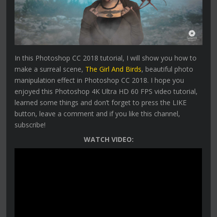
In this Photoshop CC 2018 tutorial, I will show you how to
make a surreal scene,
The Girl And Birds
, beautiful photo
manipulation effect in Photoshop CC 2018. I hope you
enjoyed this Photoshop 4K Ultra HD 60 FPS video tutorial,
learned some things and don’t forget to press the LIKE
button, leave a comment and if you like this channel,
subscribe!
WATCH VIDEO: