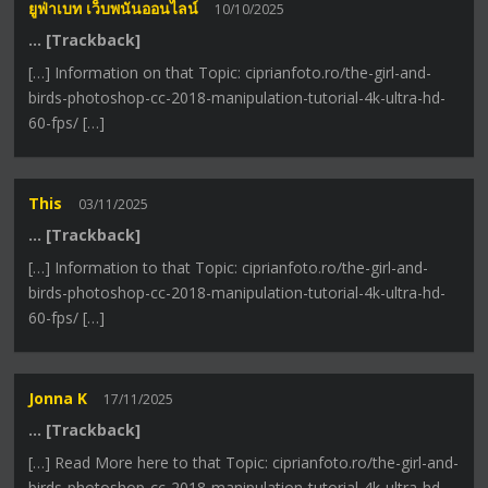
ยูฟ่าเบท เว็บพนันออนไลน์
10/10/2025
… [Trackback]
[…] Information on that Topic: ciprianfoto.ro/the-girl-and-
birds-photoshop-cc-2018-manipulation-tutorial-4k-ultra-hd-
60-fps/ […]
This
03/11/2025
… [Trackback]
[…] Information to that Topic: ciprianfoto.ro/the-girl-and-
birds-photoshop-cc-2018-manipulation-tutorial-4k-ultra-hd-
60-fps/ […]
Jonna K
17/11/2025
… [Trackback]
[…] Read More here to that Topic: ciprianfoto.ro/the-girl-and-
birds-photoshop-cc-2018-manipulation-tutorial-4k-ultra-hd-