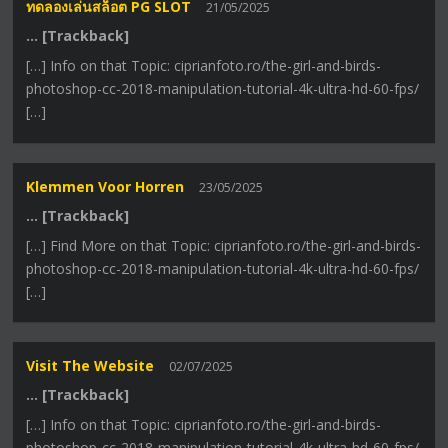
ทดลองเล่นสล็อต PG SLOT
21/05/2025
… [Trackback]
[…] Info on that Topic: ciprianfoto.ro/the-girl-and-birds-
photoshop-cc-2018-manipulation-tutorial-4k-ultra-hd-60-fps/
[…]
Klemmen Voor Horren
23/05/2025
… [Trackback]
[…] Find More on that Topic: ciprianfoto.ro/the-girl-and-birds-
photoshop-cc-2018-manipulation-tutorial-4k-ultra-hd-60-fps/
[…]
Visit The Website
02/07/2025
… [Trackback]
[…] Info on that Topic: ciprianfoto.ro/the-girl-and-birds-
photoshop-cc-2018-manipulation-tutorial-4k-ultra-hd-60-fps/