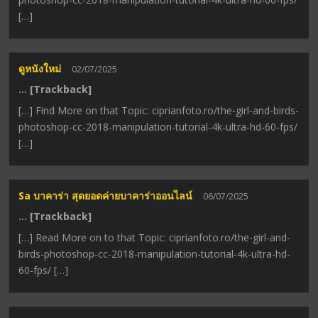
[…]
ดูหนังใหม่
02/07/2025
… [Trackback]
[…] Find More on that Topic: ciprianfoto.ro/the-girl-and-birds-
photoshop-cc-2018-manipulation-tutorial-4k-ultra-hd-60-fps/
[…]
Sa บาคาร่า สุดยอดค่ายบาคาร่าออนไลน์
06/07/2025
… [Trackback]
[…] Read More on to that Topic: ciprianfoto.ro/the-girl-and-
birds-photoshop-cc-2018-manipulation-tutorial-4k-ultra-hd-
60-fps/ […]