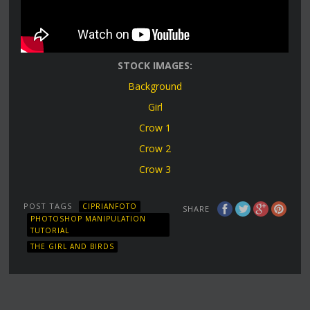
STOCK IMAGES:
Background
Girl
Crow 1
Crow 2
Crow 3
POST TAGS
CIPRIANFOTO
SHARE
PHOTOSHOP MANIPULATION
TUTORIAL
THE GIRL AND BIRDS