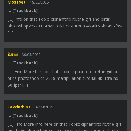
Mostbet
19/03/2025
… [Trackback]
[…] Info on that Topic: ciprianfoto.ro/the-girl-and-birds-
photoshop-cc-2018-manipulation-tutorial-4k-ultra-hd-60-fps/
[…]
นิยาย
30/03/2025
… [Trackback]
[…] Find More here on that Topic: ciprianfoto.ro/the-girl-and-
birds-photoshop-cc-2018-manipulation-tutorial-4k-ultra-hd-
60-fps/ […]
Lekded987
02/04/2025
… [Trackback]
[…] Find More Info here on that Topic: ciprianfoto.ro/the-girl-
and-birds-photoshop-cc-2018-manipulation-tutorial-4k-ultra-