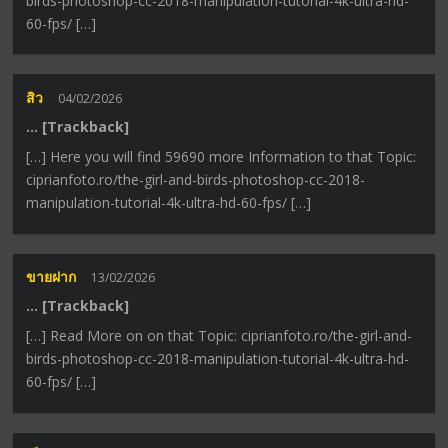
birds-photoshop-cc-2018-manipulation-tutorial-4k-ultra-hd-
60-fps/ […]
สิว
04/02/2026
… [Trackback]
[…] Here you will find 59690 more Information to that Topic:
ciprianfoto.ro/the-girl-and-birds-photoshop-cc-2018-
manipulation-tutorial-4k-ultra-hd-60-fps/ […]
ขายฝาก
13/02/2026
… [Trackback]
[…] Read More on on that Topic: ciprianfoto.ro/the-girl-and-
birds-photoshop-cc-2018-manipulation-tutorial-4k-ultra-hd-
60-fps/ […]