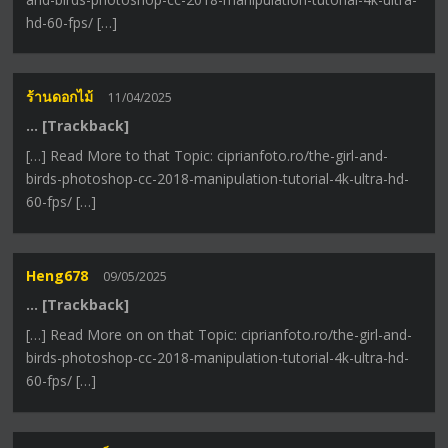
hd-60-fps/ […]
ร้านดอกไม้
11/04/2025
… [Trackback]
[…] Read More to that Topic: ciprianfoto.ro/the-girl-and-
birds-photoshop-cc-2018-manipulation-tutorial-4k-ultra-hd-
60-fps/ […]
Heng678
09/05/2025
… [Trackback]
[…] Read More on on that Topic: ciprianfoto.ro/the-girl-and-
birds-photoshop-cc-2018-manipulation-tutorial-4k-ultra-hd-
60-fps/ […]