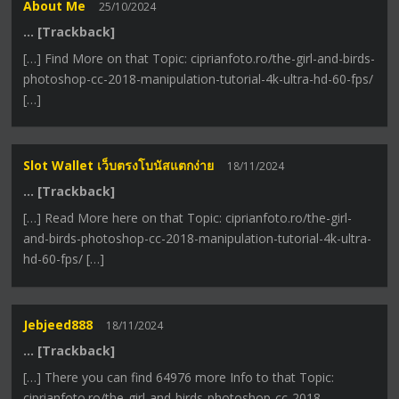
About Me
25/10/2024
… [Trackback]
[…] Find More on that Topic: ciprianfoto.ro/the-girl-and-birds-
photoshop-cc-2018-manipulation-tutorial-4k-ultra-hd-60-fps/
[…]
Slot Wallet เว็บตรงโบนัสแตกง่าย
18/11/2024
… [Trackback]
[…] Read More here on that Topic: ciprianfoto.ro/the-girl-
and-birds-photoshop-cc-2018-manipulation-tutorial-4k-ultra-
hd-60-fps/ […]
Jebjeed888
18/11/2024
… [Trackback]
[…] There you can find 64976 more Info to that Topic:
ciprianfoto.ro/the-girl-and-birds-photoshop-cc-2018-