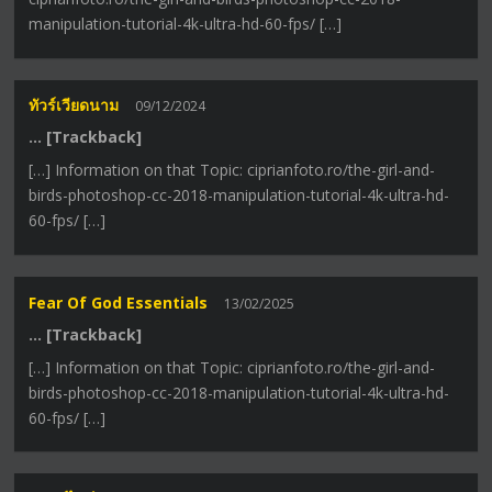
manipulation-tutorial-4k-ultra-hd-60-fps/ […]
ทัวร์เวียดนาม
09/12/2024
… [Trackback]
[…] Information on that Topic: ciprianfoto.ro/the-girl-and-
birds-photoshop-cc-2018-manipulation-tutorial-4k-ultra-hd-
60-fps/ […]
Fear Of God Essentials
13/02/2025
… [Trackback]
[…] Information on that Topic: ciprianfoto.ro/the-girl-and-
birds-photoshop-cc-2018-manipulation-tutorial-4k-ultra-hd-
60-fps/ […]