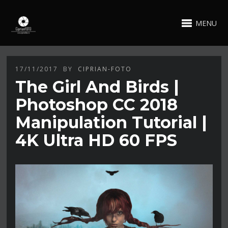
MENU
17/11/2017
BY
CIPRIAN-FOTO
The Girl And Birds |
Photoshop CC 2018
Manipulation Tutorial |
4K Ultra HD 60 FPS