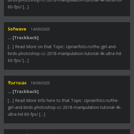
60-fps/ […]
Sofwave
14/09/2025
… [Trackback]
[…] Read More on that Topic: ciprianfoto.ro/the-girl-and-
birds-photoshop-cc-2018-manipulation-tutorial-4k-ultra-hd-
60-fps/ […]
รับงานเอง
18/09/2025
… [Trackback]
[…] Read More Info here to that Topic: ciprianfoto.ro/the-
girl-and-birds-photoshop-cc-2018-manipulation-tutorial-4k-
ultra-hd-60-fps/ […]