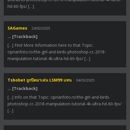
hd-60-fps/ […]
SAGames
24/02/2025
… [Trackback]
[…] Find More Information here to that Topic:
ciprianfoto.ro/the-girl-and-birds-photoshop-cc-2018-
manipulation-tutorial-4k-ultra-hd-60-fps/ […]
Tsbobet ถูกปิดมาเล่น LSM99 แทน
04/03/2025
… [Trackback]
[…] Info on that Topic: ciprianfoto.ro/the-girl-and-birds-
photoshop-cc-2018-manipulation-tutorial-4k-ultra-hd-60-fps/
[…]