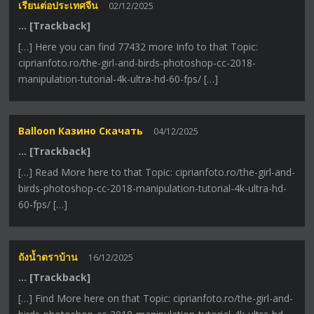
เรียนต่อประเทศจีน
02/12/2025
… [Trackback]
[…] Here you can find 77432 more Info to that Topic:
ciprianfoto.ro/the-girl-and-birds-photoshop-cc-2018-
manipulation-tutorial-4k-ultra-hd-60-fps/ […]
Balloon Казино Скачать
04/12/2025
… [Trackback]
[…] Read More here to that Topic: ciprianfoto.ro/the-girl-and-
birds-photoshop-cc-2018-manipulation-tutorial-4k-ultra-hd-
60-fps/ […]
ถังน้ำตราบ้าน
16/12/2025
… [Trackback]
[…] Find More here on that Topic: ciprianfoto.ro/the-girl-and-