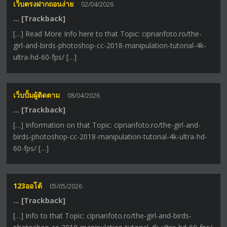
เว็บตรงฝากถอนง่าย
02/04/2026
… [Trackback]
[…] Read More Info here to that Topic: ciprianfoto.ro/the-
girl-and-birds-photoshop-cc-2018-manipulation-tutorial-4k-
ultra-hd-60-fps/ […]
เว็บปั้มผู้ติดตาม
08/04/2026
… [Trackback]
[…] Information on that Topic: ciprianfoto.ro/the-girl-and-
birds-photoshop-cc-2018-manipulation-tutorial-4k-ultra-hd-
60-fps/ […]
123ออโต้
05/05/2026
… [Trackback]
[…] Info to that Topic: ciprianfoto.ro/the-girl-and-birds-